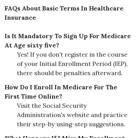
FAQs About Basic Terms In Healthcare
Insurance
Is It Mandatory To Sign Up For Medicare
At Age sixty five?
Yes! If you don't register in the course
of your Initial Enrollment Period (IEP),
there should be penalties afterward.
How Do I Enroll In Medicare For The
First Time Online?
Visit the Social Security
Administration's website and practice
their step-by using-step suggestions.