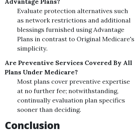
Advantage Plans?
Evaluate protection alternatives such
as network restrictions and additional
blessings furnished using Advantage
Plans in contrast to Original Medicare's
simplicity.
Are Preventive Services Covered By All
Plans Under Medicare?
Most plans cover preventive expertise
at no further fee; notwithstanding,
continually evaluation plan specifics
sooner than deciding.
Conclusion