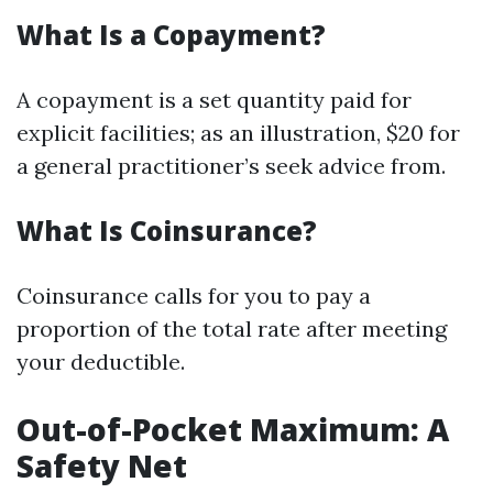
What Is a Copayment?
A copayment is a set quantity paid for
explicit facilities; as an illustration, $20 for
a general practitioner’s seek advice from.
What Is Coinsurance?
Coinsurance calls for you to pay a
proportion of the total rate after meeting
your deductible.
Out-of-Pocket Maximum: A
Safety Net