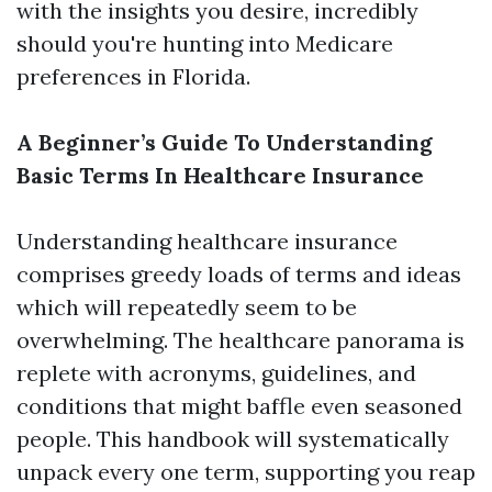
with the insights you desire, incredibly
should you're hunting into Medicare
preferences in Florida.
A Beginner’s Guide To Understanding
Basic Terms In Healthcare Insurance
Understanding healthcare insurance
comprises greedy loads of terms and ideas
which will repeatedly seem to be
overwhelming. The healthcare panorama is
replete with acronyms, guidelines, and
conditions that might baffle even seasoned
people. This handbook will systematically
unpack every one term, supporting you reap