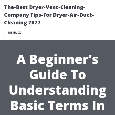
The-Best Dryer-Vent-Cleaning-
Company Tips-For Dryer-Air-Duct-
Cleaning 7877
MENU
A Beginner’s
Guide To
Understanding
Basic Terms In