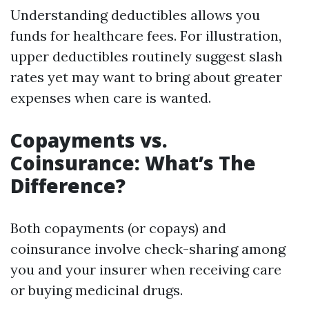
Understanding deductibles allows you
funds for healthcare fees. For illustration,
upper deductibles routinely suggest slash
rates yet may want to bring about greater
expenses when care is wanted.
Copayments vs.
Coinsurance: What’s The
Difference?
Both copayments (or copays) and
coinsurance involve check-sharing among
you and your insurer when receiving care
or buying medicinal drugs.