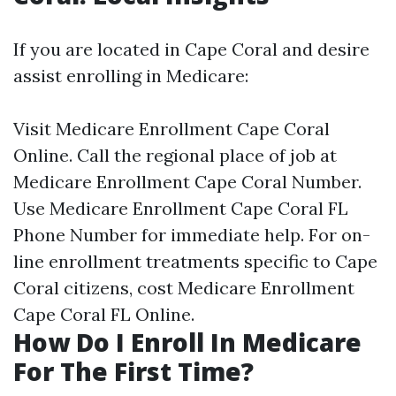
If you are located in Cape Coral and desire
assist enrolling in Medicare:
Visit
Medicare Enrollment Cape Coral
Online
. Call the regional place of job at
Medicare Enrollment Cape Coral Number
.
Use
Medicare Enrollment Cape Coral FL
Phone Number
for immediate help. For on-
line enrollment treatments specific to Cape
Coral citizens, cost
Medicare Enrollment
Cape Coral FL Online
.
How Do I Enroll In Medicare
For The First Time?