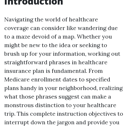
Introduction
Navigating the world of healthcare
coverage can consider like wandering due
to a maze devoid of a map. Whether you
might be new to the idea or seeking to
brush up for your information, working out
straightforward phrases in healthcare
insurance plan is fundamental. From
Medicare enrollment dates to specified
plans handy in your neighborhood, realizing
what those phrases suggest can make a
monstrous distinction to your healthcare
trip. This complete instruction objectives to
interrupt down the jargon and provide you