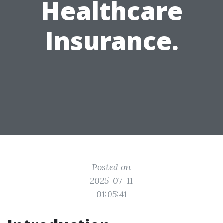
Healthcare
Insurance.
Posted on
2025-07-11
01:05:41