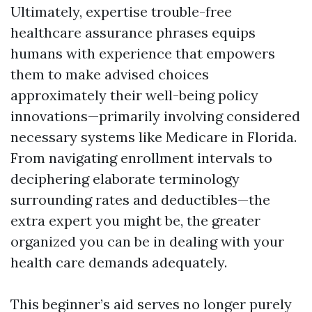
Ultimately, expertise trouble-free
healthcare assurance phrases equips
humans with experience that empowers
them to make advised choices
approximately their well-being policy
innovations—primarily involving considered
necessary systems like Medicare in Florida.
From navigating enrollment intervals to
deciphering elaborate terminology
surrounding rates and deductibles—the
extra expert you might be, the greater
organized you can be in dealing with your
health care demands adequately.
This beginner’s aid serves no longer purely