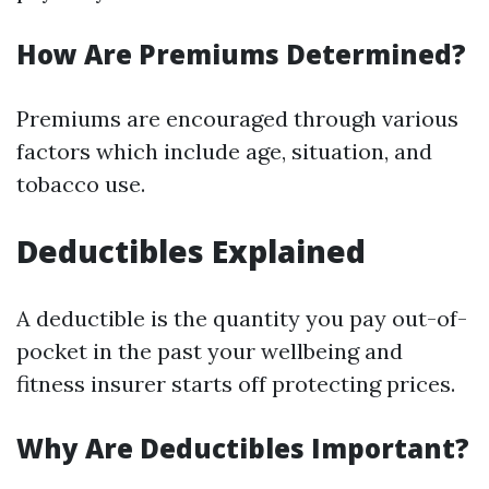
How Are Premiums Determined?
Premiums are encouraged through various
factors which include age, situation, and
tobacco use.
Deductibles Explained
A deductible is the quantity you pay out-of-
pocket in the past your wellbeing and
fitness insurer starts off protecting prices.
Why Are Deductibles Important?