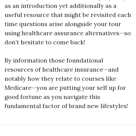
as an introduction yet additionally as a
useful resource that might be revisited each
time questions arise alongside your tour
using healthcare assurance alternatives—so
don’t hesitate to come back!
By information those foundational
resources of healthcare insurance—and
notably how they relate to courses like
Medicare—you are putting your self up for
good fortune as you navigate this
fundamental factor of brand new lifestyles!