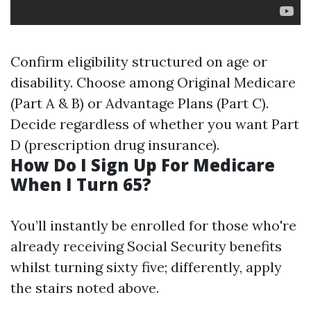
Confirm eligibility structured on age or
disability. Choose among Original Medicare
(Part A & B) or Advantage Plans (Part C).
Decide regardless of whether you want Part
D (prescription drug insurance).
How Do I Sign Up For Medicare
When I Turn 65?
You’ll instantly be enrolled for those who're
already receiving Social Security benefits
whilst turning sixty five; differently, apply
the stairs noted above.