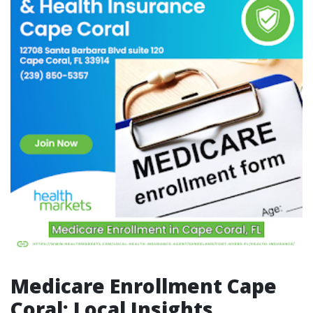
Medicare Enrollment Cape
Coral: Local Insights