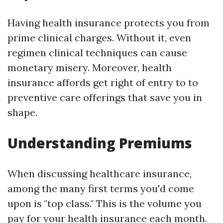
Having health insurance protects you from
prime clinical charges. Without it, even
regimen clinical techniques can cause
monetary misery. Moreover, health
insurance affords get right of entry to to
preventive care offerings that save you in
shape.
Understanding Premiums
When discussing healthcare insurance,
among the many first terms you'd come
upon is "top class." This is the volume you
pay for your health insurance each month.