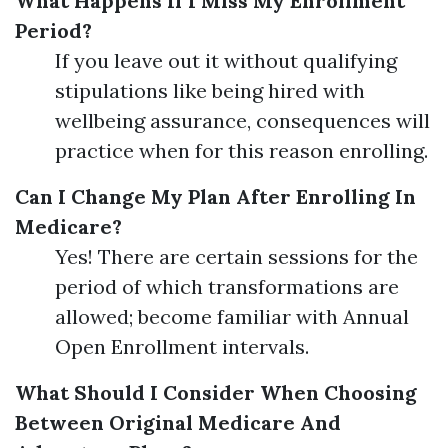
What Happens If I Miss My Enrollment
Period?
If you leave out it without qualifying
stipulations like being hired with
wellbeing assurance, consequences will
practice when for this reason enrolling.
Can I Change My Plan After Enrolling In
Medicare?
Yes! There are certain sessions for the
period of which transformations are
allowed; become familiar with Annual
Open Enrollment intervals.
What Should I Consider When Choosing
Between Original Medicare And