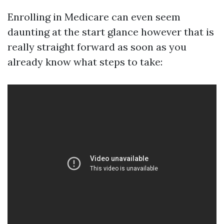
Enrolling in Medicare can even seem
daunting at the start glance however that is
really straight forward as soon as you
already know what steps to take: