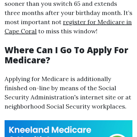
sooner than you switch 65 and extends
three months after your birthday month. It’s
most important not
register for Medicare in
Cape Coral
to miss this window!
Where Can I Go To Apply For
Medicare?
Applying for Medicare is additionally
finished on-line by means of the Social
Security Administration's internet site or at
neighborhood Social Security workplaces.