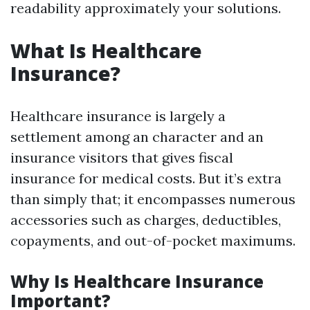
readability approximately your solutions.
What Is Healthcare
Insurance?
Healthcare insurance is largely a
settlement among an character and an
insurance visitors that gives fiscal
insurance for medical costs. But it’s extra
than simply that; it encompasses numerous
accessories such as charges, deductibles,
copayments, and out-of-pocket maximums.
Why Is Healthcare Insurance
Important?