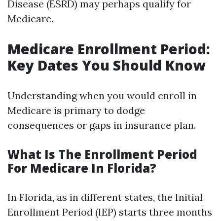
Disease (ESRD) may perhaps qualify for
Medicare.
Medicare Enrollment Period:
Key Dates You Should Know
Understanding when you would enroll in
Medicare is primary to dodge
consequences or gaps in insurance plan.
What Is The Enrollment Period
For Medicare In Florida?
In Florida, as in different states, the Initial
Enrollment Period (IEP) starts three months