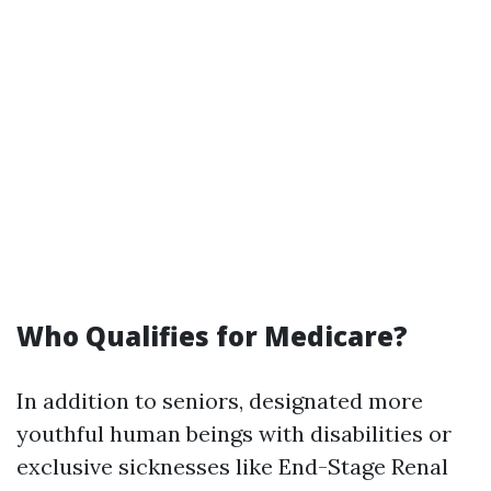
Who Qualifies for Medicare?
In addition to seniors, designated more
youthful human beings with disabilities or
exclusive sicknesses like End-Stage Renal