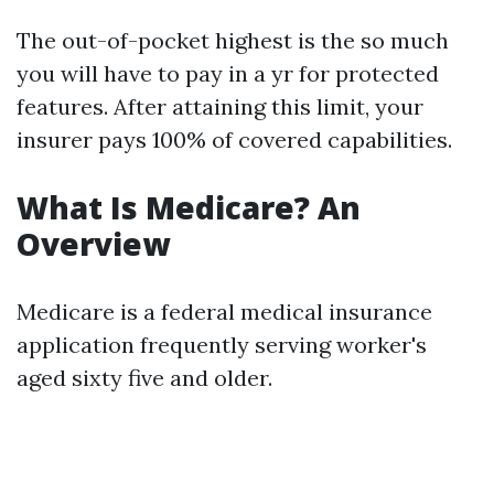
The out-of-pocket highest is the so much
you will have to pay in a yr for protected
features. After attaining this limit, your
insurer pays 100% of covered capabilities.
What Is Medicare? An
Overview
Medicare is a federal medical insurance
application frequently serving worker's
aged sixty five and older.