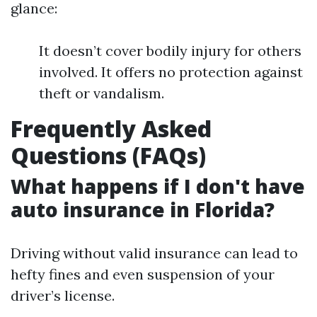
glance:
It doesn’t cover bodily injury for others
involved. It offers no protection against
theft or vandalism.
Frequently Asked
Questions (FAQs)
What happens if I don't have
auto insurance in Florida?
Driving without valid insurance can lead to
hefty fines and even suspension of your
driver’s license.