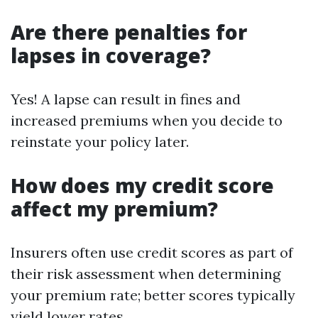
Are there penalties for
lapses in coverage?
Yes! A lapse can result in fines and
increased premiums when you decide to
reinstate your policy later.
How does my credit score
affect my premium?
Insurers often use credit scores as part of
their risk assessment when determining
your premium rate; better scores typically
yield lower rates.