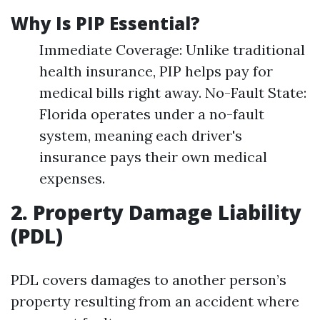
Why Is PIP Essential?
Immediate Coverage: Unlike traditional
health insurance, PIP helps pay for
medical bills right away. No-Fault State:
Florida operates under a no-fault
system, meaning each driver's
insurance pays their own medical
expenses.
2. Property Damage Liability
(PDL)
PDL covers damages to another person’s
property resulting from an accident where