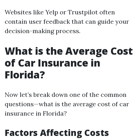
Websites like Yelp or Trustpilot often
contain user feedback that can guide your
decision-making process.
What is the Average Cost
of Car Insurance in
Florida?
Now let’s break down one of the common
questions—what is the average cost of car
insurance in Florida?
Factors Affecting Costs