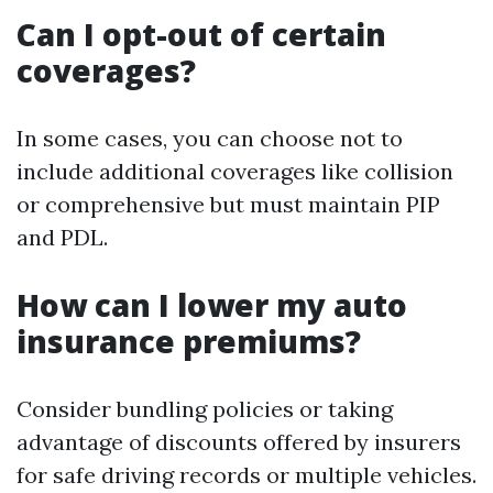
Can I opt-out of certain
coverages?
In some cases, you can choose not to
include additional coverages like collision
or comprehensive but must maintain PIP
and PDL.
How can I lower my auto
insurance premiums?
Consider bundling policies or taking
advantage of discounts offered by insurers
for safe driving records or multiple vehicles.