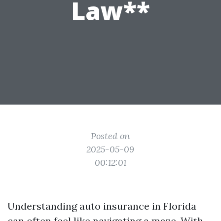
Law**
Posted on
2025-05-09
00:12:01
Understanding auto insurance in Florida
can often feel like navigating a maze. With