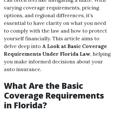
varying coverage requirements, pricing
options, and regional differences, it’s
essential to have clarity on what you need
to comply with the law and how to protect
yourself financially. This article aims to
delve deep into
A Look at Basic Coverage
Requirements Under Florida Law
, helping
you make informed decisions about your
auto insurance.
What Are the Basic
Coverage Requirements
in Florida?