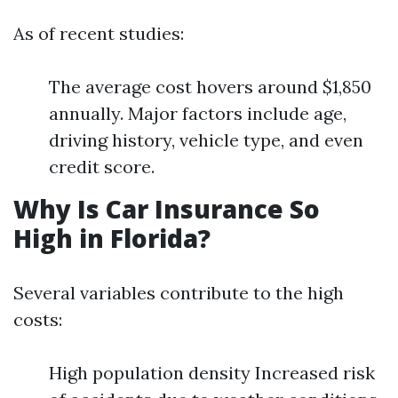
As of recent studies:
The average cost hovers around $1,850
annually. Major factors include age,
driving history, vehicle type, and even
credit score.
Why Is Car Insurance So
High in Florida?
Several variables contribute to the high
costs:
High population density Increased risk