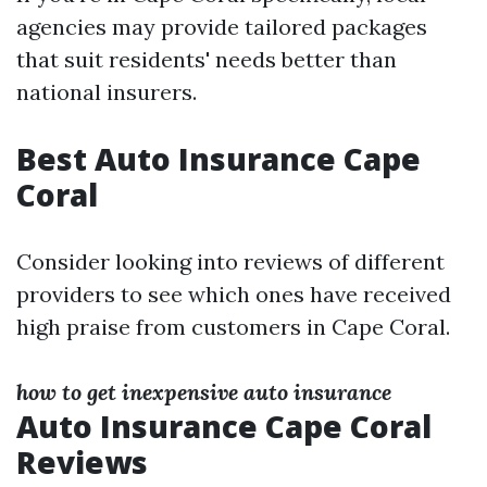
agencies may provide tailored packages
that suit residents' needs better than
national insurers.
Best Auto Insurance Cape
Coral
Consider looking into reviews of different
providers to see which ones have received
high praise from customers in Cape Coral.
how to get inexpensive auto insurance
Auto Insurance Cape Coral
Reviews