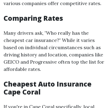
various companies offer competitive rates.
Comparing Rates
Many drivers ask, "Who really has the
cheapest car insurance?" While it varies
based on individual circumstances such as
driving history and location, companies like
GEICO and Progressive often top the list for
affordable rates.
Cheapest Auto Insurance
Cape Coral
If you're in Cape Coral specifically, local