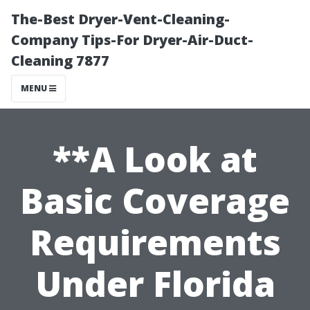
The-Best Dryer-Vent-Cleaning-
Company Tips-For Dryer-Air-Duct-
Cleaning 7877
MENU
**A Look at
Basic Coverage
Requirements
Under Florida