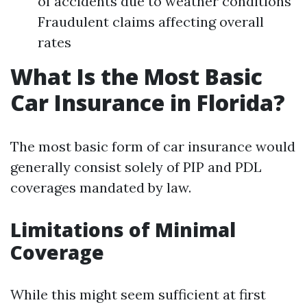
of accidents due to weather conditions
Fraudulent claims affecting overall
rates
What Is the Most Basic
Car Insurance in Florida?
The most basic form of car insurance would
generally consist solely of PIP and PDL
coverages mandated by law.
Limitations of Minimal
Coverage
While this might seem sufficient at first