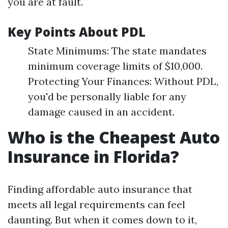
you are at fault.
Key Points About PDL
State Minimums: The state mandates
minimum coverage limits of $10,000.
Protecting Your Finances: Without PDL,
you'd be personally liable for any
damage caused in an accident.
Who is the Cheapest Auto
Insurance in Florida?
Finding affordable auto insurance that
meets all legal requirements can feel
daunting. But when it comes down to it,