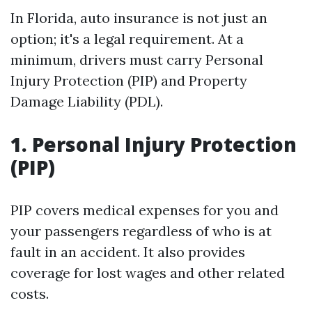
In Florida, auto insurance is not just an
option; it's a legal requirement. At a
minimum, drivers must carry Personal
Injury Protection (PIP) and Property
Damage Liability (PDL).
1. Personal Injury Protection
(PIP)
PIP covers medical expenses for you and
your passengers regardless of who is at
fault in an accident. It also provides
coverage for lost wages and other related
costs.