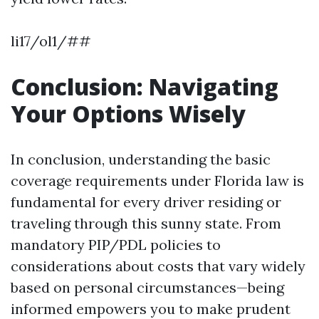
li17/ol1/##
Conclusion: Navigating
Your Options Wisely
In conclusion, understanding the basic
coverage requirements under Florida law is
fundamental for every driver residing or
traveling through this sunny state. From
mandatory PIP/PDL policies to
considerations about costs that vary widely
based on personal circumstances—being
informed empowers you to make prudent