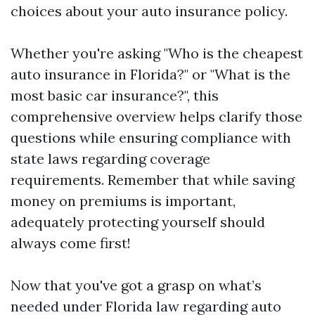
choices about your auto insurance policy.
Whether you're asking "Who is the cheapest
auto insurance in Florida?" or "What is the
most basic car insurance?", this
comprehensive overview helps clarify those
questions while ensuring compliance with
state laws regarding coverage
requirements. Remember that while saving
money on premiums is important,
adequately protecting yourself should
always come first!
Now that you've got a grasp on what’s
needed under Florida law regarding auto