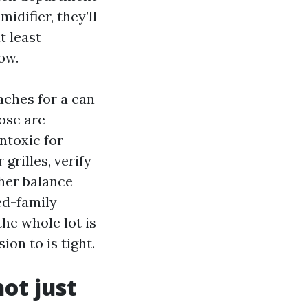
idifier, they’ll
t least
ow.
aches for a can
hose are
ntoxic for
grilles, verify
her balance
ed-family
he whole lot is
ion to is tight.
ot just