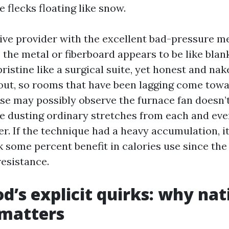
 flecks floating like snow.
sive provider with the excellent bad-pressure 
, the metal or fiberboard appears to be like blan
pristine like a surgical suite, yet honest and nak
out, so rooms that have been lagging come towa
se may possibly observe the furnace fan doesn’
e dusting ordinary stretches from each and eve
r. If the technique had a heavy accumulation, it
 some percent benefit in calories use since the 
resistance.
’s explicit quirks: why nat
 matters