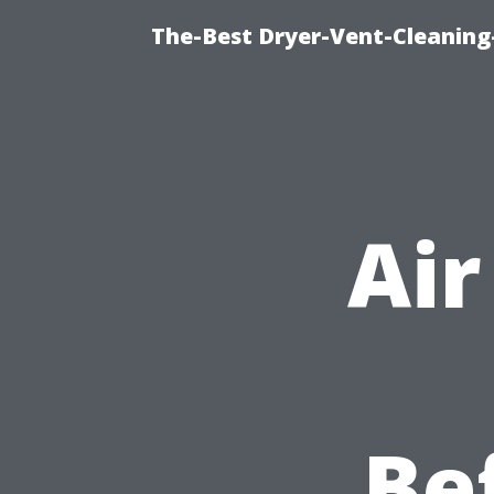
The-Best Dryer-Vent-Cleaning
Air
Be