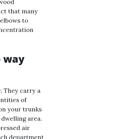
nwood
act that many
 elbows to
oncentration
e way
. They carry a
tities of
 on your trunks
 dwelling area.
pressed air
Each department