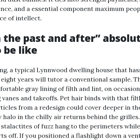
ence, and a essential component maximum peopl
e of intellect.
 the past and after” absolu
 be like
ing, a typical Lynnwood dwelling house that hasn
o eight years will tutor a conventional sample. 
rtable gray lining of filth and lint, on occasio
vanes and takeoffs. Pet hair binds with that filt
icles from a redesign could cover deeper in the
halo in the chilly air returns behind the grilles.
le stalactites of fuzz hang to the perimeters whil
s off. If you positioned a flashlight down a vent,