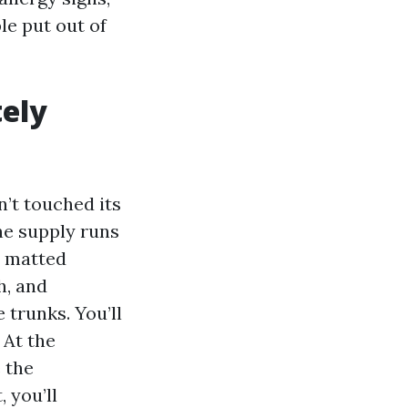
e put out of
tely
’t touched its
The supply runs
n matted
h, and
 trunks. You’ll
 At the
e the
 you’ll