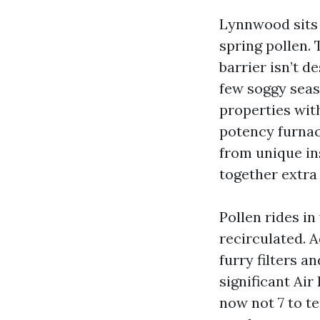
Lynnwood sits 
spring pollen.
barrier isn’t d
few soggy seas
properties wit
potency furnac
from unique in
together extra 
Pollen rides i
recirculated. 
furry filters an
significant Air
now not 7 to t