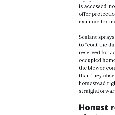
is accessed, no
offer protection
examine for mat
Sealant sprays 
to “coat the di
reserved for ac
occupied homes.
the blower com
than they obser
homestead right
straightforward
Honest r