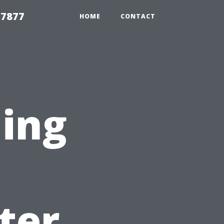
 7877
HOME
CONTACT
ning
:
ter