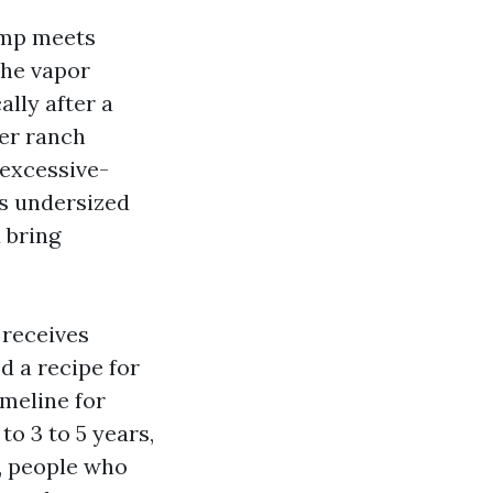
amp meets
the vapor
ally after a
er ranch
 excessive-
ns undersized
 bring
 receives
d a recipe for
timeline for
o 3 to 5 years,
s, people who