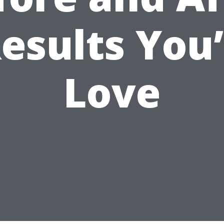
esults You’
Love