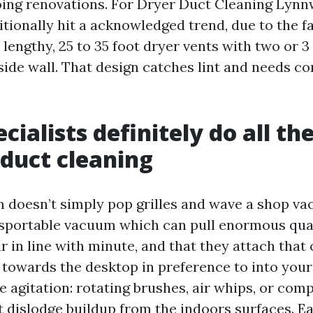
oing renovations. For Dryer Duct Cleaning Lyn
itionally hit a acknowledged trend, due to the f
lengthy, 25 to 35 foot dryer vents with two or 3
side wall. That design catches lint and needs c
cialists definitely do all th
duct cleaning
m doesn’t simply pop grilles and wave a shop vac
nsportable vacuum which can pull enormous quan
ir in line with minute, and that they attach that
s towards the desktop in preference to into your
 agitation: rotating brushes, air whips, or com
 dislodge buildup from the indoors surfaces. 