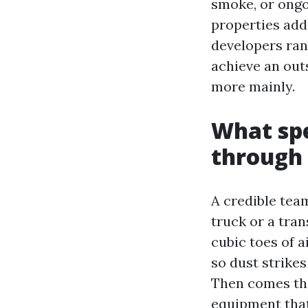
smoke, or ong
properties add
developers ran 
achieve an out
more mainly.
What spe
through 
A credible tea
truck or a tra
cubic toes of a
so dust strike
Then comes the
equipment that