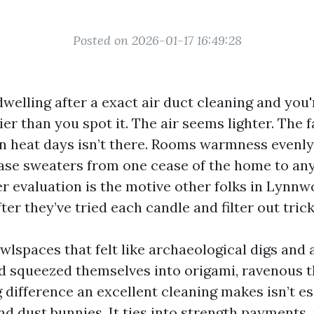
Posted on 2026-01-17 16:49:28
welling after a exact air duct cleaning and you'
ier than you spot it. The air seems lighter. The 
on heat days isn’t there. Rooms warmness evenl
se sweaters from one cease of the home to any
er evaluation is the motive other folks in Lynnw
fter they’ve tried each candle and filter out tric
awlspaces that felt like archaeological digs and
d squeezed themselves into origami, ravenous th
g difference an excellent cleaning makes isn’t es
nd dust bunnies. It ties into strength payments, 