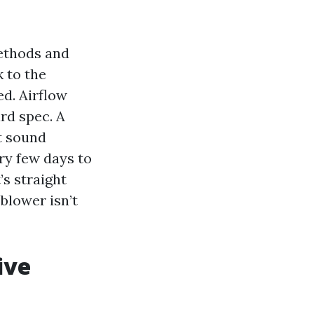
methods and
k to the
ed. Airflow
rd spec. A
t sound
ry few days to
’s straight
blower isn’t
ive