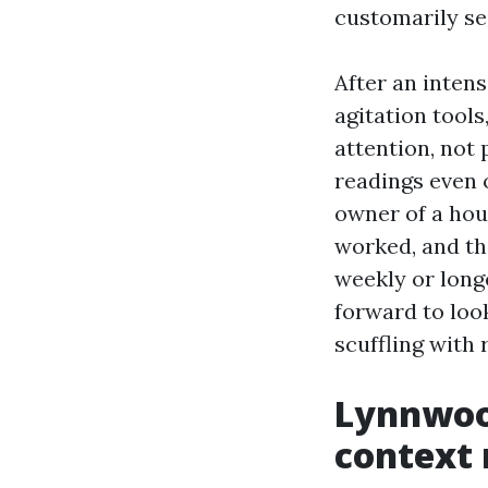
customarily see
After an inten
agitation tools
attention, not 
readings even 
owner of a hou
worked, and th
weekly or longe
forward to look
scuffling with 
Lynnwood
context