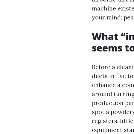
machine exist
your mind: peac
What “in
seems to
Before a clean
ducts in five t
enhance a comfo
around turning 
production part
spot a powdery 
registers, litt
equipment start