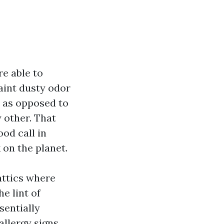
re able to
faint dusty odor
y as opposed to
 other. That
ood call in
k on the planet.
 attics where
e lint of
sentially
allergy signs,