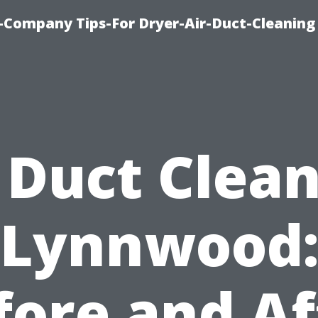
-Company Tips-For Dryer-Air-Duct-Cleaning
 Duct Clea
Lynnwood
fore and Af