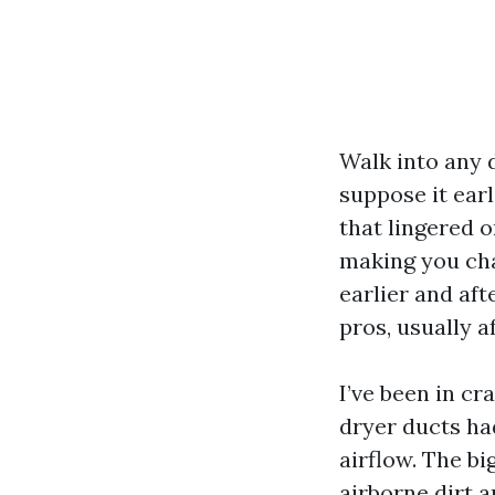
Walk into any d
suppose it earl
that lingered 
making you cha
earlier and aft
pros, usually a
I’ve been in cr
dryer ducts ha
airflow. The bi
airborne dirt a