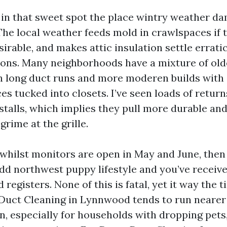
in that sweet spot the place wintry weather d
 The local weather feeds mold in crawlspaces if 
esirable, and makes attic insulation settle erratic
ons. Many neighborhoods have a mixture of old
h long duct runs and more moderen builds with
es tucked into closets. I’ve seen loads of retur
stalls, which implies they pull more durable and
grime at the grille.
n whilst monitors are open in May and June, then
Add northwest puppy lifestyle and you’ve receive
d registers. None of this is fatal, yet it way the 
 Duct Cleaning in Lynnwood tends to run nearer t
en, especially for households with dropping pet