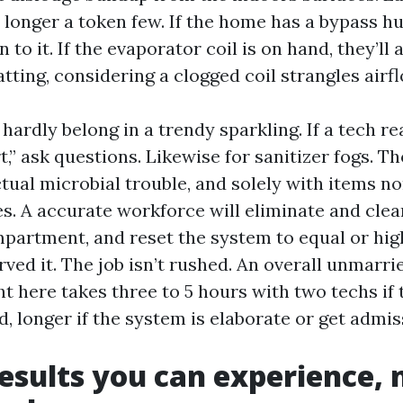
 longer a token few. If the home has a bypass hum
 to it. If the evaporator coil is on hand, they’ll a
ting, considering a clogged coil strangles airfl
hardly belong in a trendy sparkling. If a tech re
rt,” ask questions. Likewise for sanitizer fogs. T
tual microbial trouble, and solely with items no
 A accurate workforce will eliminate and clear 
partment, and reset the system to equal or hig
ved it. The job isn’t rushed. An overall unmarri
 here takes three to 5 hours with two techs if t
, longer if the system is elaborate or get admiss
esults you can experience, n