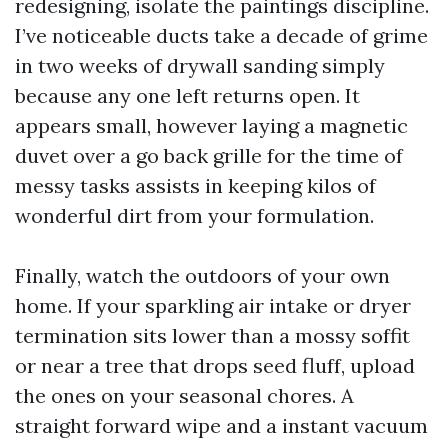
redesigning, isolate the paintings discipline.
I’ve noticeable ducts take a decade of grime
in two weeks of drywall sanding simply
because any one left returns open. It
appears small, however laying a magnetic
duvet over a go back grille for the time of
messy tasks assists in keeping kilos of
wonderful dirt from your formulation.
Finally, watch the outdoors of your own
home. If your sparkling air intake or dryer
termination sits lower than a mossy soffit
or near a tree that drops seed fluff, upload
the ones on your seasonal chores. A
straight forward wipe and a instant vacuum