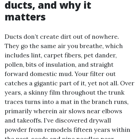
ducts, and why it
matters
Ducts don’t create dirt out of nowhere.
They go the same air you breathe, which
includes lint, carpet fibers, pet dander,
pollen, bits of insulation, and straight
forward domestic mud. Your filter out
catches a gigantic part of it, yet not all. Over
years, a skinny film throughout the trunk
traces turns into a mat in the branch runs,
primarily wherein air slows near elbows
and takeoffs. I’ve discovered drywall
powder from remodels fifteen years within
the past, seeds and pine needles near