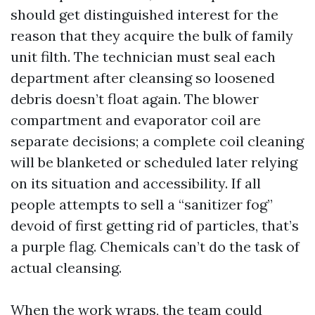
should get distinguished interest for the
reason that they acquire the bulk of family
unit filth. The technician must seal each
department after cleansing so loosened
debris doesn’t float again. The blower
compartment and evaporator coil are
separate decisions; a complete coil cleaning
will be blanketed or scheduled later relying
on its situation and accessibility. If all
people attempts to sell a “sanitizer fog”
devoid of first getting rid of particles, that’s
a purple flag. Chemicals can’t do the task of
actual cleansing.
When the work wraps, the team could