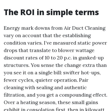
The ROI in simple terms
Energy mark downs from Air Duct Cleaning
vary on account that the establishing
condition varies. I’ve measured static power
drops that translate to blower wattage
discount rates of 10 to 20 p.c. in gunked-up
structures. You sense the change extra than
you see it on a single bill: swifter hot-ups,
fewer cycles, quieter operation. Pair
cleaning with sealing and authentic
filtration, and you get a compounding effect.
Over a heating season, these small gains
exhibit in consolation first, then in kilowatt