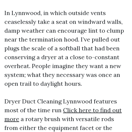
In Lynnwood, in which outside vents
ceaselessly take a seat on windward walls,
damp weather can encourage lint to clump
near the termination hood. I’ve pulled out
plugs the scale of a softball that had been
conserving a dryer at a close to-constant
overheat. People imagine they want a new
system; what they necessary was once an
open trail to daylight hours.
Dryer Duct Cleaning Lynnwood features
most of the time run
Click here to find out
more
a rotary brush with versatile rods
from either the equipment facet or the