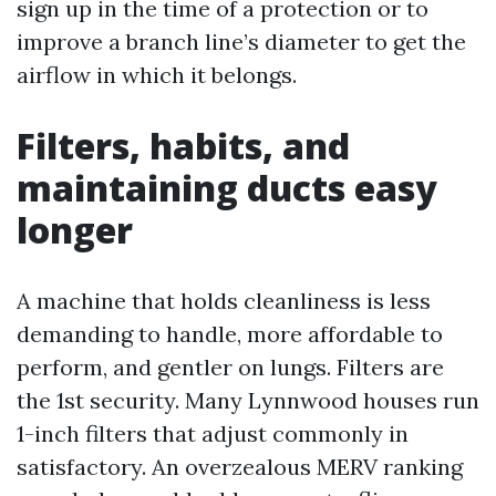
sign up in the time of a protection or to
improve a branch line’s diameter to get the
airflow in which it belongs.
Filters, habits, and
maintaining ducts easy
longer
A machine that holds cleanliness is less
demanding to handle, more affordable to
perform, and gentler on lungs. Filters are
the 1st security. Many Lynnwood houses run
1-inch filters that adjust commonly in
satisfactory. An overzealous MERV ranking