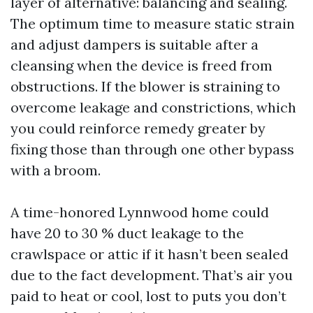
layer of alternative: balancing and sealing.
The optimum time to measure static strain
and adjust dampers is suitable after a
cleansing when the device is freed from
obstructions. If the blower is straining to
overcome leakage and constrictions, which
you could reinforce remedy greater by
fixing those than through one other bypass
with a broom.
A time-honored Lynnwood home could
have 20 to 30 % duct leakage to the
crawlspace or attic if it hasn’t been sealed
due to the fact development. That’s air you
paid to heat or cool, lost to puts you don’t