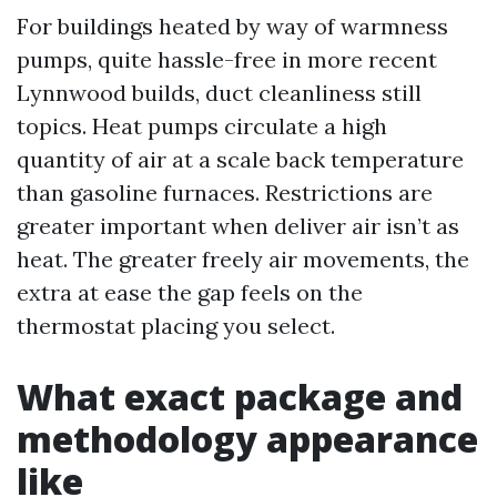
For buildings heated by way of warmness
pumps, quite hassle-free in more recent
Lynnwood builds, duct cleanliness still
topics. Heat pumps circulate a high
quantity of air at a scale back temperature
than gasoline furnaces. Restrictions are
greater important when deliver air isn’t as
heat. The greater freely air movements, the
extra at ease the gap feels on the
thermostat placing you select.
What exact package and
methodology appearance
like