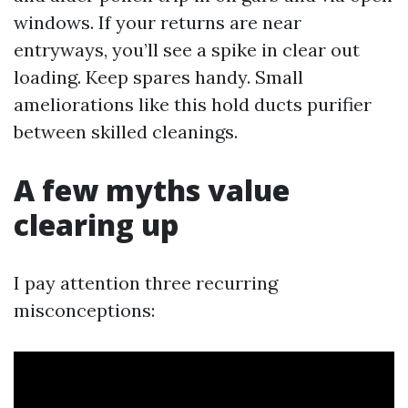
windows. If your returns are near
entryways, you’ll see a spike in clear out
loading. Keep spares handy. Small
ameliorations like this hold ducts purifier
between skilled cleanings.
A few myths value
clearing up
I pay attention three recurring
misconceptions: