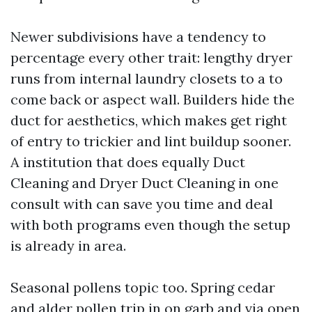
Newer subdivisions have a tendency to
percentage every other trait: lengthy dryer
runs from internal laundry closets to a to
come back or aspect wall. Builders hide the
duct for aesthetics, which makes get right
of entry to trickier and lint buildup sooner.
A institution that does equally Duct
Cleaning and Dryer Duct Cleaning in one
consult with can save you time and deal
with both programs even though the setup
is already in area.
Seasonal pollens topic too. Spring cedar
and alder pollen trip in on garb and via open