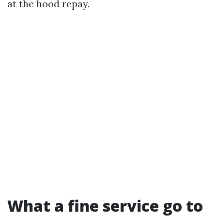
at the hood repay.
What a fine service go to