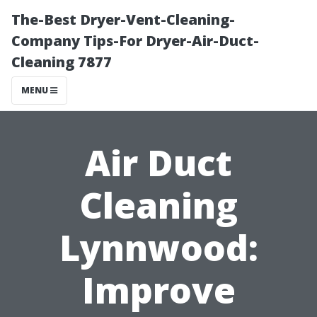
The-Best Dryer-Vent-Cleaning-
Company Tips-For Dryer-Air-Duct-
Cleaning 7877
MENU
Air Duct
Cleaning
Lynnwood:
Improve