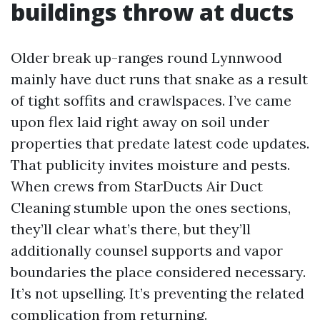
buildings throw at ducts
Older break up-ranges round Lynnwood
mainly have duct runs that snake as a result
of tight soffits and crawlspaces. I’ve came
upon flex laid right away on soil under
properties that predate latest code updates.
That publicity invites moisture and pests.
When crews from StarDucts Air Duct
Cleaning stumble upon the ones sections,
they’ll clear what’s there, but they’ll
additionally counsel supports and vapor
boundaries the place considered necessary.
It’s not upselling. It’s preventing the related
complication from returning.