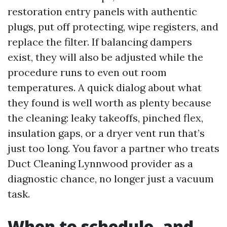
restoration entry panels with authentic
plugs, put off protecting, wipe registers, and
replace the filter. If balancing dampers
exist, they will also be adjusted while the
procedure runs to even out room
temperatures. A quick dialog about what
they found is well worth as plenty because
the cleaning: leaky takeoffs, pinched flex,
insulation gaps, or a dryer vent run that’s
just too long. You favor a partner who treats
Duct Cleaning Lynnwood provider as a
diagnostic chance, no longer just a vacuum
task.
When to schedule, and