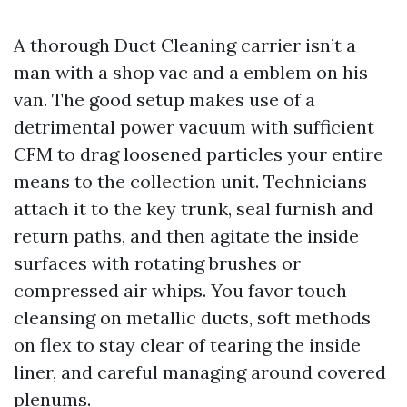
A thorough Duct Cleaning carrier isn’t a
man with a shop vac and a emblem on his
van. The good setup makes use of a
detrimental power vacuum with sufficient
CFM to drag loosened particles your entire
means to the collection unit. Technicians
attach it to the key trunk, seal furnish and
return paths, and then agitate the inside
surfaces with rotating brushes or
compressed air whips. You favor touch
cleansing on metallic ducts, soft methods
on flex to stay clear of tearing the inside
liner, and careful managing around covered
plenums.