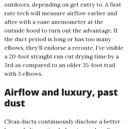
outdoors, depending on get entry to. A first
rate tech will measure airflow earlier and
after with a vane anemometer at the
outside hood to turn out the advantage. If
the duct period is long or has too many
elbows, they’ll endorse a reroute. I’ve visible
a 20-foot straight run cut drying time by a
3rd as compared to an older 35-foot trail
with 3 elbows.
Airflow and luxury, past
dust
Clean ducts continuously disclose a better