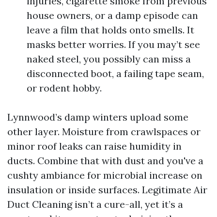
injuries, cigarette smoke from previous
house owners, or a damp episode can
leave a film that holds onto smells. It
masks better worries. If you may’t see
naked steel, you possibly can miss a
disconnected boot, a failing tape seam,
or rodent hobby.
Lynnwood’s damp winters upload some
other layer. Moisture from crawlspaces or
minor roof leaks can raise humidity in
ducts. Combine that with dust and you've a
cushty ambiance for microbial increase on
insulation or inside surfaces. Legitimate Air
Duct Cleaning isn’t a cure-all, yet it’s a