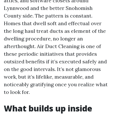
attics, and software closets around
Lynnwood and the better Snohomish
County side. The pattern is constant.
Homes that dwell soft and effectual over
the long haul treat ducts as element of the
dwelling procedure, no longer an
afterthought. Air Duct Cleaning is one of
these periodic initiatives that provides
outsized benefits if it’s executed safely and
on the good intervals. It’s not glamorous
work, but it’s lifelike, measurable, and
noticeably gratifying once you realize what
to look for.
What builds up inside