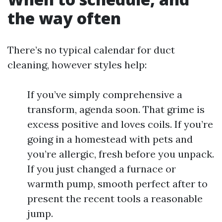
the way often
There’s no typical calendar for duct
cleaning, however styles help:
If you’ve simply comprehensive a
transform, agenda soon. That grime is
excess positive and loves coils. If you’re
going in a homestead with pets and
you’re allergic, fresh before you unpack.
If you just changed a furnace or
warmth pump, smooth perfect after to
present the recent tools a reasonable
jump.