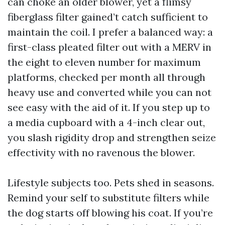
can choke an older blower, yet a flimsy
fiberglass filter gained’t catch sufficient to
maintain the coil. I prefer a balanced way: a
first-class pleated filter out with a MERV in
the eight to eleven number for maximum
platforms, checked per month all through
heavy use and converted while you can not
see easy with the aid of it. If you step up to
a media cupboard with a 4-inch clear out,
you slash rigidity drop and strengthen seize
effectivity with no ravenous the blower.
Lifestyle subjects too. Pets shed in seasons.
Remind your self to substitute filters while
the dog starts off blowing his coat. If you’re