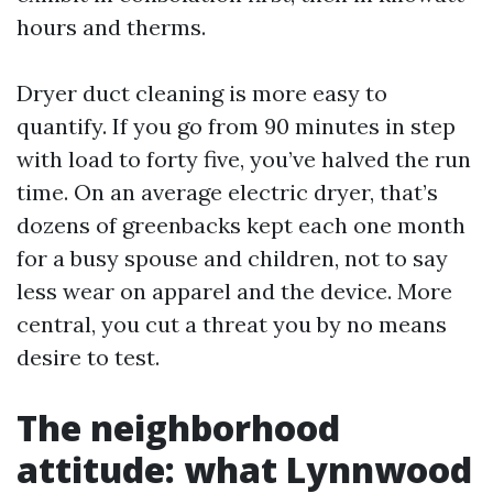
hours and therms.
Dryer duct cleaning is more easy to
quantify. If you go from 90 minutes in step
with load to forty five, you’ve halved the run
time. On an average electric dryer, that’s
dozens of greenbacks kept each one month
for a busy spouse and children, not to say
less wear on apparel and the device. More
central, you cut a threat you by no means
desire to test.
The neighborhood
attitude: what Lynnwood