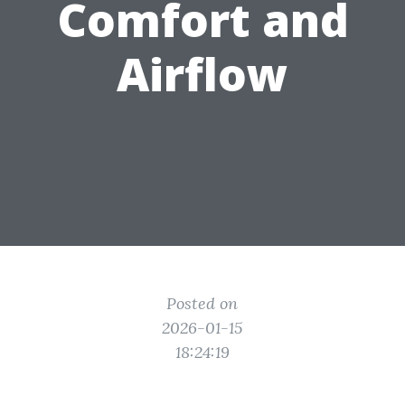
Comfort and
Airflow
Posted on
2026-01-15
18:24:19