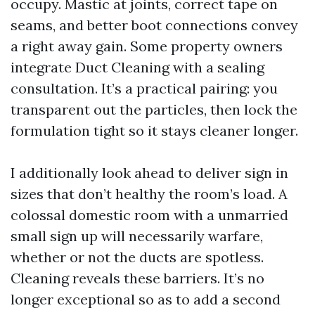
occupy. Mastic at joints, correct tape on
seams, and better boot connections convey
a right away gain. Some property owners
integrate Duct Cleaning with a sealing
consultation. It’s a practical pairing: you
transparent out the particles, then lock the
formulation tight so it stays cleaner longer.
I additionally look ahead to deliver sign in
sizes that don’t healthy the room’s load. A
colossal domestic room with a unmarried
small sign up will necessarily warfare,
whether or not the ducts are spotless.
Cleaning reveals these barriers. It’s no
longer exceptional so as to add a second