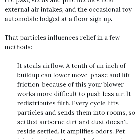
external air intakes, and the occasional toy
automobile lodged at a floor sign up.
That particles influences relief in a few
methods:
It steals airflow. A tenth of an inch of
buildup can lower move-phase and lift
friction, because of this your blower
works more difficult to push less air. It
redistributes filth. Every cycle lifts
particles and sends them into rooms, so
settled airborne dirt and dust doesn’t
reside settled. It amplifies odors. Pet