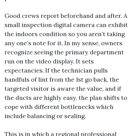
Good crews report beforehand and after. A
small inspection digital camera can exhibit
the indoors condition so you aren’t taking
any one’s note for it. In my sense, owners
recognize seeing the primary department
run on the video display. It sets
expectancies. If the technician pulls
handfuls of lint from the 1st go back, the
targeted visitor is aware the value, and if
the ducts are highly easy, the plan shifts to
cope with different bottlenecks which
include balancing or sealing.
This is in which a regional professional