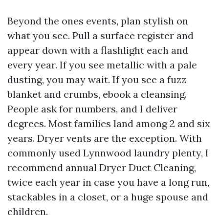
Beyond the ones events, plan stylish on
what you see. Pull a surface register and
appear down with a flashlight each and
every year. If you see metallic with a pale
dusting, you may wait. If you see a fuzz
blanket and crumbs, ebook a cleansing.
People ask for numbers, and I deliver
degrees. Most families land among 2 and six
years. Dryer vents are the exception. With
commonly used Lynnwood laundry plenty, I
recommend annual Dryer Duct Cleaning,
twice each year in case you have a long run,
stackables in a closet, or a huge spouse and
children.