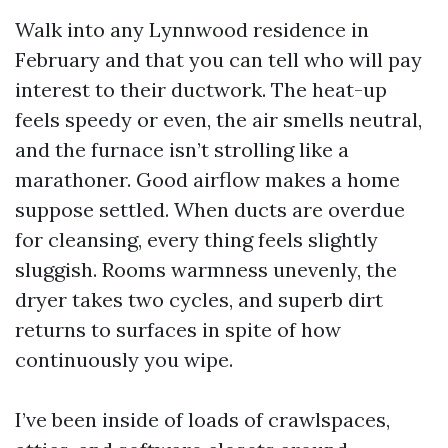
Walk into any Lynnwood residence in
February and that you can tell who will pay
interest to their ductwork. The heat-up
feels speedy or even, the air smells neutral,
and the furnace isn’t strolling like a
marathoner. Good airflow makes a home
suppose settled. When ducts are overdue
for cleansing, every thing feels slightly
sluggish. Rooms warmness unevenly, the
dryer takes two cycles, and superb dirt
returns to surfaces in spite of how
continuously you wipe.
I’ve been inside of loads of crawlspaces,