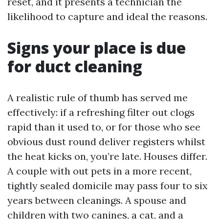
reset, and it presents a technician the
likelihood to capture and ideal the reasons.
Signs your place is due
for duct cleaning
A realistic rule of thumb has served me
effectively: if a refreshing filter out clogs
rapid than it used to, or for those who see
obvious dust round deliver registers whilst
the heat kicks on, you’re late. Houses differ.
A couple with out pets in a more recent,
tightly sealed domicile may pass four to six
years between cleanings. A spouse and
children with two canines, a cat, and a