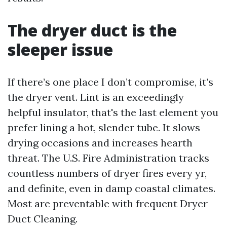
The dryer duct is the
sleeper issue
If there’s one place I don’t compromise, it’s
the dryer vent. Lint is an exceedingly
helpful insulator, that's the last element you
prefer lining a hot, slender tube. It slows
drying occasions and increases hearth
threat. The U.S. Fire Administration tracks
countless numbers of dryer fires every yr,
and definite, even in damp coastal climates.
Most are preventable with frequent Dryer
Duct Cleaning.