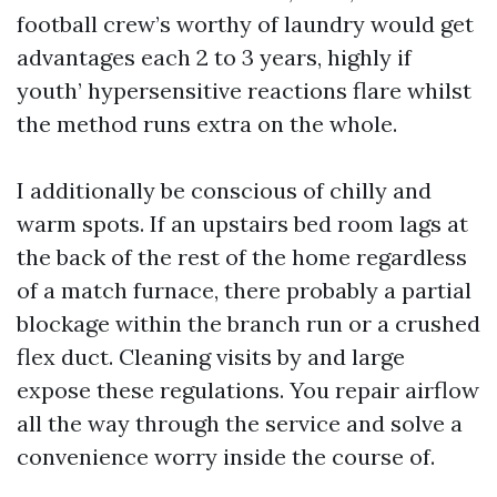
football crew’s worthy of laundry would get
advantages each 2 to 3 years, highly if
youth’ hypersensitive reactions flare whilst
the method runs extra on the whole.
I additionally be conscious of chilly and
warm spots. If an upstairs bed room lags at
the back of the rest of the home regardless
of a match furnace, there probably a partial
blockage within the branch run or a crushed
flex duct. Cleaning visits by and large
expose these regulations. You repair airflow
all the way through the service and solve a
convenience worry inside the course of.