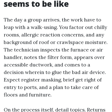
seems to be like
The day a group arrives, the work have to
leap with a walk-using. You factor out chilly
rooms, allergic reaction concerns, and any
background of roof or crawlspace moisture.
The technician inspects the furnace or air
handler, notes the filter form, appears over
accessible ductwork, and comes to a
decision wherein to glue the bad air device.
Expect register masking, brief get right of
entry to ports, and a plan to take care of
floors and furniture.
On the process itself, detail topics. Returns