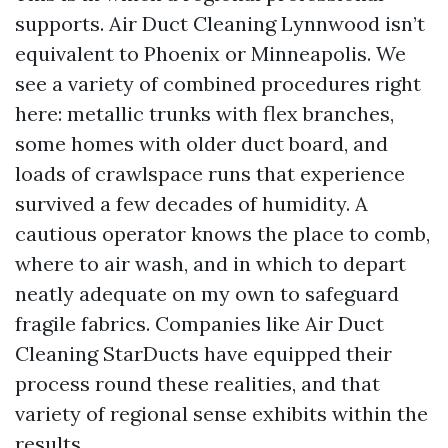
supports. Air Duct Cleaning Lynnwood isn’t
equivalent to Phoenix or Minneapolis. We
see a variety of combined procedures right
here: metallic trunks with flex branches,
some homes with older duct board, and
loads of crawlspace runs that experience
survived a few decades of humidity. A
cautious operator knows the place to comb,
where to air wash, and in which to depart
neatly adequate on my own to safeguard
fragile fabrics. Companies like Air Duct
Cleaning StarDucts have equipped their
process round these realities, and that
variety of regional sense exhibits within the
results.