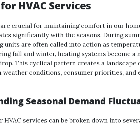
for HVAC Services
re crucial for maintaining comfort in our home
tes significantly with the seasons. During su
g units are often called into action as temperat
ring fall and winter, heating systems become a 
rop. This cyclical pattern creates a landscape
n weather conditions, consumer priorities, and
nding Seasonal Demand Fluctua
 HVAC services can be broken down into severa