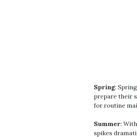
Spring
: Sprin
prepare their s
for routine ma
Summer
: Wit
spikes dramat