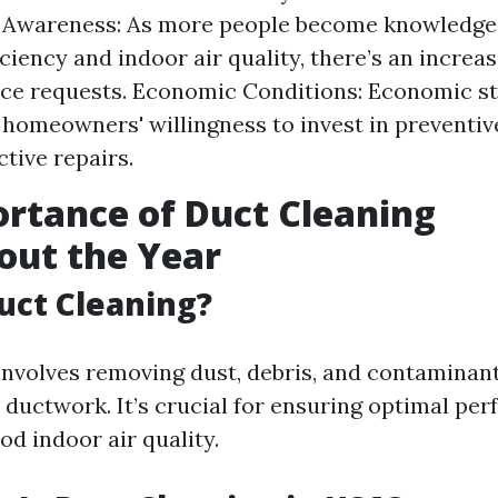
Awareness: As more people become knowledge
ciency and indoor air quality, there’s an increas
e requests. Economic Conditions: Economic sta
 homeowners' willingness to invest in preventi
ctive repairs.
rtance of Duct Cleaning
out the Year
uct Cleaning?
involves removing dust, debris, and contaminan
ductwork. It’s crucial for ensuring optimal pe
d indoor air quality.