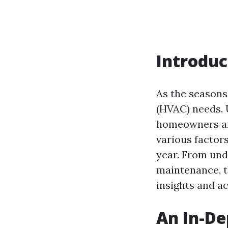
Introduc
As the seasons 
(HVAC) needs. 
homeowners and
various factor
year. From und
maintenance, t
insights and a
An In-De