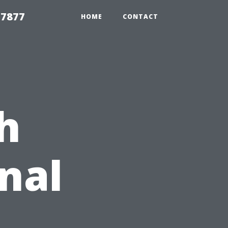
 7877
HOME
CONTACT
h
nal