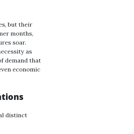
s, but their
mmer months,
ures soar.
necessity as
 of demand that
 even economic
tions
l distinct