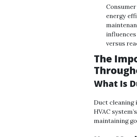
Consumer 
energy effi
maintenanc
influences
versus rea
The Impo
Through
What Is D
Duct cleaning 
HVAC system’s 
maintaining goo