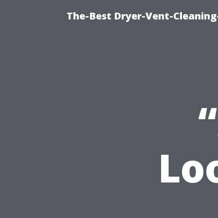
The-Best Dryer-Vent-Cleaning
Lo