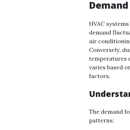
Demand 
HVAC systems a
demand fluctua
air conditionin
Conversely, du
temperatures d
varies based o
factors.
Understa
The demand for
patterns: