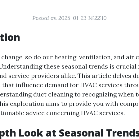
Posted on 2025-01-23 14:22:10
tion
change, so do our heating, ventilation, and air 
Understanding these seasonal trends is crucial 
 service providers alike. This article delves d
s that influence demand for HVAC services thro
erstanding duct cleaning to recognizing when 
his exploration aims to provide you with comp
ctionable advice concerning HVAC services.
pth Look at Seasonal Trends