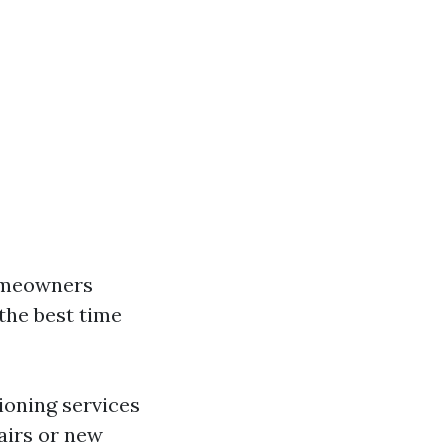
homeowners
 the best time
ioning services
airs or new