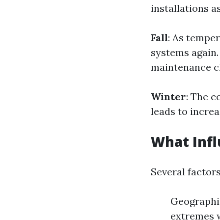
installations a
Fall
: As temper
systems again.
maintenance c
Winter
: The c
leads to increa
What Infl
Several factor
Geographic
extremes w