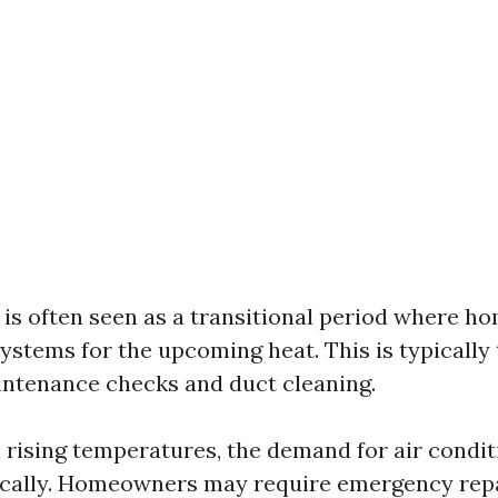
g is often seen as a transitional period where 
ystems for the upcoming heat. This is typically
intenance checks and duct cleaning.
h rising temperatures, the demand for air condit
ically. Homeowners may require emergency rep