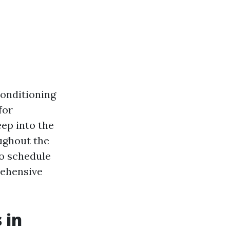
conditioning
for
eep into the
ughout the
to schedule
rehensive
 in