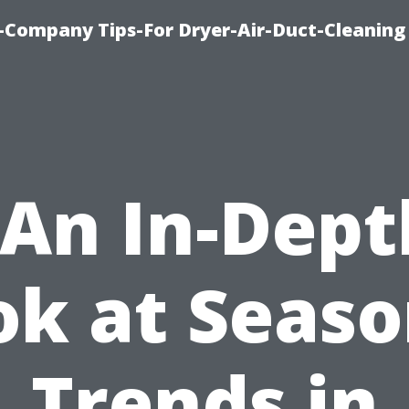
-Company Tips-For Dryer-Air-Duct-Cleaning
“An In-Dept
ok at Seaso
Trends in