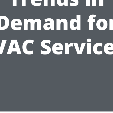
Demand fo
AC Servic