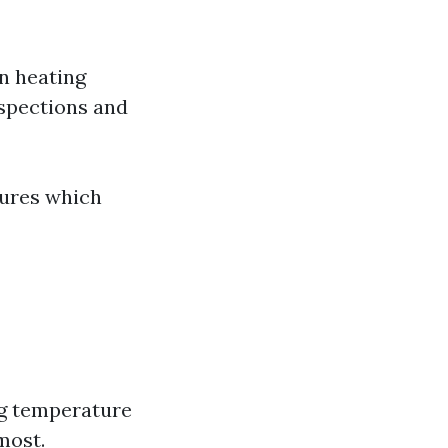
on heating
nspections and
lures which
ng temperature
most.