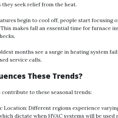
s they seek relief from the heat.
atures begin to cool off, people start focusing 
 This makes fall an essential time for furnace i
hecks.
oldest months see a surge in heating system fai
sed service calls.
uences These Trends?
s contribute to these seasonal trends:
 Location: Different regions experience varyi
hich dictate when HVAC systems will be used 