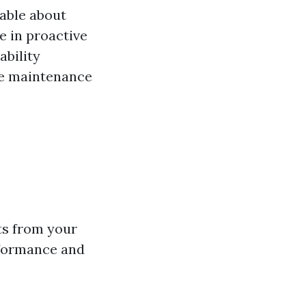
able about
e in proactive
bility
ve maintenance
ts from your
rformance and