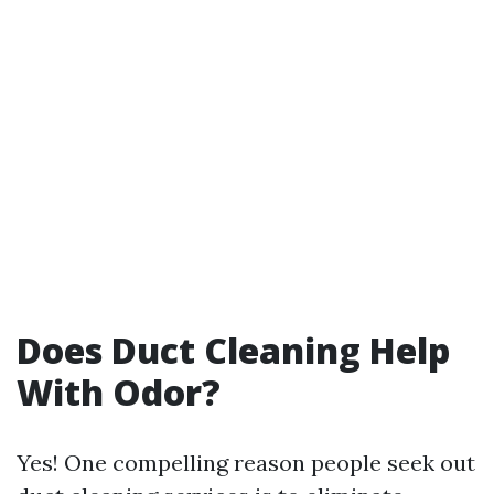
Does Duct Cleaning Help
With Odor?
Yes! One compelling reason people seek out