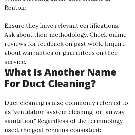
Renton:
Ensure they have relevant certifications.
Ask about their methodology. Check online
reviews for feedback on past work. Inquire
about warranties or guarantees on their
service.
What Is Another Name
For Duct Cleaning?
Duct cleaning is also commonly referred to
as "ventilation system cleaning" or "airway
sanitation." Regardless of the terminology
used, the goal remains consistent: