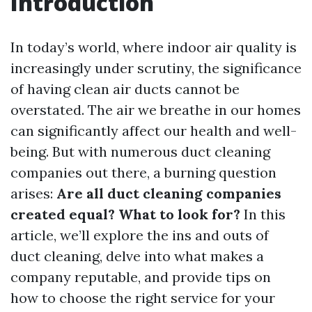
Introduction
In today’s world, where indoor air quality is
increasingly under scrutiny, the significance
of having clean air ducts cannot be
overstated. The air we breathe in our homes
can significantly affect our health and well-
being. But with numerous duct cleaning
companies out there, a burning question
arises:
Are all duct cleaning companies
created equal? What to look for?
In this
article, we’ll explore the ins and outs of
duct cleaning, delve into what makes a
company reputable, and provide tips on
how to choose the right service for your