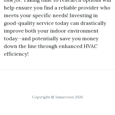
help ensure you find a reliable provider who
meets your specific needs! Investing in
good-quality service today can drastically
improve both your indoor environment
today—and potentially save you money
down the line through enhanced HVAC
efficiency!
Copyright © Iamarrows 2026