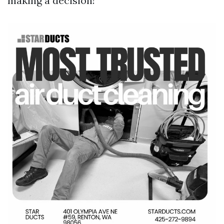
making a decision!