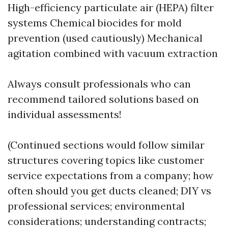
High-efficiency particulate air (HEPA) filter
systems Chemical biocides for mold
prevention (used cautiously) Mechanical
agitation combined with vacuum extraction
Always consult professionals who can
recommend tailored solutions based on
individual assessments!
(Continued sections would follow similar
structures covering topics like customer
service expectations from a company; how
often should you get ducts cleaned; DIY vs
professional services; environmental
considerations; understanding contracts;