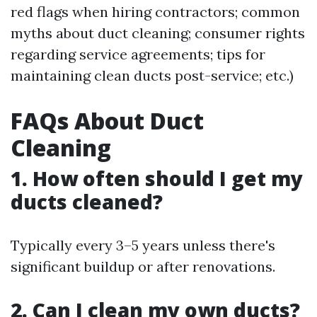
red flags when hiring contractors; common
myths about duct cleaning; consumer rights
regarding service agreements; tips for
maintaining clean ducts post-service; etc.)
FAQs About Duct
Cleaning
1. How often should I get my
ducts cleaned?
Typically every 3–5 years unless there's
significant buildup or after renovations.
2. Can I clean my own ducts?