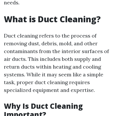
needs.
What is Duct Cleaning?
Duct cleaning refers to the process of
removing dust, debris, mold, and other
contaminants from the interior surfaces of
air ducts. This includes both supply and
return ducts within heating and cooling
systems. While it may seem like a simple
task, proper duct cleaning requires
specialized equipment and expertise.
Why Is Duct Cleaning
Important?