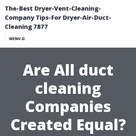
The-Best Dryer-Vent-Cleaning-
Company Tips-For Dryer-Air-Duct-
Cleaning 7877
MENU
Are All duct
cleaning
Companies
Created Equal?