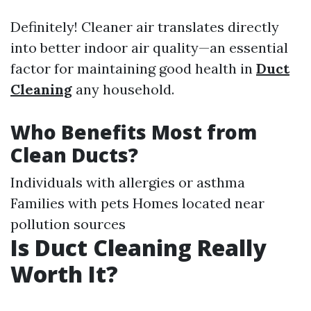
Definitely! Cleaner air translates directly
into better indoor air quality—an essential
factor for maintaining good health in
Duct
Cleaning
any household.
Who Benefits Most from
Clean Ducts?
Individuals with allergies or asthma
Families with pets Homes located near
pollution sources
Is Duct Cleaning Really
Worth It?