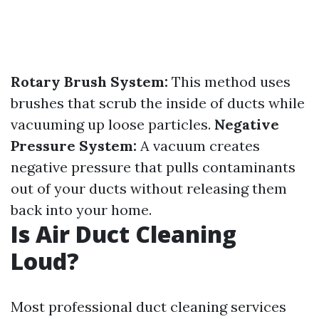
Rotary Brush System:
This method uses
brushes that scrub the inside of ducts while
vacuuming up loose particles.
Negative
Pressure System:
A vacuum creates
negative pressure that pulls contaminants
out of your ducts without releasing them
back into your home.
Is Air Duct Cleaning
Loud?
Most professional duct cleaning services