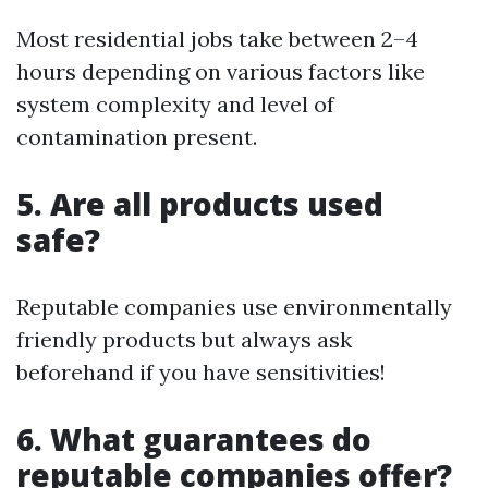
Most residential jobs take between 2–4
hours depending on various factors like
system complexity and level of
contamination present.
5. Are all products used
safe?
Reputable companies use environmentally
friendly products but always ask
beforehand if you have sensitivities!
6. What guarantees do
reputable companies offer?