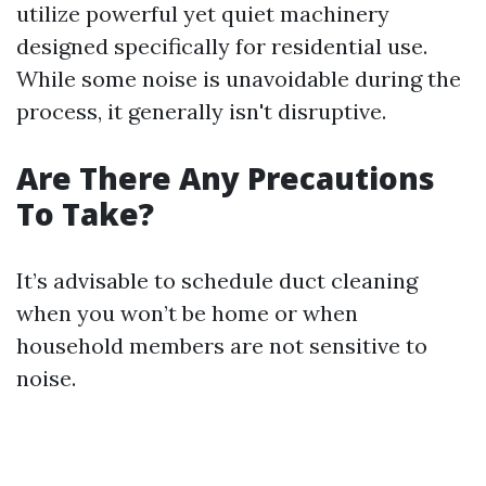
utilize powerful yet quiet machinery
designed specifically for residential use.
While some noise is unavoidable during the
process, it generally isn't disruptive.
Are There Any Precautions
To Take?
It’s advisable to schedule duct cleaning
when you won’t be home or when
household members are not sensitive to
noise.