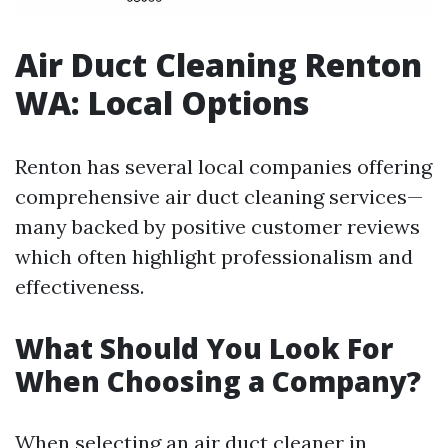
Air Duct Cleaning Renton
WA: Local Options
Renton has several local companies offering
comprehensive air duct cleaning services—
many backed by positive customer reviews
which often highlight professionalism and
effectiveness.
What Should You Look For
When Choosing a Company?
When selecting an air duct cleaner in