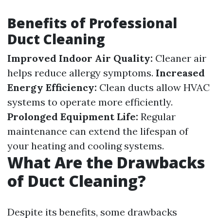
Benefits of Professional
Duct Cleaning
Improved Indoor Air Quality:
Cleaner air
helps reduce allergy symptoms.
Increased
Energy Efficiency:
Clean ducts allow HVAC
systems to operate more efficiently.
Prolonged Equipment Life:
Regular
maintenance can extend the lifespan of
your heating and cooling systems.
What Are the Drawbacks
of Duct Cleaning?
Despite its benefits, some drawbacks