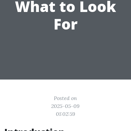
What to Look
For
Posted on
2025-05-09
01:02:59