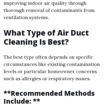
improving indoor air quality through
thorough removal of contaminants from
ventilation systems.
What Type of Air Duct
Cleaning Is Best?
The best type often depends on specific
circumstances like existing contamination
levels or particular homeowner concerns
such as allergies or respiratory issues.
**Recommended Methods
Include: **