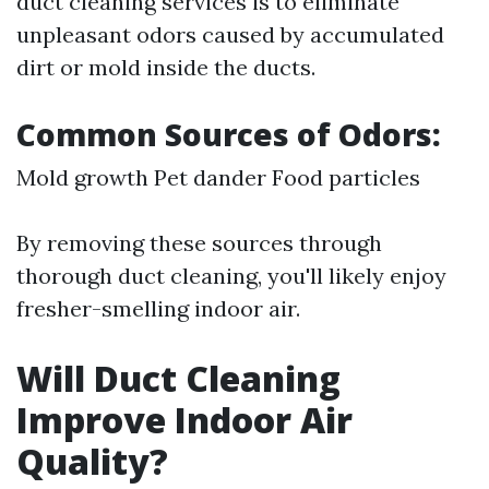
duct cleaning services is to eliminate
unpleasant odors caused by accumulated
dirt or mold inside the ducts.
Common Sources of Odors:
Mold growth Pet dander Food particles
By removing these sources through
thorough duct cleaning, you'll likely enjoy
fresher-smelling indoor air.
Will Duct Cleaning
Improve Indoor Air
Quality?