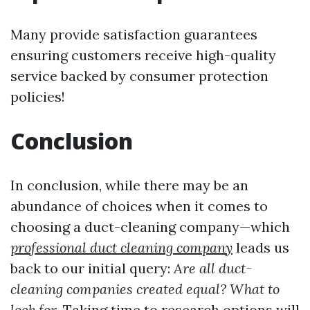
Many provide satisfaction guarantees
ensuring customers receive high-quality
service backed by consumer protection
policies!
Conclusion
In conclusion, while there may be an
abundance of choices when it comes to
choosing a duct-cleaning company—which
professional duct cleaning company
leads us
back to our initial query:
Are all duct-
cleaning companies created equal? What to
look for.
Taking time to research options will