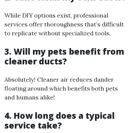
While DIY options exist, professional
services offer thoroughness that’s difficult
to replicate without specialized tools.
3. Will my pets benefit from
cleaner ducts?
Absolutely! Cleaner air reduces dander
floating around which benefits both pets
and humans alike!
4. How long does a typical
service take?