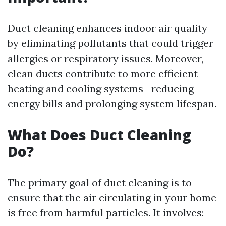
Duct cleaning enhances indoor air quality
by eliminating pollutants that could trigger
allergies or respiratory issues. Moreover,
clean ducts contribute to more efficient
heating and cooling systems—reducing
energy bills and prolonging system lifespan.
What Does Duct Cleaning
Do?
The primary goal of duct cleaning is to
ensure that the air circulating in your home
is free from harmful particles. It involves: