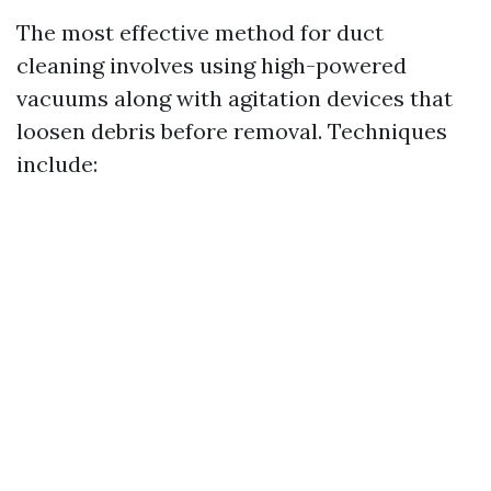
The most effective method for duct
cleaning involves using high-powered
vacuums along with agitation devices that
loosen debris before removal. Techniques
include: