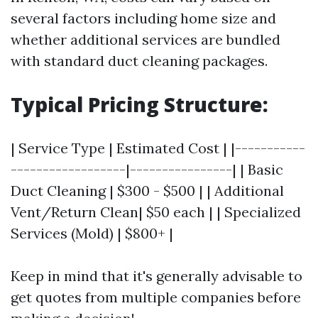
several factors including home size and
whether additional services are bundled
with standard duct cleaning packages.
Typical Pricing Structure:
| Service Type | Estimated Cost | |-----------
------------------|----------------| | Basic
Duct Cleaning | $300 - $500 | | Additional
Vent/Return Clean| $50 each | | Specialized
Services (Mold) | $800+ |
Keep in mind that it's generally advisable to
get quotes from multiple companies before