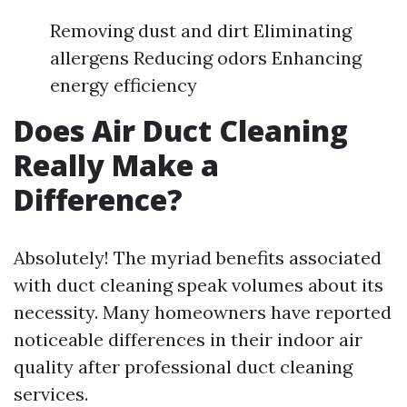
Removing dust and dirt Eliminating
allergens Reducing odors Enhancing
energy efficiency
Does Air Duct Cleaning
Really Make a
Difference?
Absolutely! The myriad benefits associated
with duct cleaning speak volumes about its
necessity. Many homeowners have reported
noticeable differences in their indoor air
quality after professional duct cleaning
services.