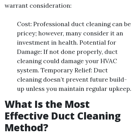
warrant consideration:
Cost: Professional duct cleaning can be
pricey; however, many consider it an
investment in health. Potential for
Damage: If not done properly, duct
cleaning could damage your HVAC
system. Temporary Relief: Duct
cleaning doesn’t prevent future build-
up unless you maintain regular upkeep.
What Is the Most
Effective Duct Cleaning
Method?