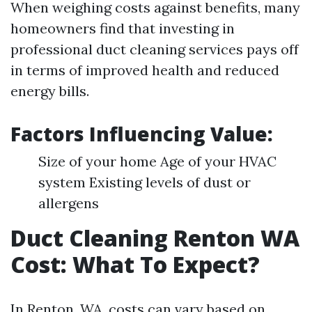
When weighing costs against benefits, many
homeowners find that investing in
professional duct cleaning services pays off
in terms of improved health and reduced
energy bills.
Factors Influencing Value:
Size of your home Age of your HVAC
system Existing levels of dust or
allergens
Duct Cleaning Renton WA
Cost: What To Expect?
In Renton, WA, costs can vary based on