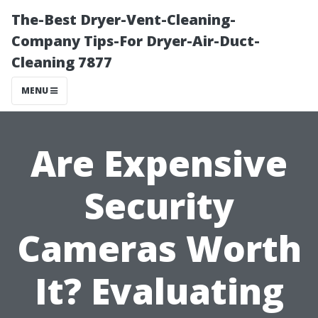
The-Best Dryer-Vent-Cleaning-
Company Tips-For Dryer-Air-Duct-
Cleaning 7877
MENU
Are Expensive
Security
Cameras Worth
It? Evaluating