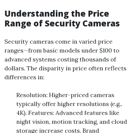
Understanding the Price
Range of Security Cameras
Security cameras come in varied price
ranges—from basic models under $100 to
advanced systems costing thousands of
dollars. The disparity in price often reflects
differences in:
Resolution: Higher-priced cameras
typically offer higher resolutions (e.g.,
4K). Features: Advanced features like
night vision, motion tracking, and cloud
storage increase costs. Brand