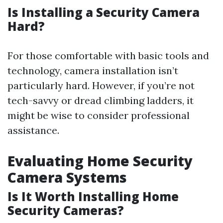
Is Installing a Security Camera
Hard?
For those comfortable with basic tools and
technology, camera installation isn’t
particularly hard. However, if you’re not
tech-savvy or dread climbing ladders, it
might be wise to consider professional
assistance.
Evaluating Home Security
Camera Systems
Is It Worth Installing Home
Security Cameras?