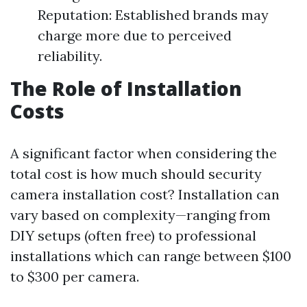
Reputation: Established brands may
charge more due to perceived
reliability.
The Role of Installation
Costs
A significant factor when considering the
total cost is how much should security
camera installation cost? Installation can
vary based on complexity—ranging from
DIY setups (often free) to professional
installations which can range between $100
to $300 per camera.