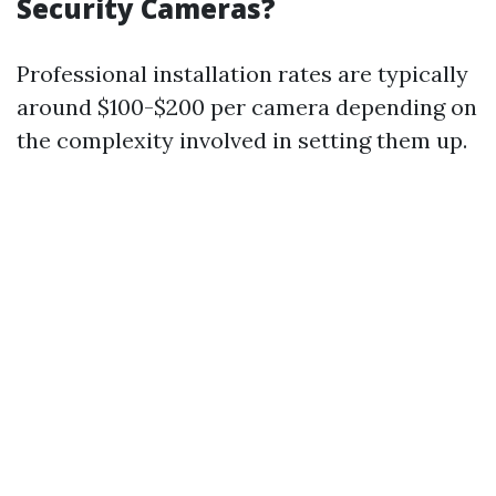
Security Cameras?
Professional installation rates are typically
around $100-$200 per camera depending on
the complexity involved in setting them up.