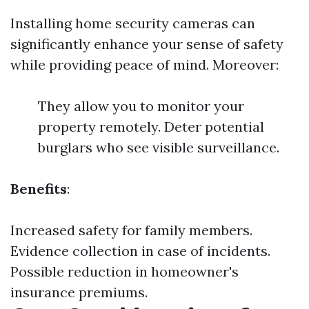
Installing home security cameras can
significantly enhance your sense of safety
while providing peace of mind. Moreover:
They allow you to monitor your
property remotely. Deter potential
burglars who see visible surveillance.
Benefits
:
Increased safety for family members.
Evidence collection in case of incidents.
Possible reduction in homeowner's
insurance premiums.