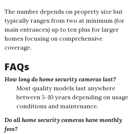
The number depends on property size but
typically ranges from two at minimum (for
main entrances) up to ten plus for larger
homes focusing on comprehensive
coverage.
FAQs
How long do home security cameras last?
Most quality models last anywhere
between 5–10 years depending on usage
conditions and maintenance.
Do all home security cameras have monthly
fees?