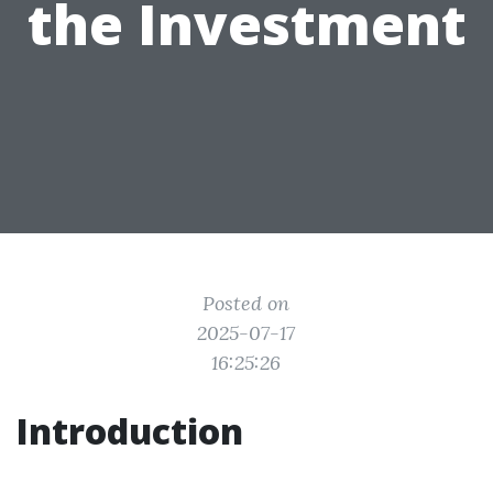
the Investment
Posted on
2025-07-17
16:25:26
Introduction