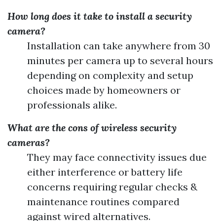
How long does it take to install a security
camera?
Installation can take anywhere from 30
minutes per camera up to several hours
depending on complexity and setup
choices made by homeowners or
professionals alike.
What are the cons of wireless security
cameras?
They may face connectivity issues due
either interference or battery life
concerns requiring regular checks &
maintenance routines compared
against wired alternatives.