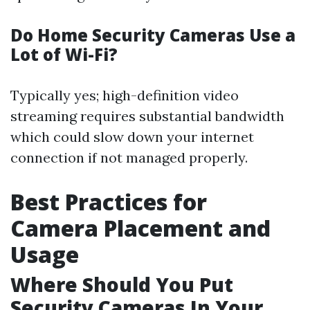
Do Home Security Cameras Use a
Lot of Wi-Fi?
Typically yes; high-definition video
streaming requires substantial bandwidth
which could slow down your internet
connection if not managed properly.
Best Practices for
Camera Placement and
Usage
Where Should You Put
Security Cameras In Your