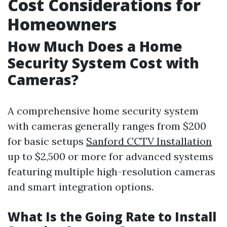
Cost Considerations for
Homeowners
How Much Does a Home
Security System Cost with
Cameras?
A comprehensive home security system
with cameras generally ranges from $200
for basic setups
Sanford CCTV Installation
up to $2,500 or more for advanced systems
featuring multiple high-resolution cameras
and smart integration options.
What Is the Going Rate to Install