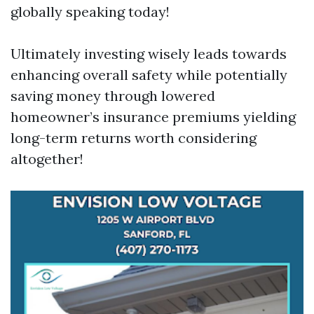
globally speaking today!
Ultimately investing wisely leads towards
enhancing overall safety while potentially
saving money through lowered
homeowner’s insurance premiums yielding
long-term returns worth considering
altogether!