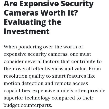
Are Expensive Security
Cameras Worth It?
Evaluating the
Investment
When pondering over the worth of
expensive security cameras, one must
consider several factors that contribute to
their overall effectiveness and value. From
resolution quality to smart features like
motion detection and remote access
capabilities, expensive models often provide
superior technology compared to their
budget counterparts.