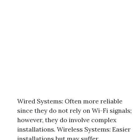
Wired Systems: Often more reliable
since they do not rely on Wi-Fi signals;
however, they do involve complex
installations. Wireless Systems: Easier
installations but may suffer