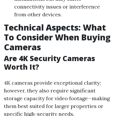
connectivity issues or interference
from other devices.
Technical Aspects: What
To Consider When Buying
Cameras
Are 4K Security Cameras
Worth It?
4K cameras provide exceptional clarity;
however, they also require significant
storage capacity for video footage—making
them best suited for larger properties or
specific high-security needs.