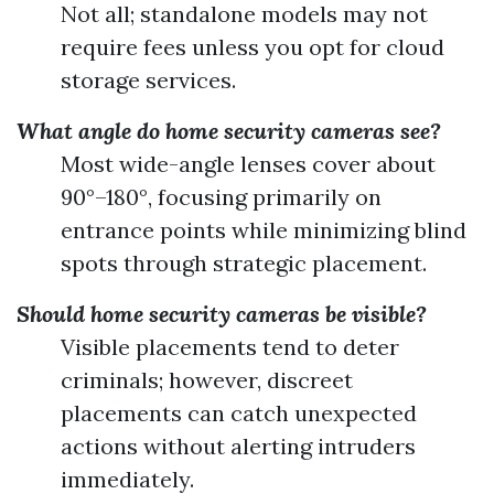
Not all; standalone models may not
require fees unless you opt for cloud
storage services.
What angle do home security cameras see?
Most wide-angle lenses cover about
90°–180°, focusing primarily on
entrance points while minimizing blind
spots through strategic placement.
Should home security cameras be visible?
Visible placements tend to deter
criminals; however, discreet
placements can catch unexpected
actions without alerting intruders
immediately.