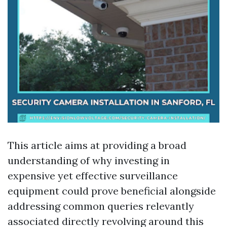
This article aims at providing a broad
understanding of why investing in
expensive yet effective surveillance
equipment could prove beneficial alongside
addressing common queries relevantly
associated directly revolving around this