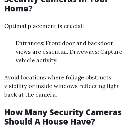
Home?
Optimal placement is crucial:
Entrances: Front door and backdoor
views are essential. Driveways: Capture
vehicle activity.
Avoid locations where foliage obstructs
visibility or inside windows reflecting light
back at the camera.
How Many Security Cameras
Should A House Have?