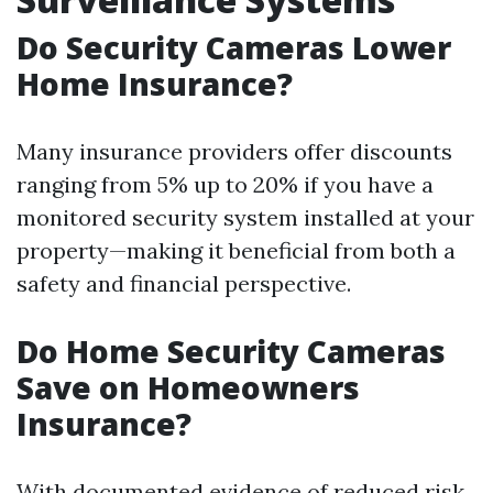
Do Security Cameras Lower
Home Insurance?
Many insurance providers offer discounts
ranging from 5% up to 20% if you have a
monitored security system installed at your
property—making it beneficial from both a
safety and financial perspective.
Do Home Security Cameras
Save on Homeowners
Insurance?
With documented evidence of reduced risk