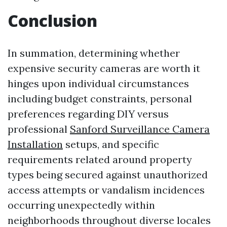
Conclusion
In summation, determining whether
expensive security cameras are worth it
hinges upon individual circumstances
including budget constraints, personal
preferences regarding DIY versus
professional
Sanford Surveillance Camera
Installation
setups, and specific
requirements related around property
types being secured against unauthorized
access attempts or vandalism incidences
occurring unexpectedly within
neighborhoods throughout diverse locales