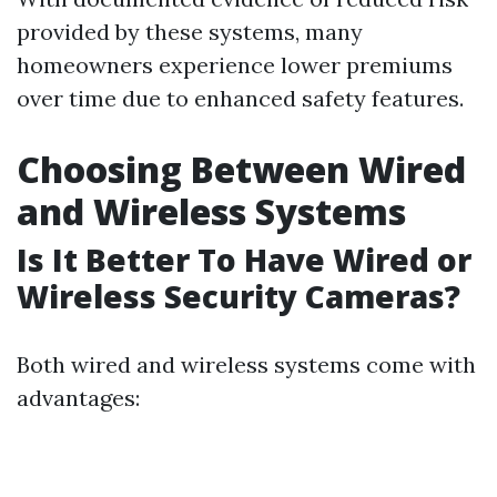
provided by these systems, many
homeowners experience lower premiums
over time due to enhanced safety features.
Choosing Between Wired
and Wireless Systems
Is It Better To Have Wired or
Wireless Security Cameras?
Both wired and wireless systems come with
advantages: