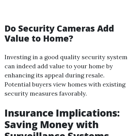
Do Security Cameras Add
Value to Home?
Investing in a good quality security system
can indeed add value to your home by
enhancing its appeal during resale.
Potential buyers view homes with existing
security measures favorably.
Insurance Implications:
Saving Money with
Surveillance Systems