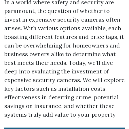
In a world where safety and security are
paramount, the question of whether to
invest in expensive security cameras often
arises. With various options available, each
boasting different features and price tags, it
can be overwhelming for homeowners and
business owners alike to determine what
best meets their needs. Today, we’ll dive
deep into evaluating the investment of
expensive security cameras. We will explore
key factors such as installation costs,
effectiveness in deterring crime, potential
savings on insurance, and whether these
systems truly add value to your property.