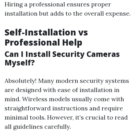
Hiring a professional ensures proper
installation but adds to the overall expense.
Self-Installation vs
Professional Help
Can I Install Security Cameras
Myself?
Absolutely! Many modern security systems
are designed with ease of installation in
mind. Wireless models usually come with
straightforward instructions and require
minimal tools. However, it’s crucial to read
all guidelines carefully.