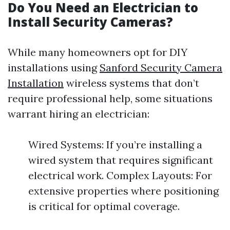
Do You Need an Electrician to
Install Security Cameras?
While many homeowners opt for DIY
installations using
Sanford Security Camera
Installation
wireless systems that don’t
require professional help, some situations
warrant hiring an electrician:
Wired Systems: If you’re installing a
wired system that requires significant
electrical work. Complex Layouts: For
extensive properties where positioning
is critical for optimal coverage.