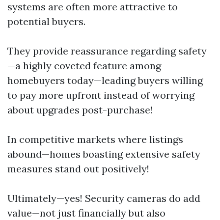
systems are often more attractive to
potential buyers.
They provide reassurance regarding safety
—a highly coveted feature among
homebuyers today—leading buyers willing
to pay more upfront instead of worrying
about upgrades post-purchase!
In competitive markets where listings
abound—homes boasting extensive safety
measures stand out positively!
Ultimately—yes! Security cameras do add
value—not just financially but also