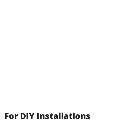
For DIY Installations