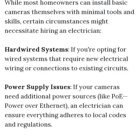
While most homeowners can install basic
cameras themselves with minimal tools and
skills, certain circumstances might
necessitate hiring an electrician:
Hardwired Systems
: If you're opting for
wired systems that require new electrical
wiring or connections to existing circuits.
Power Supply Issues
: If your cameras
need additional power sources (like PoE—
Power over Ethernet), an electrician can
ensure everything adheres to local codes
and regulations.