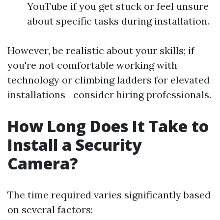
YouTube if you get stuck or feel unsure
about specific tasks during installation.
However, be realistic about your skills; if
you're not comfortable working with
technology or climbing ladders for elevated
installations—consider hiring professionals.
How Long Does It Take to
Install a Security
Camera?
The time required varies significantly based
on several factors: