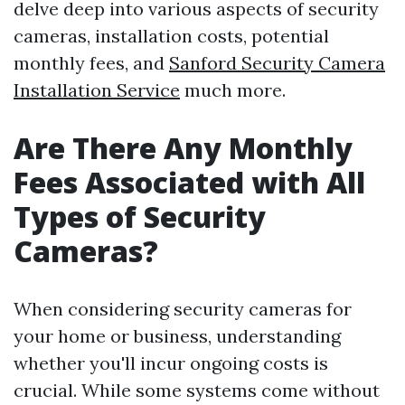
delve deep into various aspects of security
cameras, installation costs, potential
monthly fees, and
Sanford Security Camera
Installation Service
much more.
Are There Any Monthly
Fees Associated with All
Types of Security
Cameras?
When considering security cameras for
your home or business, understanding
whether you'll incur ongoing costs is
crucial. While some systems come without