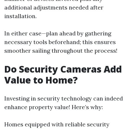
additional adjustments needed after
installation.
In either case—plan ahead by gathering
necessary tools beforehand; this ensures
smoother sailing throughout the process!
Do Security Cameras Add
Value to Home?
Investing in security technology can indeed
enhance property value! Here’s why:
Homes equipped with reliable security