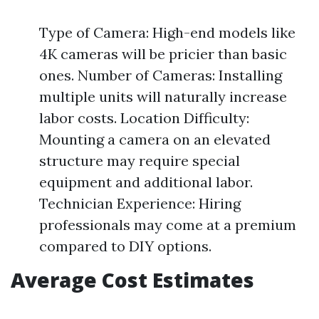
Type of Camera: High-end models like
4K cameras will be pricier than basic
ones. Number of Cameras: Installing
multiple units will naturally increase
labor costs. Location Difficulty:
Mounting a camera on an elevated
structure may require special
equipment and additional labor.
Technician Experience: Hiring
professionals may come at a premium
compared to DIY options.
Average Cost Estimates