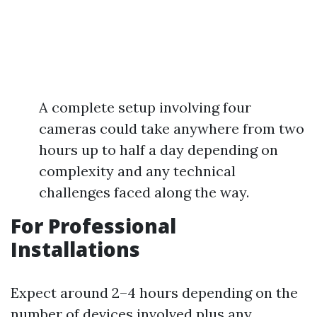
A complete setup involving four
cameras could take anywhere from two
hours up to half a day depending on
complexity and any technical
challenges faced along the way.
For Professional
Installations
Expect around 2–4 hours depending on the
number of devices involved plus any