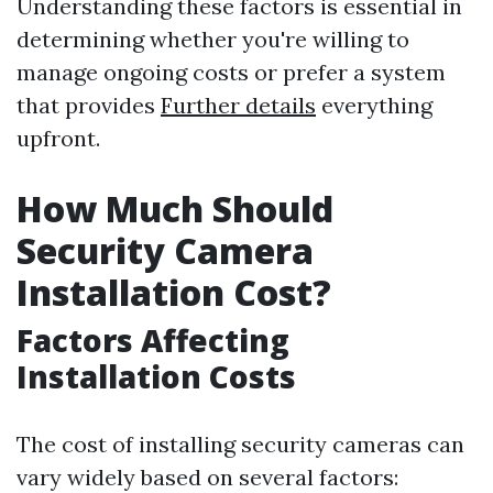
Understanding these factors is essential in
determining whether you're willing to
manage ongoing costs or prefer a system
that provides
Further details
everything
upfront.
How Much Should
Security Camera
Installation Cost?
Factors Affecting
Installation Costs
The cost of installing security cameras can
vary widely based on several factors: