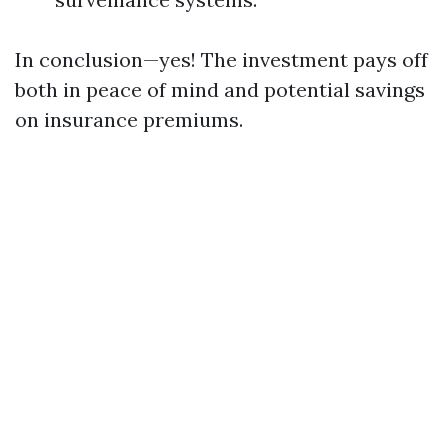
In conclusion—yes! The investment pays off
both in peace of mind and potential savings
on insurance premiums.