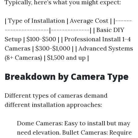
Typically, here’s what you might expect:
| Type of Installation | Average Cost | |------
----------------|--------------| | Basic DIY
Setup | $100-$500 | | Professional Install 1-4
Cameras | $300-$1,000 | | Advanced Systems
(8+ Cameras) | $1,500 and up |
Breakdown by Camera Type
Different types of cameras demand
different installation approaches:
Dome Cameras: Easy to install but may
need elevation. Bullet Cameras: Require