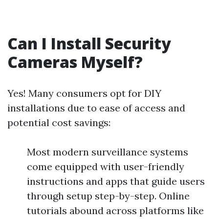
Can I Install Security
Cameras Myself?
Yes! Many consumers opt for DIY
installations due to ease of access and
potential cost savings:
Most modern surveillance systems
come equipped with user-friendly
instructions and apps that guide users
through setup step-by-step. Online
tutorials abound across platforms like