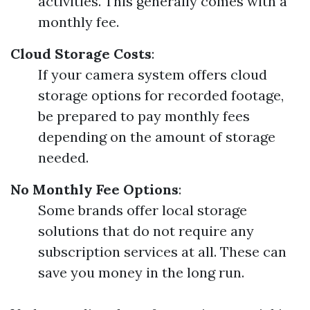
activities. This generally comes with a
monthly fee.
Cloud Storage Costs
:
If your camera system offers cloud
storage options for recorded footage,
be prepared to pay monthly fees
depending on the amount of storage
needed.
No Monthly Fee Options
:
Some brands offer local storage
solutions that do not require any
subscription services at all. These can
save you money in the long run.