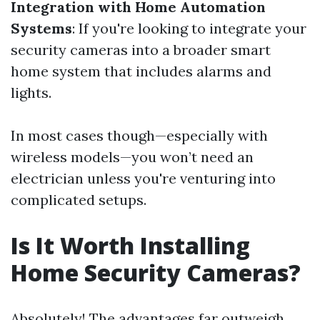
Integration with Home Automation
Systems
: If you're looking to integrate your
security cameras into a broader smart
home system that includes alarms and
lights.
In most cases though—especially with
wireless models—you won’t need an
electrician unless you're venturing into
complicated setups.
Is It Worth Installing
Home Security Cameras?
Absolutely! The advantages far outweigh