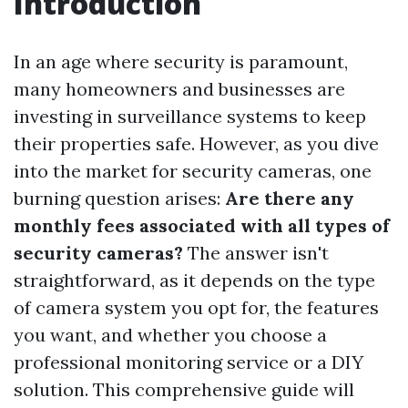
Introduction
In an age where security is paramount,
many homeowners and businesses are
investing in surveillance systems to keep
their properties safe. However, as you dive
into the market for security cameras, one
burning question arises:
Are there any
monthly fees associated with all types of
security cameras?
The answer isn't
straightforward, as it depends on the type
of camera system you opt for, the features
you want, and whether you choose a
professional monitoring service or a DIY
solution. This comprehensive guide will