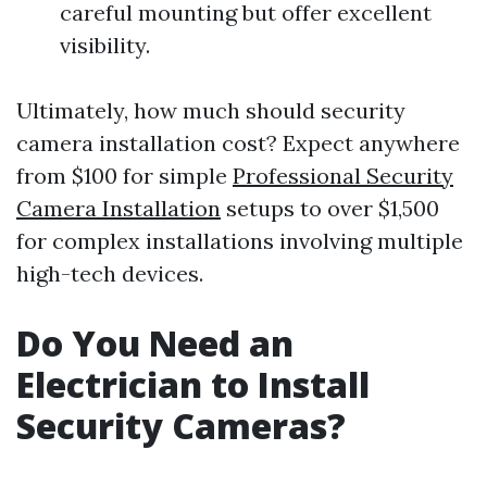
careful mounting but offer excellent
visibility.
Ultimately, how much should security
camera installation cost? Expect anywhere
from $100 for simple
Professional Security
Camera Installation
setups to over $1,500
for complex installations involving multiple
high-tech devices.
Do You Need an
Electrician to Install
Security Cameras?