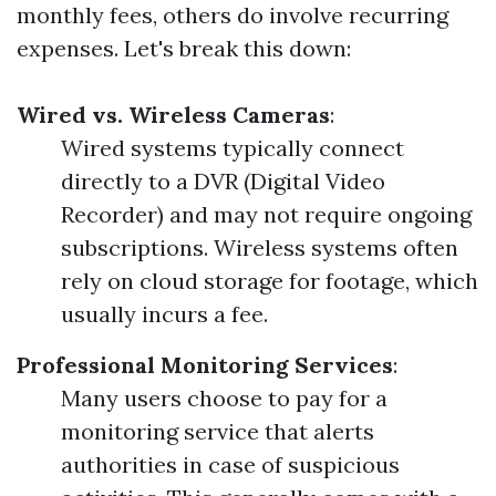
monthly fees, others do involve recurring
expenses. Let's break this down:
Wired vs. Wireless Cameras
:
Wired systems typically connect
directly to a DVR (Digital Video
Recorder) and may not require ongoing
subscriptions. Wireless systems often
rely on cloud storage for footage, which
usually incurs a fee.
Professional Monitoring Services
:
Many users choose to pay for a
monitoring service that alerts
authorities in case of suspicious