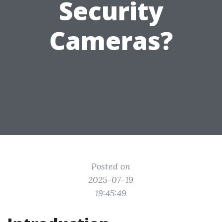
Security
Cameras?
Posted on
2025-07-19
19:45:49