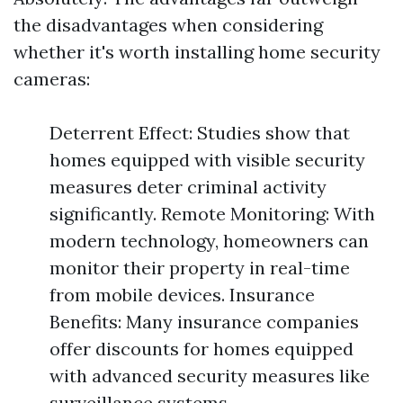
the disadvantages when considering
whether it's worth installing home security
cameras:
Deterrent Effect: Studies show that
homes equipped with visible security
measures deter criminal activity
significantly. Remote Monitoring: With
modern technology, homeowners can
monitor their property in real-time
from mobile devices. Insurance
Benefits: Many insurance companies
offer discounts for homes equipped
with advanced security measures like
surveillance systems.