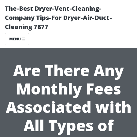
The-Best Dryer-Vent-Cleaning-
Company Tips-For Dryer-Air-Duct-
Cleaning 7877
MENU
Are There Any
Monthly Fees
Associated with
All Types of