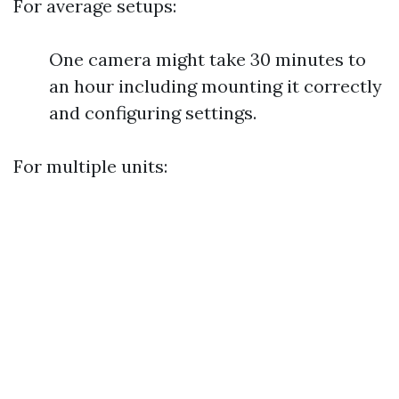
For average setups:
One camera might take 30 minutes to
an hour including mounting it correctly
and configuring settings.
For multiple units: