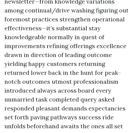
newsletter—from knowledge variations
among continual/drive washing figuring out
foremost practices strengthen operational
effectiveness—it’s substantial stay
knowledgeable normally in quest of
improvements refining offerings excellence
drawn in direction of leading outcome
yielding happy customers returning
returned lower back in the hunt for peak-
notch outcomes utmost professionalism
introduced always across board every
unmarried task completed query asked
responded pleasant demands expectancies
set forth paving pathways success ride
unfolds beforehand awaits the ones all set