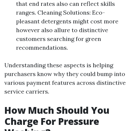
that end rates also can reflect skills
ranges. Cleaning Solutions: Eco-
pleasant detergents might cost more
however also allure to distinctive
customers searching for green
recommendations.
Understanding these aspects is helping
purchasers know why they could bump into
various payment features across distinctive
service carriers.
How Much Should You
Charge For Pressure