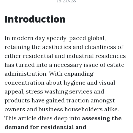
19:20:28
Introduction
In modern day speedy-paced global,
retaining the aesthetics and cleanliness of
either residential and industrial residences
has turned into a necessary issue of estate
administration. With expanding
concentration about hygiene and visual
appeal, stress washing services and
products have gained traction amongst
owners and business householders alike.
This article dives deep into
assessing the
demand for residential and