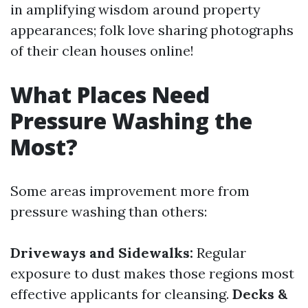
in amplifying wisdom around property
appearances; folk love sharing photographs
of their clean houses online!
What Places Need
Pressure Washing the
Most?
Some areas improvement more from
pressure washing than others:
Driveways and Sidewalks:
Regular
exposure to dust makes those regions most
effective applicants for cleansing.
Decks &