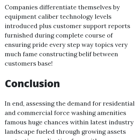
Companies differentiate themselves by
equipment caliber technology levels
introduced plus customer support reports
furnished during complete course of
ensuring pride every step way topics very
much fame constructing belif between
customers base!
Conclusion
In end, assessing the demand for residential
and commercial force washing amenities
famous huge chances within latest industry
landscape fueled through growing assets