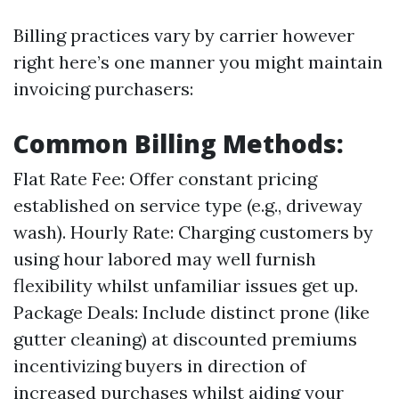
Billing practices vary by carrier however
right here’s one manner you might maintain
invoicing purchasers:
Common Billing Methods:
Flat Rate Fee: Offer constant pricing
established on service type (e.g., driveway
wash). Hourly Rate: Charging customers by
using hour labored may well furnish
flexibility whilst unfamiliar issues get up.
Package Deals: Include distinct prone (like
gutter cleaning) at discounted premiums
incentivizing buyers in direction of
increased purchases whilst aiding your