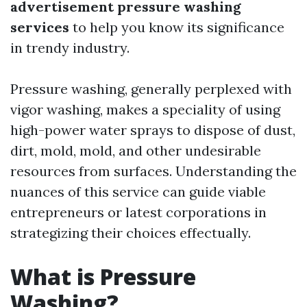
advertisement pressure washing
services
to help you know its significance
in trendy industry.
Pressure washing, generally perplexed with
vigor washing, makes a speciality of using
high-power water sprays to dispose of dust,
dirt, mold, mold, and other undesirable
resources from surfaces. Understanding the
nuances of this service can guide viable
entrepreneurs or latest corporations in
strategizing their choices effectually.
What is Pressure
Washing?