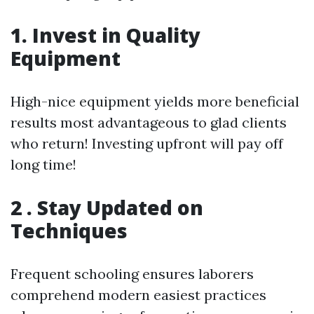
1. Invest in Quality
Equipment
High-nice equipment yields more beneficial
results most advantageous to glad clients
who return! Investing upfront will pay off
long time!
2 . Stay Updated on
Techniques
Frequent schooling ensures laborers
comprehend modern easiest practices