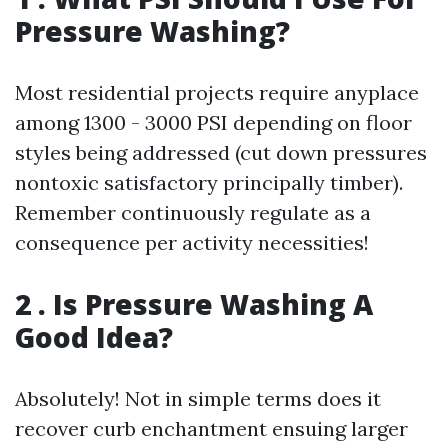
Pressure Washing?
Most residential projects require anyplace
among 1300 - 3000 PSI depending on floor
styles being addressed (cut down pressures
nontoxic satisfactory principally timber).
Remember continuously regulate as a
consequence per activity necessities!
2 . Is Pressure Washing A
Good Idea?
Absolutely! Not in simple terms does it
recover curb enchantment ensuing larger