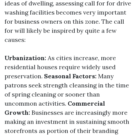
ideas of dwelling, assessing call for for drive
washing facilities becomes very important
for business owners on this zone. The call
for will likely be inspired by quite a few
causes:
Urbanization:
As cities increase, more
residential houses require widely used
preservation.
Seasonal Factors:
Many
patrons seek strength cleansing in the time
of spring cleaning or sooner than
uncommon activities.
Commercial
Growth:
Businesses are increasingly more
making an investment in sustaining smooth
storefronts as portion of their branding