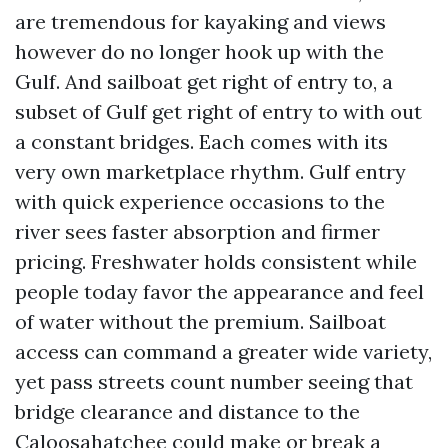
are tremendous for kayaking and views
however do no longer hook up with the
Gulf. And sailboat get right of entry to, a
subset of Gulf get right of entry to with out
a constant bridges. Each comes with its
very own marketplace rhythm. Gulf entry
with quick experience occasions to the
river sees faster absorption and firmer
pricing. Freshwater holds consistent while
people today favor the appearance and feel
of water without the premium. Sailboat
access can command a greater wide variety,
yet pass streets count number seeing that
bridge clearance and distance to the
Caloosahatchee could make or break a