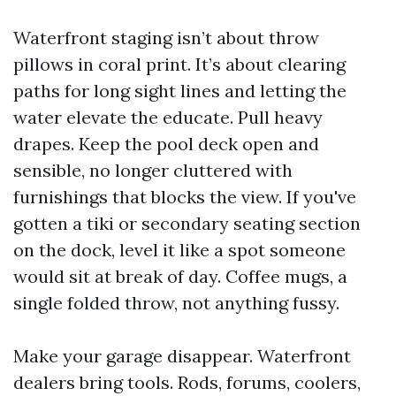
Waterfront staging isn’t about throw
pillows in coral print. It’s about clearing
paths for long sight lines and letting the
water elevate the educate. Pull heavy
drapes. Keep the pool deck open and
sensible, no longer cluttered with
furnishings that blocks the view. If you've
gotten a tiki or secondary seating section
on the dock, level it like a spot someone
would sit at break of day. Coffee mugs, a
single folded throw, not anything fussy.
Make your garage disappear. Waterfront
dealers bring tools. Rods, forums, coolers,