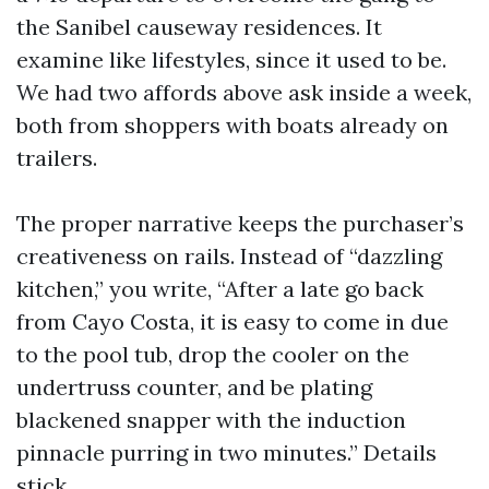
the Sanibel causeway residences. It
examine like lifestyles, since it used to be.
We had two affords above ask inside a week,
both from shoppers with boats already on
trailers.
The proper narrative keeps the purchaser’s
creativeness on rails. Instead of “dazzling
kitchen,” you write, “After a late go back
from Cayo Costa, it is easy to come in due
to the pool tub, drop the cooler on the
undertruss counter, and be plating
blackened snapper with the induction
pinnacle purring in two minutes.” Details
stick.