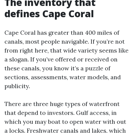
The inventory that
defines Cape Coral
Cape Coral has greater than 400 miles of
canals, most people navigable. If you’re not
from right here, that wide variety seems like
a slogan. If you’ve offered or received on
these canals, you know it’s a puzzle of
sections, assessments, water models, and
publicity.
There are three huge types of waterfront
that depend to investors. Gulf access, in
which you may boat to open water with out
a locks. Freshwater canals and lakes, which