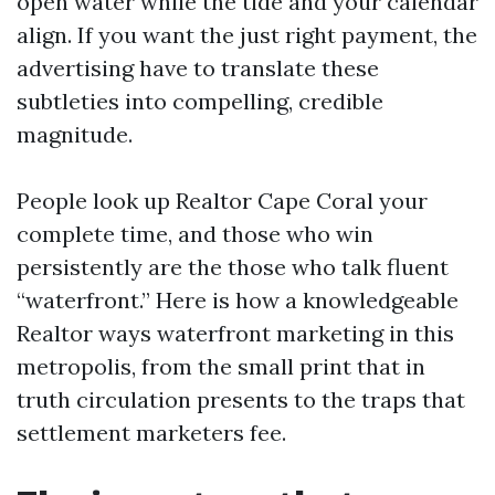
open water while the tide and your calendar
align. If you want the just right payment, the
advertising have to translate these
subtleties into compelling, credible
magnitude.
People look up Realtor Cape Coral your
complete time, and those who win
persistently are the those who talk fluent
“waterfront.” Here is how a knowledgeable
Realtor ways waterfront marketing in this
metropolis, from the small print that in
truth circulation presents to the traps that
settlement marketers fee.