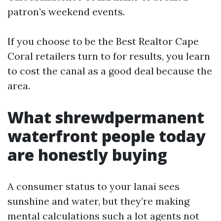
patron’s weekend events.
If you choose to be the Best Realtor Cape
Coral retailers turn to for results, you learn
to cost the canal as a good deal because the
area.
What shrewdpermanent
waterfront people today
are honestly buying
A consumer status to your lanai sees
sunshine and water, but they’re making
mental calculations such a lot agents not