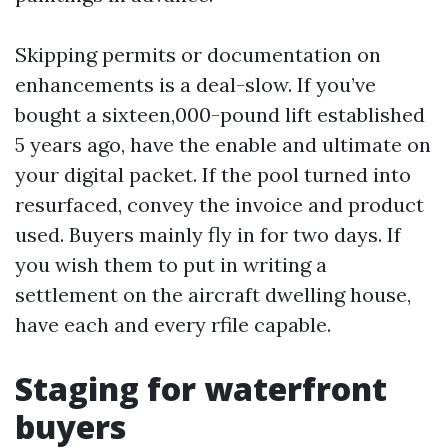
Skipping permits or documentation on
enhancements is a deal-slow. If you’ve
bought a sixteen,000-pound lift established
5 years ago, have the enable and ultimate on
your digital packet. If the pool turned into
resurfaced, convey the invoice and product
used. Buyers mainly fly in for two days. If
you wish them to put in writing a
settlement on the aircraft dwelling house,
have each and every rfile capable.
Staging for waterfront
buyers