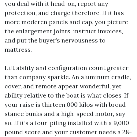
you deal with it head-on, report any
protection, and charge therefore. If it has
more moderen panels and cap, you picture
the enlargement joints, instruct invoices,
and put the buyer’s nervousness to
mattress.
Lift ability and configuration count greater
than company sparkle. An aluminum cradle,
cover, and remote appear wonderful, yet
ability relative to the boat is what closes. If
your raise is thirteen,000 kilos with broad
stance bunks and a high-speed motor, say
so. If it’s a four-piling installed with a 9,000-
pound score and your customer needs a 28-