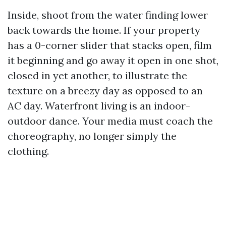
Inside, shoot from the water finding lower
back towards the home. If your property
has a 0-corner slider that stacks open, film
it beginning and go away it open in one shot,
closed in yet another, to illustrate the
texture on a breezy day as opposed to an
AC day. Waterfront living is an indoor-
outdoor dance. Your media must coach the
choreography, no longer simply the
clothing.