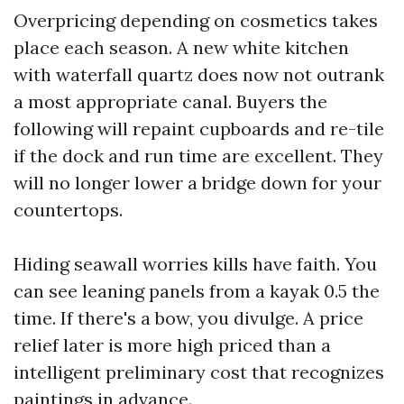
Overpricing depending on cosmetics takes
place each season. A new white kitchen
with waterfall quartz does now not outrank
a most appropriate canal. Buyers the
following will repaint cupboards and re-tile
if the dock and run time are excellent. They
will no longer lower a bridge down for your
countertops.
Hiding seawall worries kills have faith. You
can see leaning panels from a kayak 0.5 the
time. If there's a bow, you divulge. A price
relief later is more high priced than a
intelligent preliminary cost that recognizes
paintings in advance.