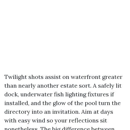
Twilight shots assist on waterfront greater
than nearly another estate sort. A safely lit
dock, underwater fish lighting fixtures if
installed, and the glow of the pool turn the
directory into an invitation. Aim at days
with easy wind so your reflections sit
nonetheless. The big difference between