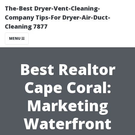
The-Best Dryer-Vent-Cleaning-
Company Tips-For Dryer-Air-Duct-
Cleaning 7877
MENU
Best Realtor
Cape Coral:
Marketing
Waterfront