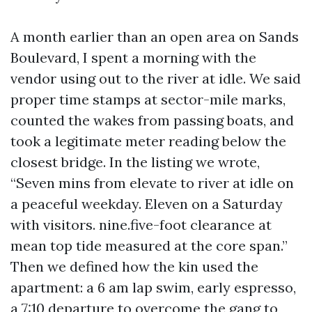
A month earlier than an open area on Sands
Boulevard, I spent a morning with the
vendor using out to the river at idle. We said
proper time stamps at sector-mile marks,
counted the wakes from passing boats, and
took a legitimate meter reading below the
closest bridge. In the listing we wrote,
“Seven mins from elevate to river at idle on
a peaceful weekday. Eleven on a Saturday
with visitors. nine.five-foot clearance at
mean top tide measured at the core span.”
Then we defined how the kin used the
apartment: a 6 am lap swim, early espresso,
a 7:10 departure to overcome the gang to