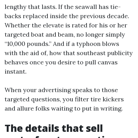
lengthy that lasts. If the seawall has tie-
backs replaced inside the previous decade.
Whether the elevate is rated for his or her
targeted boat and beam, no longer simply
“10,000 pounds.” And if a typhoon blows
with the aid of, how that southeast publicity
behaves once you desire to pull canvas
instant.
When your advertising speaks to those
targeted questions, you filter tire kickers
and allure folks waiting to put in writing.
The details that sell