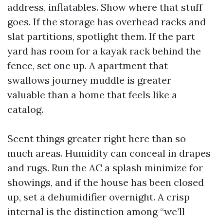
address, inflatables. Show where that stuff
goes. If the storage has overhead racks and
slat partitions, spotlight them. If the part
yard has room for a kayak rack behind the
fence, set one up. A apartment that
swallows journey muddle is greater
valuable than a home that feels like a
catalog.
Scent things greater right here than so
much areas. Humidity can conceal in drapes
and rugs. Run the AC a splash minimize for
showings, and if the house has been closed
up, set a dehumidifier overnight. A crisp
internal is the distinction among “we’ll