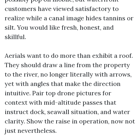
customers have viewed satisfactory to
realize while a canal image hides tannins or
silt. You would like fresh, honest, and
skillful.
Aerials want to do more than exhibit a roof.
They should draw a line from the property
to the river, no longer literally with arrows,
yet with angles that make the direction
intuitive. Pair top drone pictures for
context with mid-altitude passes that
instruct dock, seawall situation, and water
clarity. Show the raise in operation, now not
just nevertheless.