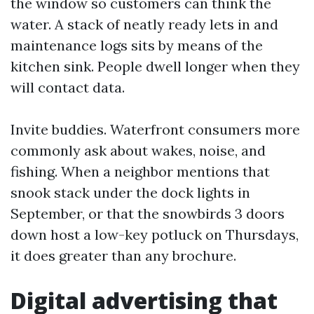
the window so customers can think the
water. A stack of neatly ready lets in and
maintenance logs sits by means of the
kitchen sink. People dwell longer when they
will contact data.
Invite buddies. Waterfront consumers more
commonly ask about wakes, noise, and
fishing. When a neighbor mentions that
snook stack under the dock lights in
September, or that the snowbirds 3 doors
down host a low-key potluck on Thursdays,
it does greater than any brochure.
Digital advertising that