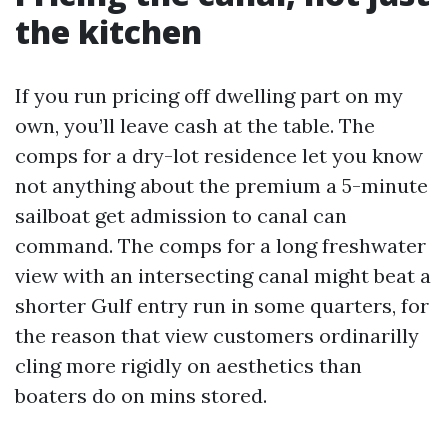
the kitchen
If you run pricing off dwelling part on my
own, you’ll leave cash at the table. The
comps for a dry-lot residence let you know
not anything about the premium a 5-minute
sailboat get admission to canal can
command. The comps for a long freshwater
view with an intersecting canal might beat a
shorter Gulf entry run in some quarters, for
the reason that view customers ordinarilly
cling more rigidly on aesthetics than
boaters do on mins stored.