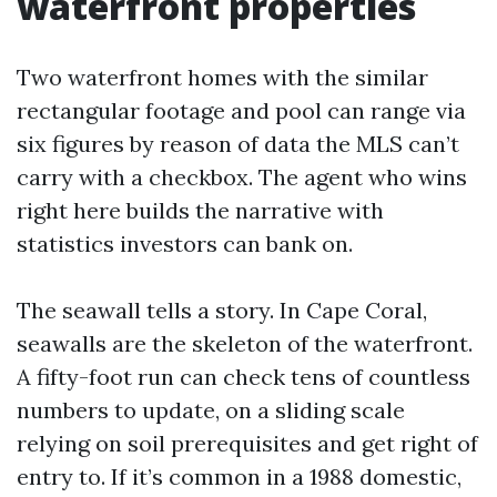
waterfront properties
Two waterfront homes with the similar
rectangular footage and pool can range via
six figures by reason of data the MLS can’t
carry with a checkbox. The agent who wins
right here builds the narrative with
statistics investors can bank on.
The seawall tells a story. In Cape Coral,
seawalls are the skeleton of the waterfront.
A fifty-foot run can check tens of countless
numbers to update, on a sliding scale
relying on soil prerequisites and get right of
entry to. If it’s common in a 1988 domestic,