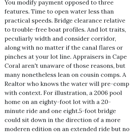
You modify payment opposed to three
features. Time to open water less than
practical speeds. Bridge clearance relative
to trouble-free boat profiles. And lot traits,
peculiarly width and consider corridor,
along with no matter if the canal flares or
pinches at your lot line. Appraisers in Cape
Coral aren't unaware of those reasons, but
many nonetheless lean on cousin comps. A
Realtor who knows the water will pre-comp
with context. For illustration, a 2006 pool
home on an eighty-foot lot with a 20-
minute ride and one eight.5-foot bridge
could sit down in the direction of a more
moderen edition on an extended ride but no