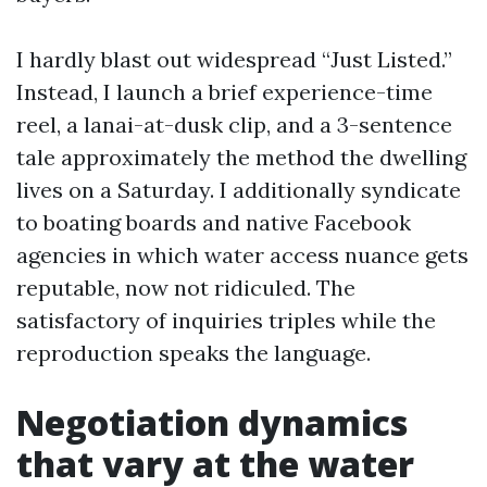
I hardly blast out widespread “Just Listed.”
Instead, I launch a brief experience-time
reel, a lanai-at-dusk clip, and a 3-sentence
tale approximately the method the dwelling
lives on a Saturday. I additionally syndicate
to boating boards and native Facebook
agencies in which water access nuance gets
reputable, now not ridiculed. The
satisfactory of inquiries triples while the
reproduction speaks the language.
Negotiation dynamics
that vary at the water