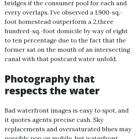
bridges if the consumer pool for each and
every overlaps. I’ve observed a 1,900-sq.-
foot homestead outperform a 2,three
hundred-sq.-foot domicile by way of eight
to ten percentage due to the fact that the
former sat on the mouth of an intersecting
canal with that postcard water unfold.
Photography that
respects the water
Bad waterfront images is easy to spot, and
it quotes agents precise cash. Sky
replacements and oversaturated blues may
possibly pop on mobile, but waterfront