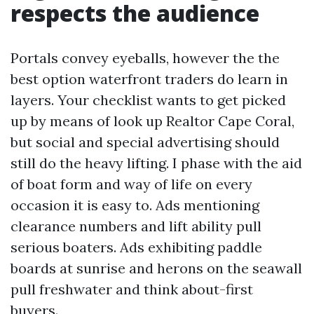
respects the audience
Portals convey eyeballs, however the the
best option waterfront traders do learn in
layers. Your checklist wants to get picked
up by means of look up Realtor Cape Coral,
but social and special advertising should
still do the heavy lifting. I phase with the aid
of boat form and way of life on every
occasion it is easy to. Ads mentioning
clearance numbers and lift ability pull
serious boaters. Ads exhibiting paddle
boards at sunrise and herons on the seawall
pull freshwater and think about-first
buyers.