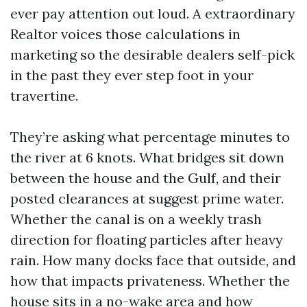
ever pay attention out loud. A extraordinary
Realtor voices those calculations in
marketing so the desirable dealers self-pick
in the past they ever step foot in your
travertine.
They’re asking what percentage minutes to
the river at 6 knots. What bridges sit down
between the house and the Gulf, and their
posted clearances at suggest prime water.
Whether the canal is on a weekly trash
direction for floating particles after heavy
rain. How many docks face that outside, and
how that impacts privateness. Whether the
house sits in a no-wake area and how