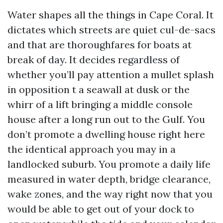
Water shapes all the things in Cape Coral. It
dictates which streets are quiet cul-de-sacs
and that are thoroughfares for boats at
break of day. It decides regardless of
whether you’ll pay attention a mullet splash
in opposition t a seawall at dusk or the
whirr of a lift bringing a middle console
house after a long run out to the Gulf. You
don’t promote a dwelling house right here
the identical approach you may in a
landlocked suburb. You promote a daily life
measured in water depth, bridge clearance,
wake zones, and the way right now that you
would be able to get out of your dock to