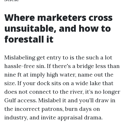
Where marketers cross
unsuitable, and how to
forestall it
Mislabeling get entry to is the such a lot
hassle-free sin. If there's a bridge less than
nine ft at imply high water, name out the
size. If your dock sits on a wide lake that
does not connect to the river, it’s no longer
Gulf access. Mislabel it and you’ll draw in
the incorrect patrons, burn days on
industry, and invite appraisal drama.