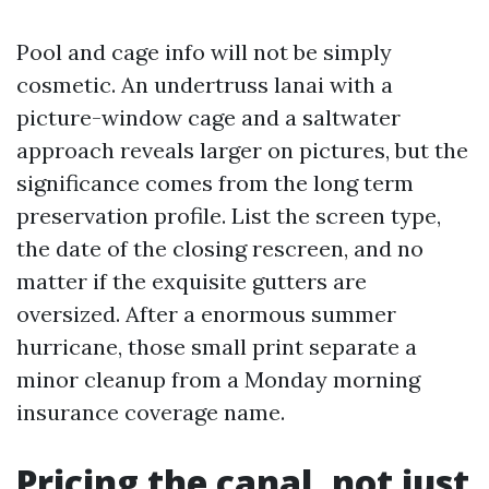
Pool and cage info will not be simply
cosmetic. An undertruss lanai with a
picture-window cage and a saltwater
approach reveals larger on pictures, but the
significance comes from the long term
preservation profile. List the screen type,
the date of the closing rescreen, and no
matter if the exquisite gutters are
oversized. After a enormous summer
hurricane, those small print separate a
minor cleanup from a Monday morning
insurance coverage name.
Pricing the canal, not just