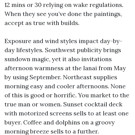
12 mins or 30 relying on wake regulations.
When they see you’ve done the paintings,
accept as true with builds.
Exposure and wind styles impact day-by-
day lifestyles. Southwest publicity brings
sundown magic, yet it also invitations
afternoon warmness at the lanai from May
by using September. Northeast supplies
morning easy and cooler afternoons. None
of this is good or horrific. You market to the
true man or women. Sunset cocktail deck
with motorized screens sells to at least one
buyer. Coffee and dolphins on a groovy
morning breeze sells to a further.