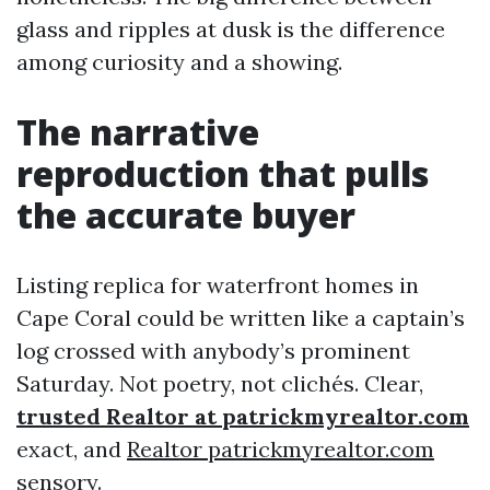
glass and ripples at dusk is the difference
among curiosity and a showing.
The narrative
reproduction that pulls
the accurate buyer
Listing replica for waterfront homes in
Cape Coral could be written like a captain’s
log crossed with anybody’s prominent
Saturday. Not poetry, not clichés. Clear,
trusted Realtor at patrickmyrealtor.com
exact, and
Realtor patrickmyrealtor.com
sensory.