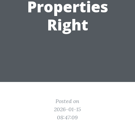
Properties
Right
Posted on
2026-01-15
08:47:09