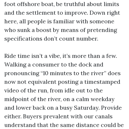
foot offshore boat, be truthful about limits
and the settlement to improve. Down right
here, all people is familiar with someone
who sunk a boost by means of pretending
specifications don’t count number.
Ride time isn’t a vibe, it’s more than a few.
Walking a consumer to the dock and
pronouncing “10 minutes to the river” does
now not equivalent posting a timestamped
video of the run, from idle out to the
midpoint of the river, on a calm weekday
and lower back on a busy Saturday. Provide
either. Buyers prevalent with our canals
understand that the same distance could be