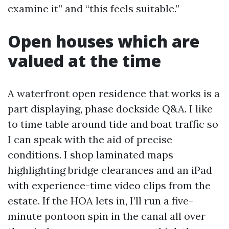
examine it” and “this feels suitable.”
Open houses which are
valued at the time
A waterfront open residence that works is a
part displaying, phase dockside Q&A. I like
to time table around tide and boat traffic so
I can speak with the aid of precise
conditions. I shop laminated maps
highlighting bridge clearances and an iPad
with experience-time video clips from the
estate. If the HOA lets in, I’ll run a five-
minute pontoon spin in the canal all over