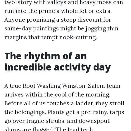
two-story with valleys and heavy moss can
run into the prime a whole lot or extra.
Anyone promising a steep discount for
same-day paintings might be jogging thin
margins that tempt nook-cutting.
The rhythm of an
incredible activity day
A true Roof Washing Winston-Salem team
arrives within the cool of the morning.
Before all of us touches a ladder, they stroll
the belongings. Plants get a pre-rainy, tarps
go over fragile shrubs, and downspout
shops are flagged. The lead tech