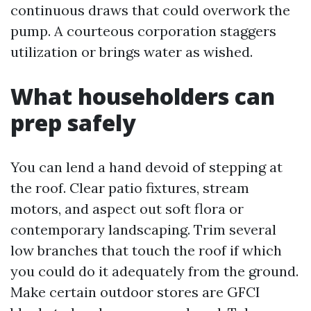
continuous draws that could overwork the
pump. A courteous corporation staggers
utilization or brings water as wished.
What householders can
prep safely
You can lend a hand devoid of stepping at
the roof. Clear patio fixtures, stream
motors, and aspect out soft flora or
contemporary landscaping. Trim several
low branches that touch the roof if which
you could do it adequately from the ground.
Make certain outdoor stores are GFCI