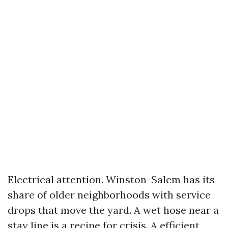
Electrical attention. Winston-Salem has its
share of older neighborhoods with service
drops that move the yard. A wet hose near a
stay line is a recipe for crisis. A efficient