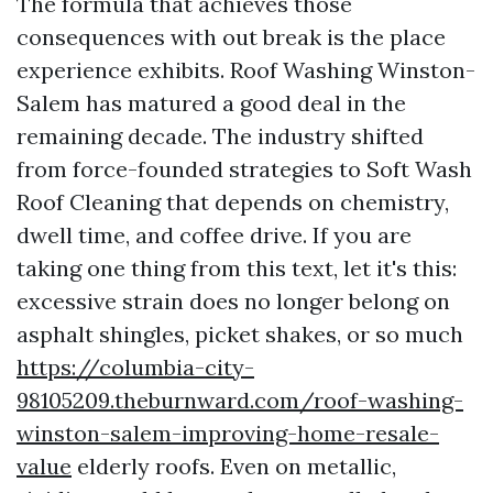
The formula that achieves those
consequences with out break is the place
experience exhibits. Roof Washing Winston-
Salem has matured a good deal in the
remaining decade. The industry shifted
from force-founded strategies to Soft Wash
Roof Cleaning that depends on chemistry,
dwell time, and coffee drive. If you are
taking one thing from this text, let it's this:
excessive strain does no longer belong on
asphalt shingles, picket shakes, or so much
https://columbia-city-
98105209.theburnward.com/roof-washing-
winston-salem-improving-home-resale-
value
elderly roofs. Even on metallic,