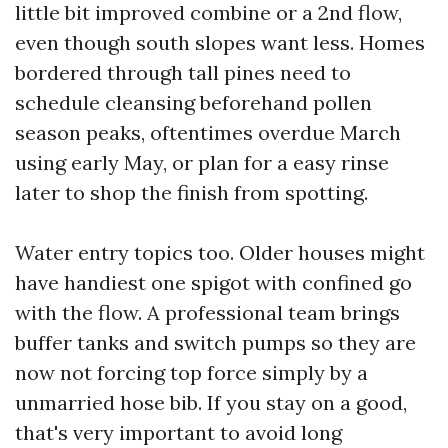
little bit improved combine or a 2nd flow,
even though south slopes want less. Homes
bordered through tall pines need to
schedule cleansing beforehand pollen
season peaks, oftentimes overdue March
using early May, or plan for a easy rinse
later to shop the finish from spotting.
Water entry topics too. Older houses might
have handiest one spigot with confined go
with the flow. A professional team brings
buffer tanks and switch pumps so they are
now not forcing top force simply by a
unmarried hose bib. If you stay on a good,
that's very important to avoid long