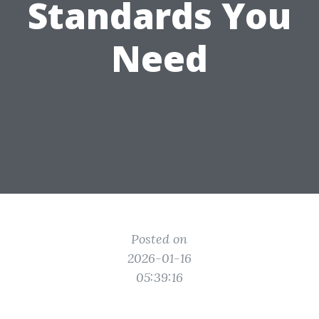
Standards You
Need
Posted on
2026-01-16
05:39:16