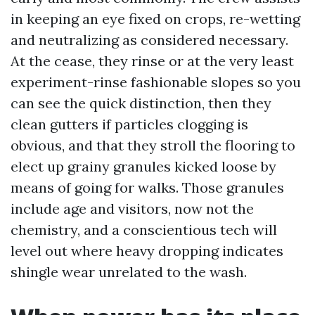
in keeping an eye fixed on crops, re-wetting
and neutralizing as considered necessary.
At the cease, they rinse or at the very least
experiment-rinse fashionable slopes so you
can see the quick distinction, then they
clean gutters if particles clogging is
obvious, and that they stroll the flooring to
elect up grainy granules kicked loose by
means of going for walks. Those granules
include age and visitors, now not the
chemistry, and a conscientious tech will
level out where heavy dropping indicates
shingle wear unrelated to the wash.