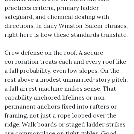
practices criteria, primary ladder
safeguard, and chemical dealing with
directions. In daily Winston-Salem phrases,
right here is how these standards translate.
Crew defense on the roof. A secure
corporation treats each and every roof like
a fall probability, even low slopes. On the
rest above a modest unmarried-story pitch,
a fall arrest machine makes sense. That
capability anchored lifelines or non
permanent anchors fixed into rafters or
framing, not just a rope looped over the
ridge. Walk boards or staged ladder strikes
are commonplace on tight gables. Good