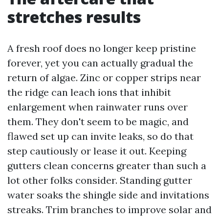
stretches results
A fresh roof does no longer keep pristine
forever, yet you can actually gradual the
return of algae. Zinc or copper strips near
the ridge can leach ions that inhibit
enlargement when rainwater runs over
them. They don't seem to be magic, and
flawed set up can invite leaks, so do that
step cautiously or lease it out. Keeping
gutters clean concerns greater than such a
lot other folks consider. Standing gutter
water soaks the shingle side and invitations
streaks. Trim branches to improve solar and