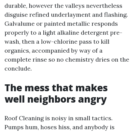
durable, however the valleys nevertheless
disguise refined underlayment and flashing.
Galvalume or painted metallic responds
properly to a light alkaline detergent pre-
wash, then a low-chlorine pass to kill
organics, accompanied by way of a
complete rinse so no chemistry dries on the
conclude.
The mess that makes
well neighbors angry
Roof Cleaning is noisy in small tactics.
Pumps hum, hoses hiss, and anybody is