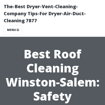
The-Best Dryer-Vent-Cleaning-
Company Tips-For Dryer-Air-Duct-
Cleaning 7877
MENU
Best Roof
Cleaning
Winston-Salem:
Safety