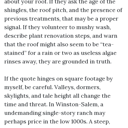
about your roof. If they ask the age of the
shingles, the roof pitch, and the presence of
previous treatments, that may be a proper
signal. If they volunteer to mushy wash,
describe plant renovation steps, and warn
that the roof might also seem to be “tea-
stained” for a rain or two as useless algae
rinses away, they are grounded in truth.
If the quote hinges on square footage by
myself, be careful. Valleys, dormers,
skylights, and tale height all change the
time and threat. In Winston-Salem, a
undemanding single-story ranch may
perhaps price in the low 1000s. A steep,