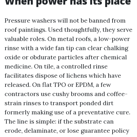
When power has its place
Pressure washers will not be banned from
roof paintings. Used thoughtfully, they serve
valuable roles. On metal roofs, a low-power
rinse with a wide fan tip can clear chalking
oxide or obdurate particles after chemical
medicine. On tile, a controlled rinse
facilitates dispose of lichens which have
released. On flat TPO or EPDM, a few
contractors use cushy brooms and coffee-
strain rinses to transport ponded dirt
formerly making use of a preventative cure.
The line is simple: if the substrate can
erode, delaminate, or lose guarantee policy