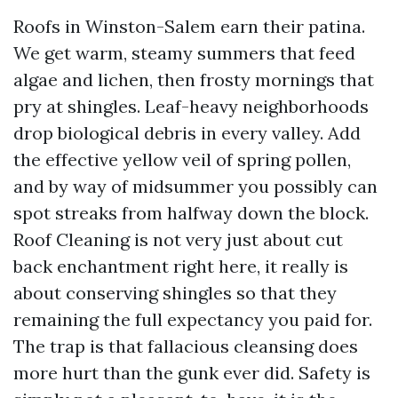
Roofs in Winston-Salem earn their patina.
We get warm, steamy summers that feed
algae and lichen, then frosty mornings that
pry at shingles. Leaf-heavy neighborhoods
drop biological debris in every valley. Add
the effective yellow veil of spring pollen,
and by way of midsummer you possibly can
spot streaks from halfway down the block.
Roof Cleaning is not very just about cut
back enchantment right here, it really is
about conserving shingles so that they
remaining the full expectancy you paid for.
The trap is that fallacious cleansing does
more hurt than the gunk ever did. Safety is