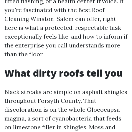
lifted flashing, or a health center invoice. If
you're fascinated with the Best Roof
Cleaning Winston-Salem can offer, right
here is what a protected, respectable task
exceptionally feels like, and how to inform if
the enterprise you call understands more
than the floor.
What dirty roofs tell you
Black streaks are simple on asphalt shingles
throughout Forsyth County. That
discoloration is on the whole Gloeocapsa
magma, a sort of cyanobacteria that feeds
on limestone filler in shingles. Moss and