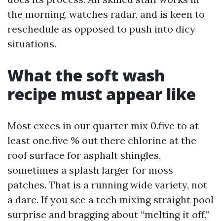
the morning, watches radar, and is keen to
reschedule as opposed to push into dicy
situations.
What the soft wash
recipe must appear like
Most execs in our quarter mix 0.five to at
least one.five % out there chlorine at the
roof surface for asphalt shingles,
sometimes a splash larger for moss
patches. That is a running wide variety, not
a dare. If you see a tech mixing straight pool
surprise and bragging about “melting it off,”