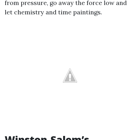
from pressure, go away the force low and
let chemistry and time paintings.
Winston-Salem’s