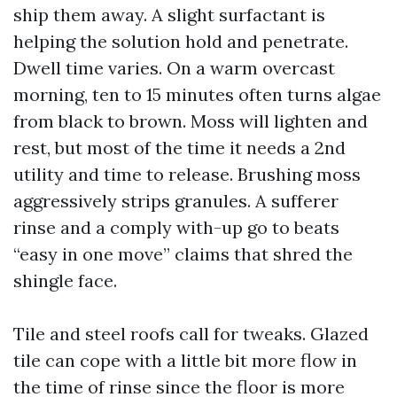
ship them away. A slight surfactant is
helping the solution hold and penetrate.
Dwell time varies. On a warm overcast
morning, ten to 15 minutes often turns algae
from black to brown. Moss will lighten and
rest, but most of the time it needs a 2nd
utility and time to release. Brushing moss
aggressively strips granules. A sufferer
rinse and a comply with-up go to beats
“easy in one move” claims that shred the
shingle face.
Tile and steel roofs call for tweaks. Glazed
tile can cope with a little bit more flow in
the time of rinse since the floor is more