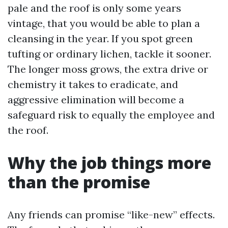
pale and the roof is only some years
vintage, that you would be able to plan a
cleansing in the year. If you spot green
tufting or ordinary lichen, tackle it sooner.
The longer moss grows, the extra drive or
chemistry it takes to eradicate, and
aggressive elimination will become a
safeguard risk to equally the employee and
the roof.
Why the job things more
than the promise
Any friends can promise “like-new” effects.