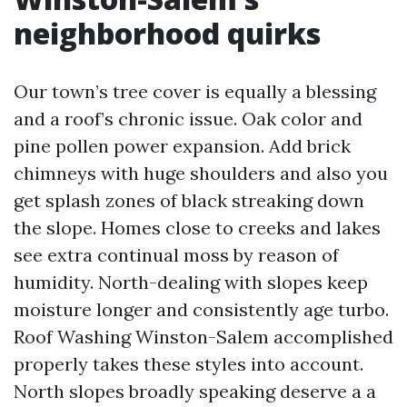
neighborhood quirks
Our town’s tree cover is equally a blessing
and a roof’s chronic issue. Oak color and
pine pollen power expansion. Add brick
chimneys with huge shoulders and also you
get splash zones of black streaking down
the slope. Homes close to creeks and lakes
see extra continual moss by reason of
humidity. North-dealing with slopes keep
moisture longer and consistently age turbo.
Roof Washing Winston-Salem accomplished
properly takes these styles into account.
North slopes broadly speaking deserve a a