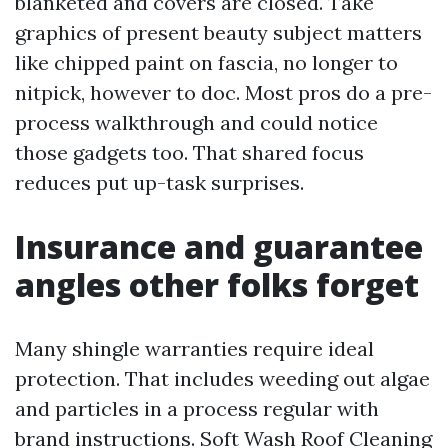
blanketed and covers are closed. Take
graphics of present beauty subject matters
like chipped paint on fascia, no longer to
nitpick, however to doc. Most pros do a pre-
process walkthrough and could notice
those gadgets too. That shared focus
reduces put up-task surprises.
Insurance and guarantee
angles other folks forget
Many shingle warranties require ideal
protection. That includes weeding out algae
and particles in a process regular with
brand instructions. Soft Wash Roof Cleaning