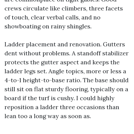
crews circulate like climbers, three facets
of touch, clear verbal calls, and no
showboating on rainy shingles.
Ladder placement and renovation. Gutters
dent without problems. A standoff stabilizer
protects the gutter aspect and keeps the
ladder legs set. Angle topics, more or less a
4-to-1 height-to-base ratio. The base should
still sit on flat sturdy flooring, typically on a
board if the turf is cushy. I could highly
reposition a ladder three occasions than
lean too a long way as soon as.