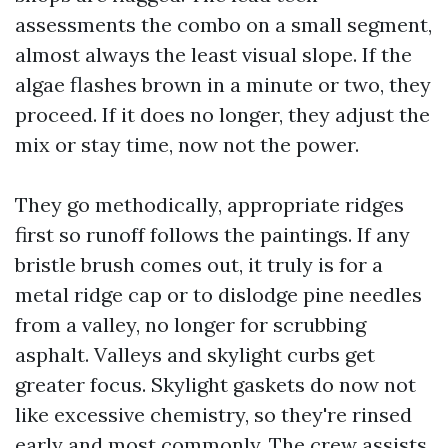
assessments the combo on a small segment,
almost always the least visual slope. If the
algae flashes brown in a minute or two, they
proceed. If it does no longer, they adjust the
mix or stay time, now not the power.
They go methodically, appropriate ridges
first so runoff follows the paintings. If any
bristle brush comes out, it truly is for a
metal ridge cap or to dislodge pine needles
from a valley, no longer for scrubbing
asphalt. Valleys and skylight curbs get
greater focus. Skylight gaskets do now not
like excessive chemistry, so they're rinsed
early and most commonly. The crew assists