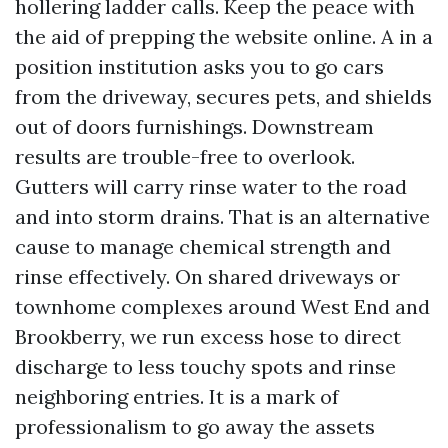
hollering ladder calls. Keep the peace with
the aid of prepping the website online. A in a
position institution asks you to go cars
from the driveway, secures pets, and shields
out of doors furnishings. Downstream
results are trouble-free to overlook.
Gutters will carry rinse water to the road
and into storm drains. That is an alternative
cause to manage chemical strength and
rinse effectively. On shared driveways or
townhome complexes around West End and
Brookberry, we run excess hose to direct
discharge to less touchy spots and rinse
neighboring entries. It is a mark of
professionalism to go away the assets