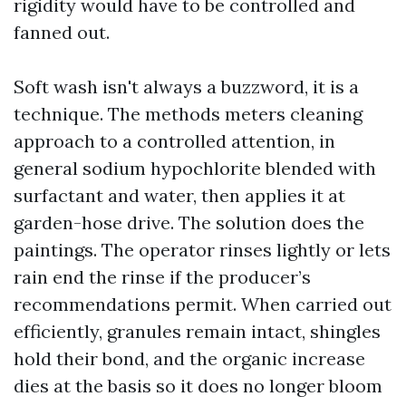
rigidity would have to be controlled and
fanned out.
Soft wash isn't always a buzzword, it is a
technique. The methods meters cleaning
approach to a controlled attention, in
general sodium hypochlorite blended with
surfactant and water, then applies it at
garden-hose drive. The solution does the
paintings. The operator rinses lightly or lets
rain end the rinse if the producer’s
recommendations permit. When carried out
efficiently, granules remain intact, shingles
hold their bond, and the organic increase
dies at the basis so it does no longer bloom