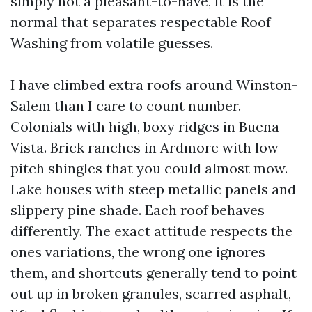
simply not a pleasant-to-have, it is the
normal that separates respectable Roof
Washing from volatile guesses.
I have climbed extra roofs around Winston-
Salem than I care to count number.
Colonials with high, boxy ridges in Buena
Vista. Brick ranches in Ardmore with low-
pitch shingles that you could almost mow.
Lake houses with steep metallic panels and
slippery pine shade. Each roof behaves
differently. The exact attitude respects the
ones variations, the wrong one ignores
them, and shortcuts generally tend to point
out up in broken granules, scarred asphalt,