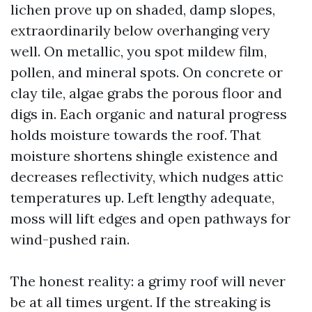
lichen prove up on shaded, damp slopes,
extraordinarily below overhanging very
well. On metallic, you spot mildew film,
pollen, and mineral spots. On concrete or
clay tile, algae grabs the porous floor and
digs in. Each organic and natural progress
holds moisture towards the roof. That
moisture shortens shingle existence and
decreases reflectivity, which nudges attic
temperatures up. Left lengthy adequate,
moss will lift edges and open pathways for
wind-pushed rain.
The honest reality: a grimy roof will never
be at all times urgent. If the streaking is