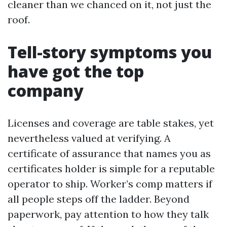
cleaner than we chanced on it, not just the
roof.
Tell-story symptoms you
have got the top
company
Licenses and coverage are table stakes, yet
nevertheless valued at verifying. A
certificate of assurance that names you as
certificates holder is simple for a reputable
operator to ship. Worker’s comp matters if
all people steps off the ladder. Beyond
paperwork, pay attention to how they talk