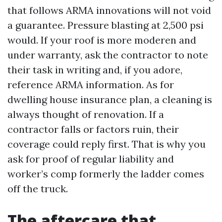
that follows ARMA innovations will not void
a guarantee. Pressure blasting at 2,500 psi
would. If your roof is more moderen and
under warranty, ask the contractor to note
their task in writing and, if you adore,
reference ARMA information. As for
dwelling house insurance plan, a cleaning is
always thought of renovation. If a
contractor falls or factors ruin, their
coverage could reply first. That is why you
ask for proof of regular liability and
worker’s comp formerly the ladder comes
off the truck.
The aftercare that