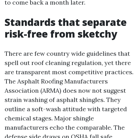
to come back a month later.
Standards that separate
risk-free from sketchy
There are few country wide guidelines that
spell out roof cleaning regulation, yet there
are transparent most competitive practices.
The Asphalt Roofing Manufacturers
Association (ARMA) does now not suggest
strain washing of asphalt shingles. They
outline a soft-wash attitude with targeted
chemical stages. Major shingle
manufacturers echo the comparable. The
defense side draws on OSHA fall safe