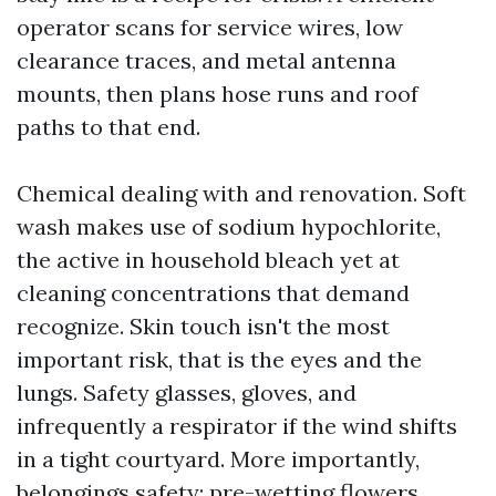
operator scans for service wires, low
clearance traces, and metal antenna
mounts, then plans hose runs and roof
paths to that end.
Chemical dealing with and renovation. Soft
wash makes use of sodium hypochlorite,
the active in household bleach yet at
cleaning concentrations that demand
recognize. Skin touch isn't the most
important risk, that is the eyes and the
lungs. Safety glasses, gloves, and
infrequently a respirator if the wind shifts
in a tight courtyard. More importantly,
belongings safety: pre-wetting flowers,