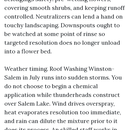
covering smooth shrubs, and keeping runoff
controlled. Neutralizers can lend a hand on
touchy landscaping. Downspouts ought to
be watched at some point of rinse so
targeted resolution does no longer unload
into a flower bed.
Weather timing. Roof Washing Winston-
Salem in July runs into sudden storms. You
do not choose to begin a chemical
application while thunderheads construct
over Salem Lake. Wind drives overspray,
heat evaporates resolution too immediate,
and rain can dilute the mixture prior to it
does its process. An skilled staff works in