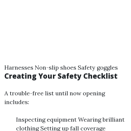
Harnesses Non-slip shoes Safety goggles
Creating Your Safety Checklist
A trouble-free list until now opening
includes:
Inspecting equipment Wearing brilliant
clothing Setting up fall coverage