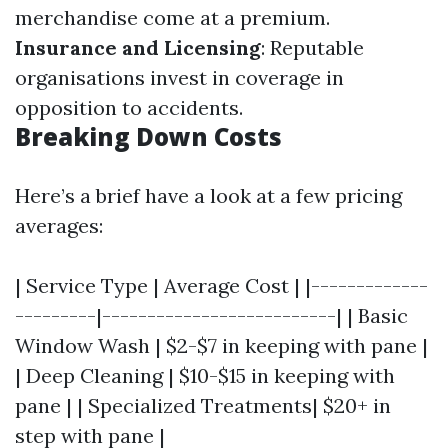
merchandise come at a premium.
Insurance and Licensing
: Reputable
organisations invest in coverage in
opposition to accidents.
Breaking Down Costs
Here’s a brief have a look at a few pricing
averages:
| Service Type | Average Cost | |-------------
---------|--------------------------| | Basic
Window Wash | $2-$7 in keeping with pane |
| Deep Cleaning | $10-$15 in keeping with
pane | | Specialized Treatments| $20+ in
step with pane |