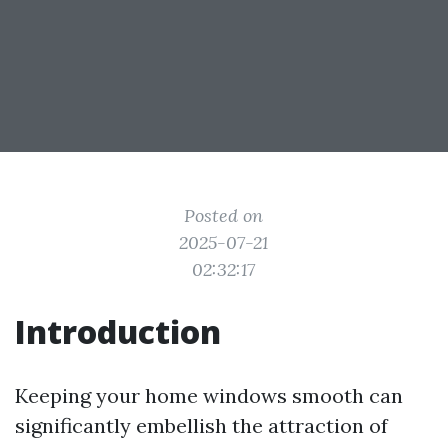
Posted on
2025-07-21
02:32:17
Introduction
Keeping your home windows smooth can
significantly embellish the attraction of