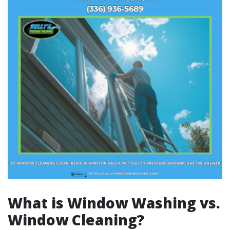
What is Window Washing vs.
Window Cleaning?