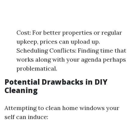
Cost: For better properties or regular
upkeep, prices can upload up.
Scheduling Conflicts: Finding time that
works along with your agenda perhaps
problematical.
Potential Drawbacks in DIY
Cleaning
Attempting to clean home windows your
self can induce: