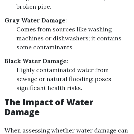
broken pipe.
Gray Water Damage
:
Comes from sources like washing
machines or dishwashers; it contains
some contaminants.
Black Water Damage
:
Highly contaminated water from
sewage or natural flooding; poses
significant health risks.
The Impact of Water
Damage
When assessing whether water damage can