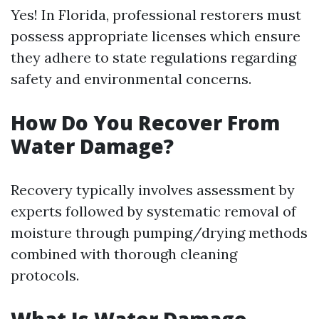
Yes! In Florida, professional restorers must
possess appropriate licenses which ensure
they adhere to state regulations regarding
safety and environmental concerns.
How Do You Recover From
Water Damage?
Recovery typically involves assessment by
experts followed by systematic removal of
moisture through pumping/drying methods
combined with thorough cleaning
protocols.