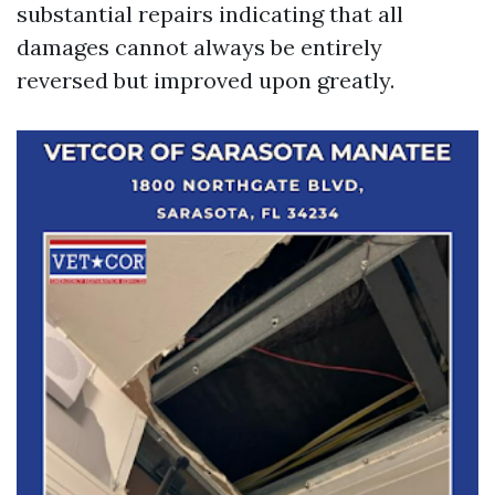
substantial repairs indicating that all
damages cannot always be entirely
reversed but improved upon greatly.