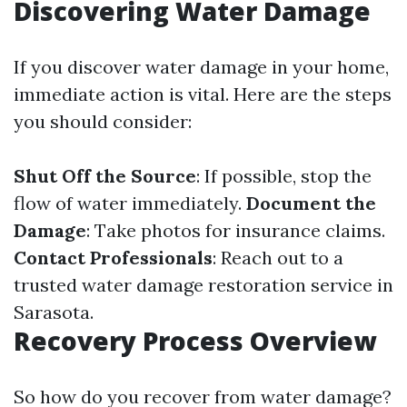
Discovering Water Damage
If you discover water damage in your home,
immediate action is vital. Here are the steps
you should consider:
Shut Off the Source
: If possible, stop the
flow of water immediately.
Document the
Damage
: Take photos for insurance claims.
Contact Professionals
: Reach out to a
trusted water damage restoration service in
Sarasota.
Recovery Process Overview
So how do you recover from water damage?