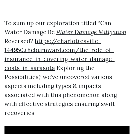
To sum up our exploration titled “Can
Water Damage Be
Water Damage Mitigation
Reversed?
https://charlottesville-
144950.theburnward.com/the-role-of-
insurance-in-covering-water-damage-
costs-in-sarasota
Exploring the
Possibilities,” we’ve uncovered various
aspects including types & impacts
associated with this phenomenon along
with effective strategies ensuring swift
recoveries!