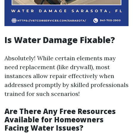
Is Water Damage Fixable?
Absolutely! While certain elements may
need replacement (like drywall), most
instances allow repair effectively when
addressed promptly by skilled professionals
trained for such scenarios!
Are There Any Free Resources
Available for Homeowners
Facing Water Issues?