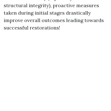
structural integrity), proactive measures
taken during initial stages drastically
improve overall outcomes leading towards
successful restorations!