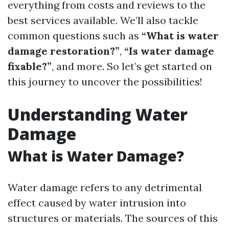
everything from costs and reviews to the
best services available. We’ll also tackle
common questions such as
“What is water
damage restoration?”
,
“Is water damage
fixable?”
, and more. So let’s get started on
this journey to uncover the possibilities!
Understanding Water
Damage
What is Water Damage?
Water damage refers to any detrimental
effect caused by water intrusion into
structures or materials. The sources of this