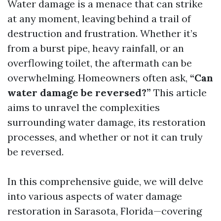
Water damage is a menace that can strike
at any moment, leaving behind a trail of
destruction and frustration. Whether it’s
from a burst pipe, heavy rainfall, or an
overflowing toilet, the aftermath can be
overwhelming. Homeowners often ask,
“Can
water damage be reversed?”
This article
aims to unravel the complexities
surrounding water damage, its restoration
processes, and whether or not it can truly
be reversed.
In this comprehensive guide, we will delve
into various aspects of water damage
restoration in Sarasota, Florida—covering