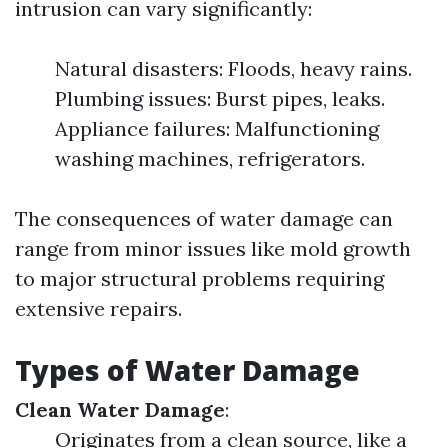
intrusion can vary significantly:
Natural disasters: Floods, heavy rains.
Plumbing issues: Burst pipes, leaks.
Appliance failures: Malfunctioning
washing machines, refrigerators.
The consequences of water damage can
range from minor issues like mold growth
to major structural problems requiring
extensive repairs.
Types of Water Damage
Clean Water Damage
:
Originates from a clean source, like a