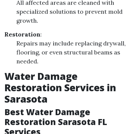
All affected areas are cleaned with
specialized solutions to prevent mold
growth.
Restoration
:
Repairs may include replacing drywall,
flooring, or even structural beams as
needed.
Water Damage
Restoration Services in
Sarasota
Best Water Damage
Restoration Sarasota FL
Services