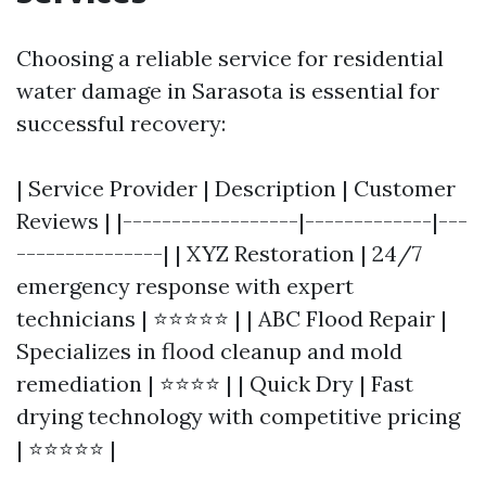
Choosing a reliable service for residential
water damage in Sarasota is essential for
successful recovery:
| Service Provider | Description | Customer
Reviews | |------------------|-------------|---
---------------| | XYZ Restoration | 24/7
emergency response with expert
technicians | ⭐⭐⭐⭐⭐ | | ABC Flood Repair |
Specializes in flood cleanup and mold
remediation | ⭐⭐⭐⭐ | | Quick Dry | Fast
drying technology with competitive pricing
| ⭐⭐⭐⭐⭐ |