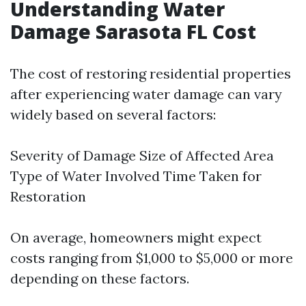
Understanding Water
Damage Sarasota FL Cost
The cost of restoring residential properties
after experiencing water damage can vary
widely based on several factors:
Severity of Damage Size of Affected Area
Type of Water Involved Time Taken for
Restoration
On average, homeowners might expect
costs ranging from $1,000 to $5,000 or more
depending on these factors.