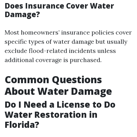
Does Insurance Cover Water
Damage?
Most homeowners’ insurance policies cover
specific types of water damage but usually
exclude flood-related incidents unless
additional coverage is purchased.
Common Questions
About Water Damage
Do I Need a License to Do
Water Restoration in
Florida?