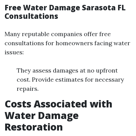
Free Water Damage Sarasota FL
Consultations
Many reputable companies offer free
consultations for homeowners facing water
issues:
They assess damages at no upfront
cost. Provide estimates for necessary
repairs.
Costs Associated with
Water Damage
Restoration