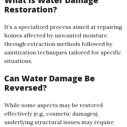
What Is Water Damage
Restoration?
It’s a specialized process aimed at repairing
homes affected by unwanted moisture
through extraction methods followed by
sanitization techniques tailored for specific
situations.
Can Water Damage Be
Reversed?
While some aspects may be restored
effectively (e.g., cosmetic damages),
underlying structural issues may require