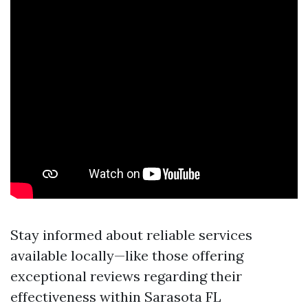
Stay informed about reliable services
available locally—like those offering
exceptional reviews regarding their
effectiveness within Sarasota FL