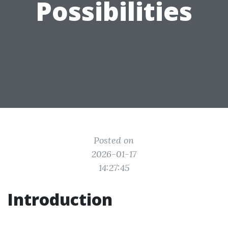
Possibilities
Posted on
2026-01-17
14:27:45
Introduction