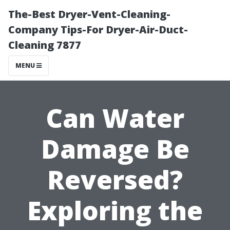
The-Best Dryer-Vent-Cleaning-
Company Tips-For Dryer-Air-Duct-
Cleaning 7877
MENU
Can Water
Damage Be
Reversed?
Exploring the