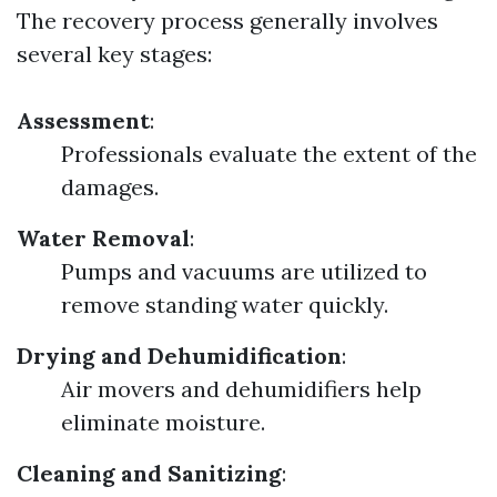
The recovery process generally involves
several key stages:
Assessment
:
Professionals evaluate the extent of the
damages.
Water Removal
:
Pumps and vacuums are utilized to
remove standing water quickly.
Drying and Dehumidification
:
Air movers and dehumidifiers help
eliminate moisture.
Cleaning and Sanitizing
: