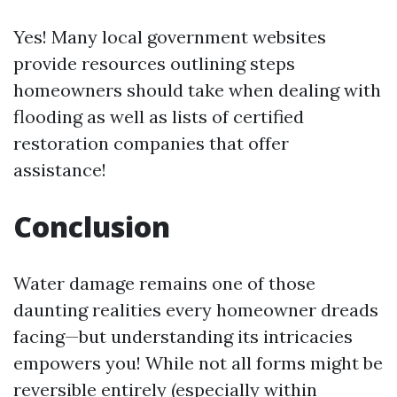
Yes! Many local government websites
provide resources outlining steps
homeowners should take when dealing with
flooding as well as lists of certified
restoration companies that offer
assistance!
Conclusion
Water damage remains one of those
daunting realities every homeowner dreads
facing—but understanding its intricacies
empowers you! While not all forms might be
reversible entirely (especially within