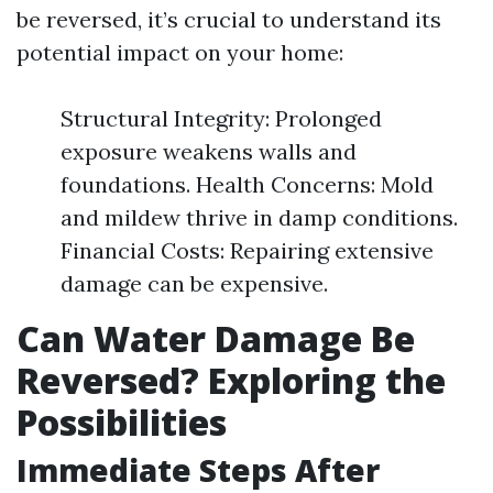
be reversed, it’s crucial to understand its
potential impact on your home:
Structural Integrity: Prolonged
exposure weakens walls and
foundations. Health Concerns: Mold
and mildew thrive in damp conditions.
Financial Costs: Repairing extensive
damage can be expensive.
Can Water Damage Be
Reversed? Exploring the
Possibilities
Immediate Steps After