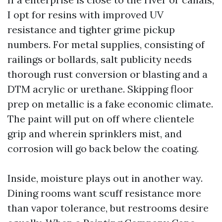
I opt for resins with improved UV
resistance and tighter grime pickup
numbers. For metal supplies, consisting of
railings or bollards, salt publicity needs
thorough rust conversion or blasting and a
DTM acrylic or urethane. Skipping floor
prep on metallic is a fake economic climate.
The paint will put on off where clientele
grip and wherein sprinklers mist, and
corrosion will go back below the coating.
Inside, moisture plays out in another way.
Dining rooms want scuff resistance more
than vapor tolerance, but restrooms desire