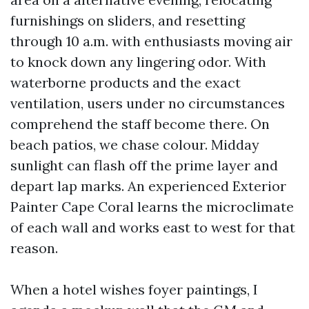
furnishings on sliders, and resetting
through 10 a.m. with enthusiasts moving air
to knock down any lingering odor. With
waterborne products and the exact
ventilation, users under no circumstances
comprehend the staff become there. On
beach patios, we chase colour. Midday
sunlight can flash off the prime layer and
depart lap marks. An experienced Exterior
Painter Cape Coral learns the microclimate
of each wall and works east to west for that
reason.
When a hotel wishes foyer paintings, I