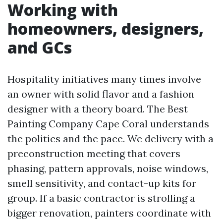
Working with
homeowners, designers,
and GCs
Hospitality initiatives many times involve
an owner with solid flavor and a fashion
designer with a theory board. The Best
Painting Company Cape Coral understands
the politics and the pace. We delivery with a
preconstruction meeting that covers
phasing, pattern approvals, noise windows,
smell sensitivity, and contact-up kits for
group. If a basic contractor is strolling a
bigger renovation, painters coordinate with