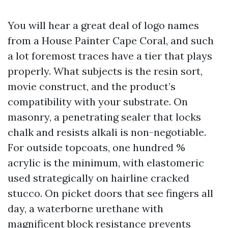
You will hear a great deal of logo names
from a House Painter Cape Coral, and such
a lot foremost traces have a tier that plays
properly. What subjects is the resin sort,
movie construct, and the product’s
compatibility with your substrate. On
masonry, a penetrating sealer that locks
chalk and resists alkali is non-negotiable.
For outside topcoats, one hundred %
acrylic is the minimum, with elastomeric
used strategically on hairline cracked
stucco. On picket doors that see fingers all
day, a waterborne urethane with
magnificent block resistance prevents