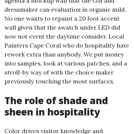
agenda a mockup wall that the GM and
dressmaker can evaluation in organic mild.
No one wants to repaint a 20 foot accent
wall given that the swatch under LED did
now not event the daytime consider. Local
Painters Cape Coral who do hospitality hate
rework extra than anybody. We put money
into samples, look at various patches, and a
stroll-by way of with the choice maker
previously touching the most surfaces.
The role of shade and
sheen in hospitality
Color drives visitor knowledge and