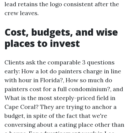
lead retains the logo consistent after the
crew leaves.
Cost, budgets, and wise
places to invest
Clients ask the comparable 3 questions
early: How a lot do painters charge in line
with hour in Florida?, How so much do
painters cost for a full condominium?, and
What is the most steeply-priced field in
Cape Coral? They are trying to anchor a
budget, in spite of the fact that we're
conversing about a eating place other than