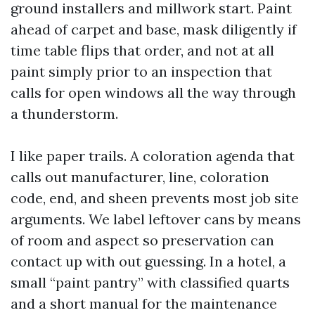
ground installers and millwork start. Paint
ahead of carpet and base, mask diligently if
time table flips that order, and not at all
paint simply prior to an inspection that
calls for open windows all the way through
a thunderstorm.
I like paper trails. A coloration agenda that
calls out manufacturer, line, coloration
code, end, and sheen prevents most job site
arguments. We label leftover cans by means
of room and aspect so preservation can
contact up with out guessing. In a hotel, a
small “paint pantry” with classified quarts
and a short manual for the maintenance