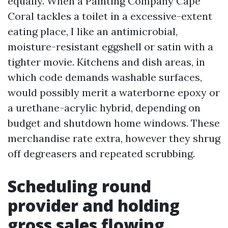
equally. When a Painting Company Cape
Coral tackles a toilet in a excessive-extent
eating place, I like an antimicrobial,
moisture-resistant eggshell or satin with a
tighter movie. Kitchens and dish areas, in
which code demands washable surfaces,
would possibly merit a waterborne epoxy or
a urethane-acrylic hybrid, depending on
budget and shutdown home windows. These
merchandise rate extra, however they shrug
off degreasers and repeated scrubbing.
Scheduling round
provider and holding
gross sales flowing