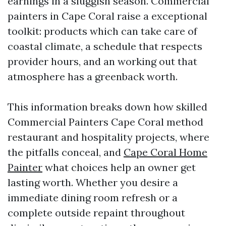
earnings in a sluggish season. Commercial
painters in Cape Coral raise a exceptional
toolkit: products which can take care of
coastal climate, a schedule that respects
provider hours, and an working out that
atmosphere has a greenback worth.
This information breaks down how skilled
Commercial Painters Cape Coral method
restaurant and hospitality projects, where
the pitfalls conceal, and
Cape Coral Home
Painter
what choices help an owner get
lasting worth. Whether you desire a
immediate dining room refresh or a
complete outside repaint throughout