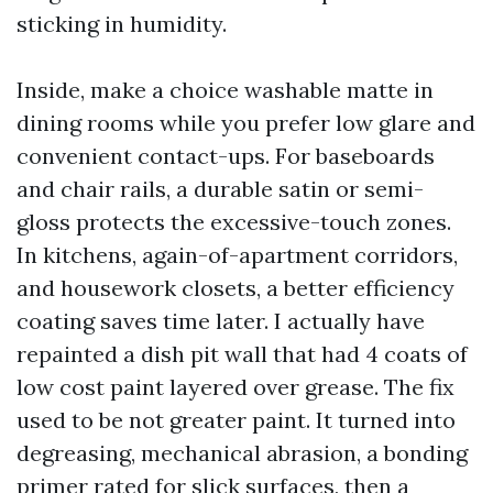
sticking in humidity.
Inside, make a choice washable matte in
dining rooms while you prefer low glare and
convenient contact-ups. For baseboards
and chair rails, a durable satin or semi-
gloss protects the excessive-touch zones.
In kitchens, again-of-apartment corridors,
and housework closets, a better efficiency
coating saves time later. I actually have
repainted a dish pit wall that had 4 coats of
low cost paint layered over grease. The fix
used to be not greater paint. It turned into
degreasing, mechanical abrasion, a bonding
primer rated for slick surfaces, then a