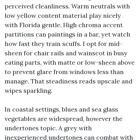
perceived cleanliness. Warm neutrals with
low yellow content material play nicely
with Florida gentle. High chroma accent
partitions can paintings in a bar, yet watch
how fast they train scuffs. I opt for mid-
sheen for chair rails and wainscot in busy
eating parts, with matte or low-sheen above
to prevent glare from windows less than
manage. That steadiness reads upscale and
wipes sparkling.
In coastal settings, blues and sea glass
vegetables are widespread, however the
undertones topic. A grey with
inexperienced undertones can combat with