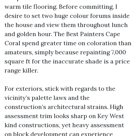
warm tile flooring. Before committing, I
desire to set two huge colour forums inside
the house and view them throughout lunch
and golden hour. The Best Painters Cape
Coral spend greater time on coloration than
amateurs, simply because repainting 7,000
square ft for the inaccurate shade is a price
range killer.
For exteriors, stick with regards to the
vicinity’s palette laws and the
construction’s architectural strains. High
assessment trim looks sharp on Key West
kind constructions, yet heavy assessment
on block development can experience