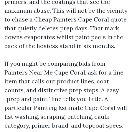
primers, and the coatings that see the
maximum abuse. This will not be the vicinity
to chase a Cheap Painters Cape Coral quote
that quietly deletes prep days. That mark
downs evaporates whilst paint peels in the
back of the hostess stand in six months.
If you might be comparing bids from
Painters Near Me Cape Coral, ask for a line
item that calls out product lines, coat
counts, and distinctive prep steps. A easy
“prep and paint” line tells you little. A
particular Painting Estimate Cape Coral will
list washing, scraping, patching, caulk
category, primer brand, and topcoat specs.