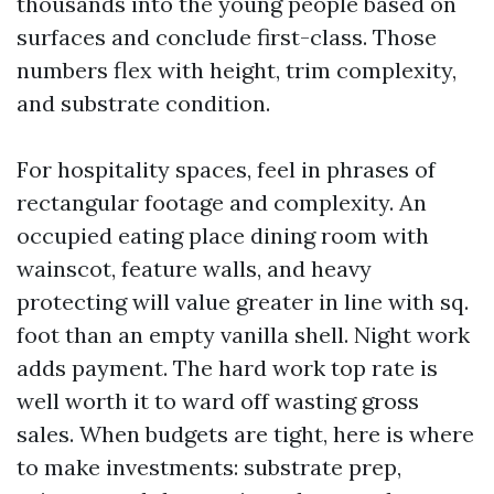
thousands into the young people based on
surfaces and conclude first-class. Those
numbers flex with height, trim complexity,
and substrate condition.
For hospitality spaces, feel in phrases of
rectangular footage and complexity. An
occupied eating place dining room with
wainscot, feature walls, and heavy
protecting will value greater in line with sq.
foot than an empty vanilla shell. Night work
adds payment. The hard work top rate is
well worth it to ward off wasting gross
sales. When budgets are tight, here is where
to make investments: substrate prep,