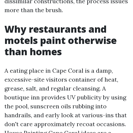
dissimilar constructions, the process issues
more than the brush.
Why restaurants and
motels paint otherwise
than homes
A eating place in Cape Coral is a damp,
excessive-site visitors container of heat,
grease, salt, and regular cleansing. A
boutique inn provides UV publicity by using
the pool, sunscreen oils rubbing into
handrails, and early look at various-ins that
don't care approximately recoat occasions.
House Painting Cape Coral ideas are a