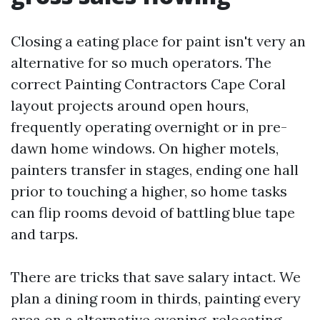
Closing a eating place for paint isn't very an
alternative for so much operators. The
correct Painting Contractors Cape Coral
layout projects around open hours,
frequently operating overnight or in pre-
dawn home windows. On higher motels,
painters transfer in stages, ending one hall
prior to touching a higher, so home tasks
can flip rooms devoid of battling blue tape
and tarps.
There are tricks that save salary intact. We
plan a dining room in thirds, painting every
area on a alternative evening, relocating