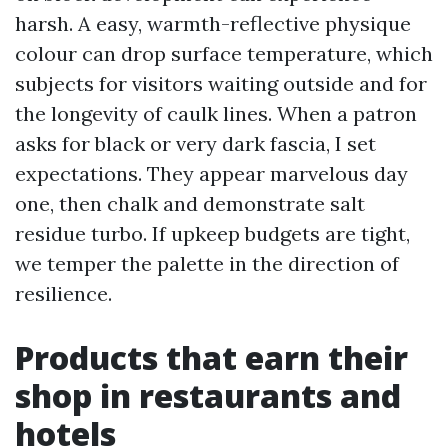
harsh. A easy, warmth-reflective physique
colour can drop surface temperature, which
subjects for visitors waiting outside and for
the longevity of caulk lines. When a patron
asks for black or very dark fascia, I set
expectations. They appear marvelous day
one, then chalk and demonstrate salt
residue turbo. If upkeep budgets are tight,
we temper the palette in the direction of
resilience.
Products that earn their
shop in restaurants and
hotels