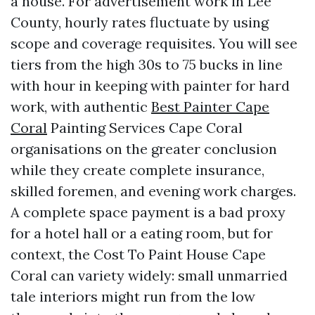
a house. For advertisement work in Lee
County, hourly rates fluctuate by using
scope and coverage requisites. You will see
tiers from the high 30s to 75 bucks in line
with hour in keeping with painter for hard
work, with authentic
Best Painter Cape
Coral
Painting Services Cape Coral
organisations on the greater conclusion
while they create complete insurance,
skilled foremen, and evening work charges.
A complete space payment is a bad proxy
for a hotel hall or a eating room, but for
context, the Cost To Paint House Cape
Coral can variety widely: small unmarried
tale interiors might run from the low