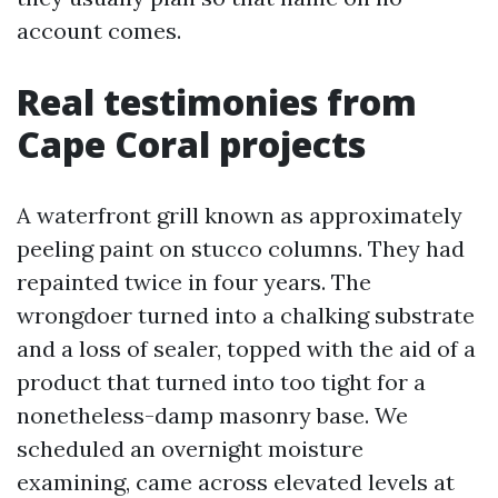
account comes.
Real testimonies from
Cape Coral projects
A waterfront grill known as approximately
peeling paint on stucco columns. They had
repainted twice in four years. The
wrongdoer turned into a chalking substrate
and a loss of sealer, topped with the aid of a
product that turned into too tight for a
nonetheless-damp masonry base. We
scheduled an overnight moisture
examining, came across elevated levels at