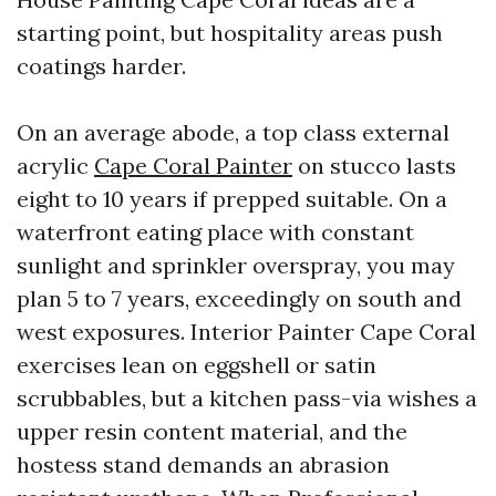
starting point, but hospitality areas push
coatings harder.
On an average abode, a top class external
acrylic
Cape Coral Painter
on stucco lasts
eight to 10 years if prepped suitable. On a
waterfront eating place with constant
sunlight and sprinkler overspray, you may
plan 5 to 7 years, exceedingly on south and
west exposures. Interior Painter Cape Coral
exercises lean on eggshell or satin
scrubbables, but a kitchen pass-via wishes a
upper resin content material, and the
hostess stand demands an abrasion