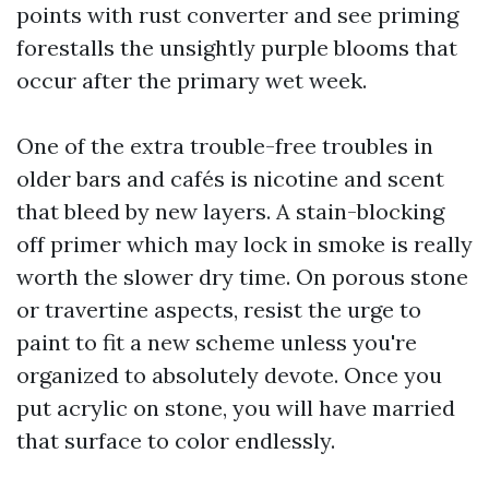
points with rust converter and see priming
forestalls the unsightly purple blooms that
occur after the primary wet week.
One of the extra trouble-free troubles in
older bars and cafés is nicotine and scent
that bleed by new layers. A stain-blocking
off primer which may lock in smoke is really
worth the slower dry time. On porous stone
or travertine aspects, resist the urge to
paint to fit a new scheme unless you're
organized to absolutely devote. Once you
put acrylic on stone, you will have married
that surface to color endlessly.