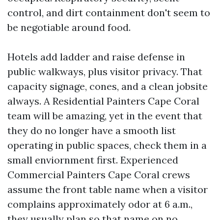
control, and dirt containment don't seem to
be negotiable around food.
Hotels add ladder and raise defense in
public walkways, plus visitor privacy. That
capacity signage, cones, and a clean jobsite
always. A Residential Painters Cape Coral
team will be amazing, yet in the event that
they do no longer have a smooth list
operating in public spaces, check them in a
small enviornment first. Experienced
Commercial Painters Cape Coral crews
assume the front table name when a visitor
complains approximately odor at 6 a.m.,
they usually plan so that name on no