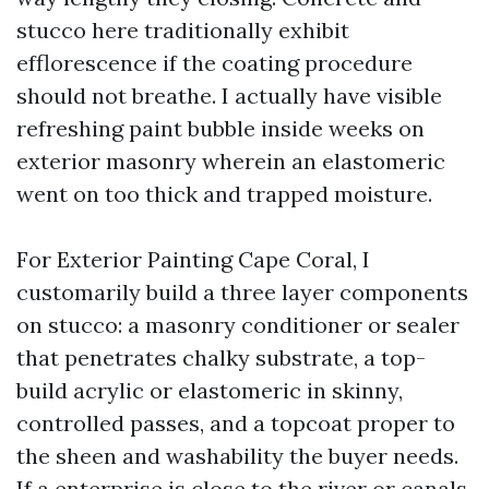
stucco here traditionally exhibit
efflorescence if the coating procedure
should not breathe. I actually have visible
refreshing paint bubble inside weeks on
exterior masonry wherein an elastomeric
went on too thick and trapped moisture.
For Exterior Painting Cape Coral, I
customarily build a three layer components
on stucco: a masonry conditioner or sealer
that penetrates chalky substrate, a top-
build acrylic or elastomeric in skinny,
controlled passes, and a topcoat proper to
the sheen and washability the buyer needs.
If a enterprise is close to the river or canals,