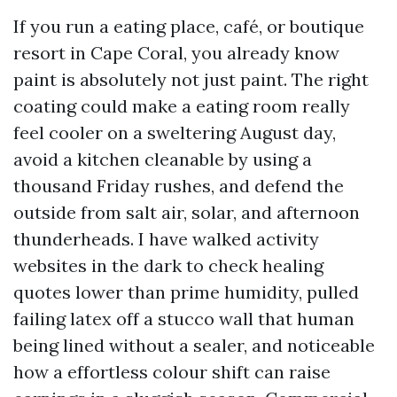
If you run a eating place, café, or boutique
resort in Cape Coral, you already know
paint is absolutely not just paint. The right
coating could make a eating room really
feel cooler on a sweltering August day,
avoid a kitchen cleanable by using a
thousand Friday rushes, and defend the
outside from salt air, solar, and afternoon
thunderheads. I have walked activity
websites in the dark to check healing
quotes lower than prime humidity, pulled
failing latex off a stucco wall that human
being lined without a sealer, and noticeable
how a effortless colour shift can raise