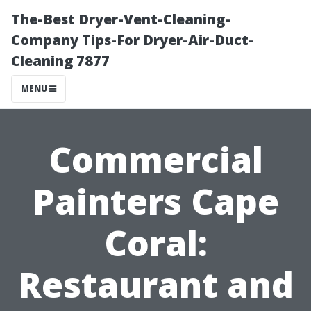
The-Best Dryer-Vent-Cleaning-
Company Tips-For Dryer-Air-Duct-
Cleaning 7877
MENU
Commercial
Painters Cape
Coral:
Restaurant and