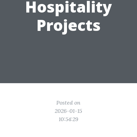
Hospitality
Projects
Posted on
2026-01-15
10:54:29