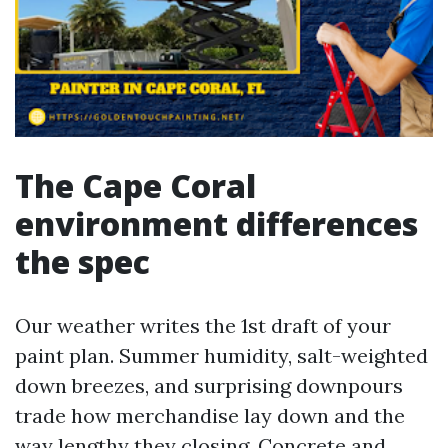
The Cape Coral
environment differences
the spec
Our weather writes the 1st draft of your
paint plan. Summer humidity, salt-weighted
down breezes, and surprising downpours
trade how merchandise lay down and the
way lengthy they closing. Concrete and