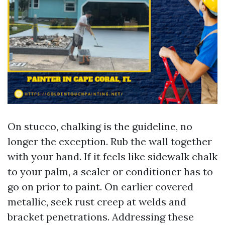
On stucco, chalking is the guideline, no
longer the exception. Rub the wall together
with your hand. If it feels like sidewalk chalk
to your palm, a sealer or conditioner has to
go on prior to paint. On earlier covered
metallic, seek rust creep at welds and
bracket penetrations. Addressing these