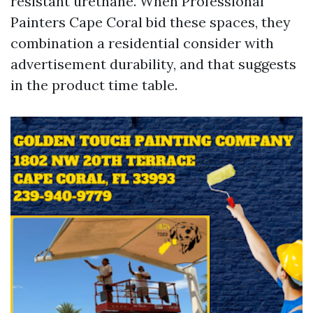
resistant urethane. When Professional
Painters Cape Coral bid these spaces, they
combination a residential consider with
advertisement durability, and that suggests
in the product time table.