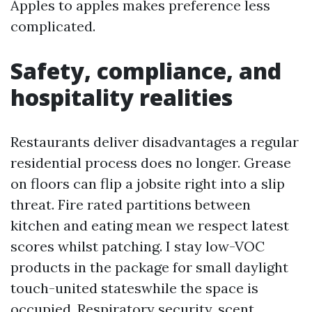
Apples to apples makes preference less
complicated.
Safety, compliance, and
hospitality realities
Restaurants deliver disadvantages a regular
residential process does no longer. Grease
on floors can flip a jobsite right into a slip
threat. Fire rated partitions between
kitchen and eating mean we respect latest
scores whilst patching. I stay low-VOC
products in the package for small daylight
touch-united stateswhile the space is
occupied. Respiratory security, scent