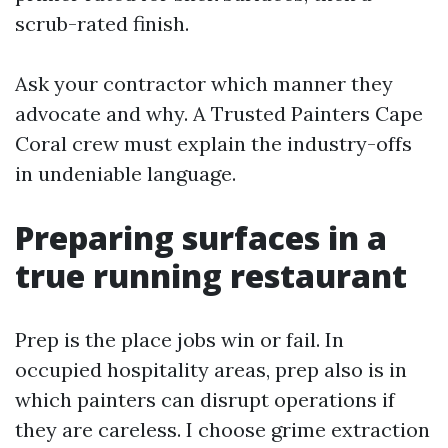
scrub-rated finish.
Ask your contractor which manner they
advocate and why. A Trusted Painters Cape
Coral crew must explain the industry-offs
in undeniable language.
Preparing surfaces in a
true running restaurant
Prep is the place jobs win or fail. In
occupied hospitality areas, prep also is in
which painters can disrupt operations if
they are careless. I choose grime extraction