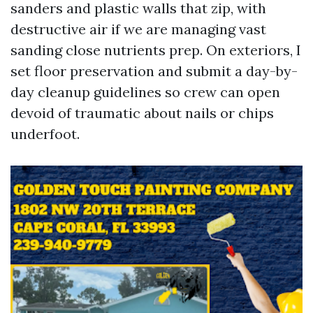
sanders and plastic walls that zip, with
destructive air if we are managing vast
sanding close nutrients prep. On exteriors, I
set floor preservation and submit a day-by-
day cleanup guidelines so crew can open
devoid of traumatic about nails or chips
underfoot.