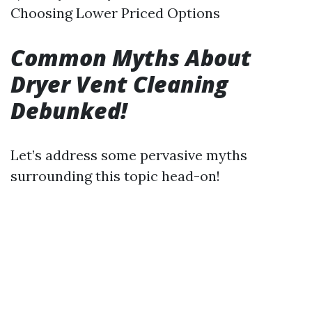
Choosing Lower Priced Options
Common Myths About
Dryer Vent Cleaning
Debunked!
Let’s address some pervasive myths
surrounding this topic head-on!