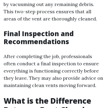
by vacuuming out any remaining debris.
This two-step process ensures that all
areas of the vent are thoroughly cleaned.
Final Inspection and
Recommendations
After completing the job, professionals
often conduct a final inspection to ensure
everything is functioning correctly before
they leave. They may also provide advice on
maintaining clean vents moving forward.
What is the Difference