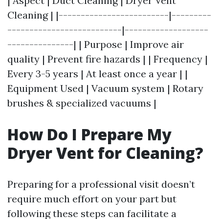
| Aspect | Duct Cleaning | Dryer Vent
Cleaning | |-------------------------|---------
--------------------------|-------------------
---------------| | Purpose | Improve air
quality | Prevent fire hazards | | Frequency |
Every 3-5 years | At least once a year | |
Equipment Used | Vacuum system | Rotary
brushes & specialized vacuums |
How Do I Prepare My
Dryer Vent for Cleaning?
Preparing for a professional visit doesn’t
require much effort on your part but
following these steps can facilitate a