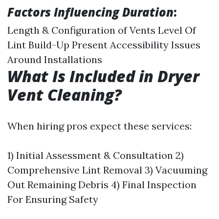
Factors Influencing Duration
:
Length & Configuration of Vents Level Of
Lint Build-Up Present Accessibility Issues
Around Installations
What Is Included in Dryer
Vent Cleaning?
When hiring pros expect these services:
1) Initial Assessment & Consultation 2)
Comprehensive Lint Removal 3) Vacuuming
Out Remaining Debris 4) Final Inspection
For Ensuring Safety