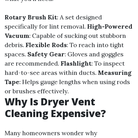
Rotary Brush Kit
: A set designed
specifically for lint removal.
High-Powered
Vacuum
: Capable of sucking out stubborn
debris.
Flexible Rods
: To reach into tight
spaces.
Safety Gear
: Gloves and goggles
are recommended.
Flashlight
: To inspect
hard-to-see areas within ducts.
Measuring
Tape
: Helps gauge lengths when using rods
or brushes effectively.
Why Is Dryer Vent
Cleaning Expensive?
Many homeowners wonder why