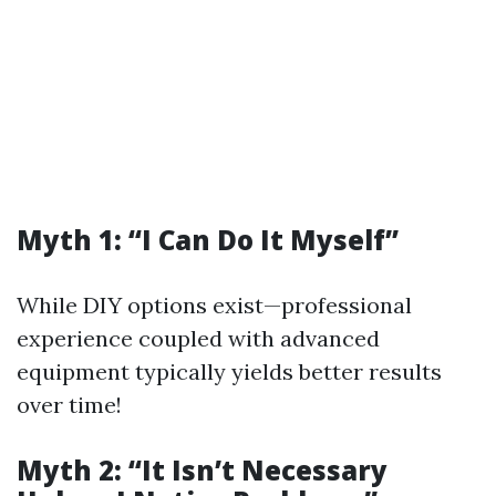
Myth 1: “I Can Do It Myself”
While DIY options exist—professional
experience coupled with advanced
equipment typically yields better results
over time!
Myth 2: “It Isn’t Necessary