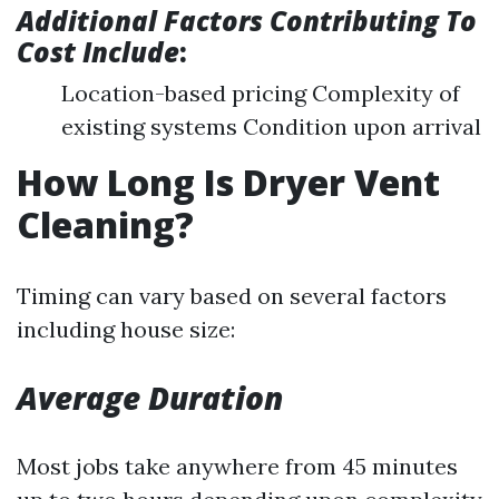
Additional Factors Contributing To
Cost Include
:
Location-based pricing Complexity of
existing systems Condition upon arrival
How Long Is Dryer Vent
Cleaning?
Timing can vary based on several factors
including house size:
Average Duration
Most jobs take anywhere from 45 minutes