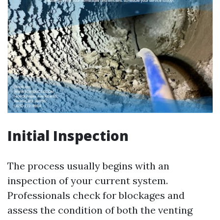
Initial Inspection
The process usually begins with an
inspection of your current system.
Professionals check for blockages and
assess the condition of both the venting