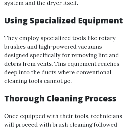
system and the dryer itself.
Using Specialized Equipment
They employ specialized tools like rotary
brushes and high-powered vacuums
designed specifically for removing lint and
debris from vents. This equipment reaches
deep into the ducts where conventional
cleaning tools cannot go.
Thorough Cleaning Process
Once equipped with their tools, technicians
will proceed with brush cleaning followed