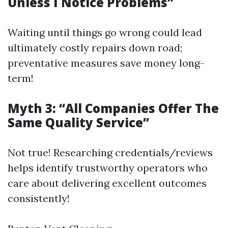
Unless I Notice Problems”
Waiting until things go wrong could lead
ultimately costly repairs down road;
preventative measures save money long-
term!
Myth 3: “All Companies Offer The
Same Quality Service”
Not true! Researching credentials/reviews
helps identify trustworthy operators who
care about delivering excellent outcomes
consistently!