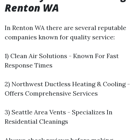
Renton WA
In Renton WA there are several reputable
companies known for quality service:
1) Clean Air Solutions - Known For Fast
Response Times
2) Northwest Ductless Heating & Cooling -
Offers Comprehensive Services
3) Seattle Area Vents - Specializes In
Residential Cleanings