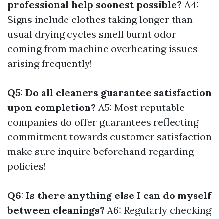
professional help soonest possible?
A4:
Signs include clothes taking longer than
usual drying cycles smell burnt odor
coming from machine overheating issues
arising frequently!
Q5: Do all cleaners guarantee satisfaction
upon completion?
A5: Most reputable
companies do offer guarantees reflecting
commitment towards customer satisfaction
make sure inquire beforehand regarding
policies!
Q6: Is there anything else I can do myself
between cleanings?
A6: Regularly checking