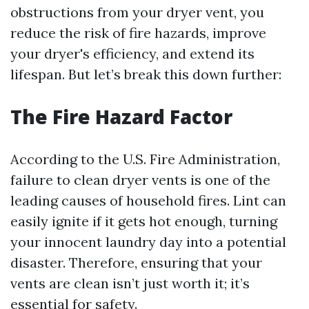
obstructions from your dryer vent, you
reduce the risk of fire hazards, improve
your dryer's efficiency, and extend its
lifespan. But let’s break this down further:
The Fire Hazard Factor
According to the U.S. Fire Administration,
failure to clean dryer vents is one of the
leading causes of household fires. Lint can
easily ignite if it gets hot enough, turning
your innocent laundry day into a potential
disaster. Therefore, ensuring that your
vents are clean isn’t just worth it; it’s
essential for safety.