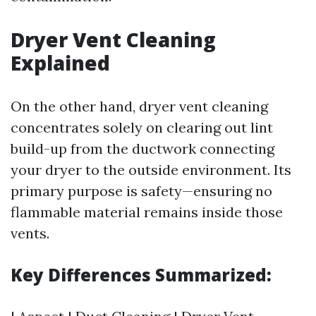
Dryer Vent Cleaning
Explained
On the other hand, dryer vent cleaning
concentrates solely on clearing out lint
build-up from the ductwork connecting
your dryer to the outside environment. Its
primary purpose is safety—ensuring no
flammable material remains inside those
vents.
Key Differences Summarized: