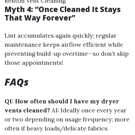
Renton Vent Cleaning
Myth 4: “Once Cleaned It Stays
That Way Forever”
Lint accumulates again quickly; regular
maintenance keeps airflow efficient while
preventing build-up overtime—so don’t skip
those appointments!
FAQs
Q1: How often should I have my dryer
vents cleaned?
A1: Ideally once every year
or two depending on usage frequency; more
often if heavy loads/delicate fabrics