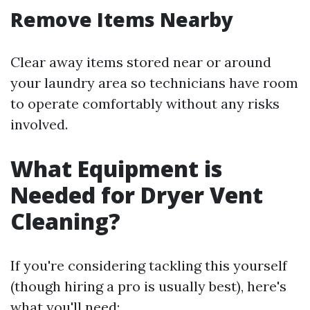
Remove Items Nearby
Clear away items stored near or around
your laundry area so technicians have room
to operate comfortably without any risks
involved.
What Equipment is
Needed for Dryer Vent
Cleaning?
If you're considering tackling this yourself
(though hiring a pro is usually best), here's
what you'll need: