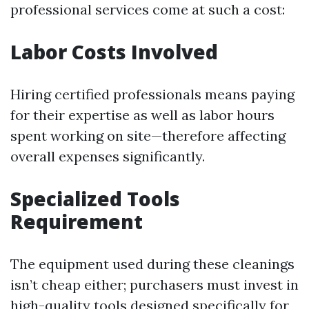
professional services come at such a cost:
Labor Costs Involved
Hiring certified professionals means paying
for their expertise as well as labor hours
spent working on site—therefore affecting
overall expenses significantly.
Specialized Tools
Requirement
The equipment used during these cleanings
isn’t cheap either; purchasers must invest in
high-quality tools designed specifically for