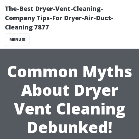
The-Best Dryer-Vent-Cleaning-
Company Tips-For Dryer-Air-Duct-
Cleaning 7877
MENU
Common Myths
About Dryer
Vent Cleaning
Debunked!