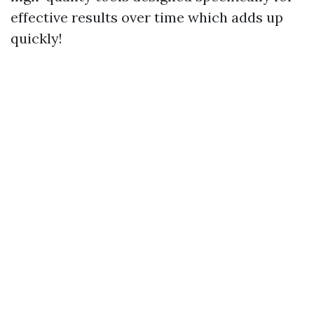
effective results over time which adds up
quickly!