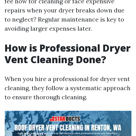
fee now for cleaning or face expensive
repairs when your dryer breaks down due
to neglect? Regular maintenance is key to
avoiding larger expenses later.
How is Professional Dryer
Vent Cleaning Done?
When you hire a professional for dryer vent
cleaning, they follow a systematic approach
to ensure thorough cleaning.