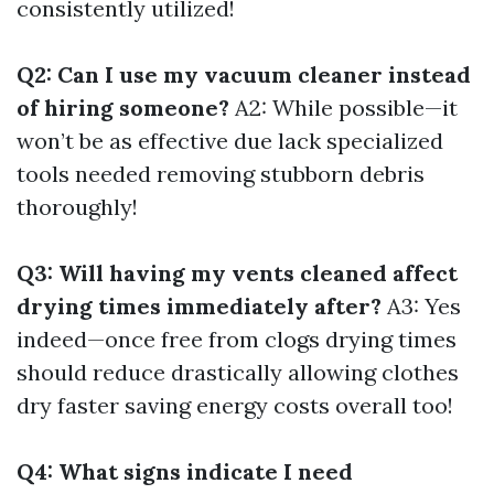
consistently utilized!
Q2: Can I use my vacuum cleaner instead
of hiring someone?
A2: While possible—it
won’t be as effective due lack specialized
tools needed removing stubborn debris
thoroughly!
Q3: Will having my vents cleaned affect
drying times immediately after?
A3: Yes
indeed—once free from clogs drying times
should reduce drastically allowing clothes
dry faster saving energy costs overall too!
Q4: What signs indicate I need