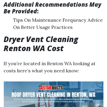
Additional Recommendations May
Be Provided
:
Tips On Maintenance Frequency Advice
On Better Usage Practices
Dryer Vent Cleaning
Renton WA Cost
If you’re located in Renton WA looking at
costs here’s what you need know: