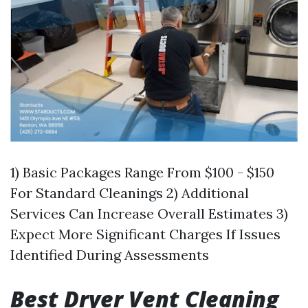
1) Basic Packages Range From $100 - $150
For Standard Cleanings 2) Additional
Services Can Increase Overall Estimates 3)
Expect More Significant Charges If Issues
Identified During Assessments
Best Dryer Vent Cleaning