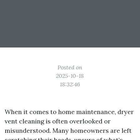
Posted on
2025-10-18
18:32:46
When it comes to home maintenance, dryer
vent cleaning is often overlooked or
misunderstood. Many homeowners are left
scratching their heads, unsure of what’s