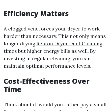
Efficiency Matters
A clogged vent forces your dryer to work
harder than necessary. This not only means
longer drying
Renton Dryer Duct Cleaning
times but higher energy bills as well. By
investing in regular cleaning, you can
maintain optimal performance levels.
Cost-Effectiveness Over
Time
Think about it: would you rather pay a small