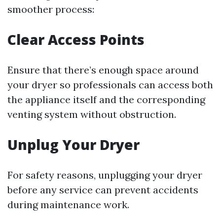
smoother process:
Clear Access Points
Ensure that there’s enough space around
your dryer so professionals can access both
the appliance itself and the corresponding
venting system without obstruction.
Unplug Your Dryer
For safety reasons, unplugging your dryer
before any service can prevent accidents
during maintenance work.