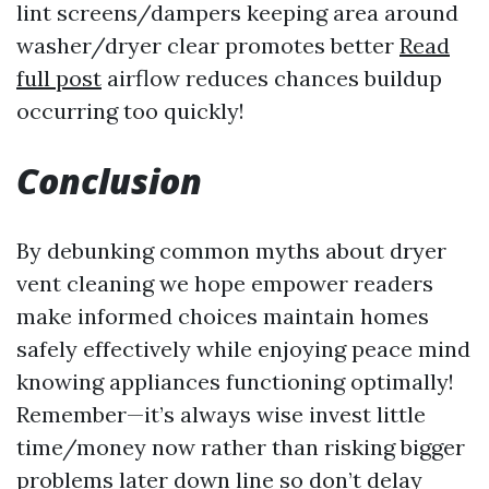
lint screens/dampers keeping area around
washer/dryer clear promotes better
Read
full post
airflow reduces chances buildup
occurring too quickly!
Conclusion
By debunking common myths about dryer
vent cleaning we hope empower readers
make informed choices maintain homes
safely effectively while enjoying peace mind
knowing appliances functioning optimally!
Remember—it’s always wise invest little
time/money now rather than risking bigger
problems later down line so don’t delay