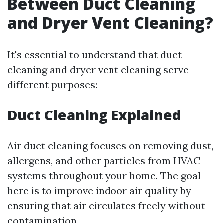
Between Duct Cleaning
and Dryer Vent Cleaning?
It's essential to understand that duct
cleaning and dryer vent cleaning serve
different purposes:
Duct Cleaning Explained
Air duct cleaning focuses on removing dust,
allergens, and other particles from HVAC
systems throughout your home. The goal
here is to improve indoor air quality by
ensuring that air circulates freely without
contamination.