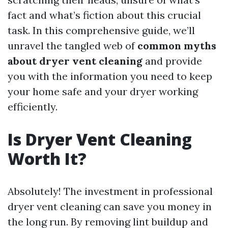
fact and what’s fiction about this crucial
task. In this comprehensive guide, we’ll
unravel the tangled web of
common myths
about dryer vent cleaning
and provide
you with the information you need to keep
your home safe and your dryer working
efficiently.
Is Dryer Vent Cleaning
Worth It?
Absolutely! The investment in professional
dryer vent cleaning can save you money in
the long run. By removing lint buildup and