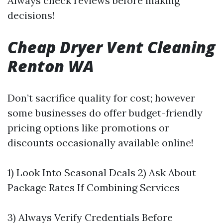
Always check reviews before making
decisions!
Cheap Dryer Vent Cleaning
Renton WA
Don’t sacrifice quality for cost; however
some businesses do offer budget-friendly
pricing options like promotions or
discounts occasionally available online!
1) Look Into Seasonal Deals 2) Ask About
Package Rates If Combining Services
3) Always Verify Credentials Before