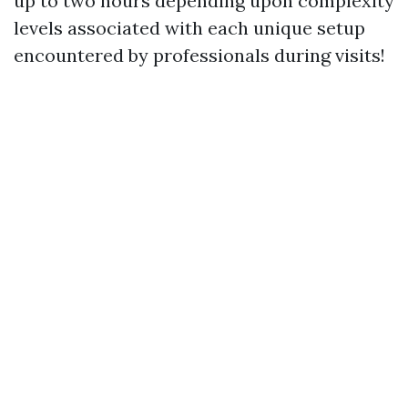
up to two hours depending upon complexity
levels associated with each unique setup
encountered by professionals during visits!