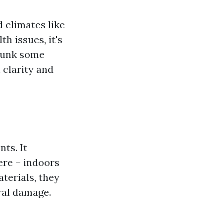
 climates like
h issues, it's
ebunk some
clarity and
ts. It
ere – indoors
terials, they
ural damage.