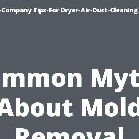
-Company Tips-For Dryer-Air-Duct-Cleaning
ommon Myt
About Mol
Removal