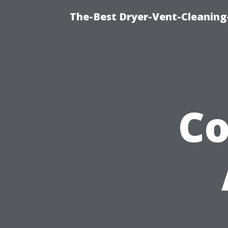
The-Best Dryer-Vent-Cleaning
C