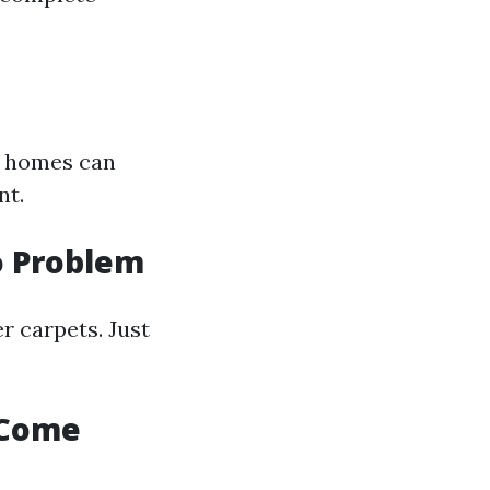
n homes can
nt.
o Problem
r carpets. Just
 Come