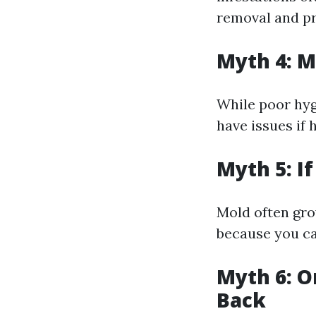
removal and pr
Myth 4: M
While poor hyg
have issues if 
Myth 5: I
Mold often gro
because you can
Myth 6: O
Back