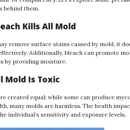
ts behind them.
each Kills All Mold
y remove surface stains caused by mold, it does
effectively. Additionally, bleach can promote m
s by providing moisture.
l Mold Is Toxic
are created equal; while some can produce myc
lth, many molds are harmless. The health impac
e individual’s sensitivity and exposure levels.