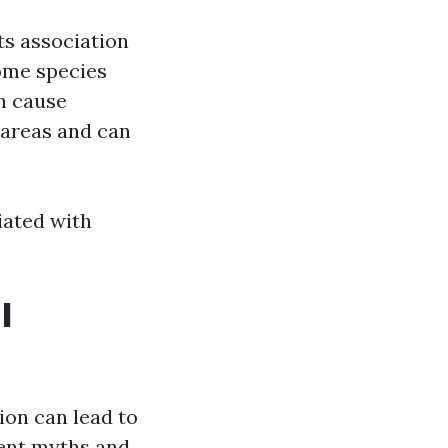
its association
ome species
an cause
 areas and can
iated with
l
on can lead to
lent myths and