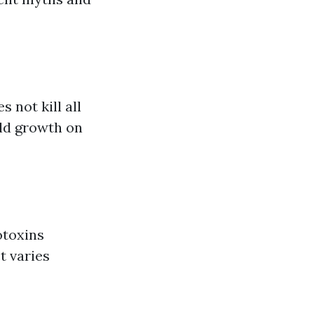
 not kill all
old growth on
otoxins
t varies