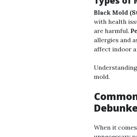
Types of
Black Mold (
with health is
are harmful.
Pe
allergies and 
affect indoor ai
Understanding 
mold.
Common 
Debunke
When it comes 
unnecessary pa