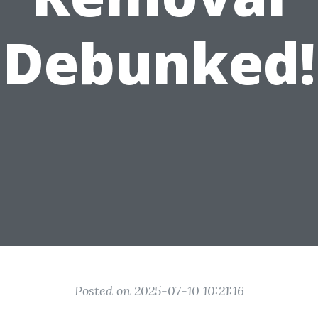
Debunked!
Posted on 2025-07-10 10:21:16