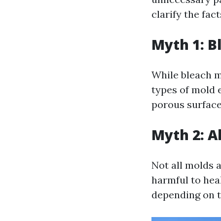
clarify the fac
Myth 1: Bl
While bleach ma
types of mold 
porous surface
Myth 2: Al
Not all molds 
harmful to hea
depending on th