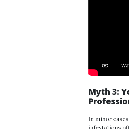
Myth 3: 
Professio
In minor cases
infestations o