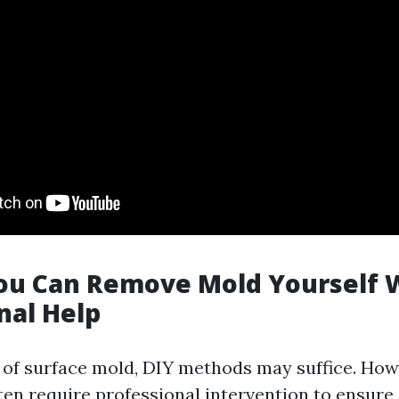
You Can Remove Mold Yourself 
nal Help
 of surface mold, DIY methods may suffice. How
ften require professional intervention to ensur