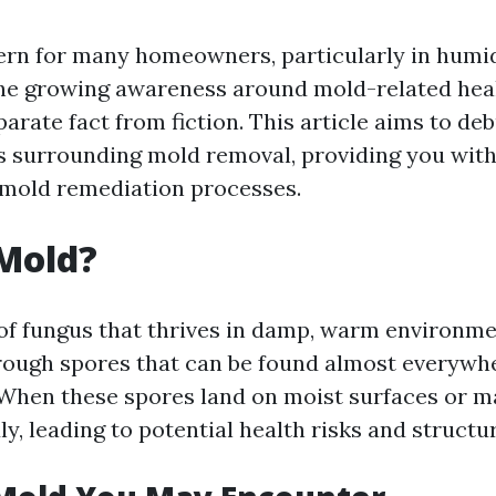
ern for many homeowners, particularly in humid
the growing awareness around mold-related healt
parate fact from fiction. This article aims to d
surrounding mold removal, providing you with 
 mold remediation processes.
Mold?
 of fungus that thrives in damp, warm environmen
ough spores that can be found almost everywh
When these spores land on moist surfaces or ma
y, leading to potential health risks and struct