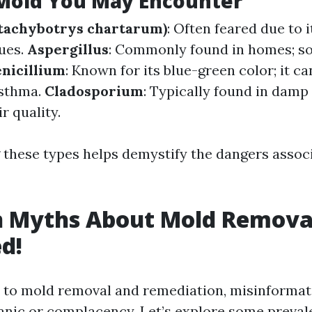
 Mold You May Encounter
Stachybotrys chartarum)
: Often feared due to 
sues.
Aspergillus
: Commonly found in homes; s
nicillium
: Known for its blue-green color; it c
asthma.
Cladosporium
: Typically found in damp
r quality.
these types helps demystify the dangers assoc
Myths About Mold Remova
d!
to mold removal and remediation, misinformati
nic or complacency. Let’s explore some preva