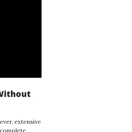
Without
ever, extensive
e complete