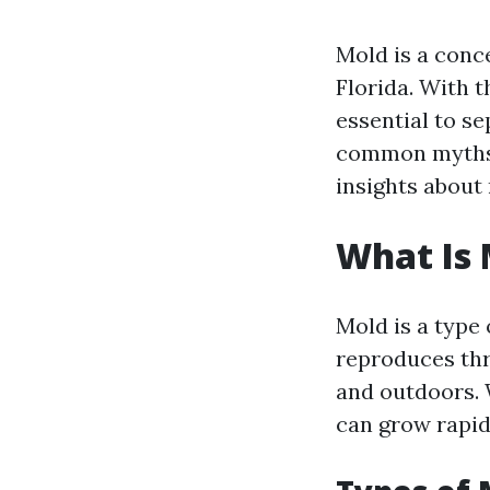
Mold is a conc
Florida. With 
essential to se
common myths 
insights about
What Is 
Mold is a type
reproduces thr
and outdoors. 
can grow rapidl