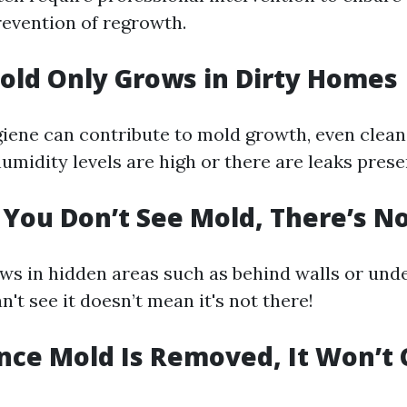
evention of regrowth.
old Only Grows in Dirty Homes
iene can contribute to mold growth, even clea
humidity levels are high or there are leaks prese
f You Don’t See Mold, There’s N
ws in hidden areas such as behind walls or unde
't see it doesn’t mean it's not there!
nce Mold Is Removed, It Won’t