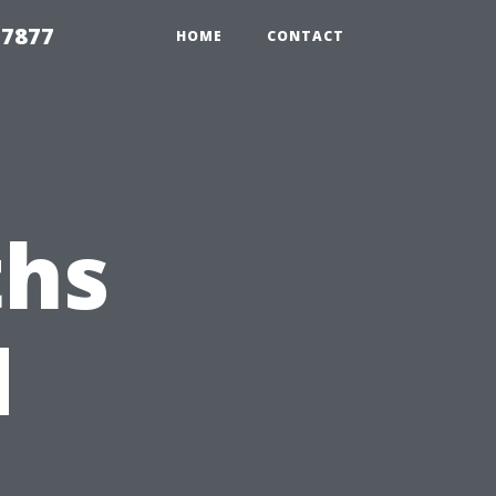
 7877
HOME
CONTACT
hs
d