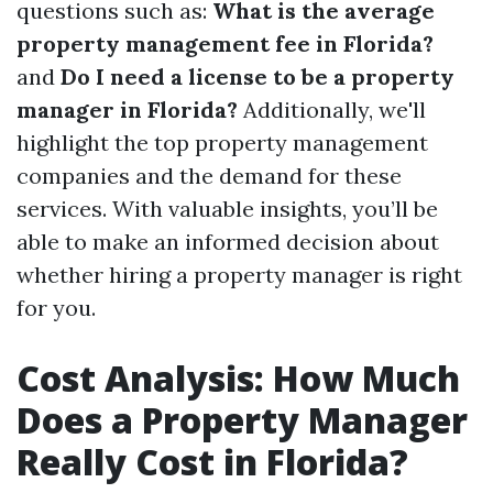
questions such as:
What is the average
property management fee in Florida?
and
Do I need a license to be a property
manager in Florida?
Additionally, we'll
highlight the top property management
companies and the demand for these
services. With valuable insights, you’ll be
able to make an informed decision about
whether hiring a property manager is right
for you.
Cost Analysis: How Much
Does a Property Manager
Really Cost in Florida?