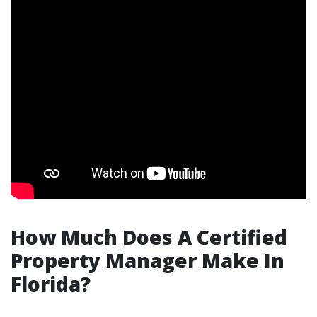
How Much Does A Certified
Property Manager Make In
Florida?