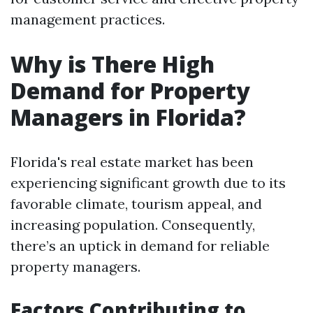
management practices.
Why is There High
Demand for Property
Managers in Florida?
Florida's real estate market has been
experiencing significant growth due to its
favorable climate, tourism appeal, and
increasing population. Consequently,
there’s an uptick in demand for reliable
property managers.
Factors Contributing to