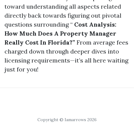
toward understanding all aspects related
directly back towards figuring out pivotal
questions surrounding “
Cost Analysis:
How Much Does A Property Manager
Really Cost In Florida?”
From average fees
charged down through deeper dives into
licensing requirements—it’s all here waiting
just for you!
Copyright © Iamarrows 2026