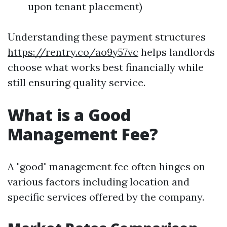
upon tenant placement)
Understanding these payment structures
https://rentry.co/ao9y57vc
helps landlords
choose what works best financially while
still ensuring quality service.
What is a Good
Management Fee?
A "good" management fee often hinges on
various factors including location and
specific services offered by the company.