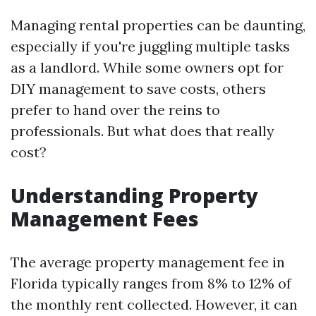
Managing rental properties can be daunting,
especially if you're juggling multiple tasks
as a landlord. While some owners opt for
DIY management to save costs, others
prefer to hand over the reins to
professionals. But what does that really
cost?
Understanding Property
Management Fees
The average property management fee in
Florida typically ranges from 8% to 12% of
the monthly rent collected. However, it can