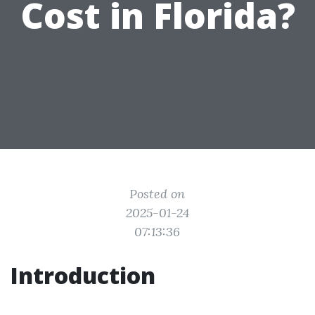
Cost in Florida?
Posted on
2025-01-24
07:13:36
Introduction