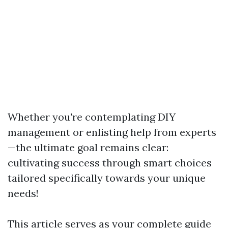
Whether you're contemplating DIY
management or enlisting help from experts
—the ultimate goal remains clear:
cultivating success through smart choices
tailored specifically towards your unique
needs!
This article serves as your complete guide