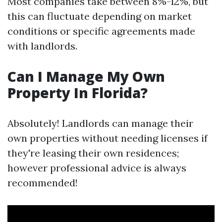
Most companies take between 8%-12%, but
this can fluctuate depending on market
conditions or specific agreements made
with landlords.
Can I Manage My Own
Property In Florida?
Absolutely! Landlords can manage their
own properties without needing licenses if
they're leasing their own residences;
however professional advice is always
recommended!