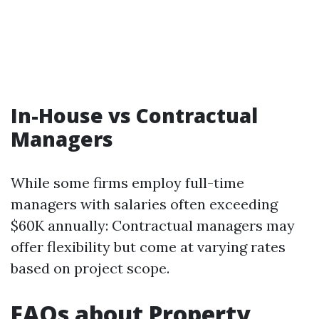
In-House vs Contractual
Managers
While some firms employ full-time
managers with salaries often exceeding
$60K annually: Contractual managers may
offer flexibility but come at varying rates
based on project scope.
FAQs about Property