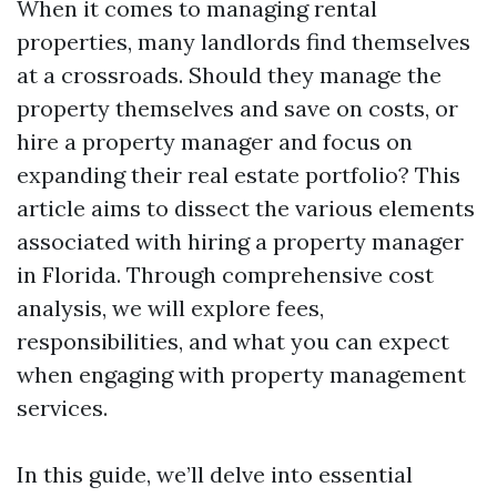
When it comes to managing rental
properties, many landlords find themselves
at a crossroads. Should they manage the
property themselves and save on costs, or
hire a property manager and focus on
expanding their real estate portfolio? This
article aims to dissect the various elements
associated with hiring a property manager
in Florida. Through comprehensive cost
analysis, we will explore fees,
responsibilities, and what you can expect
when engaging with property management
services.
In this guide, we’ll delve into essential