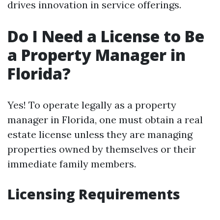
drives innovation in service offerings.
Do I Need a License to Be
a Property Manager in
Florida?
Yes! To operate legally as a property
manager in Florida, one must obtain a real
estate license unless they are managing
properties owned by themselves or their
immediate family members.
Licensing Requirements