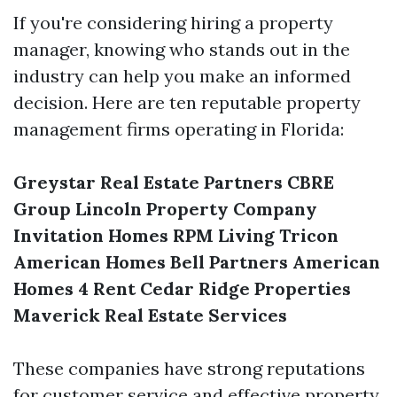
If you're considering hiring a property
manager, knowing who stands out in the
industry can help you make an informed
decision. Here are ten reputable property
management firms operating in Florida:
Greystar Real Estate Partners
CBRE
Group
Lincoln Property Company
Invitation Homes
RPM Living
Tricon
American Homes
Bell Partners
American
Homes 4 Rent
Cedar Ridge Properties
Maverick Real Estate Services
These companies have strong reputations
for customer service and effective property