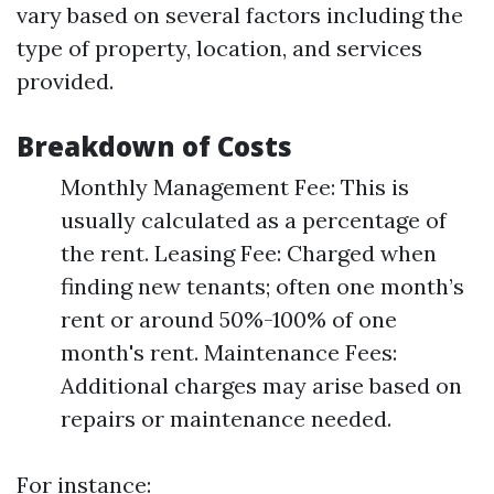
vary based on several factors including the
type of property, location, and services
provided.
Breakdown of Costs
Monthly Management Fee: This is
usually calculated as a percentage of
the rent. Leasing Fee: Charged when
finding new tenants; often one month’s
rent or around 50%-100% of one
month's rent. Maintenance Fees:
Additional charges may arise based on
repairs or maintenance needed.
For instance: