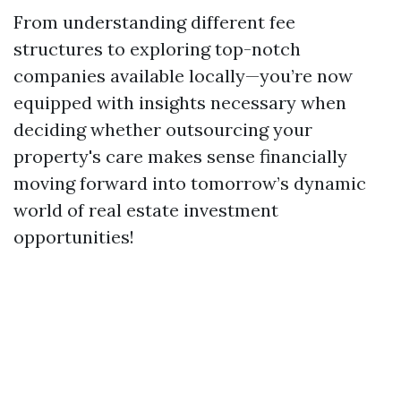
From understanding different fee
structures to exploring top-notch
companies available locally—you’re now
equipped with insights necessary when
deciding whether outsourcing your
property's care makes sense financially
moving forward into tomorrow’s dynamic
world of real estate investment
opportunities!