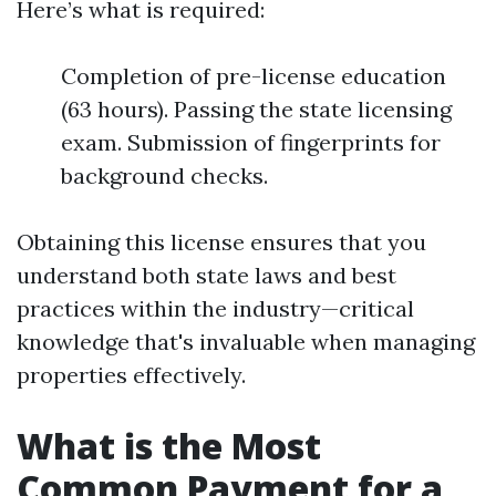
Here’s what is required:
Completion of pre-license education
(63 hours). Passing the state licensing
exam. Submission of fingerprints for
background checks.
Obtaining this license ensures that you
understand both state laws and best
practices within the industry—critical
knowledge that's invaluable when managing
properties effectively.
What is the Most
Common Payment for a