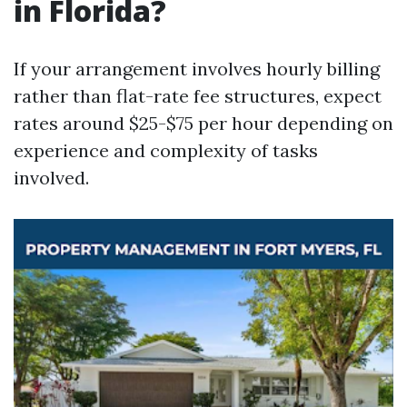
in Florida?
If your arrangement involves hourly billing
rather than flat-rate fee structures, expect
rates around $25-$75 per hour depending on
experience and complexity of tasks
involved.