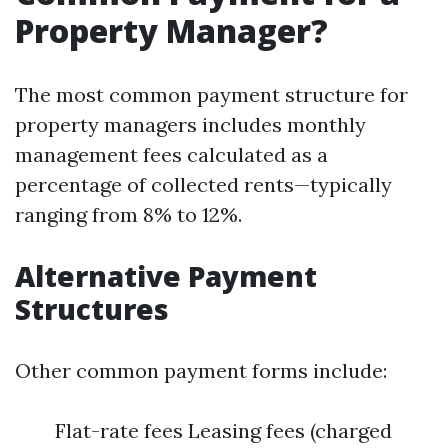
Property Manager?
The most common payment structure for
property managers includes monthly
management fees calculated as a
percentage of collected rents—typically
ranging from 8% to 12%.
Alternative Payment
Structures
Other common payment forms include:
Flat-rate fees Leasing fees (charged