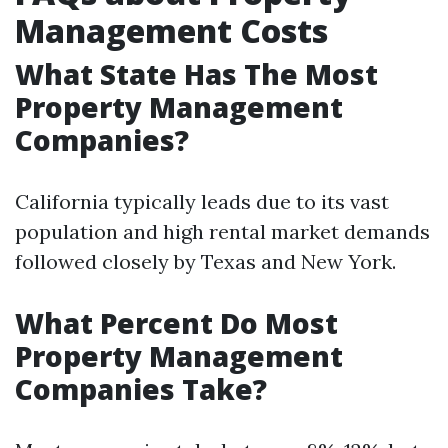
Management Costs
What State Has The Most
Property Management
Companies?
California typically leads due to its vast
population and high rental market demands
followed closely by Texas and New York.
What Percent Do Most
Property Management
Companies Take?