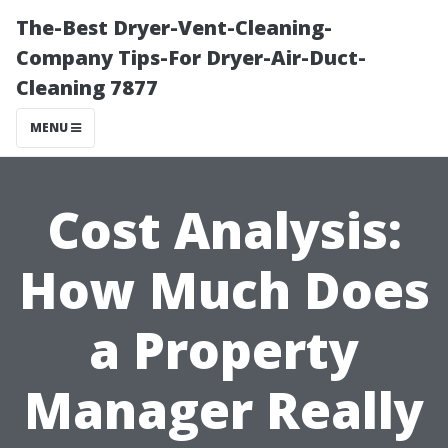
The-Best Dryer-Vent-Cleaning-
Company Tips-For Dryer-Air-Duct-
Cleaning 7877
MENU
Cost Analysis:
How Much Does
a Property
Manager Really