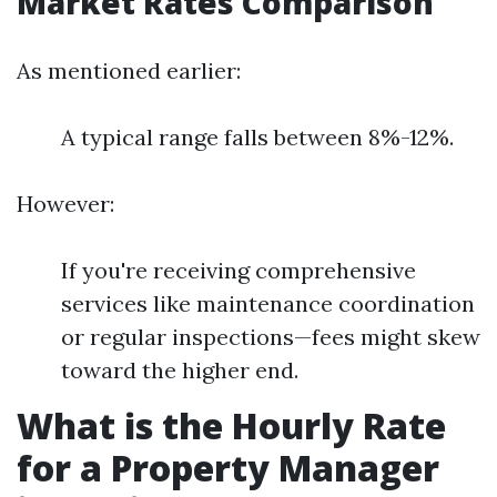
Market Rates Comparison
As mentioned earlier:
A typical range falls between 8%-12%.
However:
If you're receiving comprehensive
services like maintenance coordination
or regular inspections—fees might skew
toward the higher end.
What is the Hourly Rate
for a Property Manager