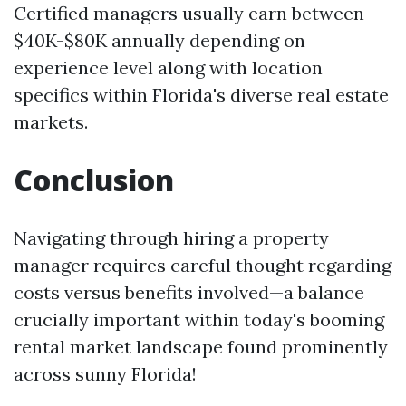
Certified managers usually earn between
$40K-$80K annually depending on
experience level along with location
specifics within Florida's diverse real estate
markets.
Conclusion
Navigating through hiring a property
manager requires careful thought regarding
costs versus benefits involved—a balance
crucially important within today's booming
rental market landscape found prominently
across sunny Florida!