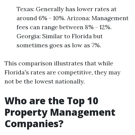
Texas: Generally has lower rates at
around 6% - 10%. Arizona: Management
fees can range between 8% - 12%.
Georgia: Similar to Florida but
sometimes goes as low as 7%.
This comparison illustrates that while
Florida's rates are competitive, they may
not be the lowest nationally.
Who are the Top 10
Property Management
Companies?