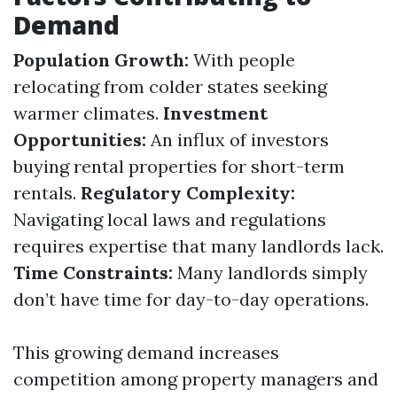
Demand
Population Growth:
With people
relocating from colder states seeking
warmer climates.
Investment
Opportunities:
An influx of investors
buying rental properties for short-term
rentals.
Regulatory Complexity:
Navigating local laws and regulations
requires expertise that many landlords lack.
Time Constraints:
Many landlords simply
don’t have time for day-to-day operations.
This growing demand increases
competition among property managers and