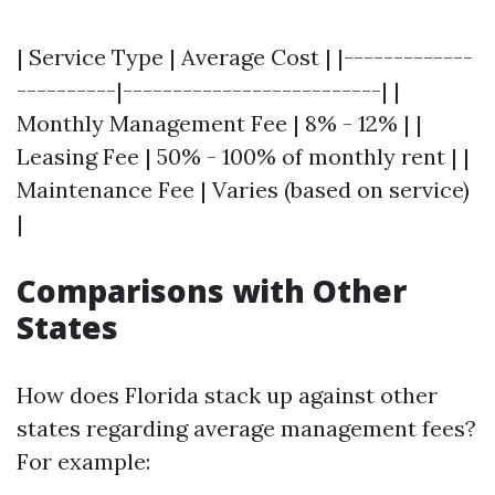
| Service Type | Average Cost | |-------------
----------|--------------------------| |
Monthly Management Fee | 8% - 12% | |
Leasing Fee | 50% - 100% of monthly rent | |
Maintenance Fee | Varies (based on service)
|
Comparisons with Other
States
How does Florida stack up against other
states regarding average management fees?
For example: