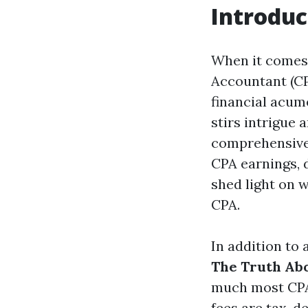
Introduc
When it comes t
Accountant (CP
financial acume
stirs intrigue
comprehensive e
CPA earnings, d
shed light on 
CPA.
In addition to
The Truth Ab
much most CPA
fees are tax-de