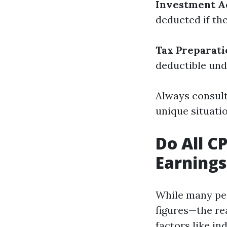
Investment A
deducted if th
Tax Preparati
deductible und
Always consult
unique situati
Do All C
Earnings
While many peo
figures—the re
factors like in