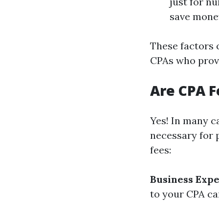
just for n
save money
These factors 
CPAs who provi
Are CPA F
Yes! In many ca
necessary for 
fees:
Business Exp
to your CPA ca