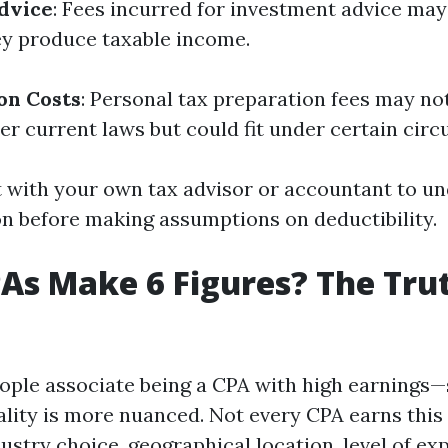
dvice
: Fees incurred for investment advice may
ey produce taxable income.
on Costs
: Personal tax preparation fees may no
er current laws but could fit under certain cir
 with your own tax advisor or accountant to u
on before making assumptions on deductibility.
PAs Make 6 Figures? The Tru
ple associate being a CPA with high earnings—s
ality is more nuanced. Not every CPA earns this
dustry choice, geographical location, level of ex