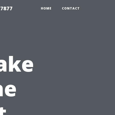
 7877
HOME
CONTACT
ake
he
t