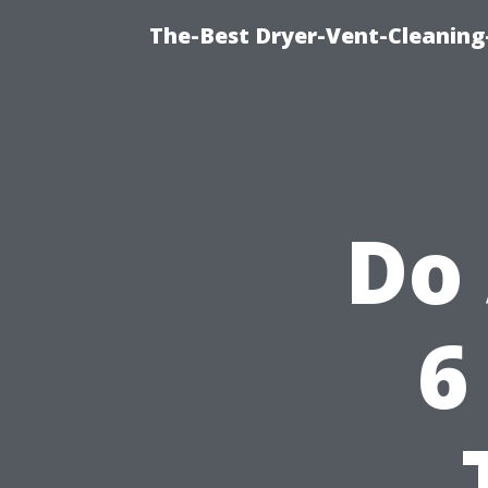
The-Best Dryer-Vent-Cleaning
Do
6