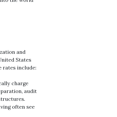
ization and
United States
 rates include:
cally charge
paration, audit
structures.
iving often see