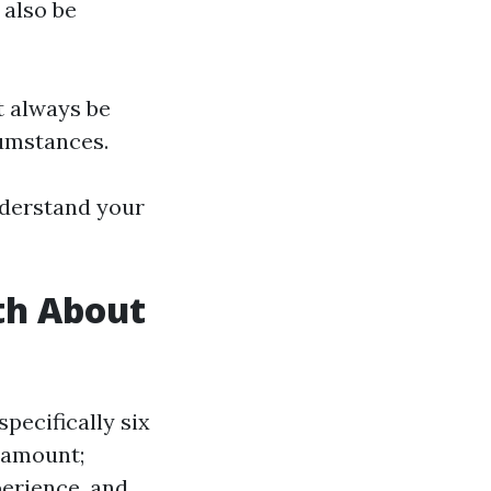
 also be
t always be
cumstances.
nderstand your
th About
pecifically six
 amount;
perience, and