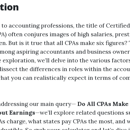
tion
o accounting professions, the title of Certified
A) often conjures images of high salaries, prest
n. But is it true that all CPAs make six figures?
 among aspiring accountants and business owners 
xploration, we’ll delve into the various factor
issect the differences in roles within the accou
what you can realistically expect in terms of co
 addressing our main query—
Do All CPAs Make 
out Earnings
—we’ll explore related questions 
s charge, what states pay CPAs the most, and 
ductible. So grab your calculator and let’s dive 