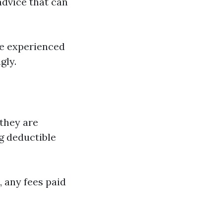
advice that can
re experienced
gly.
 they are
g deductible
, any fees paid