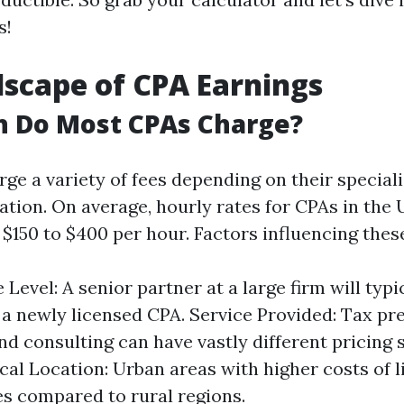
s!
scape of CPA Earnings
 Do Most CPAs Charge?
ge a variety of fees depending on their special
ation. On average, hourly rates for CPAs in the 
$150 to $400 per hour. Factors influencing these
Level: A senior partner at a large firm will typi
a newly licensed CPA. Service Provided: Tax pre
and consulting can have vastly different pricing 
al Location: Urban areas with higher costs of l
es compared to rural regions.