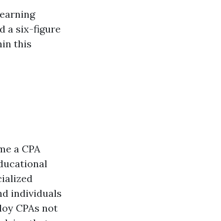
 earning
d a six-figure
in this
ome a CPA
ducational
ialized
d individuals
loy CPAs not