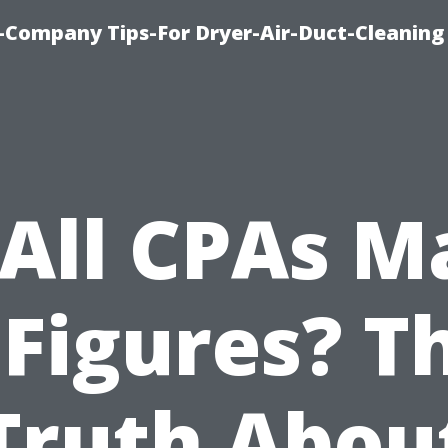
-Company Tips-For Dryer-Air-Duct-Cleaning
 All CPAs M
 Figures? T
Truth Abou