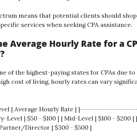
ctrum means that potential clients should sho
specific services when seeking CPA assistance.
he Average Hourly Rate for a CP
a?
one of the highest-paying states for CPAs due to 
h cost of living, hourly rates can vary signific
vel | Average Hourly Rate | |---------------------
ry-Level | $50 - $100 | | Mid-Level | $100 - $200 |
 Partner/Director | $300 - $500 |