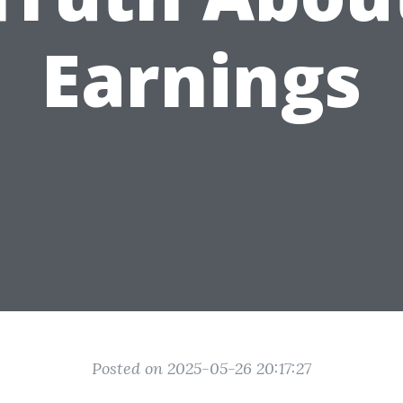
Earnings
Posted on 2025-05-26 20:17:27