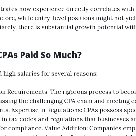
ustrates how experience directly correlates with
efore, while entry-level positions might not yiel
tely, there is substantial growth potential with
CPAs Paid So Much?
igh salaries for several reasons:
ion Requirements: The rigorous process to bec
assing the challenging CPA exam and meeting e
ts. Expertise in Regulations: CPAs possess spec
in tax codes and regulations that businesses an
for compliance. Value Addition: Companies emp