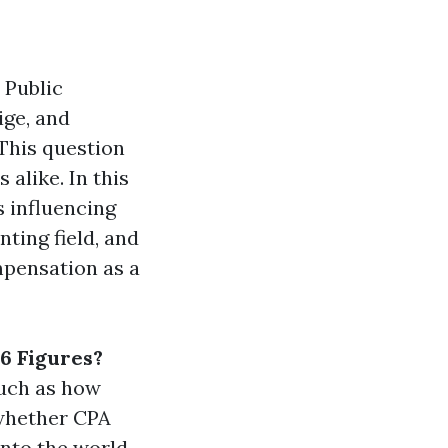
 Public
ige, and
 This question
alike. In this
s influencing
nting field, and
mpensation as a
6 Figures?
such as how
whether CPA
into the world