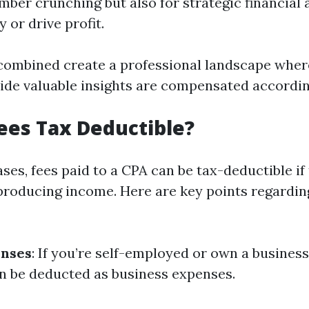
umber crunching but also for strategic financial 
 or drive profit.
combined create a professional landscape whe
de valuable insights are compensated accordin
ees Tax Deductible?
ses, fees paid to a CPA can be tax-deductible if
producing income. Here are key points regardin
enses
: If you’re self-employed or own a business
n be deducted as business expenses.