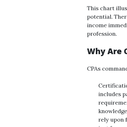
This chart ill
potential. Ther
income immedia
profession.
Why Are 
CPAs command h
Certificat
includes p
requiremen
knowledge 
rely upon 