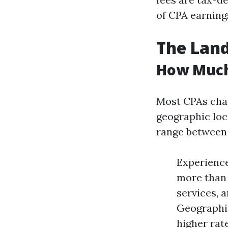
of CPA earning
The Land
How Much
Most CPAs char
geographic loc
range between 
Experience 
more than 
services, 
Geographic
higher rat