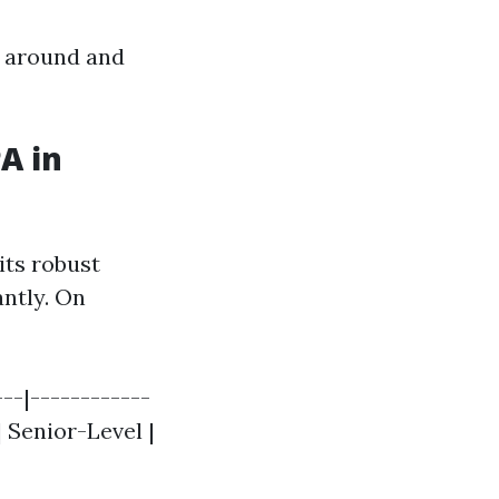
p around and
A in
its robust
antly. On
--|------------
 | Senior-Level |