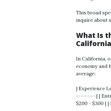
This broad spe
inquire about 
What Is t
Californi
In California, 
economy and hig
average:
| Experience Le
---------| | Ent
$200 - $300 | |