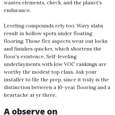
wastes elements, check, and the planet’s
endurance.
Leveling compounds rely too. Wavy slabs
result in hollow spots under floating
flooring. Those flex aspects wear out locks
and finishes quicker, which shortens the
floor’s existence. Self-leveling
underlayments with low VOC rankings are
worthy the modest top class. Ask your
installer to file the prep, since it truly is the
distinction between a 10-year flooring and a
heartache at yr three.
A observe on