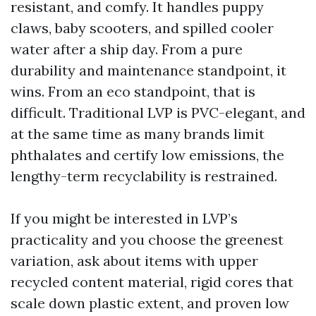
resistant, and comfy. It handles puppy
claws, baby scooters, and spilled cooler
water after a ship day. From a pure
durability and maintenance standpoint, it
wins. From an eco standpoint, that is
difficult. Traditional LVP is PVC-elegant, and
at the same time as many brands limit
phthalates and certify low emissions, the
lengthy-term recyclability is restrained.
If you might be interested in LVP’s
practicality and you choose the greenest
variation, ask about items with upper
recycled content material, rigid cores that
scale down plastic extent, and proven low