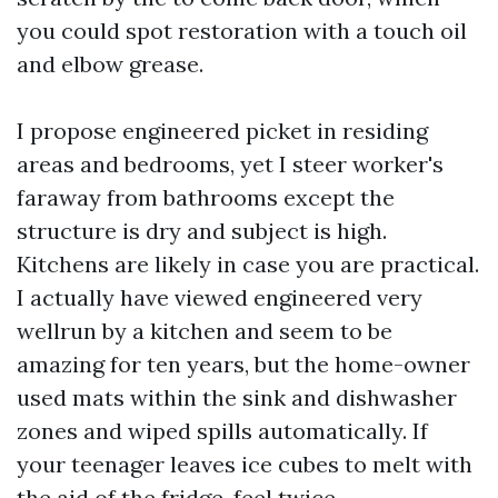
you could spot restoration with a touch oil
and elbow grease.
I propose engineered picket in residing
areas and bedrooms, yet I steer worker's
faraway from bathrooms except the
structure is dry and subject is high.
Kitchens are likely in case you are practical.
I actually have viewed engineered very
wellrun by a kitchen and seem to be
amazing for ten years, but the home-owner
used mats within the sink and dishwasher
zones and wiped spills automatically. If
your teenager leaves ice cubes to melt with
the aid of the fridge, feel twice.