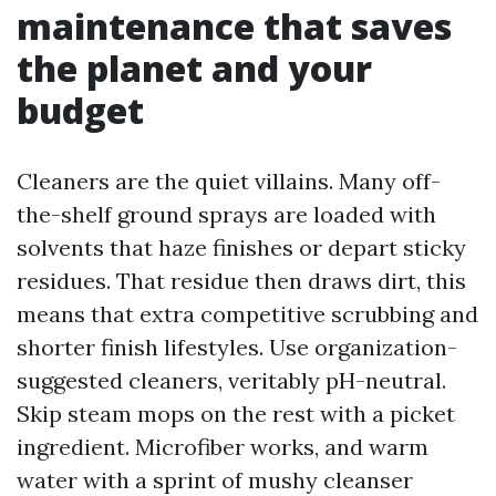
maintenance that saves
the planet and your
budget
Cleaners are the quiet villains. Many off-
the-shelf ground sprays are loaded with
solvents that haze finishes or depart sticky
residues. That residue then draws dirt, this
means that extra competitive scrubbing and
shorter finish lifestyles. Use organization-
suggested cleaners, veritably pH-neutral.
Skip steam mops on the rest with a picket
ingredient. Microfiber works, and warm
water with a sprint of mushy cleanser