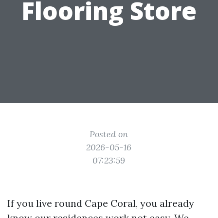
Flooring Store
Posted on
2026-05-16
07:23:59
If you live round Cape Coral, you already
know our residences work not easy. We