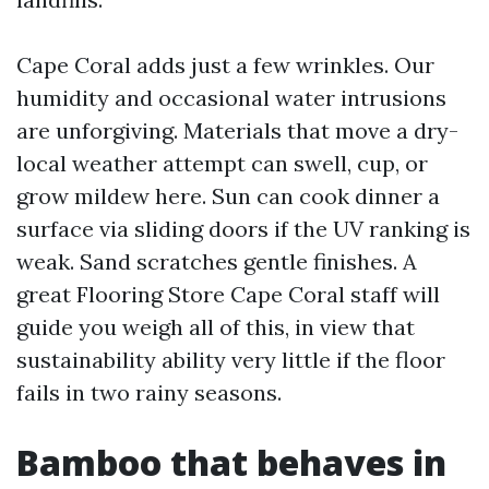
Cape Coral adds just a few wrinkles. Our
humidity and occasional water intrusions
are unforgiving. Materials that move a dry-
local weather attempt can swell, cup, or
grow mildew here. Sun can cook dinner a
surface via sliding doors if the UV ranking is
weak. Sand scratches gentle finishes. A
great Flooring Store Cape Coral staff will
guide you weigh all of this, in view that
sustainability ability very little if the floor
fails in two rainy seasons.
Bamboo that behaves in