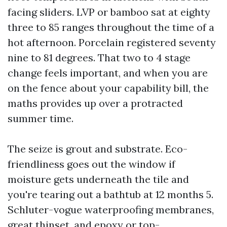
facing sliders. LVP or bamboo sat at eighty
three to 85 ranges throughout the time of a
hot afternoon. Porcelain registered seventy
nine to 81 degrees. That two to 4 stage
change feels important, and when you are
on the fence about your capability bill, the
maths provides up over a protracted
summer time.
The seize is grout and substrate. Eco-
friendliness goes out the window if
moisture gets underneath the tile and
you're tearing out a bathtub at 12 months 5.
Schluter-vogue waterproofing membranes,
great thinset, and epoxy or top-