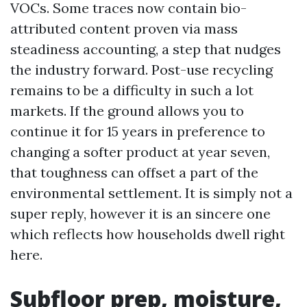
VOCs. Some traces now contain bio-
attributed content proven via mass
steadiness accounting, a step that nudges
the industry forward. Post-use recycling
remains to be a difficulty in such a lot
markets. If the ground allows you to
continue it for 15 years in preference to
changing a softer product at year seven,
that toughness can offset a part of the
environmental settlement. It is simply not a
super reply, however it is an sincere one
which reflects how households dwell right
here.
Subfloor prep, moisture,