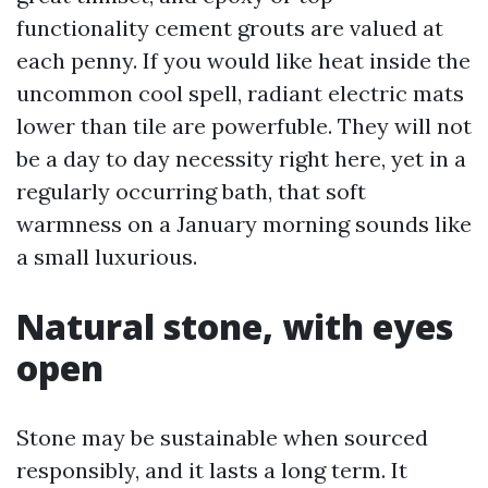
functionality cement grouts are valued at
each penny. If you would like heat inside the
uncommon cool spell, radiant electric mats
lower than tile are powerfuble. They will not
be a day to day necessity right here, yet in a
regularly occurring bath, that soft
warmness on a January morning sounds like
a small luxurious.
Natural stone, with eyes
open
Stone may be sustainable when sourced
responsibly, and it lasts a long term. It