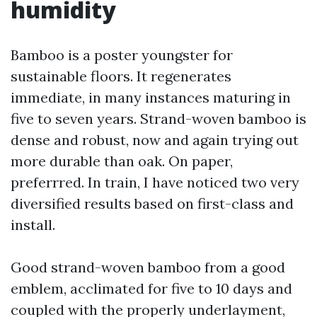
humidity
Bamboo is a poster youngster for
sustainable floors. It regenerates
immediate, in many instances maturing in
five to seven years. Strand-woven bamboo is
dense and robust, now and again trying out
more durable than oak. On paper,
preferrred. In train, I have noticed two very
diversified results based on first-class and
install.
Good strand-woven bamboo from a good
emblem, acclimated for five to 10 days and
coupled with the properly underlayment,