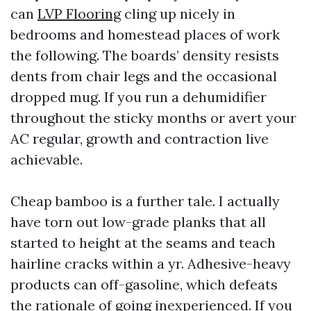
can
LVP Flooring
cling up nicely in
bedrooms and homestead places of work
the following. The boards’ density resists
dents from chair legs and the occasional
dropped mug. If you run a dehumidifier
throughout the sticky months or avert your
AC regular, growth and contraction live
achievable.
Cheap bamboo is a further tale. I actually
have torn out low-grade planks that all
started to height at the seams and teach
hairline cracks within a yr. Adhesive-heavy
products can off-gasoline, which defeats
the rationale of going inexperienced. If you