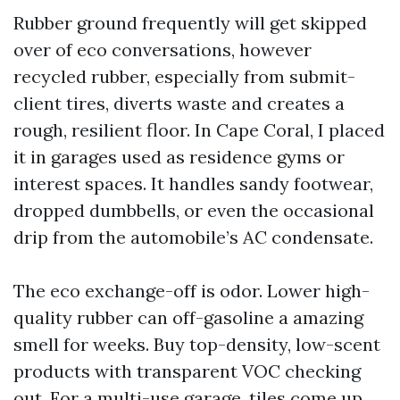
Rubber ground frequently will get skipped
over of eco conversations, however
recycled rubber, especially from submit-
client tires, diverts waste and creates a
rough, resilient floor. In Cape Coral, I placed
it in garages used as residence gyms or
interest spaces. It handles sandy footwear,
dropped dumbbells, or even the occasional
drip from the automobile’s AC condensate.
The eco exchange-off is odor. Lower high-
quality rubber can off-gasoline a amazing
smell for weeks. Buy top-density, low-scent
products with transparent VOC checking
out. For a multi-use garage, tiles come up