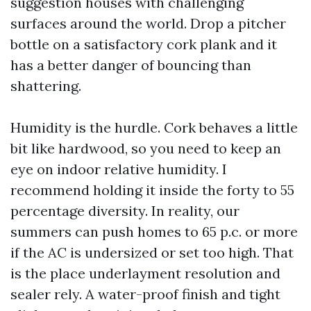
suggestion houses with challenging
surfaces around the world. Drop a pitcher
bottle on a satisfactory cork plank and it
has a better danger of bouncing than
shattering.
Humidity is the hurdle. Cork behaves a little
bit like hardwood, so you need to keep an
eye on indoor relative humidity. I
recommend holding it inside the forty to 55
percentage diversity. In reality, our
summers can push homes to 65 p.c. or more
if the AC is undersized or set too high. That
is the place underlayment resolution and
sealer rely. A water-proof finish and tight