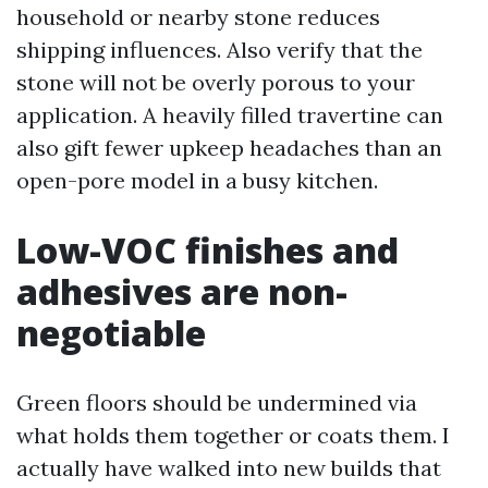
household or nearby stone reduces
shipping influences. Also verify that the
stone will not be overly porous to your
application. A heavily filled travertine can
also gift fewer upkeep headaches than an
open-pore model in a busy kitchen.
Low-VOC finishes and
adhesives are non-
negotiable
Green floors should be undermined via
what holds them together or coats them. I
actually have walked into new builds that