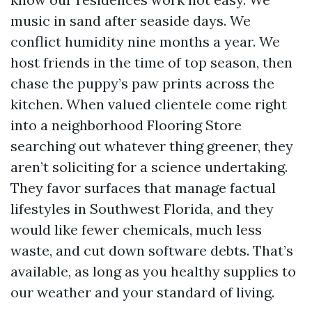
music in sand after seaside days. We
conflict humidity nine months a year. We
host friends in the time of top season, then
chase the puppy’s paw prints across the
kitchen. When valued clientele come right
into a neighborhood Flooring Store
searching out whatever thing greener, they
aren’t soliciting for a science undertaking.
They favor surfaces that manage factual
lifestyles in Southwest Florida, and they
would like fewer chemicals, much less
waste, and cut down software debts. That’s
available, as long as you healthy supplies to
our weather and your standard of living.