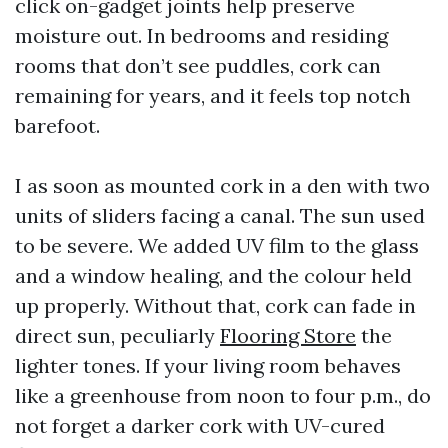
click on-gadget joints help preserve
moisture out. In bedrooms and residing
rooms that don’t see puddles, cork can
remaining for years, and it feels top notch
barefoot.
I as soon as mounted cork in a den with two
units of sliders facing a canal. The sun used
to be severe. We added UV film to the glass
and a window healing, and the colour held
up properly. Without that, cork can fade in
direct sun, peculiarly
Flooring Store
the
lighter tones. If your living room behaves
like a greenhouse from noon to four p.m., do
not forget a darker cork with UV-cured