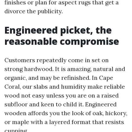
finishes or plan for aspect rugs that get a
divorce the publicity.
Engineered picket, the
reasonable compromise
Customers repeatedly come in set on
strong hardwood. It is amazing, natural and
organic, and may be refinished. In Cape
Coral, our slabs and humidity make reliable
wood not easy unless you are on a raised
subfloor and keen to child it. Engineered
wooden affords you the look of oak, hickory,
or maple with a layered format that resists
cupping.