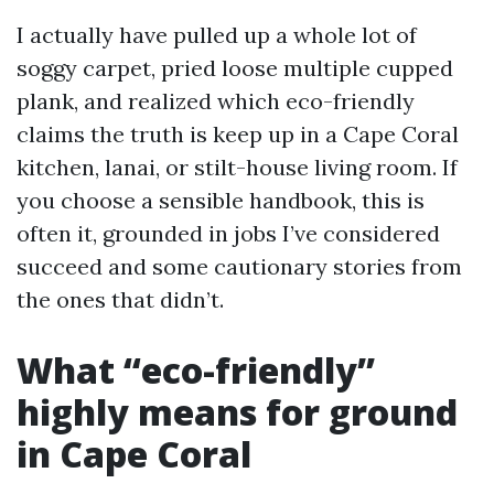
I actually have pulled up a whole lot of
soggy carpet, pried loose multiple cupped
plank, and realized which eco-friendly
claims the truth is keep up in a Cape Coral
kitchen, lanai, or stilt-house living room. If
you choose a sensible handbook, this is
often it, grounded in jobs I’ve considered
succeed and some cautionary stories from
the ones that didn’t.
What “eco-friendly”
highly means for ground
in Cape Coral