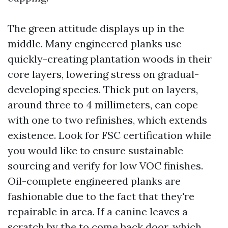
The green attitude displays up in the
middle. Many engineered planks use
quickly-creating plantation woods in their
core layers, lowering stress on gradual-
developing species. Thick put on layers,
around three to 4 millimeters, can cope
with one to two refinishes, which extends
existence. Look for FSC certification while
you would like to ensure sustainable
sourcing and verify for low VOC finishes.
Oil-complete engineered planks are
fashionable due to the fact that they're
repairable in area. If a canine leaves a
scratch by the to come back door, which