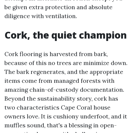
be given extra protection and absolute
diligence with ventilation.
Cork, the quiet champion
Cork flooring is harvested from bark,
because of this no trees are minimize down.
The bark regenerates, and the appropriate
items come from managed forests with
amazing chain-of-custody documentation.
Beyond the sustainability story, cork has
two characteristics Cape Coral house
owners love. It is cushiony underfoot, and it
muffles sound, that's a blessing in open-