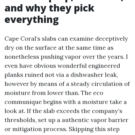
and why they pick
everything
Cape Coral’s slabs can examine deceptively
dry on the surface at the same time as
nonetheless pushing vapor over the years. I
even have obvious wonderful engineered
planks ruined not via a dishwasher leak,
however by means of a steady circulation of
moisture from lower than. The eco
communique begins with a moisture take a
look at. If the slab exceeds the company’s
thresholds, set up a authentic vapor barrier
or mitigation process. Skipping this step