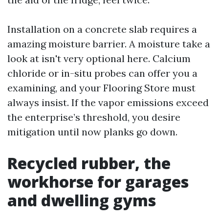
Installation on a concrete slab requires a
amazing moisture barrier. A moisture take a
look at isn't very optional here. Calcium
chloride or in-situ probes can offer you a
examining, and your Flooring Store must
always insist. If the vapor emissions exceed
the enterprise’s threshold, you desire
mitigation until now planks go down.
Recycled rubber, the
workhorse for garages
and dwelling gyms