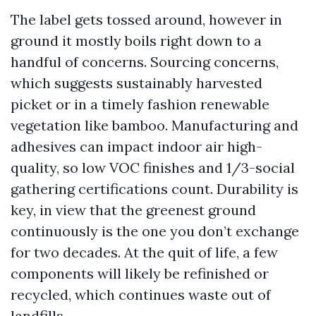
The label gets tossed around, however in
ground it mostly boils right down to a
handful of concerns. Sourcing concerns,
which suggests sustainably harvested
picket or in a timely fashion renewable
vegetation like bamboo. Manufacturing and
adhesives can impact indoor air high-
quality, so low VOC finishes and 1/3-social
gathering certifications count. Durability is
key, in view that the greenest ground
continuously is the one you don’t exchange
for two decades. At the quit of life, a few
components will likely be refinished or
recycled, which continues waste out of
landfills.