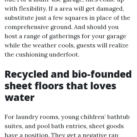
with flexibility. If a area will get damaged,
substitute just a few squares in place of the
comprehensive ground. And should you
host a range of gatherings for your garage
while the weather cools, guests will realize
the cushioning underfoot.
Recycled and bio-founded
sheet floors that loves
water
For laundry rooms, young children’ bathtub
suites, and pool bath entries, sheet goods
have a position. They get a negative rap