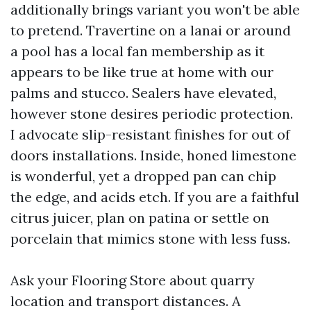
additionally brings variant you won't be able
to pretend. Travertine on a lanai or around
a pool has a local fan membership as it
appears to be like true at home with our
palms and stucco. Sealers have elevated,
however stone desires periodic protection.
I advocate slip-resistant finishes for out of
doors installations. Inside, honed limestone
is wonderful, yet a dropped pan can chip
the edge, and acids etch. If you are a faithful
citrus juicer, plan on patina or settle on
porcelain that mimics stone with less fuss.
Ask your Flooring Store about quarry
location and transport distances. A