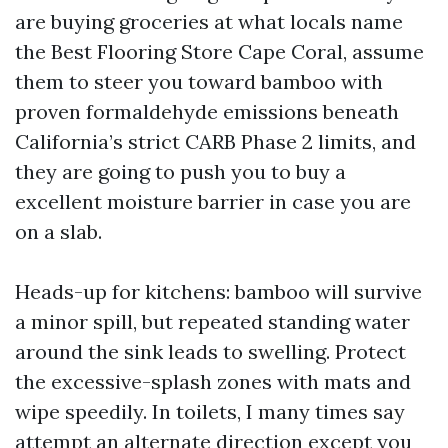
are buying groceries at what locals name
the Best Flooring Store Cape Coral, assume
them to steer you toward bamboo with
proven formaldehyde emissions beneath
California’s strict CARB Phase 2 limits, and
they are going to push you to buy a
excellent moisture barrier in case you are
on a slab.
Heads-up for kitchens: bamboo will survive
a minor spill, but repeated standing water
around the sink leads to swelling. Protect
the excessive-splash zones with mats and
wipe speedily. In toilets, I many times say
attempt an alternate direction except you