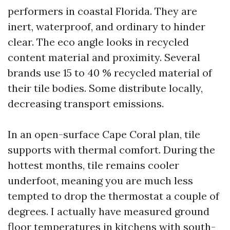
performers in coastal Florida. They are
inert, waterproof, and ordinary to hinder
clear. The eco angle looks in recycled
content material and proximity. Several
brands use 15 to 40 % recycled material of
their tile bodies. Some distribute locally,
decreasing transport emissions.
In an open-surface Cape Coral plan, tile
supports with thermal comfort. During the
hottest months, tile remains cooler
underfoot, meaning you are much less
tempted to drop the thermostat a couple of
degrees. I actually have measured ground
floor temperatures in kitchens with south-