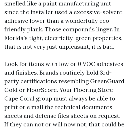
smelled like a paint manufacturing unit
since the installer used a excessive-solvent
adhesive lower than a wonderfully eco-
friendly plank. Those compounds linger. In
Florida’s tight, electricity-green properties,
that is not very just unpleasant, it is bad.
Look for items with low or 0 VOC adhesives
and finishes. Brands routinely hold 3rd-
party certifications resembling GreenGuard
Gold or FloorScore. Your Flooring Store
Cape Coral group must always be able to
print or e mail the technical documents
sheets and defense files sheets on request.
If they can not or will now not, that could be