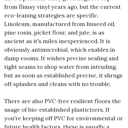
from flimsy vinyl years ago, but the current
eco-leaning strategies are specific.
Linoleum, manufactured from linseed oil,
pine rosin, picket flour, and jute, is as
ancient as it's miles inexperienced. It is
obviously antimicrobial, which enables in
damp rooms. It wishes precise sealing and
tight seams to shop water from intruding,
but as soon as established precise, it shrugs
off splashes and cleans with no trouble.
There are also PVC-free resilient floors the
usage of bio-established plasticizers. If
you're keeping off PVC for environmental or
future health factors, these is usually a