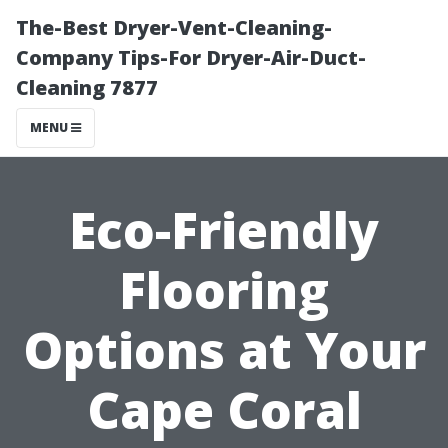
The-Best Dryer-Vent-Cleaning-
Company Tips-For Dryer-Air-Duct-
Cleaning 7877
MENU
Eco-Friendly
Flooring
Options at Your
Cape Coral