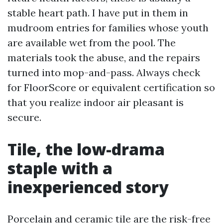
stable heart path. I have put in them in
mudroom entries for families whose youth
are available wet from the pool. The
materials took the abuse, and the repairs
turned into mop-and-pass. Always check
for FloorScore or equivalent certification so
that you realize indoor air pleasant is
secure.
Tile, the low-drama
staple with a
inexperienced story
Porcelain and ceramic tile are the risk-free