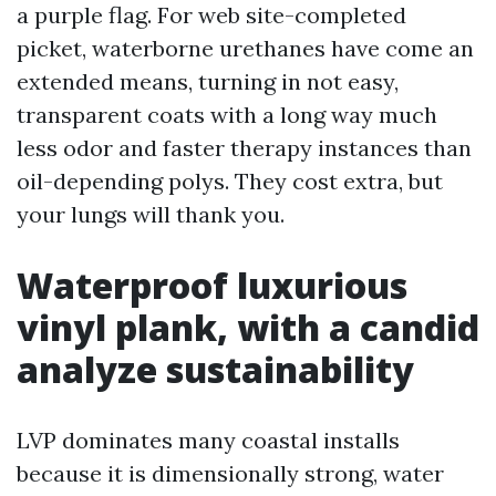
a purple flag. For web site-completed
picket, waterborne urethanes have come an
extended means, turning in not easy,
transparent coats with a long way much
less odor and faster therapy instances than
oil-depending polys. They cost extra, but
your lungs will thank you.
Waterproof luxurious
vinyl plank, with a candid
analyze sustainability
LVP dominates many coastal installs
because it is dimensionally strong, water