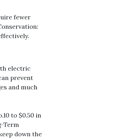
uire fewer
Conservation:
fectively.
th electric
can prevent
rges and much
10 to $0.50 in
ng-Term
pkeep down the