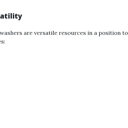
atility
 washers are versatile resources in a position t
s: