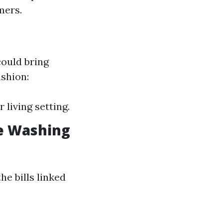
mers.
could bring
ashion:
 living setting.
e Washing
he bills linked