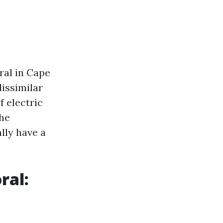
ral in Cape
issimilar
f electric
the
lly have a
ral: