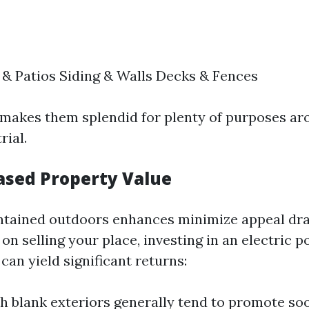
& Patios Siding & Walls Decks & Fences
ty makes them splendid for plenty of purposes a
rial.
eased Property Value
tained outdoors enhances minimize appeal drast
on selling your place, investing in an electric 
an yield significant returns:
 blank exteriors generally tend to promote soon