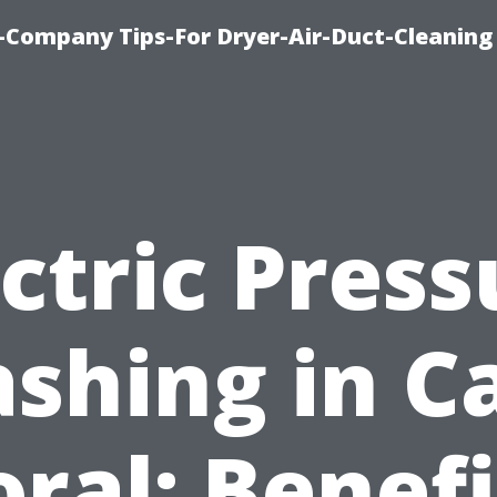
-Company Tips-For Dryer-Air-Duct-Cleaning
ectric Press
shing in C
oral: Benefi