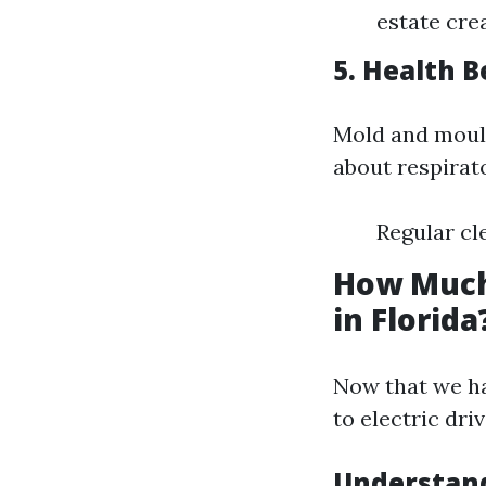
estate cre
5. Health B
Mold and mould
about respirat
Regular cl
How Much
in Florida
Now that we hav
to electric dri
Understand