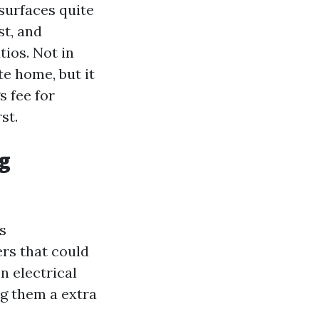
surfaces quite
st, and
tios. Not in
te home, but it
 fee for
st.
ng
s
rs that could
n electrical
ng them a extra