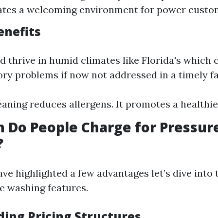
ates a welcoming environment for power custo
enefits
 thrive in humid climates like Florida's which 
ory problems if now not addressed in a timely f
eaning reduces allergens. It promotes a healthier
 Do People Charge for Pressur
?
e highlighted a few advantages let’s dive into t
ve washing features.
ing Pricing Structures