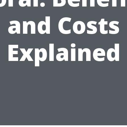
and Costs
Explained