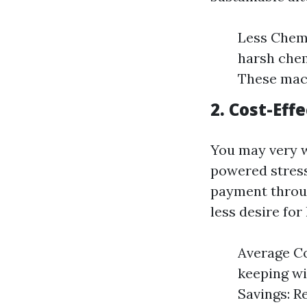
Less Chemi
harsh chem
These mach
2. Cost-Eff
You may very w
powered stress
payment throug
less desire fo
Average Co
keeping wi
Savings: R