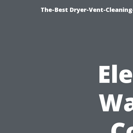
The-Best Dryer-Vent-Cleaning
El
Wa
C