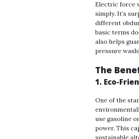
Electric force
simply. It’s sur
different obdur
basic terms doe
also helps gua
pressure washi
The Benef
1. Eco-Frie
One of the sta
environmentall
use gasoline or
power. This ca
sustainable alt