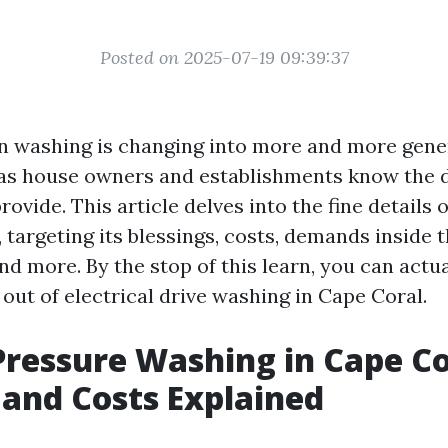
Posted on 2025-07-19 09:39:37
on washing is changing into more and more gene
, as house owners and establishments know the d
rovide. This article delves into the fine details o
 targeting its blessings, costs, demands inside 
d more. By the stop of this learn, you can actua
out of electrical drive washing in Cape Coral.
 Pressure Washing in Cape Co
 and Costs Explained