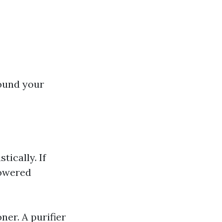
round your
ically. If
powered
er. A purifier