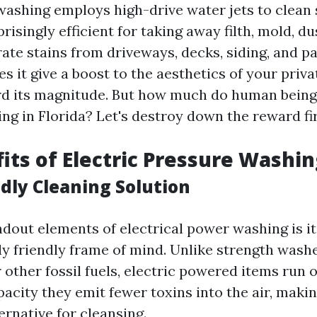
 washing employs high-drive water jets to clean 
prisingly efficient for taking away filth, mold, du
ate stains from driveways, decks, siding, and pa
s it give a boost to the aesthetics of your priva
rd its magnitude. But how much do human beings
ng in Florida? Let's destroy down the reward fir
its of Electric Pressure Washi
ndly Cleaning Solution
ndout elements of electrical power washing is it
y friendly frame of mind. Unlike strength washe
 other fossil fuels, electric powered items run o
pacity they emit fewer toxins into the air, maki
ernative for cleansing.