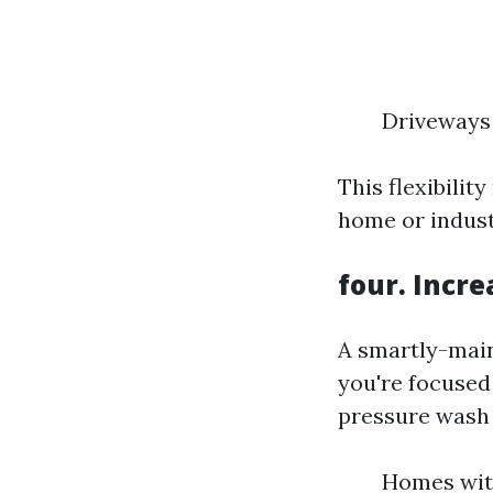
Driveways 
This flexibili
home or indust
four. Incr
A smartly-main
you're focused 
pressure wash c
Homes with