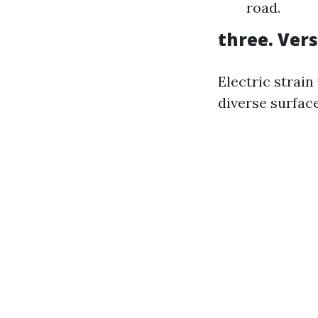
road.
three. Vers
Electric strain
diverse surface