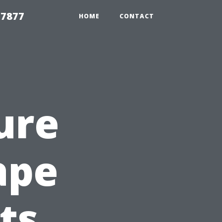
 7877
HOME
CONTACT
ure
ape
ts