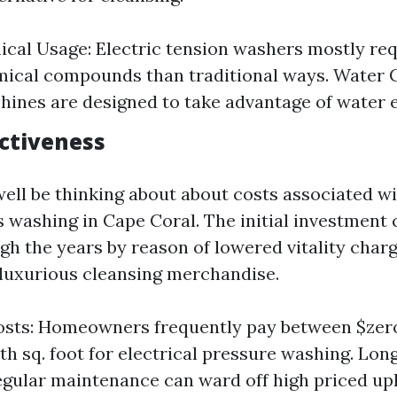
cal Usage: Electric tension washers mostly req
ical compounds than traditional ways. Water 
ines are designed to take advantage of water ef
ectiveness
ell be thinking about about costs associated wi
 washing in Cape Coral. The initial investment 
h the years by reason of lowered vitality cha
r luxurious cleansing merchandise.
sts: Homeowners frequently pay between $zero.
th sq. foot for electrical pressure washing. Lo
egular maintenance can ward off high priced u