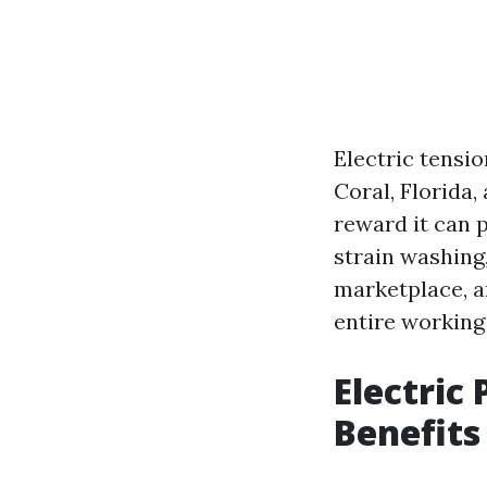
Electric tensi
Coral, Florida
reward it can p
strain washing,
marketplace, an
entire working 
Electric
Benefits