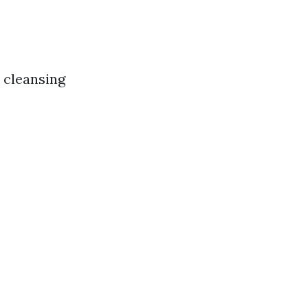
o cleansing