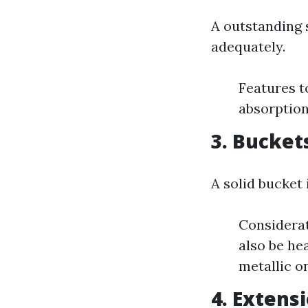
A outstanding 
adequately.
Features t
absorption
3. Bucket
A solid bucket
Considerat
also be he
metallic o
4. Extens