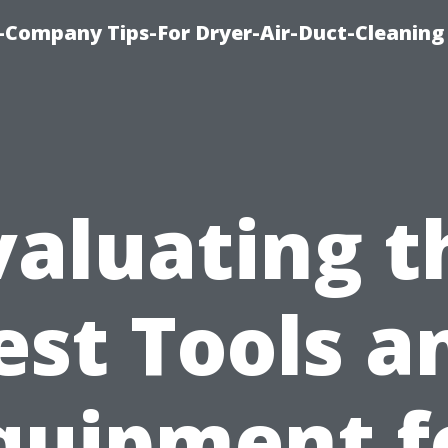
-Company Tips-For Dryer-Air-Duct-Cleaning
valuating t
est Tools a
quipment f