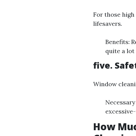
For those high
lifesavers.
Benefits: 
quite a lot
five. Saf
Window cleanin
Necessary 
excessive-
How Much