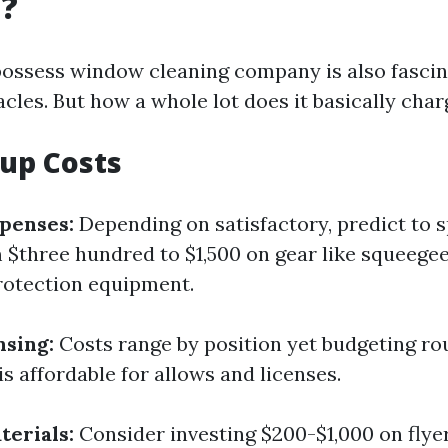
g?
possess window cleaning company is also fascina
cles. But how a whole lot does it basically char
tup Costs
penses:
Depending on satisfactory, predict to 
$three hundred to $1,500 on gear like squeegee
rotection equipment.
nsing:
Costs range by position yet budgeting ro
s affordable for allows and licenses.
erials:
Consider investing $200-$1,000 on flyer