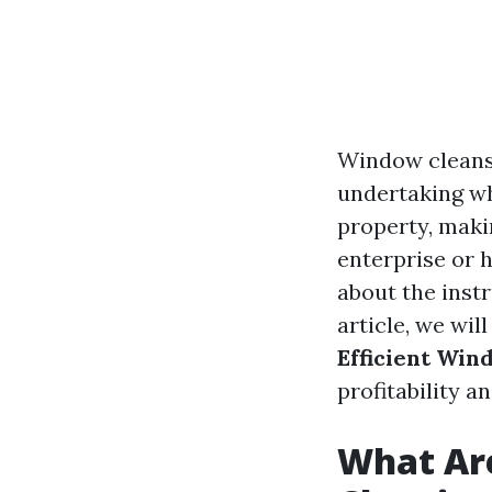
Window cleansin
undertaking wh
property, maki
enterprise or 
about the inst
article, we wil
Efficient Win
profitability a
What Are