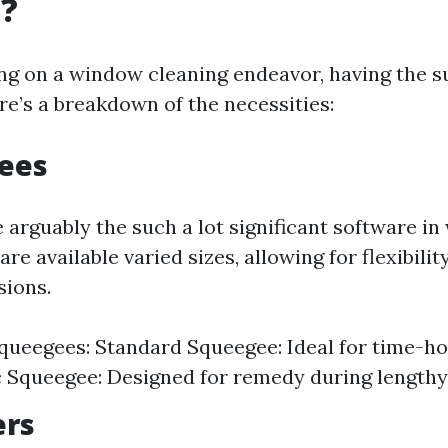
g?
 on a window cleaning endeavor, having the sui
e’s a breakdown of the necessities:
gees
 arguably the such a lot significant software i
are available varied sizes, allowing for flexibili
ions.
queegees: Standard Squeegee: Ideal for time-ho
Squeegee: Designed for remedy during lengthy
ers