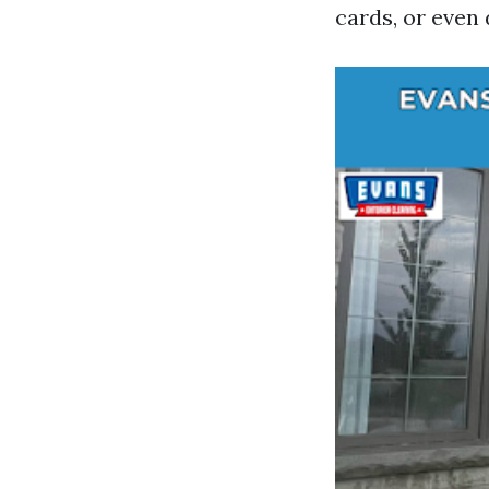
cards, or even 