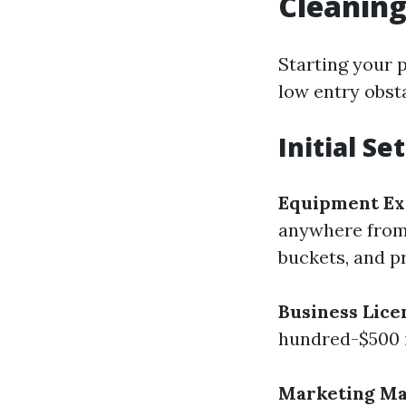
Cleanin
Starting your 
low entry obsta
Initial Se
Equipment Ex
anywhere from 
buckets, and p
Business Lice
hundred-$500 i
Marketing Mat