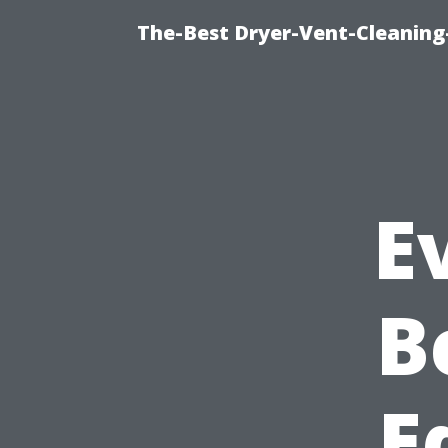
The-Best Dryer-Vent-Cleaning
E
B
E