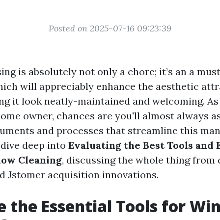
Posted on 2025-07-16 09:23:39
g is absolutely not only a chore; it’s an a mus
ich will appreciably enhance the aesthetic attr
ng it look neatly-maintained and welcoming. A
home owner, chances are you'll almost always a
ruments and processes that streamline this mann
l dive deep into
Evaluating the Best Tools and
dow Cleaning
, discussing the whole thing from 
nd Jstomer acquisition innovations.
 the Essential Tools for W