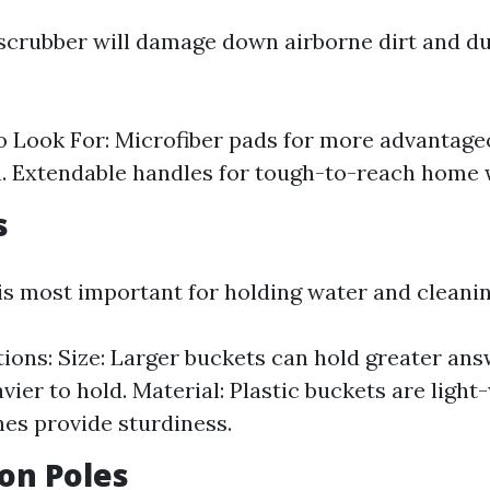
scrubber will damage down airborne dirt and du
o Look For: Microfiber pads for more advantag
. Extendable handles for tough-to-reach home
s
 is most important for holding water and cleani
ions: Size: Larger buckets can hold greater ans
avier to hold. Material: Plastic buckets are ligh
nes provide sturdiness.
ion Poles