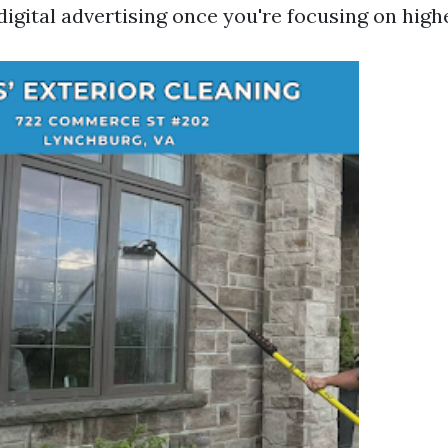
digital advertising once you're focusing on high