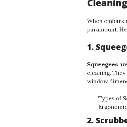
Cleanin
When embarking
paramount. Her
1. Squee
Squeegees
are
cleaning. They 
window dimens
Types of S
Ergonomic 
2. Scrubb