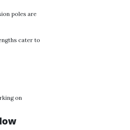
ion poles are
engths cater to
rking on
ndow