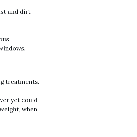
st and dirt
eous
 windows.
ng treatments.
wer yet could
t-weight, when