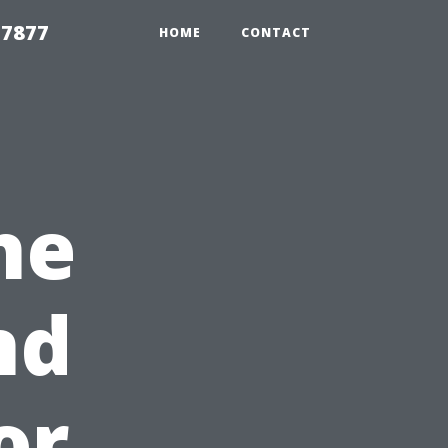
 7877
HOME
CONTACT
he
nd
or