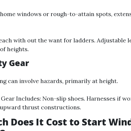
 home windows or rough-to-attain spots, extens
Reach with out the want for ladders. Adjustable l
 of heights.
ety Gear
g can involve hazards, primarily at height.
Gear Includes: Non-slip shoes. Harnesses if wo
upward thrust constructions.
 Does It Cost to Start Wi