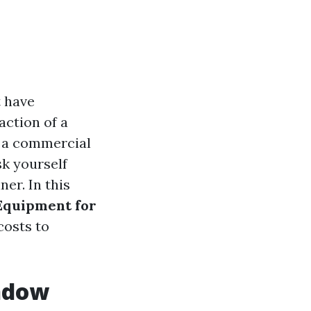
t have
action of a
s a commercial
sk yourself
er. In this
 Equipment for
costs to
indow