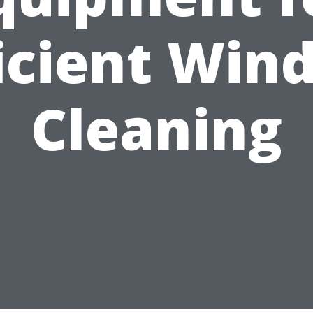
ficient Win
Cleaning