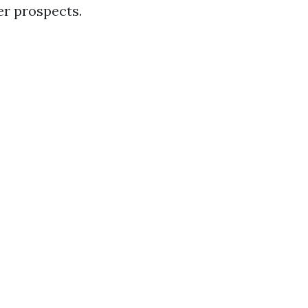
er prospects.