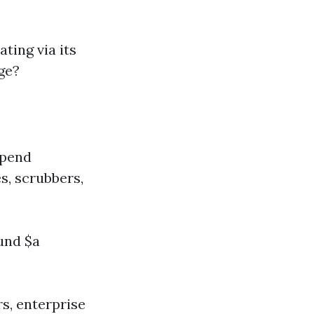
ting via its
ge?
spend
s, scrubbers,
und $a
s, enterprise