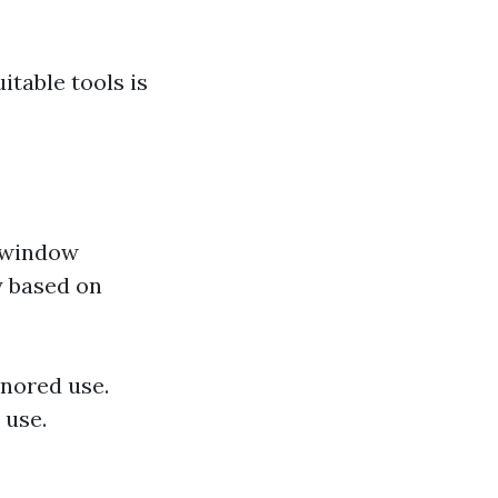
table tools is
n window
ty based on
nored use.
 use.