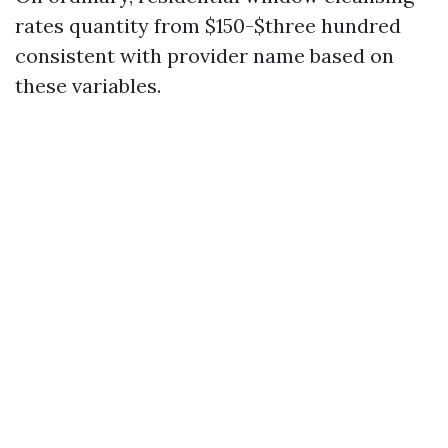
rates quantity from $150-$three hundred
consistent with provider name based on
these variables.