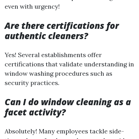
even with urgency!
Are there certifications for
authentic cleaners?
Yes! Several establishments offer
certifications that validate understanding in
window washing procedures such as
security practices.
Can I do window cleaning as a
facet activity?
Absolutely! Many employees tackle side-