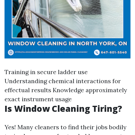
Training in secure ladder use
Understanding chemical interactions for
effectual results Knowledge approximately
exact instrument usage
Is Window Cleaning Tiring?
Yes! Many cleaners to find their jobs bodily