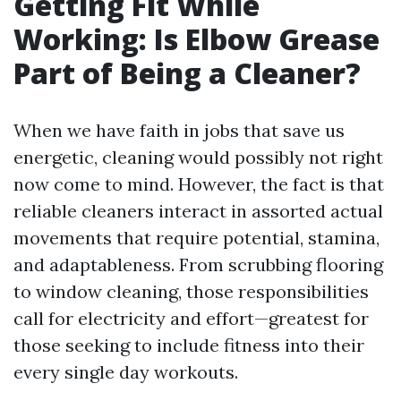
Getting Fit While
Working: Is Elbow Grease
Part of Being a Cleaner?
When we have faith in jobs that save us
energetic, cleaning would possibly not right
now come to mind. However, the fact is that
reliable cleaners interact in assorted actual
movements that require potential, stamina,
and adaptableness. From scrubbing flooring
to window cleaning, those responsibilities
call for electricity and effort—greatest for
those seeking to include fitness into their
every single day workouts.