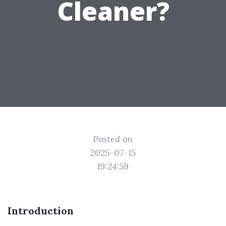
Cleaner?
Posted on
2025-07-15
19:24:59
Introduction