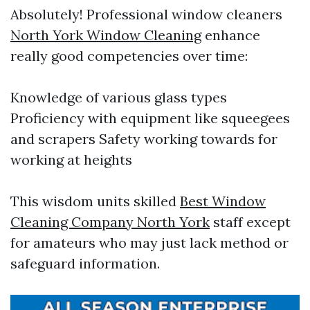
Absolutely! Professional window cleaners
North York Window Cleaning
enhance
really good competencies over time:
Knowledge of various glass types
Proficiency with equipment like squeegees
and scrapers Safety working towards for
working at heights
This wisdom units skilled
Best Window
Cleaning Company North York
staff except
for amateurs who may just lack method or
safeguard information.