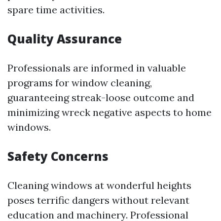
spare time activities.
Quality Assurance
Professionals are informed in valuable
programs for window cleaning,
guaranteeing streak-loose outcome and
minimizing wreck negative aspects to home
windows.
Safety Concerns
Cleaning windows at wonderful heights
poses terrific dangers without relevant
education and machinery. Professional