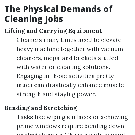
The Physical Demands of
Cleaning Jobs
Lifting and Carrying Equipment
Cleaners many times need to elevate
heavy machine together with vacuum
cleaners, mops, and buckets stuffed
with water or cleaning solutions.
Engaging in those activities pretty
much can drastically enhance muscle
strength and staying power.
Bending and Stretching
Tasks like wiping surfaces or achieving
prime windows require bending down
or stretching up. These events expand