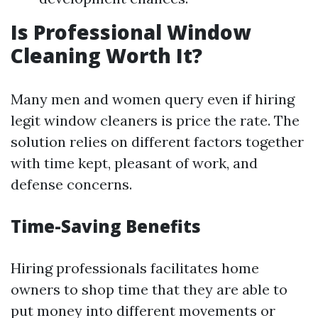
Is Professional Window
Cleaning Worth It?
Many men and women query even if hiring
legit window cleaners is price the rate. The
solution relies on different factors together
with time kept, pleasant of work, and
defense concerns.
Time-Saving Benefits
Hiring professionals facilitates home
owners to shop time that they are able to
put money into different movements or