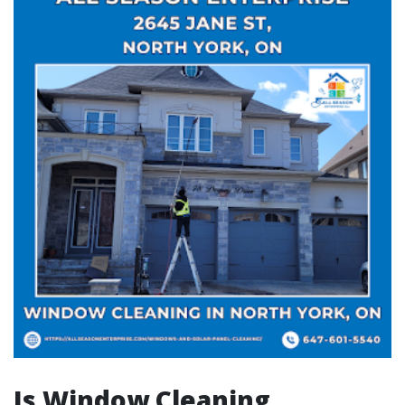
Is Window Cleaning