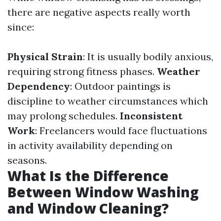
there are negative aspects really worth
since:
Physical Strain
: It is usually bodily anxious,
requiring strong fitness phases.
Weather
Dependency
: Outdoor paintings is
discipline to weather circumstances which
may prolong schedules.
Inconsistent
Work
: Freelancers would face fluctuations
in activity availability depending on
seasons.
What Is the Difference
Between Window Washing
and Window Cleaning?