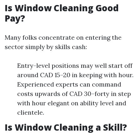
Is Window Cleaning Good
Pay?
Many folks concentrate on entering the
sector simply by skills cash:
Entry-level positions may well start off
around CAD 15–20 in keeping with hour.
Experienced experts can command
costs upwards of CAD 30–forty in step
with hour elegant on ability level and
clientele.
Is Window Cleaning a Skill?