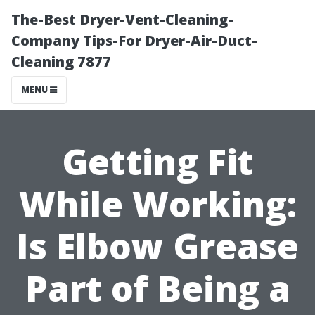
The-Best Dryer-Vent-Cleaning-
Company Tips-For Dryer-Air-Duct-
Cleaning 7877
MENU
Getting Fit
While Working:
Is Elbow Grease
Part of Being a