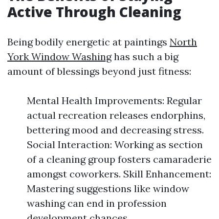
Active Through Cleaning
Being bodily energetic at paintings
North
York Window Washing
has such a big
amount of blessings beyond just fitness:
Mental Health Improvements: Regular
actual recreation releases endorphins,
bettering mood and decreasing stress.
Social Interaction: Working as section
of a cleaning group fosters camaraderie
amongst coworkers. Skill Enhancement:
Mastering suggestions like window
washing can end in profession
development chances.