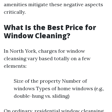
amenities mitigate these negative aspects
critically.
What Is the Best Price for
Window Cleaning?
In North York, charges for window
cleansing vary based totally on a few
elements:
Size of the property Number of
windows Types of home windows (e.g.,
double-hung vs. sliding)
On ordinary, residential window cleansing