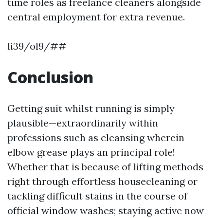
time roles as freelance cleaners alongside
central employment for extra revenue.
li39/ol9/##
Conclusion
Getting suit whilst running is simply
plausible—extraordinarily within
professions such as cleansing wherein
elbow grease plays an principal role!
Whether that is because of lifting methods
right through effortless housecleaning or
tackling difficult stains in the course of
official window washes; staying active now