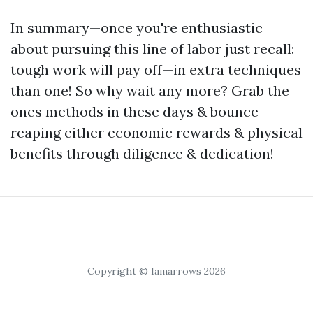
In summary—once you're enthusiastic
about pursuing this line of labor just recall:
tough work will pay off—in extra techniques
than one! So why wait any more? Grab the
ones methods in these days & bounce
reaping either economic rewards & physical
benefits through diligence & dedication!
Copyright © Iamarrows 2026