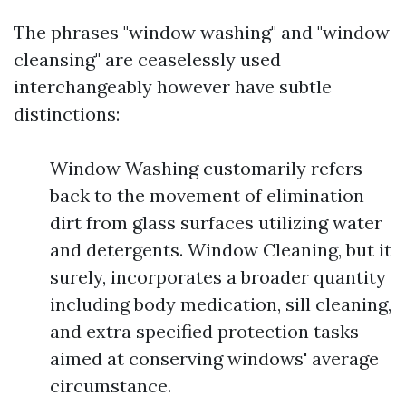
The phrases "window washing" and "window
cleansing" are ceaselessly used
interchangeably however have subtle
distinctions:
Window Washing customarily refers
back to the movement of elimination
dirt from glass surfaces utilizing water
and detergents. Window Cleaning, but it
surely, incorporates a broader quantity
including body medication, sill cleaning,
and extra specified protection tasks
aimed at conserving windows' average
circumstance.