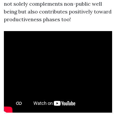
not solely complements non-public well
being but also contributes positively toward
productiveness phases too!