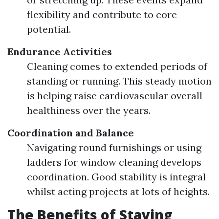
flexibility and contribute to core
potential.
Endurance Activities
Cleaning comes to extended periods of
standing or running. This steady motion
is helping raise cardiovascular overall
healthiness over the years.
Coordination and Balance
Navigating round furnishings or using
ladders for window cleaning develops
coordination. Good stability is integral
whilst acting projects at lots of heights.
The Benefits of Staying