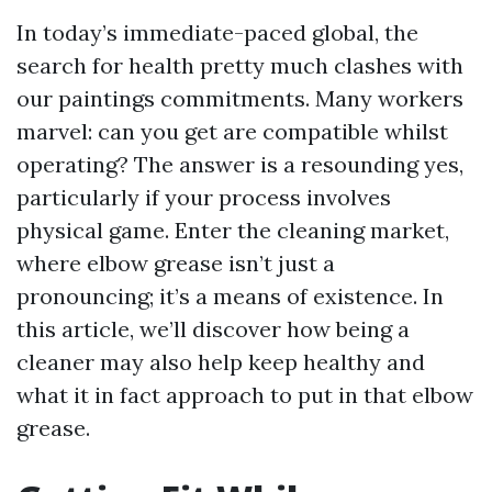
In today’s immediate-paced global, the
search for health pretty much clashes with
our paintings commitments. Many workers
marvel: can you get are compatible whilst
operating? The answer is a resounding yes,
particularly if your process involves
physical game. Enter the cleaning market,
where elbow grease isn’t just a
pronouncing; it’s a means of existence. In
this article, we’ll discover how being a
cleaner may also help keep healthy and
what it in fact approach to put in that elbow
grease.