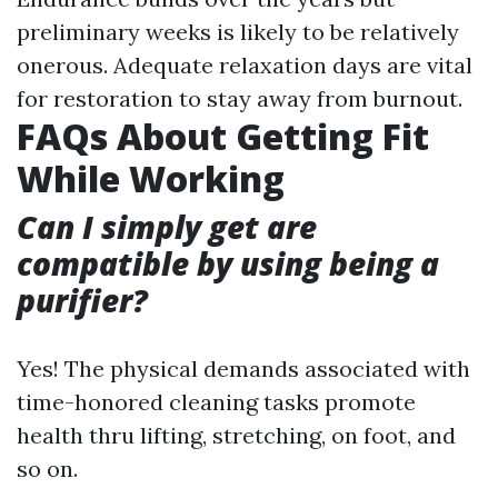
preliminary weeks is likely to be relatively
onerous. Adequate relaxation days are vital
for restoration to stay away from burnout.
FAQs About Getting Fit
While Working
Can I simply get are
compatible by using being a
purifier?
Yes! The physical demands associated with
time-honored cleaning tasks promote
health thru lifting, stretching, on foot, and
so on.