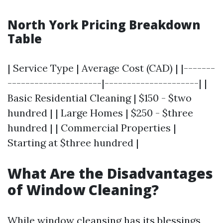
North York Pricing Breakdown
Table
| Service Type | Average Cost (CAD) | |-------
---------------------|---------------------| |
Basic Residential Cleaning | $150 - $two
hundred | | Large Homes | $250 - $three
hundred | | Commercial Properties |
Starting at $three hundred |
What Are the Disadvantages
of Window Cleaning?
While window cleansing has its blessings,