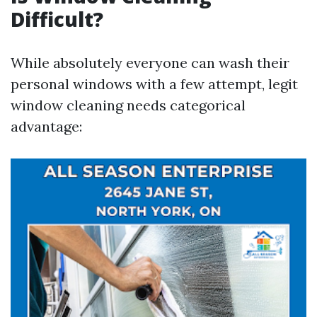
Difficult?
While absolutely everyone can wash their
personal windows with a few attempt, legit
window cleaning needs categorical
advantage: