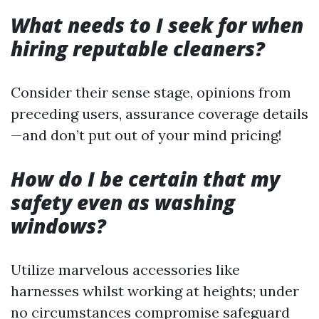
What needs to I seek for when
hiring reputable cleaners?
Consider their sense stage, opinions from
preceding users, assurance coverage details
—and don’t put out of your mind pricing!
How do I be certain that my
safety even as washing
windows?
Utilize marvelous accessories like
harnesses whilst working at heights; under
no circumstances compromise safeguard