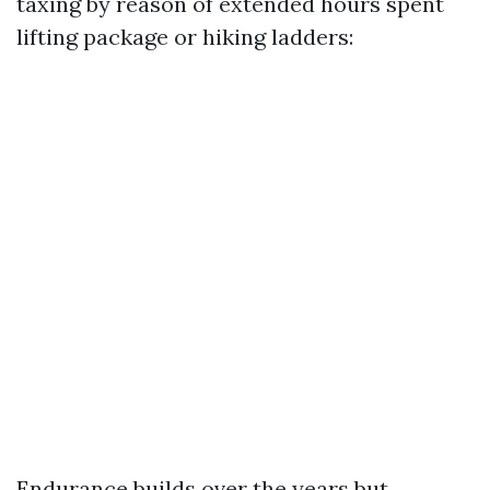
taxing by reason of extended hours spent
lifting package or hiking ladders:
Endurance builds over the years but