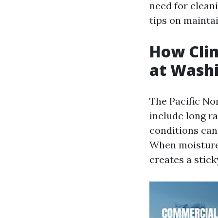
need for cleani
tips on mainta
How Clim
at Wash
The Pacific No
include long r
conditions can
When moistur
creates a stick