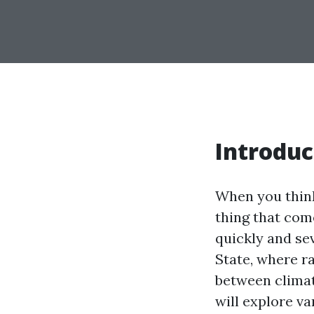
Introduc
When you think
thing that com
quickly and se
State, where r
between climat
will explore va