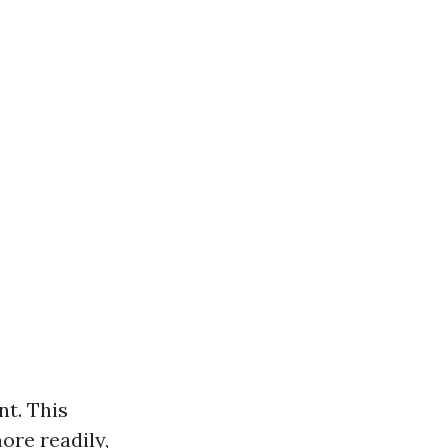
nt. This
ore readily,