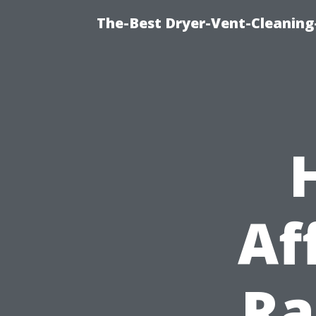
The-Best Dryer-Vent-Cleaning
Af
Ra