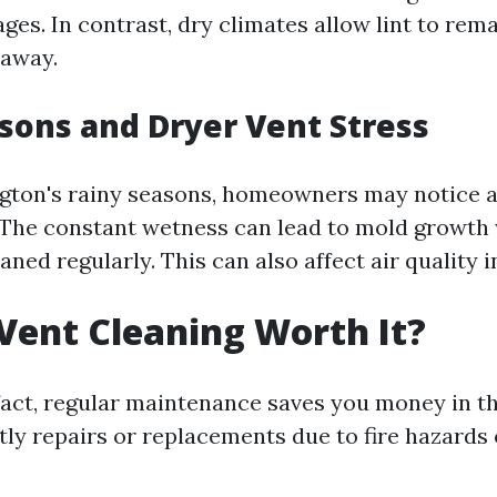
ges. In contrast, dry climates allow lint to rem
 away.
sons and Dryer Vent Stress
ton's rainy seasons, homeowners may notice a
 The constant wetness can lead to mold growth 
eaned regularly. This can also affect air quality 
 Vent Cleaning Worth It?
 fact, regular maintenance saves you money in t
ly repairs or replacements due to fire hazards o