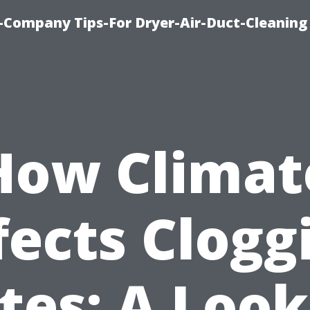
-Company Tips-For Dryer-Air-Duct-Cleaning
How Climat
fects Clogg
tes: A Look