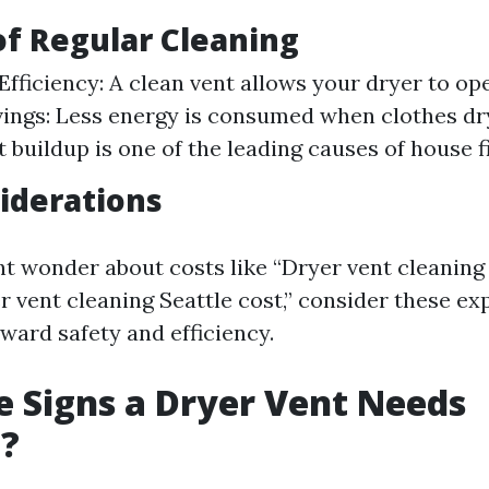
of Regular Cleaning
Efficiency: A clean vent allows your dryer to op
ings: Less energy is consumed when clothes dry 
t buildup is one of the leading causes of house fi
iderations
t wonder about costs like “Dryer vent cleaning
r vent cleaning Seattle cost,” consider these ex
ward safety and efficiency.
 Signs a Dryer Vent Needs
g?