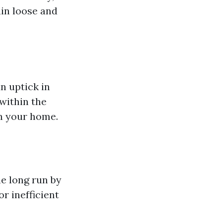
ain loose and
n uptick in
within the
in your home.
he long run by
r inefficient