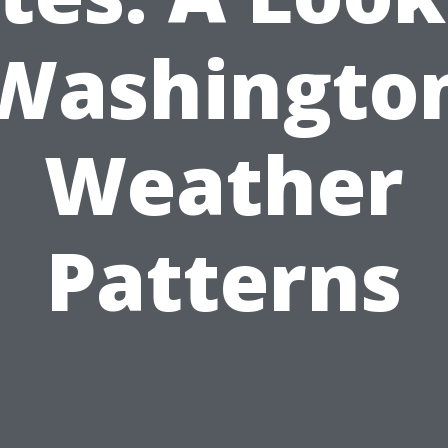
Washingto
Weather
Patterns