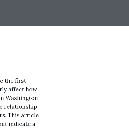
 the first
tly affect how
 In Washington
e relationship
s. This article
hat indicate a