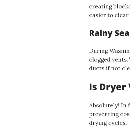
creating blocka
easier to clear
Rainy Sea
During Washing
clogged vents.
ducts if not cl
Is Dryer
Absolutely! In
preventing cost
drying cycles.