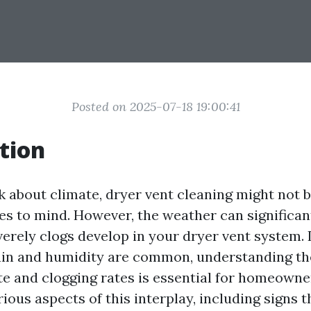
Posted on 2025-07-18 19:00:41
tion
 about climate, dryer vent cleaning might not be
es to mind. However, the weather can significan
verely clogs develop in your dryer vent system.
ain and humidity are common, understanding th
e and clogging rates is essential for homeowner
rious aspects of this interplay, including signs t