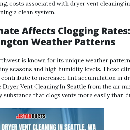
ng, costs associated with dryer vent cleaning in
ining a clean system.
ate Affects Clogging Rates
ington Weather Patterns
rthwest is known for its unique weather pattern
ainy seasons and high humidity levels. These cli
 contribute to increased lint accumulation in dr
e
Dryer Vent Cleaning In Seattle
from the air mix
y substance that clogs vents more easily than dr