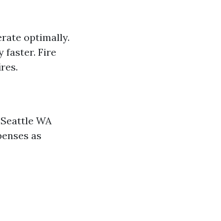
erate optimally.
faster. Fire
res.
 Seattle WA
penses as