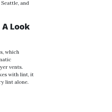
 Seattle, and
: A Look
s, which
matic
yer vents.
es with lint, it
y lint alone.