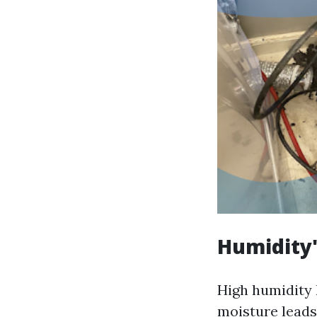
Humidity'
High humidity 
moisture leads