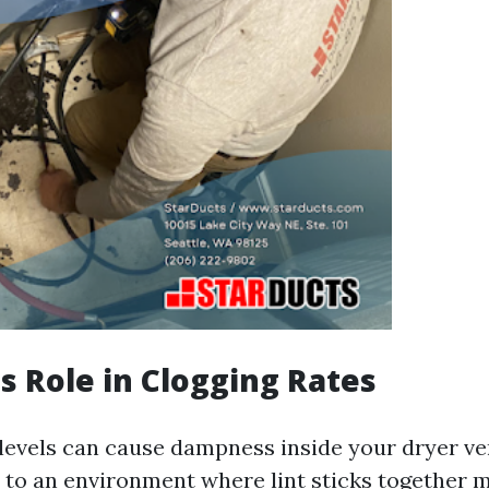
s Role in Clogging Rates
levels can cause dampness inside your dryer ve
 to an environment where lint sticks together m