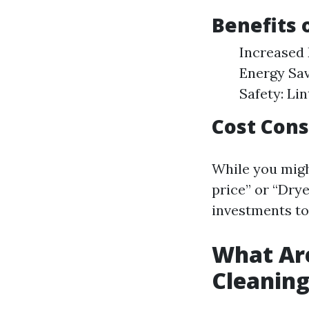
Benefits 
Increased 
Energy Sav
Safety: Lin
Cost Cons
While you migh
price” or “Drye
investments to
What Are
Cleanin