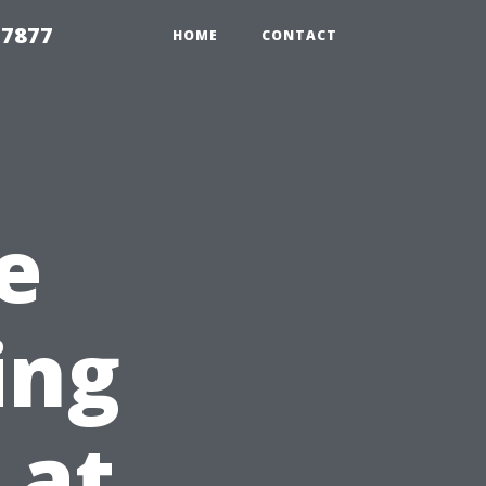
 7877
HOME
CONTACT
e
ing
 at