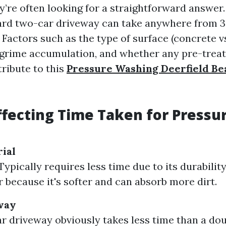
y’re often looking for a straightforward answer.
ard two-car driveway can take anywhere from 3
 Factors such as the type of surface (concrete vs
or grime accumulation, and whether any pre-trea
tribute to this
Pressure Washing Deerfield Be
ffecting Time Taken for Pressu
ial
ypically requires less time due to its durabilit
r because it's softer and can absorb more dirt.
way
ar driveway obviously takes less time than a dou