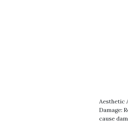
Aesthetic 
Damage: Re
cause dama