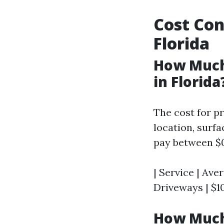
Cost Con
Florida
How Much
in Florida
The cost for p
location, surf
pay between $0
| Service | Aver
Driveways | $10
How Much