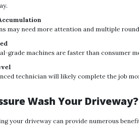
ay.
 Accumulation
ns may need more attention and multiple round
sed
al-grade machines are faster than consumer m
evel
nced technician will likely complete the job mo
ssure Wash Your Driveway?
ng your driveway can provide numerous benefit