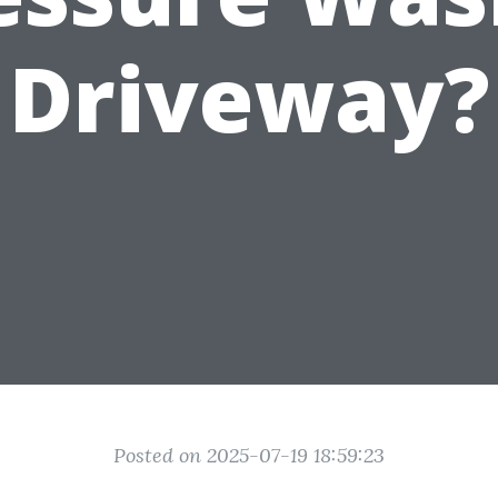
Driveway?
Posted on 2025-07-19 18:59:23