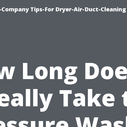
-Company Tips-For Dryer-Air-Duct-Cleaning
w Long Does
eally Take 
essure Was