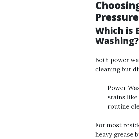
Choosin
Pressur
Which is 
Washing?
Both power was
cleaning but di
Power Wash
stains like
routine cl
For most resid
heavy grease b