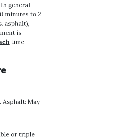
 In general
0 minutes to 2
. asphalt),
tment is
ach
time
re
y. Asphalt: May
ble or triple