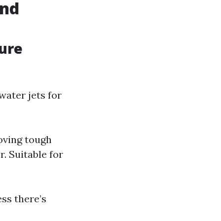
and
sure
ater jets for
oving tough
. Suitable for
ss there’s