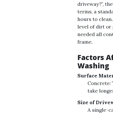
driveway?", the
terms, a stand
hours to clean.
level of dirt 
needed all con
frame.
Factors A
Washing
Surface Mater
Concrete: T
take longe
Size of Drive
A single-c