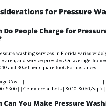
siderations for Pressure Wa
 Do People Charge for Pressur
?
ressure washing services in Florida varies wide
ace area, and service provider. On average, ho
.10 and $0.50 per square foot. For instance:
age Cost | |---------------|--------------------| |
0-$300 | | Commercial Lots | $0.10-$0.50/sq ft |
 Can You Make Pressure Washi