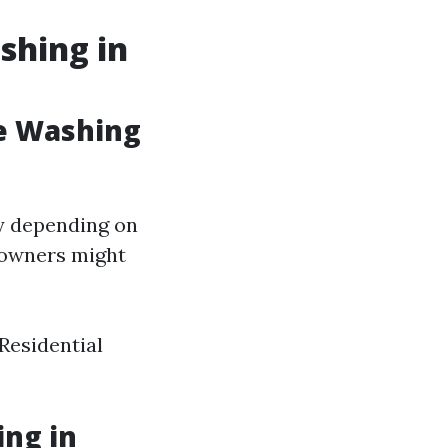
shing in
e Washing
ly depending on
meowners might
 Residential
ng in