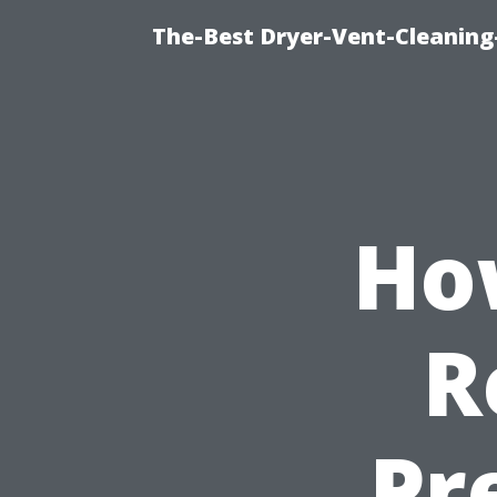
The-Best Dryer-Vent-Cleaning
Ho
R
Pr