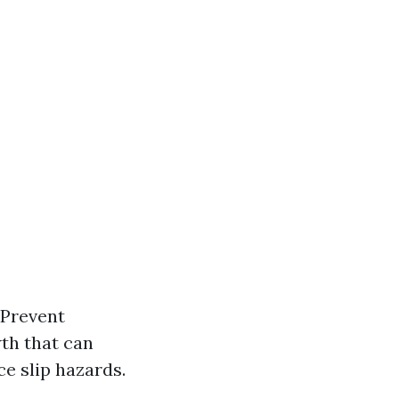
 Prevent
th that can
e slip hazards.