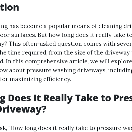
tion
ng has become a popular means of cleaning dri
oor surfaces. But how long does it really take t
y? This often-asked question comes with severa
he time required, from the size of the driveway 
. In this comprehensive article, we will explor
ow about pressure washing driveways, includin
 for maximizing efficiency.
 Does It Really Take to Pre
Driveway?
k, "How long does it really take to pressure wa