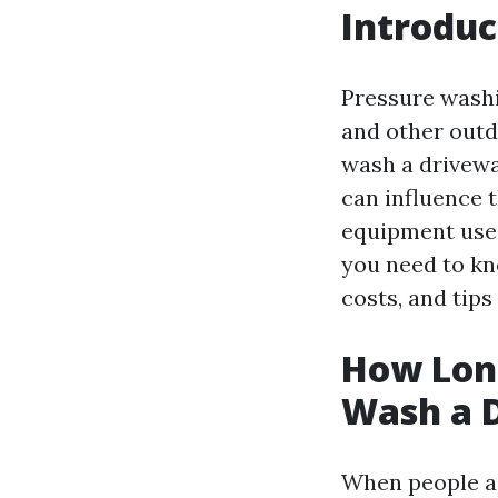
Introduc
Pressure washi
and other outd
wash a drivewa
can influence t
equipment used
you need to kn
costs, and tips
How Long
Wash a 
When people as