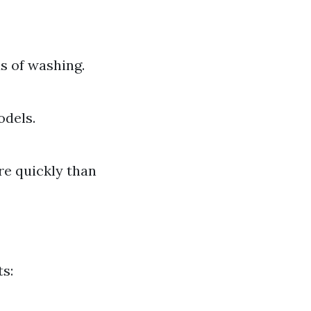
s of washing.
odels.
re quickly than
s: