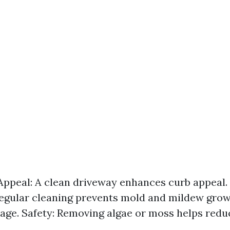
Appeal: A clean driveway enhances curb appeal.
gular cleaning prevents mold and mildew grow
ge. Safety: Removing algae or moss helps reduc