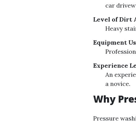
car drivew
Level of Dirt
Heavy stai
Equipment U
Profession
Experience L
An experie
a novice.
Why Pre
Pressure washi