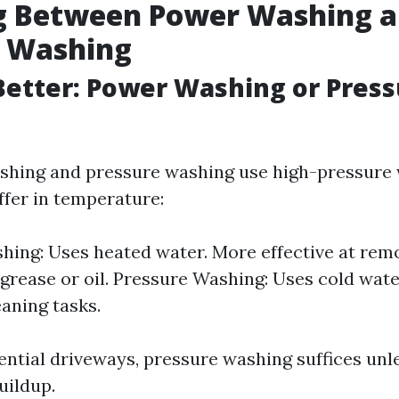
g Between Power Washing 
e Washing
Better: Power Washing or Pres
hing and pressure washing use high-pressure w
ffer in temperature:
ing: Uses heated water. More effective at rem
 grease or oil. Pressure Washing: Uses cold water
eaning tasks.
ential driveways, pressure washing suffices unle
uildup.