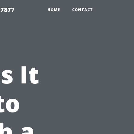
 7877
HOME
CONTACT
 It
to
h a