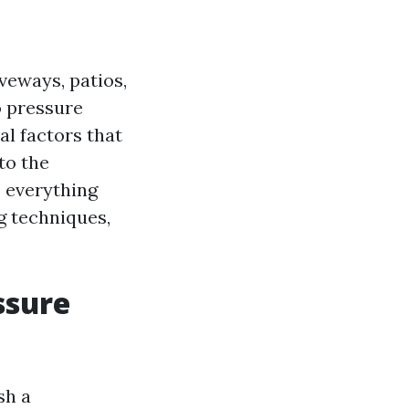
veways, patios,
o pressure
l factors that
to the
e everything
g techniques,
ssure
sh a