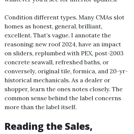
Condition different types. Many CMAs slot
homes as honest, general, brilliant,
excellent. That’s vague. I annotate the
reasoning: new roof 2024, have an impact
on sliders, replumbed with PEX, post-2003
concrete seawall, refreshed baths, or
conversely, original tile, formica, and 20-yr-
historical mechanicals. As a dealer or
shopper, learn the ones notes closely. The
common sense behind the label concerns
more than the label itself.
Reading the Sales,