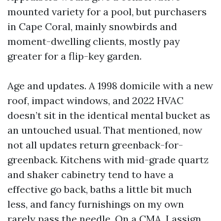
mounted variety for a pool, but purchasers
in Cape Coral, mainly snowbirds and
moment-dwelling clients, mostly pay
greater for a flip-key garden.
Age and updates. A 1998 domicile with a new
roof, impact windows, and 2022 HVAC
doesn’t sit in the identical mental bucket as
an untouched usual. That mentioned, now
not all updates return greenback-for-
greenback. Kitchens with mid-grade quartz
and shaker cabinetry tend to have a
effective go back, baths a little bit much
less, and fancy furnishings on my own
rarely pass the needle. On a CMA, I assign