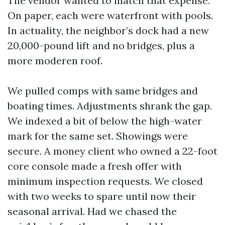
The vendor wanted to match that expense.
On paper, each were waterfront with pools.
In actuality, the neighbor’s dock had a new
20,000-pound lift and no bridges, plus a
more moderen roof.
We pulled comps with same bridges and
boating times. Adjustments shrank the gap.
We indexed a bit of below the high-water
mark for the same set. Showings were
secure. A money client who owned a 22-foot
core console made a fresh offer with
minimum inspection requests. We closed
with two weeks to spare until now their
seasonal arrival. Had we chased the