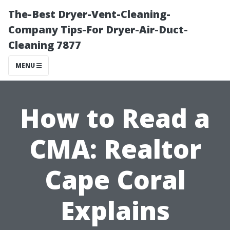
The-Best Dryer-Vent-Cleaning-
Company Tips-For Dryer-Air-Duct-
Cleaning 7877
MENU
How to Read a
CMA: Realtor
Cape Coral
Explains