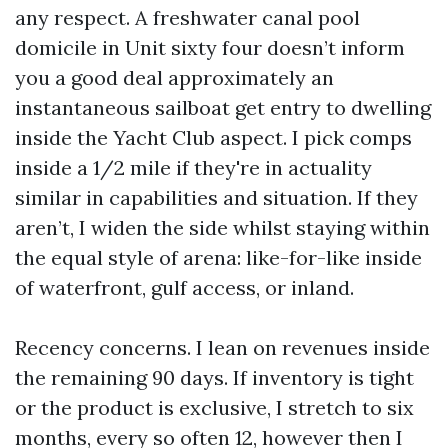
any respect. A freshwater canal pool
domicile in Unit sixty four doesn’t inform
you a good deal approximately an
instantaneous sailboat get entry to dwelling
inside the Yacht Club aspect. I pick comps
inside a 1/2 mile if they're in actuality
similar in capabilities and situation. If they
aren’t, I widen the side whilst staying within
the equal style of arena: like-for-like inside
of waterfront, gulf access, or inland.
Recency concerns. I lean on revenues inside
the remaining 90 days. If inventory is tight
or the product is exclusive, I stretch to six
months, every so often 12, however then I