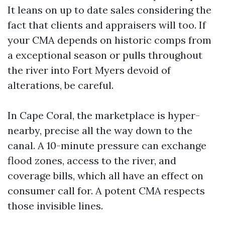
It leans on up to date sales considering the
fact that clients and appraisers will too. If
your CMA depends on historic comps from
a exceptional season or pulls throughout
the river into Fort Myers devoid of
alterations, be careful.
In Cape Coral, the marketplace is hyper-
nearby, precise all the way down to the
canal. A 10-minute pressure can exchange
flood zones, access to the river, and
coverage bills, which all have an effect on
consumer call for. A potent CMA respects
those invisible lines.