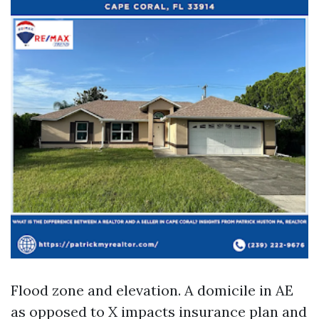
Flood zone and elevation. A domicile in AE
as opposed to X impacts insurance plan and