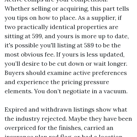
Whether selling or acquiring, this part tells
you tips on how to place. As a supplier, if
two practically identical properties are
sitting at 599, and yours is more up to date,
it's possible you'll listing at 589 to be the
most obvious fee. If yours is less updated,
you’ll desire to be cut down or wait longer.
Buyers should examine active preferences
and experience the pricing pressure
elements. You don’t negotiate in a vacuum.
Expired and withdrawn listings show what
the industry rejected. Maybe they have been
overpriced for the finishes, carried an
insurance plan red flag, or had a location