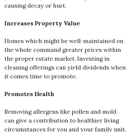
causing decay or hurt.
Increases Property Value
Homes which might be well-maintained on
the whole command greater prices within
the proper estate market. Investing in
cleaning offerings can yield dividends when
it comes time to promote.
Promotes Health
Removing allergens like pollen and mold
can give a contribution to healthier living
circumstances for you and your family unit.