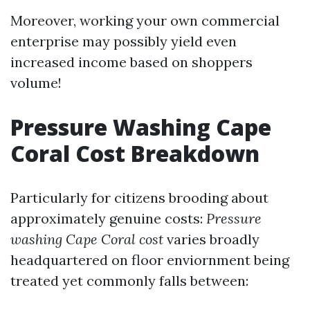
Moreover, working your own commercial
enterprise may possibly yield even
increased income based on shoppers
volume!
Pressure Washing Cape
Coral Cost Breakdown
Particularly for citizens brooding about
approximately genuine costs:
Pressure
washing Cape Coral cost
varies broadly
headquartered on floor enviornment being
treated yet commonly falls between: