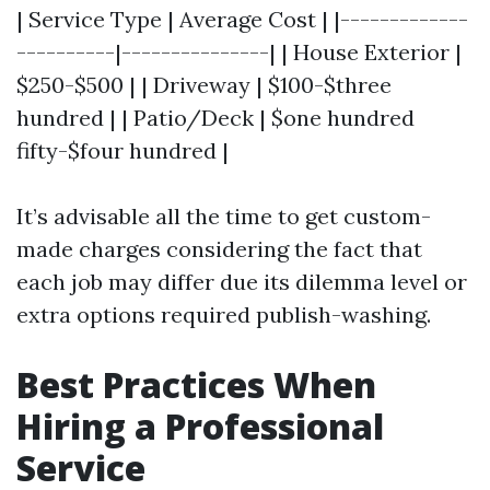
| Service Type | Average Cost | |-------------
----------|---------------| | House Exterior |
$250-$500 | | Driveway | $100-$three
hundred | | Patio/Deck | $one hundred
fifty-$four hundred |
It’s advisable all the time to get custom-
made charges considering the fact that
each job may differ due its dilemma level or
extra options required publish-washing.
Best Practices When
Hiring a Professional
Service