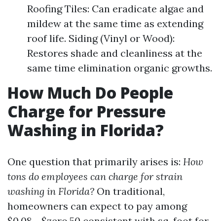
Roofing Tiles: Can eradicate algae and
mildew at the same time as extending
roof life. Siding (Vinyl or Wood):
Restores shade and cleanliness at the
same time elimination organic growths.
How Much Do People
Charge for Pressure
Washing in Florida?
One question that primarily arises is:
How
tons do employees can charge for strain
washing in Florida?
On traditional,
homeowners can expect to pay among
$0.08 - $zero.50 consistent with sq. foot for