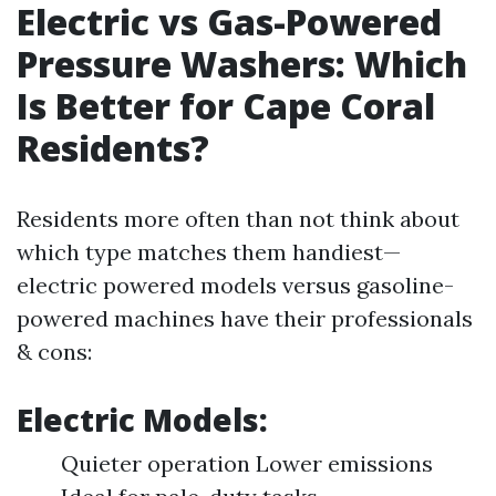
Electric vs Gas-Powered
Pressure Washers: Which
Is Better for Cape Coral
Residents?
Residents more often than not think about
which type matches them handiest—
electric powered models versus gasoline-
powered machines have their professionals
& cons:
Electric Models:
Quieter operation Lower emissions