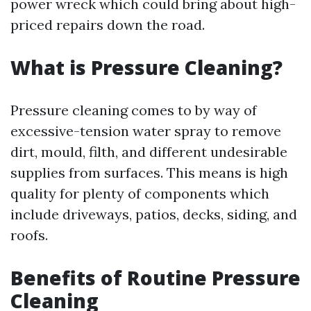
power wreck which could bring about high-
priced repairs down the road.
What is Pressure Cleaning?
Pressure cleaning comes to by way of
excessive-tension water spray to remove
dirt, mould, filth, and different undesirable
supplies from surfaces. This means is high
quality for plenty of components which
include driveways, patios, decks, siding, and
roofs.
Benefits of Routine Pressure
Cleaning