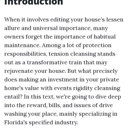
Introduction
When it involves editing your house’s lessen
allure and universal importance, many
owners forget the importance of habitual
maintenance. Among a lot of protection
responsibilities, tension cleansing stands
out as a transformative train that may
rejuvenate your house. But what precisely
does making an investment in your private
home's value with events rigidity cleansing
entail? In this text, we're going to dive deep
into the reward, bills, and issues of drive
washing your place, mainly specializing in
Florida's specified industry.