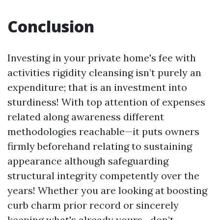
Conclusion
Investing in your private home's fee with
activities rigidity cleansing isn’t purely an
expenditure; that is an investment into
sturdiness! With top attention of expenses
related along awareness different
methodologies reachable—it puts owners
firmly beforehand relating to sustaining
appearance although safeguarding
structural integrity competently over the
years! Whether you are looking at boosting
curb charm prior record or sincerely
keeping what's already yours—don’t