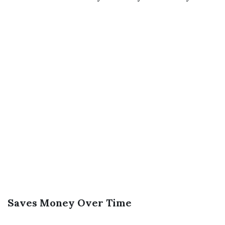
Saves Money Over Time