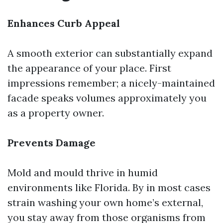
Enhances Curb Appeal
A smooth exterior can substantially expand
the appearance of your place. First
impressions remember; a nicely-maintained
facade speaks volumes approximately you
as a property owner.
Prevents Damage
Mold and mould thrive in humid
environments like Florida. By in most cases
strain washing your own home’s external,
you stay away from those organisms from