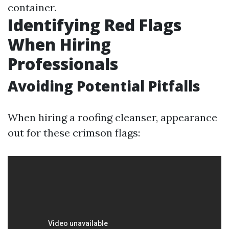
container.
Identifying Red Flags
When Hiring
Professionals
Avoiding Potential Pitfalls
When hiring a roofing cleanser, appearance
out for these crimson flags: