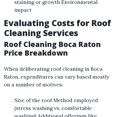
staining or growth Environmental
impact
Evaluating Costs for Roof
Cleaning Services
Roof Cleaning Boca Raton
Price Breakdown
When deliberating roof cleaning in Boca
Raton, expenditures can vary based mostly
on a number of motives:
Size of the roof Method employed
(stress washing vs. comfortable
washing) Additional offerings like