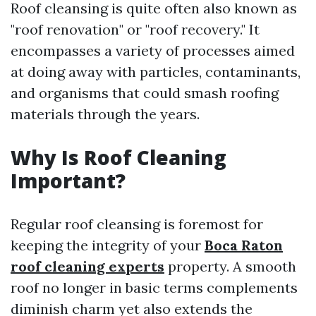
Roof cleansing is quite often also known as
"roof renovation" or "roof recovery." It
encompasses a variety of processes aimed
at doing away with particles, contaminants,
and organisms that could smash roofing
materials through the years.
Why Is Roof Cleaning
Important?
Regular roof cleansing is foremost for
keeping the integrity of your
Boca Raton
roof cleaning experts
property. A smooth
roof no longer in basic terms complements
diminish charm yet also extends the