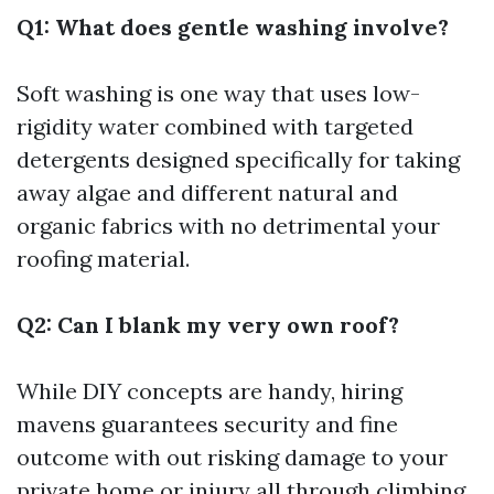
Q1: What does gentle washing involve?
Soft washing is one way that uses low-
rigidity water combined with targeted
detergents designed specifically for taking
away algae and different natural and
organic fabrics with no detrimental your
roofing material.
Q2: Can I blank my very own roof?
While DIY concepts are handy, hiring
mavens guarantees security and fine
outcome with out risking damage to your
private home or injury all through climbing.