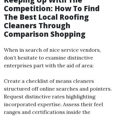
Competition: How To Find
The Best Local Roofing
Cleaners Through
Comparison Shopping
When in search of nice service vendors,
don’t hesitate to examine distinctive
enterprises part with the aid of area:
Create a checklist of means cleaners
structured off online searches and pointers.
Request distinctive rates highlighting
incorporated expertise. Assess their feel
ranges and certifications inside the