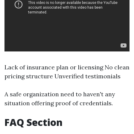
Lack of insurance plan or licensing No clean
pricing structure Unverified testimonials
A safe organization need to haven't any
situation offering proof of credentials.
FAQ Section