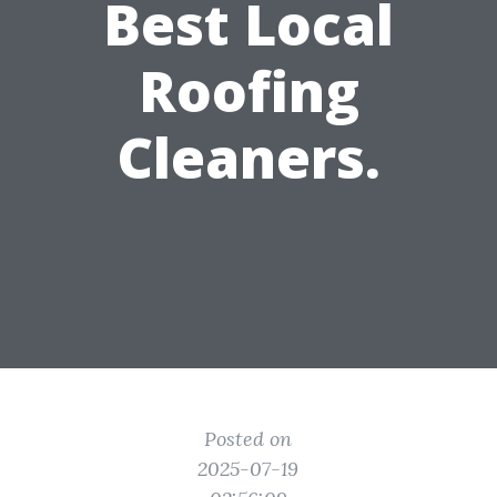
Best Local
Roofing
Cleaners.
Posted on
2025-07-19