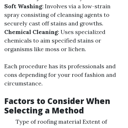
Soft Washing
: Involves via a low-strain
spray consisting of cleansing agents to
securely cast off stains and growths.
Chemical Cleaning
: Uses specialized
chemicals to aim specified stains or
organisms like moss or lichen.
Each procedure has its professionals and
cons depending for your roof fashion and
circumstance.
Factors to Consider When
Selecting a Method
Type of roofing material Extent of