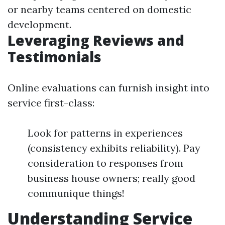
or nearby teams centered on domestic
development.
Leveraging Reviews and
Testimonials
Online evaluations can furnish insight into
service first-class:
Look for patterns in experiences
(consistency exhibits reliability). Pay
consideration to responses from
business house owners; really good
communique things!
Understanding Service