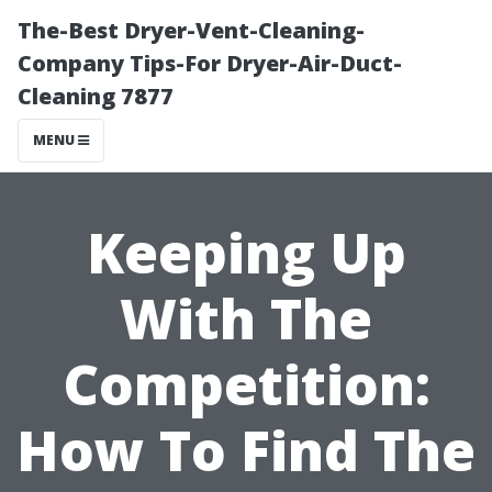
The-Best Dryer-Vent-Cleaning-
Company Tips-For Dryer-Air-Duct-
Cleaning 7877
MENU
Keeping Up
With The
Competition:
How To Find The