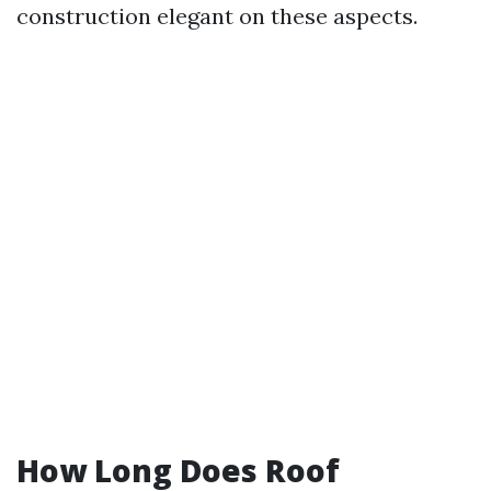
construction elegant on these aspects.
How Long Does Roof