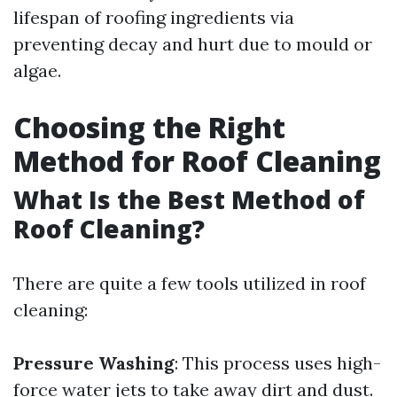
lifespan of roofing ingredients via
preventing decay and hurt due to mould or
algae.
Choosing the Right
Method for Roof Cleaning
What Is the Best Method of
Roof Cleaning?
There are quite a few tools utilized in roof
cleaning:
Pressure Washing
: This process uses high-
force water jets to take away dirt and dust.