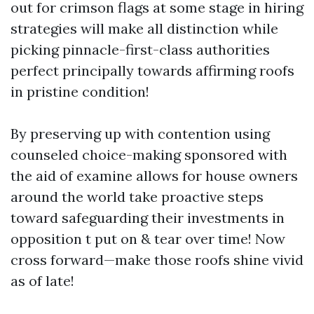
out for crimson flags at some stage in hiring
strategies will make all distinction while
picking pinnacle-first-class authorities
perfect principally towards affirming roofs
in pristine condition!
By preserving up with contention using
counseled choice-making sponsored with
the aid of examine allows for house owners
around the world take proactive steps
toward safeguarding their investments in
opposition t put on & tear over time! Now
cross forward—make those roofs shine vivid
as of late!