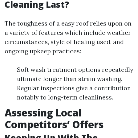
Cleaning Last?
The toughness of a easy roof relies upon on
a variety of features which include weather
circumstances, style of healing used, and
ongoing upkeep practices:
Soft wash treatment options repeatedly
ultimate longer than strain washing.
Regular inspections give a contribution
notably to long-term cleanliness.
Assessing Local
Competitors’ Offers
Keeping Up With The