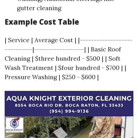
gutter cleaning
Example Cost Table
| Service | Average Cost | |-------------------
----------|------------------| | Basic Roof
Cleaning | $three hundred - $500 | | Soft
Wash Treatment | $four hundred - $700 | |
Pressure Washing | $250 - $600 |