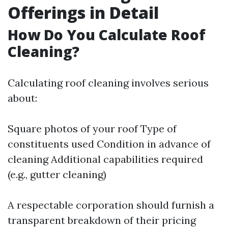
Offerings in Detail
How Do You Calculate Roof
Cleaning?
Calculating roof cleaning involves serious
about:
Square photos of your roof Type of
constituents used Condition in advance of
cleaning Additional capabilities required
(e.g., gutter cleaning)
A respectable corporation should furnish a
transparent breakdown of their pricing