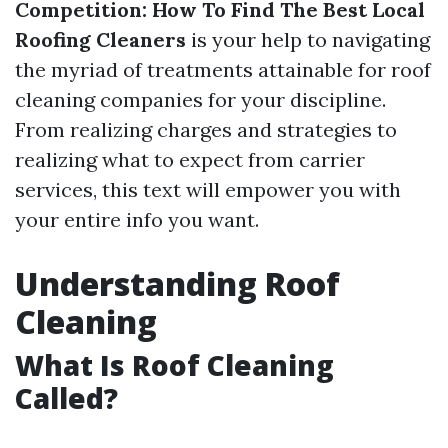
Competition: How To Find The Best Local
Roofing Cleaners
is your help to navigating
the myriad of treatments attainable for roof
cleaning companies for your discipline.
From realizing charges and strategies to
realizing what to expect from carrier
services, this text will empower you with
your entire info you want.
Understanding Roof
Cleaning
What Is Roof Cleaning
Called?