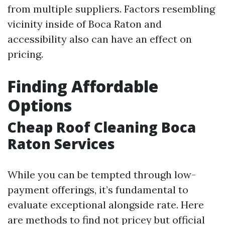
from multiple suppliers. Factors resembling
vicinity inside of Boca Raton and
accessibility also can have an effect on
pricing.
Finding Affordable
Options
Cheap Roof Cleaning Boca
Raton Services
While you can be tempted through low-
payment offerings, it’s fundamental to
evaluate exceptional alongside rate. Here
are methods to find not pricey but official