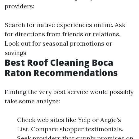
providers:
Search for native experiences online. Ask
for directions from friends or relations.
Look out for seasonal promotions or
savings.
Best Roof Cleaning Boca
Raton Recommendations
Finding the very best service would possibly
take some analyze:
Check web sites like Yelp or Angie's
List. Compare shopper testimonials.
Seek providers that supply promises on