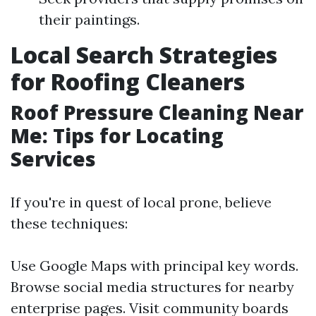
their paintings.
Local Search Strategies
for Roofing Cleaners
Roof Pressure Cleaning Near
Me: Tips for Locating
Services
If you're in quest of local prone, believe
these techniques:
Use Google Maps with principal key words.
Browse social media structures for nearby
enterprise pages. Visit community boards