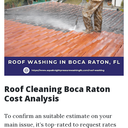
Roof Cleaning Boca Raton
Cost Analysis
To confirm an suitable estimate on your
main issue, it’s top-rated to request rates