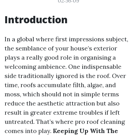
02:56:09
Introduction
In a global where first impressions subject,
the semblance of your house’s exterior
plays a really good role in organising a
welcoming ambience. One indispensable
side traditionally ignored is the roof. Over
time, roofs accumulate filth, algae, and
moss, which should not in simple terms
reduce the aesthetic attraction but also
result in greater extreme troubles if left
untreated. That’s where pro roof cleaning
comes into play.
Keeping Up With The