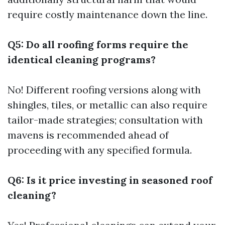
require costly maintenance down the line.
Q5: Do all roofing forms require the
identical cleaning programs?
No! Different roofing versions along with
shingles, tiles, or metallic can also require
tailor-made strategies; consultation with
mavens is recommended ahead of
proceeding with any specified formula.
Q6: Is it price investing in seasoned roof
cleaning?