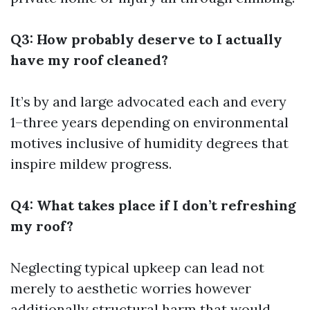
Q3: How probably deserve to I actually
have my roof cleaned?
It’s by and large advocated each and every
1–three years depending on environmental
motives inclusive of humidity degrees that
inspire mildew progress.
Q4: What takes place if I don’t refreshing
my roof?
Neglecting typical upkeep can lead not
merely to aesthetic worries however
additionally structural harm that would