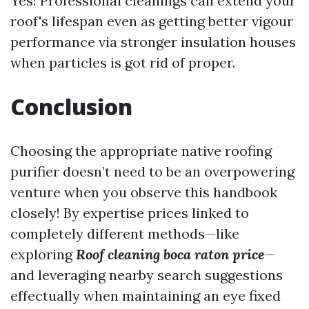
Yes! Professional cleanings can extend your
roof's lifespan even as getting better vigour
performance via stronger insulation houses
when particles is got rid of proper.
Conclusion
Choosing the appropriate native roofing
purifier doesn’t need to be an overpowering
venture when you observe this handbook
closely! By expertise prices linked to
completely different methods—like
exploring
Roof cleaning boca raton price
—
and leveraging nearby search suggestions
effectually when maintaining an eye fixed