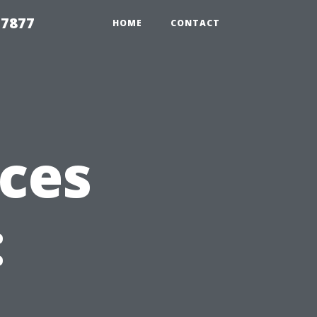
 7877
HOME
CONTACT
ices
: