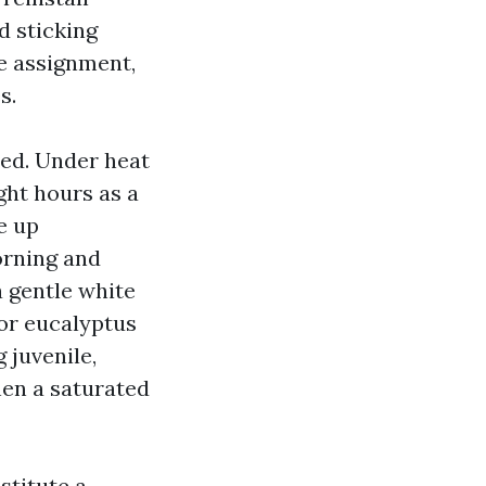
d sticking
he assignment,
s.
ded. Under heat
ght hours as a
e up
orning and
 gentle white
 or eucalyptus
 juvenile,
hen a saturated
stitute a