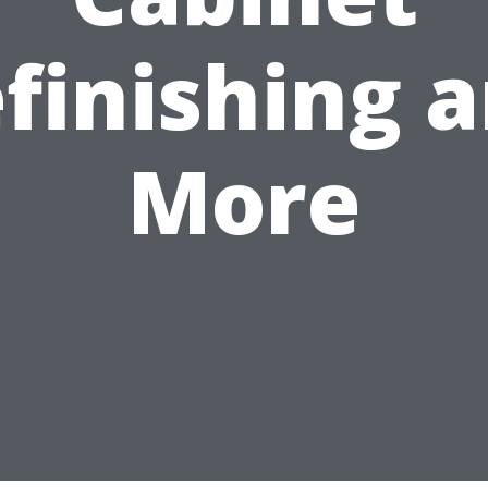
finishing 
More