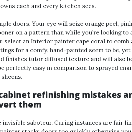
owns each and every kitchen sees.
ple doors. Your eye will seize orange peel, pin
oner on a pattern than while you’re looking to
ou select an Interior painter cape coral to comb 
tings for a comfy, hand-painted seem to be, yet
 finishes tutor diffused texture and will also b
e perfectly easy in comparison to sprayed enam
 sheens.
abinet refinishing mistakes a
vert them
 invisible saboteur. Curing instances are fair li
a painter stacks doors too quickly otherwise you 