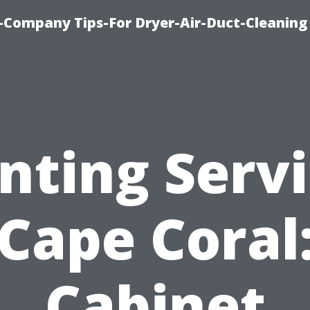
-Company Tips-For Dryer-Air-Duct-Cleaning
nting Serv
Cape Coral
Cabinet