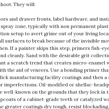
shoot. They will:
rs and drawer fronts, label hardware, and inst
 spray zone, typically with non permanent plast
ation setup to avert grime out of your living loca
ll surfaces to break because of the invisible mo
hen. If a painter skips this step, primers fish-ey
ond cleanly. Sand with the desirable grit collec
ant a scratch trend that creates micro-enamel 
th the aid of veneers. Use a bonding primer th
slick manufacturing facility coatings and then a 
r imperfections. Oil-modified or shellac-head
e well-known on the grounds that they lock in t
opcoats of a cabinet-grade teeth or catalyzed 
he greater coatings dry tough, resist blockading,