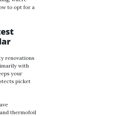
ow to opt for a
test
lar
ty renovations
imarily with
keeps your
otects picket
have
 and thermofoil