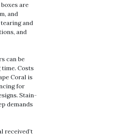
 boxes are
um, and
 tearing and
tions, and
rs can be
g time. Costs
ape Coral is
ncing for
esigns. Stain-
rep demands
l received’t