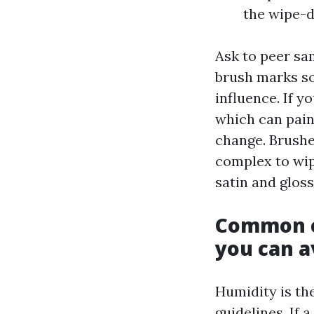
the wipe-d
Ask to peer sam
brush marks so
influence. If y
which can pain
change. Brushed
complex to wip
satin and gloss
Common c
you can a
Humidity is the
guidelines. If 