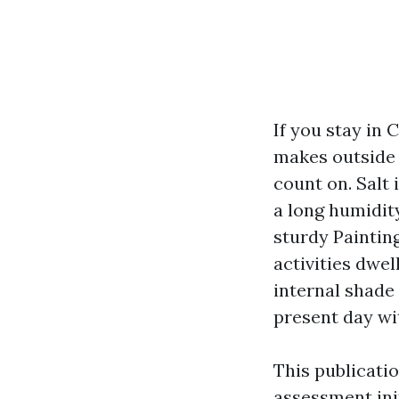
If you stay in 
makes outside 
count on. Salt 
a long humidit
sturdy Paintin
activities dwel
internal shade
present day wit
This publicati
assessment init