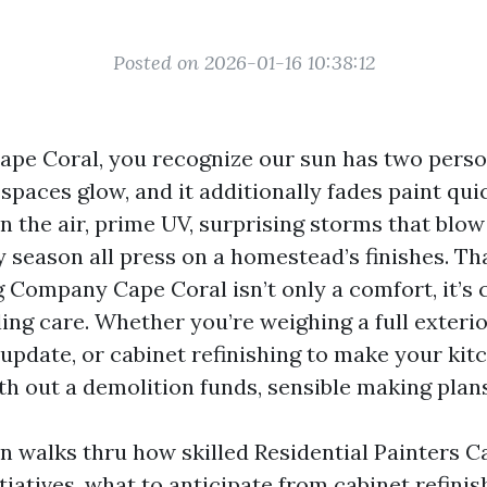
Posted on 2026-01-16 10:38:12
Cape Coral, you recognize our sun has two person
spaces glow, and it additionally fades paint qui
in the air, prime UV, surprising storms that blo
y season all press on a homestead’s finishes. Th
g Company Cape Coral isn’t only a comfort, it’s
ling care. Whether you’re weighing a full exterio
 update, or cabinet refinishing to make your ki
h out a demolition funds, sensible making plans 
on walks thru how skilled Residential Painters C
iatives, what to anticipate from cabinet refini