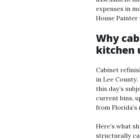
expenses in mo
House Painter 
Why cabi
kitchen 
Cabinet refini
in Lee County. 
this day’s subj
current bins, 
from Florida’s
Here’s what sh
structurally c