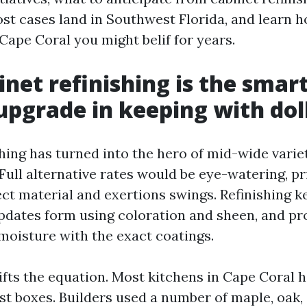
st cases land in Southwest Florida, and learn h
Cape Coral you might belif for years.
net refinishing is the smar
upgrade in keeping with dol
shing has turned into the hero of mid-wide varie
Full alternative rates would be eye-watering, pr
ect material and exertions swings. Refinishing 
updates form using coloration and sheen, and pr
 moisture with the exact coatings.
ifts the equation. Most kitchens in Cape Coral 
ast boxes. Builders used a number of maple, oak,