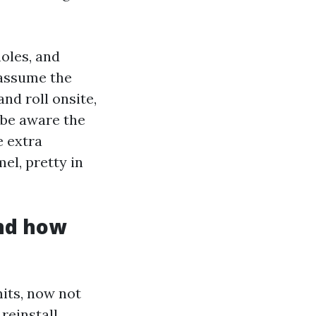
holes, and
 assume the
and roll onsite,
 be aware the
e extra
el, pretty in
nd how
mits, now not
reinstall