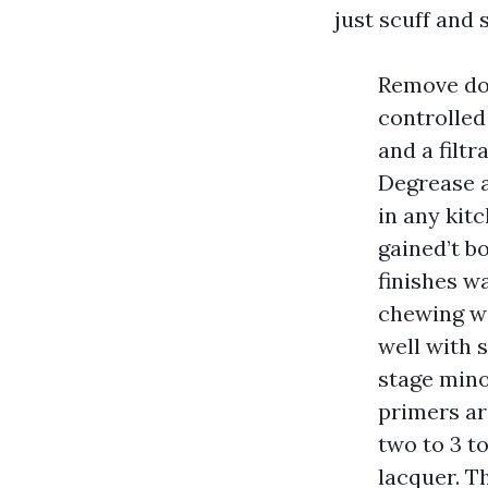
just scuff and 
Remove doo
controlled
and a filtr
Degrease a
in any kitc
gained’t b
finishes w
chewing wi
well with 
stage mino
primers ar
two to 3 t
lacquer. T