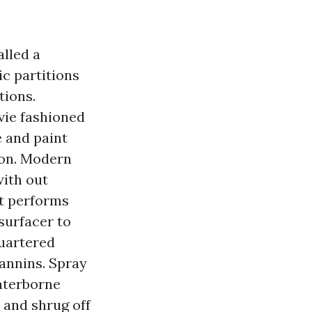
alled a
ic partitions
tions.
vie fashioned
e and paint
tion. Modern
with out
at performs
surfacer to
quartered
annins. Spray
waterborne
 and shrug off