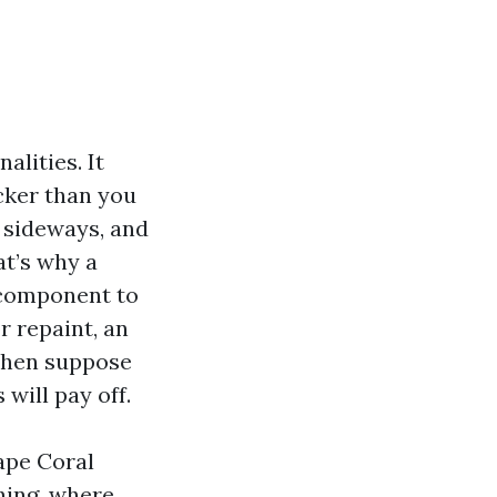
alities. It
cker than you
w sideways, and
at’s why a
 component to
r repaint, an
tchen suppose
will pay off.
ape Coral
shing, where