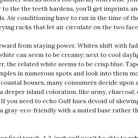
to the the teeth hardens, you’ll get imprints an
s. Air conditioning have to run in the time of t
ying racks that let air circulate on the two face
eward from staying power. Whites shift with fa
 white can seem to be creamy; next to cool dayli
der, the related white seems to be crisp blue. Tap
mples in numerous spots and look into them m
r coastal houses, many consumers decide upon a
a deeper island coloration, like army, charcoal,
 If you need to echo Gulf hues devoid of skewing
a gray-eco-friendly with a muted base rather t
r final touch. A 3-inch pull won't be able to sub