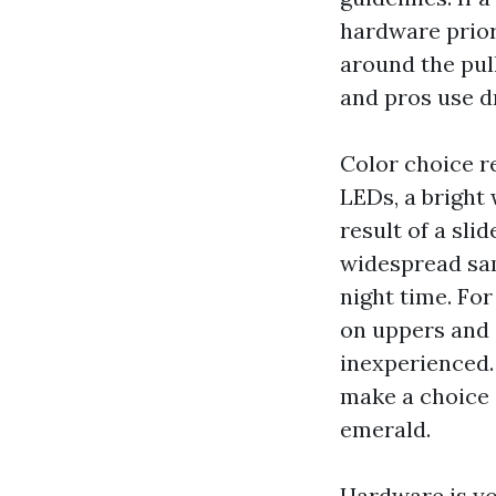
hardware prior 
around the pull
and pros use dr
Color choice r
LEDs, a bright
result of a sli
widespread sa
night time. Fo
on uppers and 
inexperienced.
make a choice 
emerald.
Hardware is you