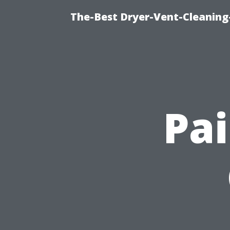
The-Best Dryer-Vent-Cleaning
Pai