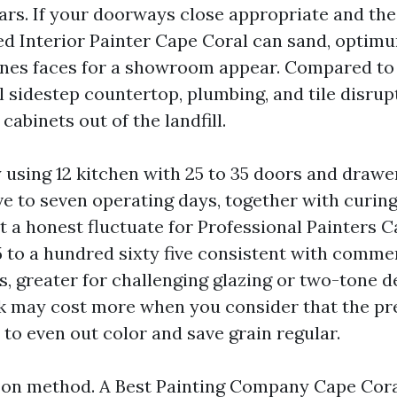
ars. If your doorways close appropriate and the
ned Interior Painter Cape Coral can sand, optim
nes faces for a showroom appear. Compared to
l sidestep countertop, plumbing, and tile disrup
cabinets out of the landfill.
y using 12 kitchen with 25 to 35 doors and drawe
ive to seven operating days, together with curin
t a honest fluctuate for Professional Painters C
5 to a hundred sixty five consistent with comme
s, greater for challenging glazing or two-tone d
k may cost more when you consider that the p
 to even out color and save grain regular.
 on method. A Best Painting Company Cape Cora