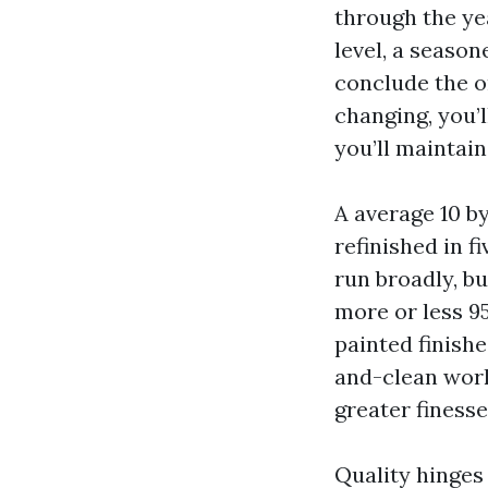
through the ye
level, a seaso
conclude the o
changing, you’l
you’ll maintain 
A average 10 b
refinished in f
run broadly, bu
more or less 9
painted finishe
and-clean wor
greater finesse
Quality hinges