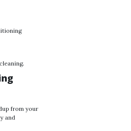
itioning
cleaning.
ing
ldup from your
ty and