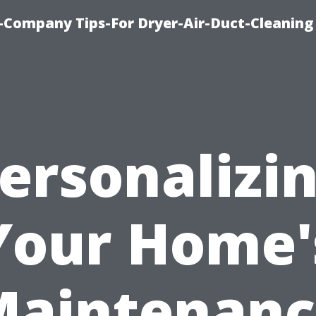
-Company Tips-For Dryer-Air-Duct-Cleaning
ersonalizi
Your Home'
Maintenanc