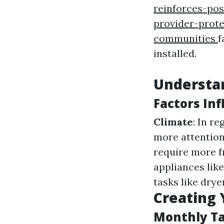
reinforces-pos
provider-prot
communities
f
installed.
Understa
Factors In
Climate
: In r
more attention
require more f
appliances lik
tasks like drye
Creating 
Monthly T