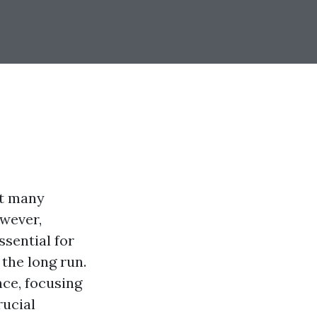
at many
wever,
sential for
the long run.
nce, focusing
rucial