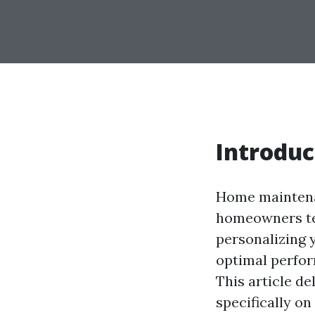
Introduc
Home maintenan
homeowners te
personalizing 
optimal perfor
This article d
specifically o