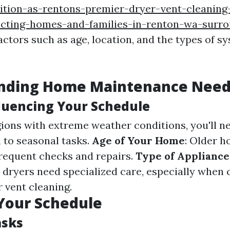
ition-as-rentons-premier-dryer-vent-cleaning
ecting-homes-and-families-in-renton-wa-surro
actors such as age, location, and the types of s
nding Home Maintenance Nee
fluencing Your Schedule
egions with extreme weather conditions, you'll n
 to seasonal tasks.
Age of Your Home
: Older 
requent checks and repairs.
Type of Appliance
e dryers need specialized care, especially when
r vent cleaning.
Your Schedule
asks