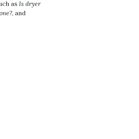
such as
Is dryer
done?
, and