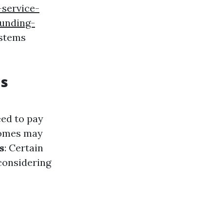
-service-
unding-
ystems
ds
eed to pay
homes may
s
: Certain
 considering