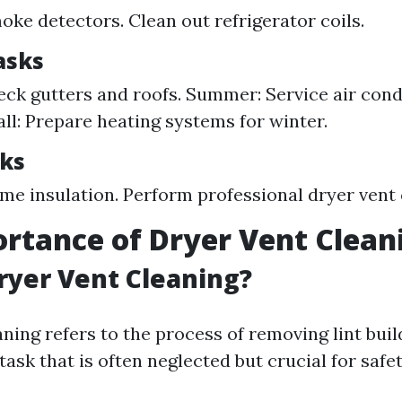
oke detectors. Clean out refrigerator coils.
asks
eck gutters and roofs. Summer: Service air cond
all: Prepare heating systems for winter.
ks
me insulation. Perform professional dryer vent 
rtance of Dryer Vent Clean
ryer Vent Cleaning?
aning refers to the process of removing lint bui
ask that is often neglected but crucial for safe