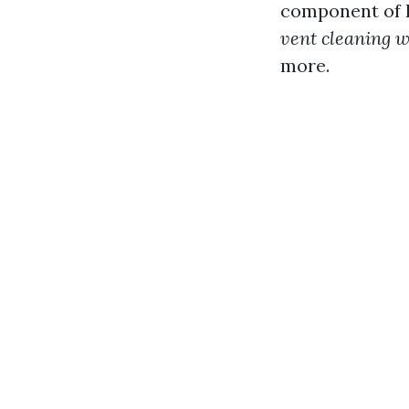
component of h
vent cleaning w
more.