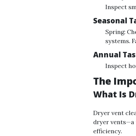
Inspect sm
Seasonal T
Spring: Ch
systems. F
Annual Tas
Inspect ho
The Impo
What Is D
Dryer vent cle
dryer vents—a t
efficiency.