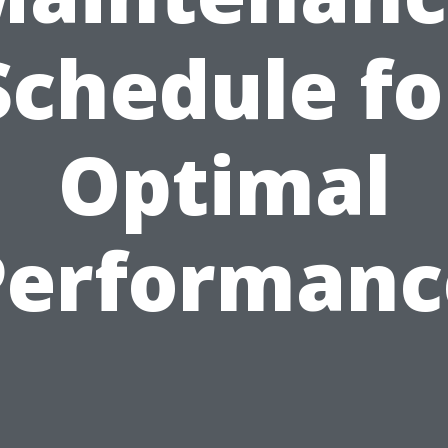
Schedule fo
Optimal
Performanc