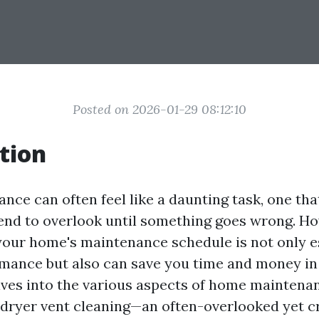
Posted on 2026-01-29 08:12:10
tion
ce can often feel like a daunting task, one th
nd to overlook until something goes wrong. Ho
your home's maintenance schedule is not only es
mance but also can save you time and money in 
elves into the various aspects of home maintena
n dryer vent cleaning—an often-overlooked yet c