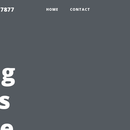
 7877
HOME
CONTACT
ng
s
e