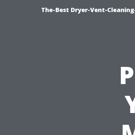
The-Best Dryer-Vent-Cleaning
P