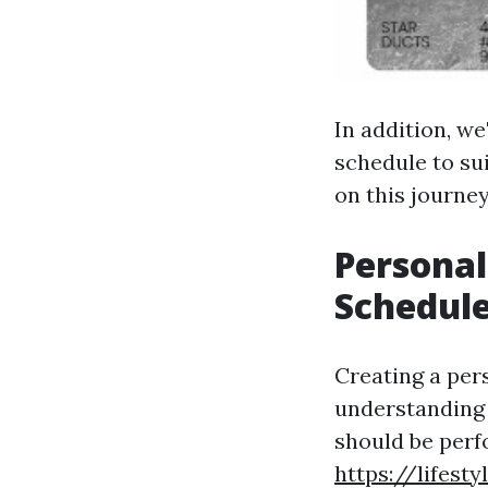
In addition, we
schedule to su
on this journe
Persona
Schedule
Creating a per
understanding 
should be perf
https://lifes