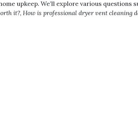
ome upkeep. We’ll explore various questions 
orth it?
,
How is professional dryer vent cleaning 