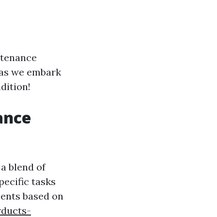
intenance
p as we embark
dition!
ance
a blend of
ecific tasks
ments based on
rducts-