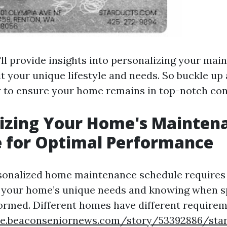
'll provide insights into personalizing your ma
it your unique lifestyle and needs. So buckle u
y to ensure your home remains in top-notch con
lizing Your Home's Mainten
 for Optimal Performance
sonalized home maintenance schedule requires 
your home’s unique needs and knowing when sp
ormed. Different homes have different require
tyle.beaconseniornews.com/story/53392886/sta