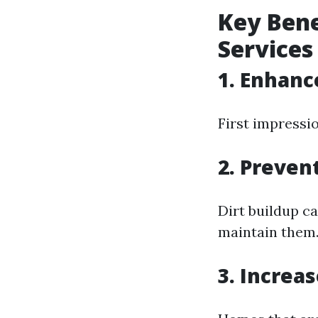
Key Bene
Services
1. Enhanc
First impressi
2. Preven
Dirt buildup c
maintain them
3. Increa