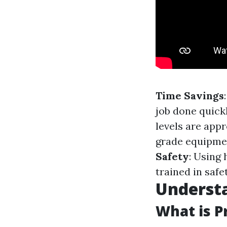
Time Savings
job done quick
levels are appr
grade equipmen
Safety
: Using
trained in safe
Underst
What is P