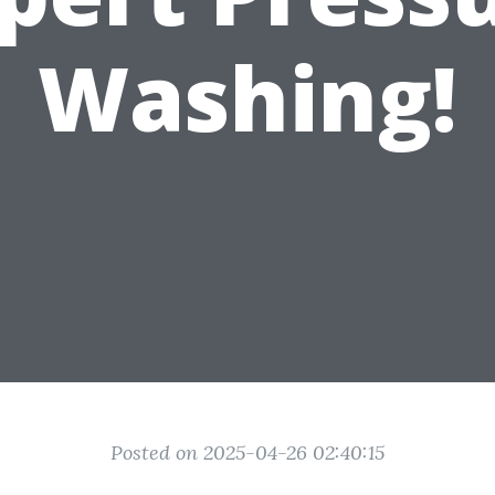
Washing!
Posted on 2025-04-26 02:40:15