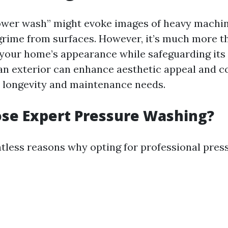
wer wash” might evoke images of heavy machin
grime from surfaces. However, it’s much more tha
 your home’s appearance while safeguarding its 
lean exterior can enhance aesthetic appeal and c
to longevity and maintenance needs.
se Expert Pressure Washing?
tless reasons why opting for professional pres