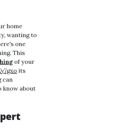
our home
y, wanting to
here's one
ing. This
hing
of your
Zy7gxo
its
g can
to know about
xpert