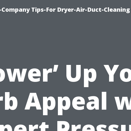
-Company Tips-For Dryer-Air-Duct-Cleaning
ower’ Up Y
rb Appeal w
pert Press