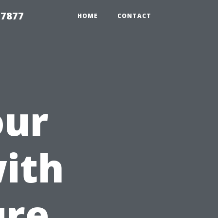
 7877
HOME
CONTACT
our
ith
ure