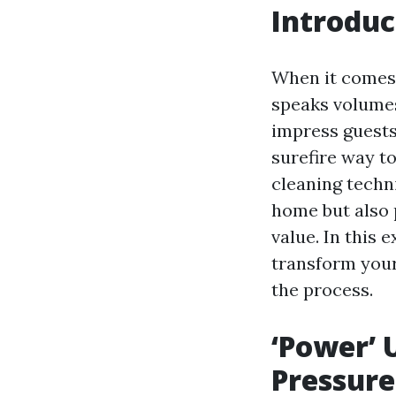
Introduc
When it comes 
speaks volumes
impress guests,
surefire way t
cleaning techn
home but also
value. In this
transform your
the process.
‘Power’ 
Pressure