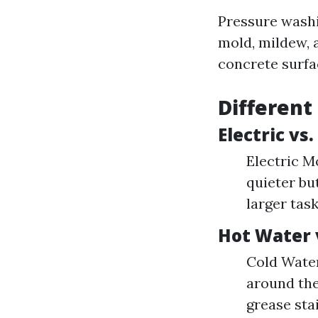
Pressure washi
mold, mildew, 
concrete surfa
Different
Electric vs
Electric Mo
quieter bu
larger tas
Hot Water 
Cold Water
around the
grease stai