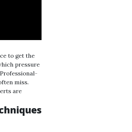
ce to get the
which pressure
: Professional-
ften miss.
erts are
chniques