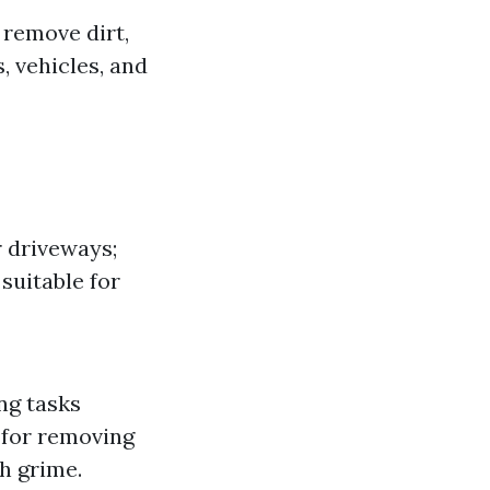
 remove dirt,
, vehicles, and
r driveways;
suitable for
ng tasks
 for removing
gh grime.