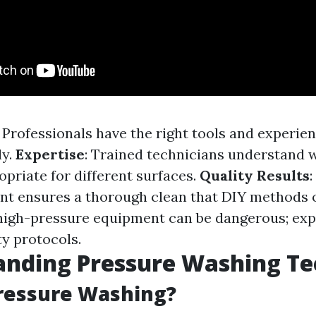
: Professionals have the right tools and experien
ly.
Expertise
: Trained technicians understand 
opriate for different surfaces.
Quality Results
t ensures a thorough clean that DIY methods o
 high-pressure equipment can be dangerous; exp
ty protocols.
anding Pressure Washing Te
ressure Washing?