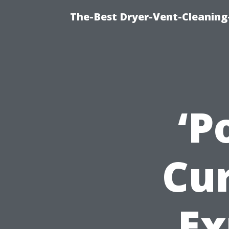
The-Best Dryer-Vent-Cleaning
‘P
Cu
Ex