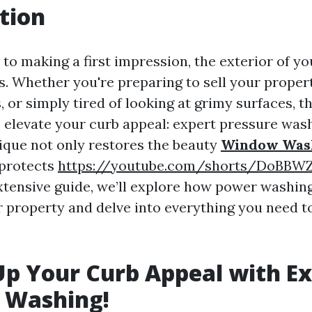
tion
to making a first impression, the exterior of y
. Whether you're preparing to sell your propert
 or simply tired of looking at grimy surfaces, t
o elevate your curb appeal: expert pressure wash
ique not only restores the beauty
Window Was
 protects
https://youtube.com/shorts/DoBBW
 extensive guide, we’ll explore how power washin
 property and delve into everything you need 
Up Your Curb Appeal with E
 Washing!