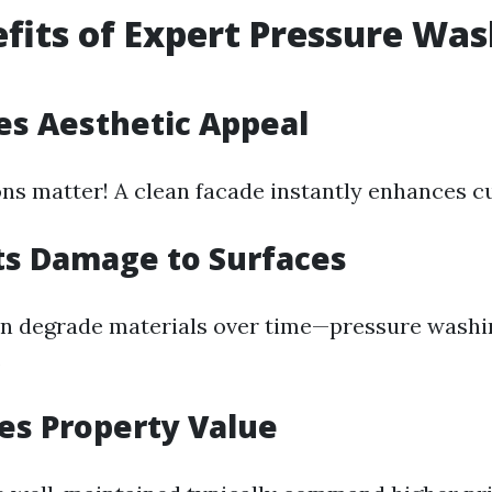
fits of Expert Pressure Wa
es Aesthetic Appeal
ons matter! A clean facade instantly enhances c
ts Damage to Surfaces
an degrade materials over time—pressure washi
.
ses Property Value