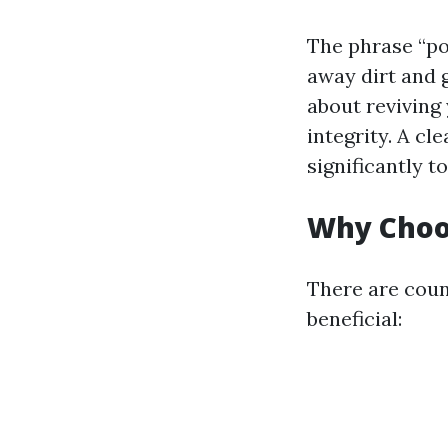
The phrase “po
away dirt and 
about reviving
integrity. A c
significantly 
Why Choo
There are coun
beneficial: