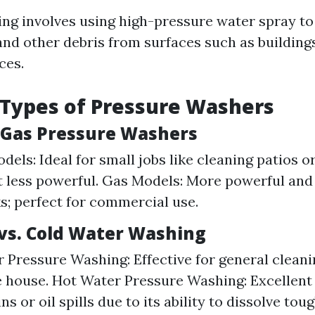
ng involves using high-pressure water spray to
and other debris from surfaces such as buildings
ces.
 Types of Pressure Washers
. Gas Pressure Washers
dels: Ideal for small jobs like cleaning patios o
t less powerful. Gas Models: More powerful and 
ks; perfect for commercial use.
vs. Cold Water Washing
 Pressure Washing: Effective for general cleani
 house. Hot Water Pressure Washing: Excellent
ns or oil spills due to its ability to dissolve tou