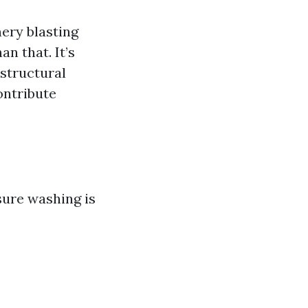
ery blasting
n that. It’s
structural
ontribute
sure washing is