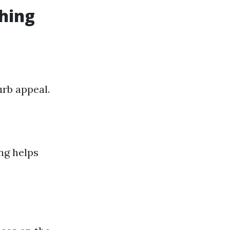
shing
urb appeal.
ng helps