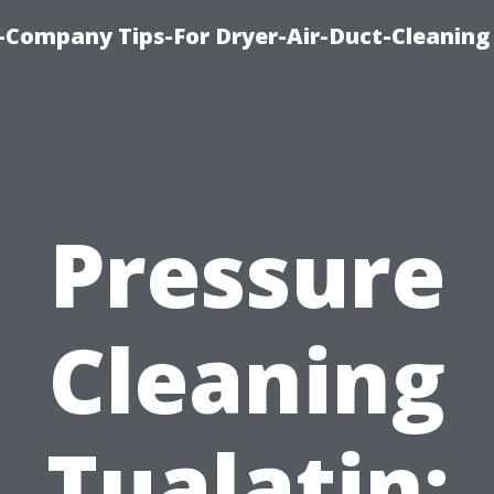
-Company Tips-For Dryer-Air-Duct-Cleaning
Pressure
Cleaning
Tualatin: