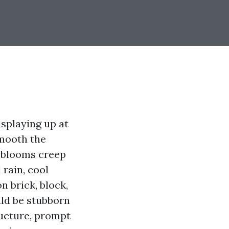
isplaying up at
smooth the
e blooms creep
 rain, cool
n brick, block,
ould be stubborn
ructure, prompt