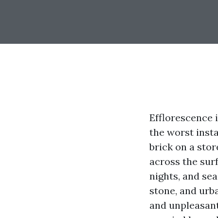
Efflorescence 
the worst inst
brick on a sto
across the surf
nights, and sea
stone, and urba
and unpleasant