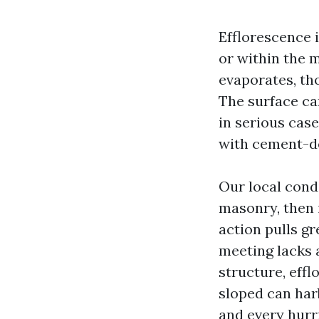
Efflorescence i
or within the 
evaporates, tho
The surface ca
in serious cas
with cement-de
Our local cond
masonry, then i
action pulls gr
meeting lacks a
structure, eff
sloped can har
and every hurr