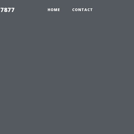
 7877
HOME
CONTACT