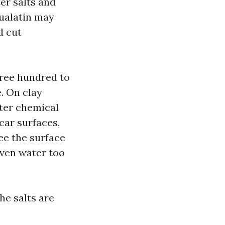
er salts and
Tualatin may
d cut
hree hundred to
e. On clay
fter chemical
car surfaces,
ee the surface
iven water too
he salts are