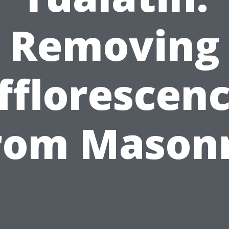
Removing
fflorescen
rom Mason