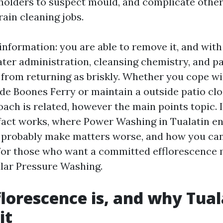
olders to suspect mould, and complicate othe
ain cleaning jobs.
information: you are able to remove it, and with
ter administration, cleansing chemistry, and pa
t from returning as briskly. Whether you cope 
de Boones Ferry or maintain a outside patio clo
oach is related, however the main points topic. I
 fact works, where Power Washing in Tualatin e
 probably make matters worse, and how you ca
or those who want a committed efflorescence 
ular Pressure Washing.
lorescence is, and why Tual
it