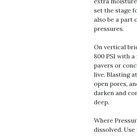
extra moisture 
set the stage 
also be a part 
pressures.
On vertical br
800 PSI with a 
pavers or concr
live. Blasting 
open pores, an
darken and cont
deep.
Where Pressure 
dissolved. Use 