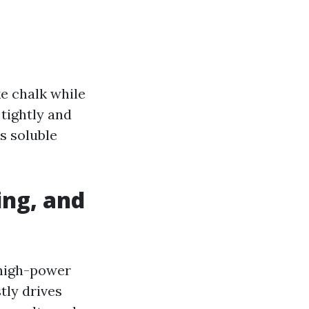
ike chalk while
tightly and
us soluble
ing, and
 high-power
tly drives