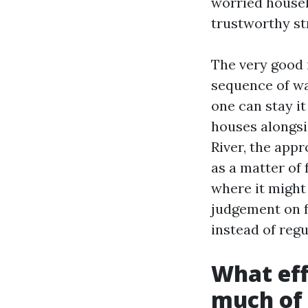
worried househ
trustworthy str
The very good 
sequence of wa
one can stay i
houses alongsi
River, the appr
as a matter of
where it might
judgement on f
instead of reg
What eff
much of 