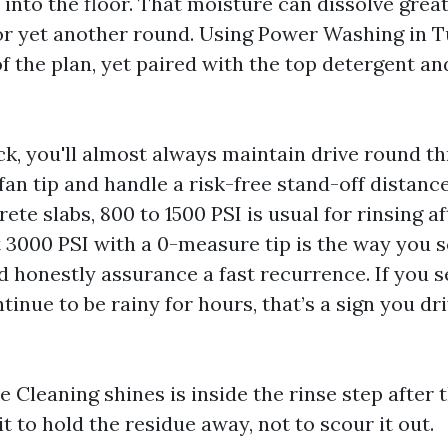
into the floor. That moisture can dissolve great
for yet another round. Using Power Washing in 
of the plan, yet paired with the top detergent an
ick, you'll almost always maintain drive round t
fan tip and handle a risk-free stand-off distanc
ete slabs, 800 to 1500 PSI is usual for rinsing a
at 3000 PSI with a 0-measure tip is the way you s
d honestly assurance a fast recurrence. If you s
inue to be rainy for hours, that’s a sign you dr
Cleaning shines is inside the rinse step after t
it to hold the residue away, not to scour it out.