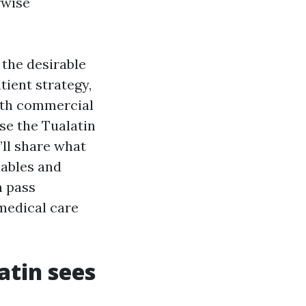
rwise
 the desirable
tient strategy,
with commercial
se the Tualatin
’ll share what
nables and
n pass
medical care
atin sees