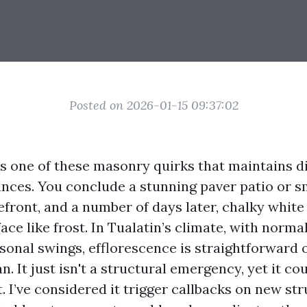
Posted on 2026-01-15 09:37:02
is one of these masonry quirks that maintains d
ances. You conclude a stunning paver patio or 
refront, and a number of days later, chalky whit
ace like frost. In Tualatin’s climate, with normal
sonal swings, efflorescence is straightforward o
n. It just isn't a structural emergency, yet it c
. I’ve considered it trigger callbacks on new st