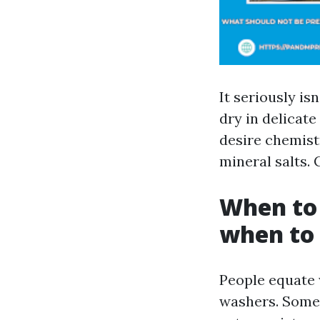
It seriously isn
dry in delicat
desire chemistr
mineral salts. 
When to 
when to 
People equate 
washers. Somet