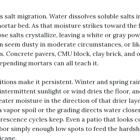
s salt migration. Water dissolves soluble salts
mortar bed. As that moisture strikes toward the 
se salts crystallize, leaving a white or gray po
n seem dusty in moderate circumstances, or like
es. Concrete pavers, CMU block, clay brick, and 
pending mortars can all teach it.
itions make it persistent. Winter and spring rai
ntermittent sunlight or wind dries the floor, an
eater moisture in the direction of that drier layer
 vapor spoil or the grading directs water closer
lorescence cycles keep. Even a patio that looks 
bor simply enough low spots to feed the hardsh
icane.