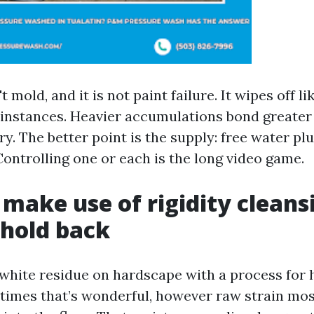
't mold, and it is not paint failure. It wipes off l
e instances. Heavier accumulations bond greater 
y. The better point is the supply: free water pl
Controlling one or each is the long video game.
make use of rigidity cleans
hold back
white residue on hardscape with a process for
imes that’s wonderful, however raw strain mos