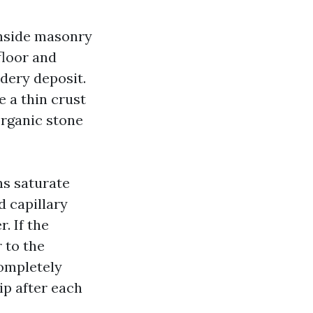
 inside masonry
floor and
wdery deposit.
 a thin crust
organic stone
ns saturate
d capillary
. If the
 to the
completely
ip after each