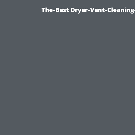
The-Best Dryer-Vent-Cleaning