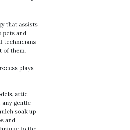
gy that assists
s pets and
al technicians
t of them.
process plays
dels, attic
f any gentle
 mulch soak up
bs and
chnique to the