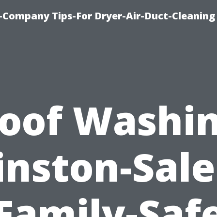
-Company Tips-For Dryer-Air-Duct-Cleaning
oof Washi
nston-Sal
Family-Saf