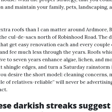
n and maintain your family, pets, landscaping, 
extra roofs than I can matter around Ardmore, B
the cul-de-sacs north of Robinhood Road. The 
 that get easy renovation each and every couple 
 and fee much less through the years. Roofs whi
five to seven years enhance algae, lichen, and m
at shingle edges, and turn a Saturday rainstorm 
f you desire the short model: cleaning concerns,
le of relatives-reliable” will never be advertising
act.
se darkish streaks suggest 