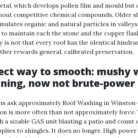
tal, which develops pollen film and mould but 
thout competitive chemical compounds. Older sl
ulates organic and natural particles in valleys
 to maintain each the stone and the copper flas
y is not that every roof has the identical hindra
ather rewards general, calibrated preservation.
fect way to smooth: mushy 
aning, now not brute-power
s ask approximately Roof Washing in Winston-
on is more often than not approximately force. 
h a sizable GAS unit blasting a patio and count 
lies to shingles. It does no longer. High power 