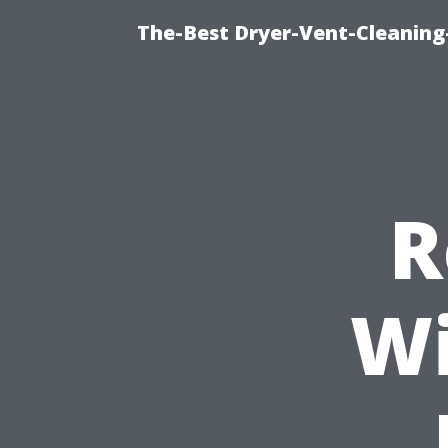
The-Best Dryer-Vent-Cleaning
R
Wi