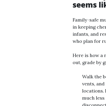
seems li
Family-safe mus
in keeping che
infants, and re
who plan for ru
Here is how a r
out, grade by g
Walk the b
vents, and
locations.
much less 
disconnect