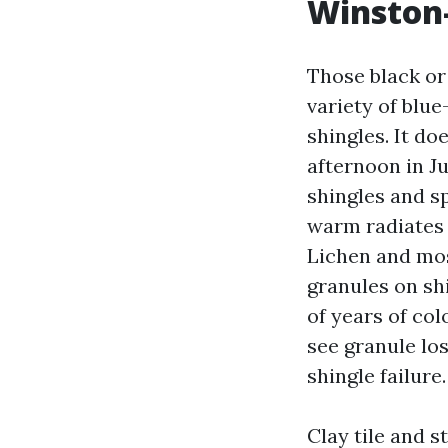
Winston-
Those black or
variety of blue
shingles. It d
afternoon in J
shingles and s
warm radiates 
Lichen and mos
granules on sh
of years of co
see granule lo
shingle failure.
Clay tile and s