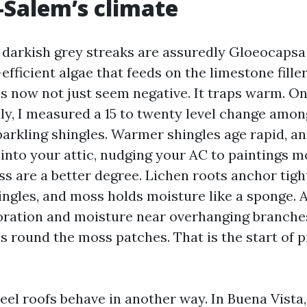
Salem’s climate
 darkish grey streaks are assuredly Gloeocaps
-efficient algae that feeds on the limestone fille
oes now not just seem negative. It traps warm. 
uly, I measured a 15 to twenty level change amo
parkling shingles. Warmer shingles age rapid, a
into your attic, nudging your AC to paintings m
s are a better degree. Lichen roots anchor tight
ingles, and moss holds moisture like a sponge. 
loration and moisture near overhanging branches
ss round the moss patches. That is the start of
teel roofs behave in another way. In Buena Vista