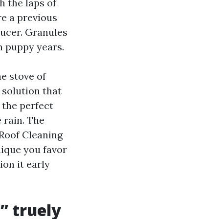
 the laps of
re a previous
aucer. Granules
n puppy years.
he stove of
 solution that
 the perfect
 rain. The
 Roof Cleaning
ique you favor
on it early
” truely