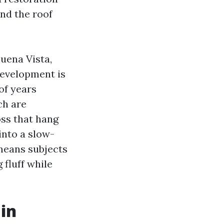
and the roof
uena Vista,
development is
of years
ch are
oss that hang
into a slow-
 means subjects
 fluff while
in