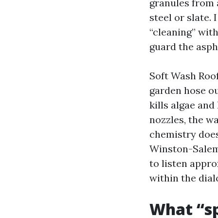
granules from 
steel or slate
“cleaning” with
guard the asph
Soft Wash Roof 
garden hose ou
kills algae and
nozzles, the wa
chemistry does
Winston-Salem 
to listen appro
within the dial
What “sp