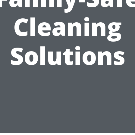
Cleaning
Solutions