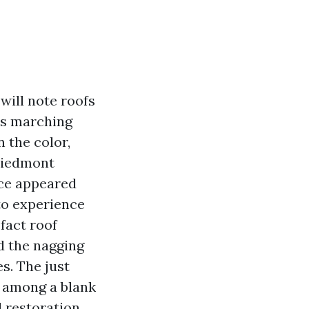
will note roofs
aks marching
 the color,
 Piedmont
nce appeared
o experience
fact roof
nd the nagging
s. The just
r among a blank
d restoration