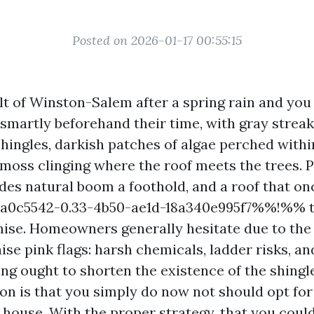
Posted on 2026-01-17 00:55:15
lt of Winston-Salem after a spring rain and you 
d smartly beforehand their time, with gray stre
hingles, darkish patches of algae perched within
 moss clinging where the roof meets the trees.
des natural boom a foothold, and a roof that o
0c5542-0.33-4b50-ae1d-18a340e995f7%%!%% t
ise. Homeowners generally hesitate due to the 
ise pink flags: harsh chemicals, ladder risks, a
ng ought to shorten the existence of the shingle
ion is that you simply do now not should opt fo
 house. With the proper strategy, that you coul