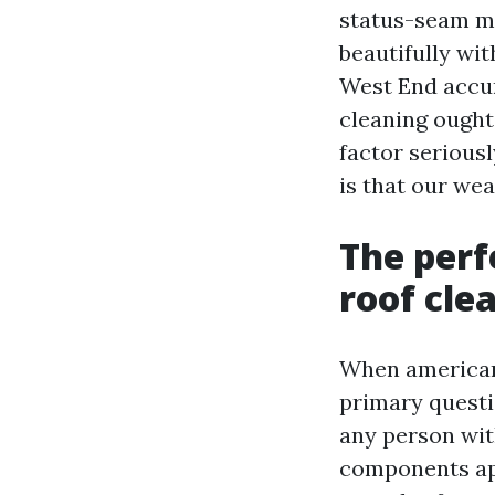
status-seam me
beautifully wi
West End accum
cleaning ought
factor seriousl
is that our we
The per
roof cle
When american
primary questi
any person wit
components app