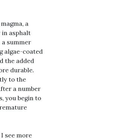
a magma, a
r in asphalt
On a summer
ng algae-coated
nd the added
ore durable.
ly to the
After a number
, you begin to
 premature
, I see more