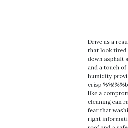
Drive as a resu
that look tire
down asphalt s
and a touch of
humidity provi
crisp %%!%%ba
like a comprom
cleaning can ra
fear that washi
right informat
roof and a safe