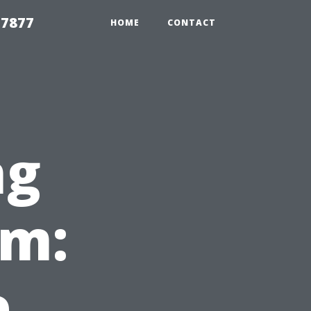
 7877
HOME
CONTACT
ng
em:
e