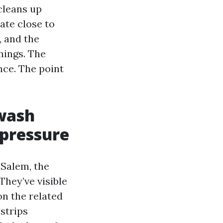
cleans up
ate close to
, and the
hings. The
nce. The point
wash
 pressure
Salem, the
They’ve visible
on the related
strips