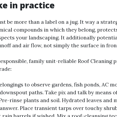
ke in practice
t be more than a label on a jug. It way a strate
mical compounds in which they belong, protect
spects your landscaping. It additionally potenti
noff and air flow, not simply the surface in fron
esponsible, family unit-reliable Roof Cleaning 
rade:
elongings to observe gardens, fish ponds, AC mo
 downspout paths. Take pix and talk by means o
 Pre-rinse plants and soil. Hydrated leaves and
answer. Place transient tarps over touchy shru
 rain barrels if wished. Mix a roof-cleansing te