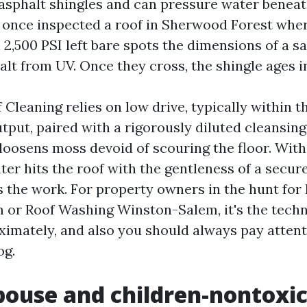
asphalt shingles and can pressure water beneath
. I once inspected a roof in Sherwood Forest whe
 2,500 PSI left bare spots the dimensions of a s
alt from UV. Once they cross, the shingle ages i
Cleaning relies on low drive, typically within t
tput, paired with a rigorously diluted cleansing
 loosens moss devoid of scouring the floor. With
ter hits the roof with the gentleness of a secure
 the work. For property owners in the hunt for
or Roof Washing Winston-Salem, it's the techn
ximately, and also you should always pay attenti
og.
ouse and children-nontoxic