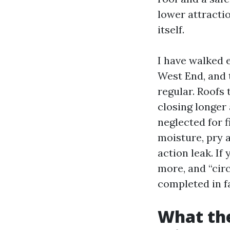
lower attractio
itself.
I have walked 
West End, and 
regular. Roofs
closing longer
neglected for 
moisture, pry 
action leak. I
more, and “circ
completed in f
What the