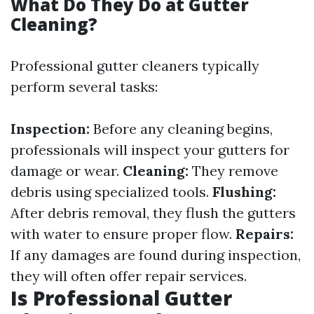
What Do They Do at Gutter
Cleaning?
Professional gutter cleaners typically
perform several tasks:
Inspection:
Before any cleaning begins,
professionals will inspect your gutters for
damage or wear.
Cleaning:
They remove
debris using specialized tools.
Flushing:
After debris removal, they flush the gutters
with water to ensure proper flow.
Repairs:
If any damages are found during inspection,
they will often offer repair services.
Is Professional Gutter