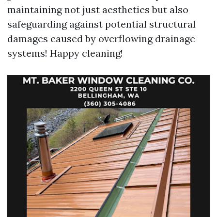
maintaining not just aesthetics but also
safeguarding against potential structural
damages caused by overflowing drainage
systems! Happy cleaning!