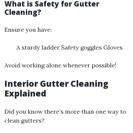
What is Safety for Gutter
Cleaning?
Ensure you have:
A sturdy ladder Safety goggles Gloves
Avoid working alone whenever possible!
Interior Gutter Cleaning
Explained
Did you know there’s more than one way to
clean gutters?