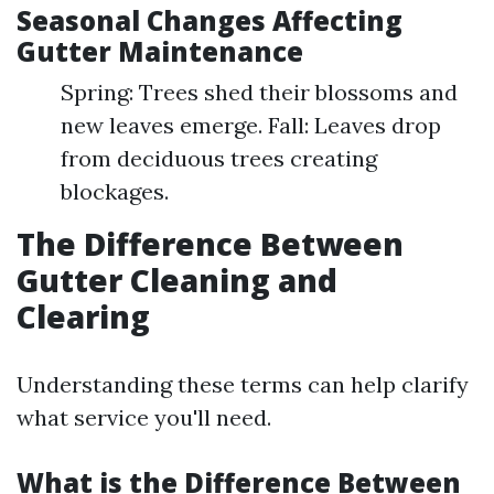
Seasonal Changes Affecting
Gutter Maintenance
Spring: Trees shed their blossoms and
new leaves emerge. Fall: Leaves drop
from deciduous trees creating
blockages.
The Difference Between
Gutter Cleaning and
Clearing
Understanding these terms can help clarify
what service you'll need.
What is the Difference Between