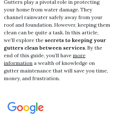
Gutters play a pivotal role in protecting
your home from water damage. They
channel rainwater safely away from your
roof and foundation. However, keeping them
clean can be quite a task. In this article,
we’ll explore the
secrets to keeping your
gutters clean between services
. By the
end of this guide, you’ll have
more
information
a wealth of knowledge on
gutter maintenance that will save you time,
money, and frustration.