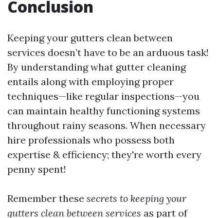
Conclusion
Keeping your gutters clean between
services doesn’t have to be an arduous task!
By understanding what gutter cleaning
entails along with employing proper
techniques—like regular inspections—you
can maintain healthy functioning systems
throughout rainy seasons. When necessary
hire professionals who possess both
expertise & efficiency; they're worth every
penny spent!
Remember these
secrets to keeping your
gutters clean between services
as part of