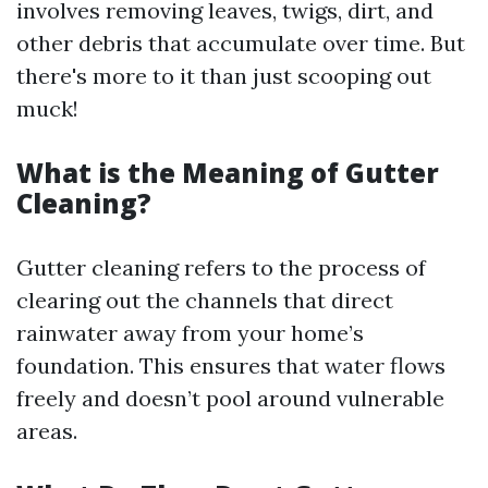
involves removing leaves, twigs, dirt, and
other debris that accumulate over time. But
there's more to it than just scooping out
muck!
What is the Meaning of Gutter
Cleaning?
Gutter cleaning refers to the process of
clearing out the channels that direct
rainwater away from your home’s
foundation. This ensures that water flows
freely and doesn’t pool around vulnerable
areas.