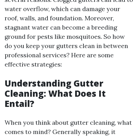
water overflow, which can damage your
roof, walls, and foundation. Moreover,
stagnant water can become a breeding
ground for pests like mosquitoes. So how
do you keep your gutters clean in between
professional services? Here are some
effective strategies:
Understanding Gutter
Cleaning: What Does It
Entail?
When you think about gutter cleaning, what
comes to mind? Generally speaking, it