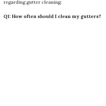
regarding gutter cleaning:
Q1: How often should I clean my gutters?