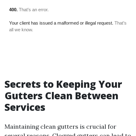
Secrets to Keeping Your
Gutters Clean Between
Services
Maintaining clean gutters is crucial for
several reasons. Clogged gutters can lead to