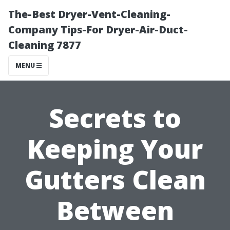
The-Best Dryer-Vent-Cleaning-
Company Tips-For Dryer-Air-Duct-
Cleaning 7877
MENU
Secrets to
Keeping Your
Gutters Clean
Between