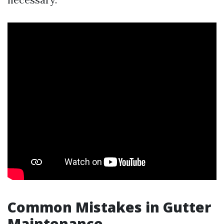
Common Mistakes in Gutter
Maintenance