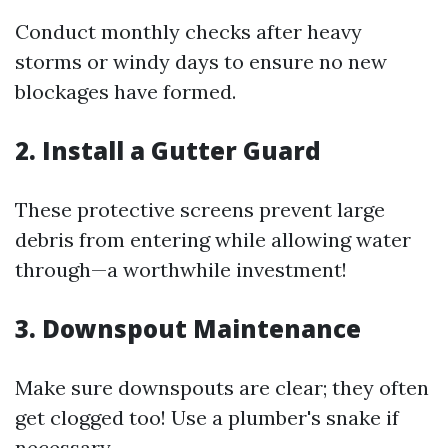
Conduct monthly checks after heavy
storms or windy days to ensure no new
blockages have formed.
2. Install a Gutter Guard
These protective screens prevent large
debris from entering while allowing water
through—a worthwhile investment!
3. Downspout Maintenance
Make sure downspouts are clear; they often
get clogged too! Use a plumber's snake if
necessary.