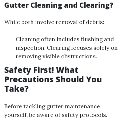
Gutter Cleaning and Clearing?
While both involve removal of debris:
Cleaning often includes flushing and
inspection. Clearing focuses solely on
removing visible obstructions.
Safety First! What
Precautions Should You
Take?
Before tackling gutter maintenance
yourself, be aware of safety protocols.