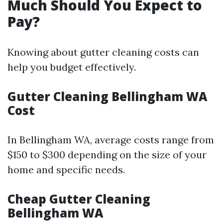
Much Should You Expect to
Pay?
Knowing about gutter cleaning costs can
help you budget effectively.
Gutter Cleaning Bellingham WA
Cost
In Bellingham WA, average costs range from
$150 to $300 depending on the size of your
home and specific needs.
Cheap Gutter Cleaning
Bellingham WA