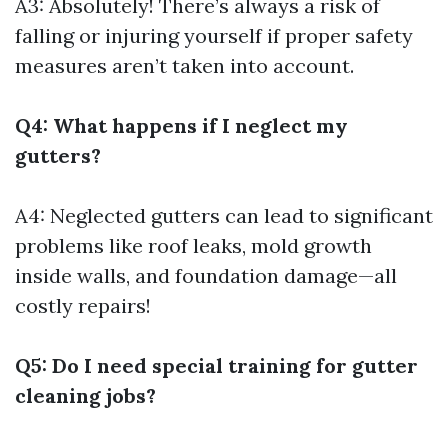
A3: Absolutely! There’s always a risk of
falling or injuring yourself if proper safety
measures aren’t taken into account.
Q4: What happens if I neglect my
gutters?
A4: Neglected gutters can lead to significant
problems like roof leaks, mold growth
inside walls, and foundation damage—all
costly repairs!
Q5: Do I need special training for gutter
cleaning jobs?