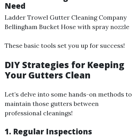
Need
Ladder Trowel
Gutter Cleaning Company
Bellingham
Bucket Hose with spray nozzle
These basic tools set you up for success!
DIY Strategies for Keeping
Your Gutters Clean
Let’s delve into some hands-on methods to
maintain those gutters between
professional cleanings!
1. Regular Inspections