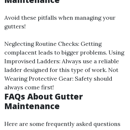
Avoid these pitfalls when managing your
gutters!
Neglecting Routine Checks: Getting
complacent leads to bigger problems. Using
Improvised Ladders: Always use a reliable
ladder designed for this type of work. Not
Wearing Protective Gear: Safety should
always come first!
FAQs About Gutter
Maintenance
Here are some frequently asked questions