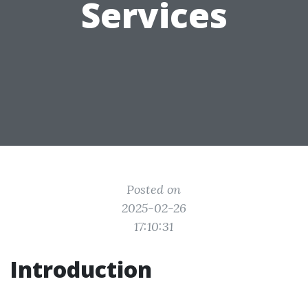
Services
Posted on
2025-02-26
17:10:31
Introduction