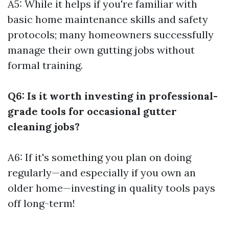
A5: While it helps if you're familiar with
basic home maintenance skills and safety
protocols; many homeowners successfully
manage their own gutting jobs without
formal training.
Q6: Is it worth investing in professional-
grade tools for occasional gutter
cleaning jobs?
A6: If it's something you plan on doing
regularly—and especially if you own an
older home—investing in quality tools pays
off long-term!