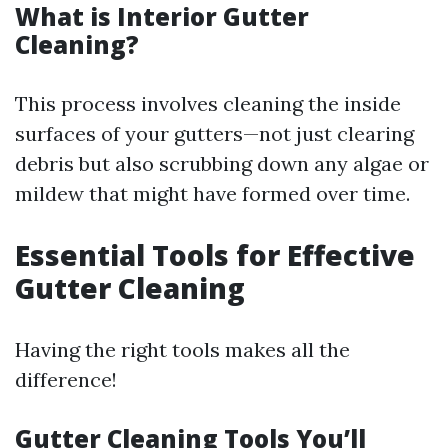
What is Interior Gutter
Cleaning?
This process involves cleaning the inside
surfaces of your gutters—not just clearing
debris but also scrubbing down any algae or
mildew that might have formed over time.
Essential Tools for Effective
Gutter Cleaning
Having the right tools makes all the
difference!
Gutter Cleaning Tools You’ll