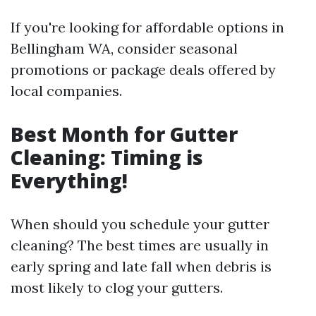
If you're looking for affordable options in
Bellingham WA, consider seasonal
promotions or package deals offered by
local companies.
Best Month for Gutter
Cleaning: Timing is
Everything!
When should you schedule your gutter
cleaning? The best times are usually in
early spring and late fall when debris is
most likely to clog your gutters.