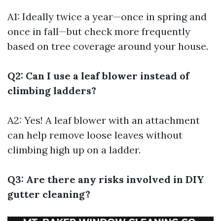
A1: Ideally twice a year—once in spring and
once in fall—but check more frequently
based on tree coverage around your house.
Q2: Can I use a leaf blower instead of
climbing ladders?
A2: Yes! A leaf blower with an attachment
can help remove loose leaves without
climbing high up on a ladder.
Q3: Are there any risks involved in DIY
gutter cleaning?