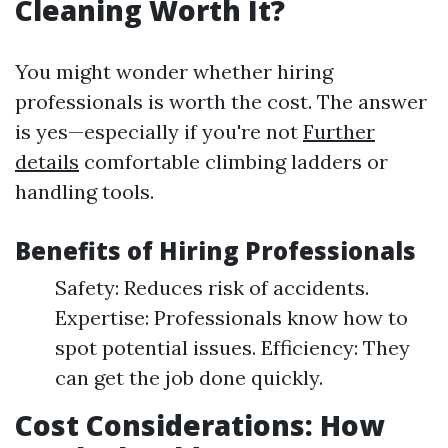
Cleaning Worth It?
You might wonder whether hiring
professionals is worth the cost. The answer
is yes—especially if you're not
Further
details
comfortable climbing ladders or
handling tools.
Benefits of Hiring Professionals
Safety: Reduces risk of accidents.
Expertise: Professionals know how to
spot potential issues. Efficiency: They
can get the job done quickly.
Cost Considerations: How