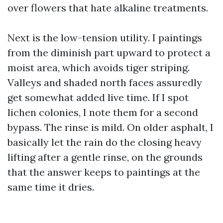
over flowers that hate alkaline treatments.
Next is the low-tension utility. I paintings
from the diminish part upward to protect a
moist area, which avoids tiger striping.
Valleys and shaded north faces assuredly
get somewhat added live time. If I spot
lichen colonies, I note them for a second
bypass. The rinse is mild. On older asphalt, I
basically let the rain do the closing heavy
lifting after a gentle rinse, on the grounds
that the answer keeps to paintings at the
same time it dries.