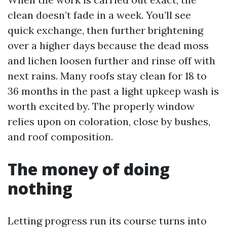
clean doesn’t fade in a week. You’ll see
quick exchange, then further brightening
over a higher days because the dead moss
and lichen loosen further and rinse off with
next rains. Many roofs stay clean for 18 to
36 months in the past a light upkeep wash is
worth excited by. The properly window
relies upon on coloration, close by bushes,
and roof composition.
The money of doing
nothing
Letting progress run its course turns into