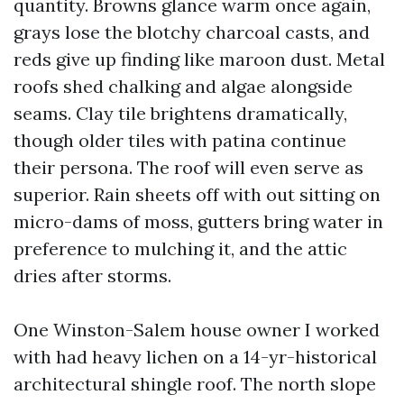
quantity. Browns glance warm once again,
grays lose the blotchy charcoal casts, and
reds give up finding like maroon dust. Metal
roofs shed chalking and algae alongside
seams. Clay tile brightens dramatically,
though older tiles with patina continue
their persona. The roof will even serve as
superior. Rain sheets off with out sitting on
micro-dams of moss, gutters bring water in
preference to mulching it, and the attic
dries after storms.
One Winston-Salem house owner I worked
with had heavy lichen on a 14-yr-historical
architectural shingle roof. The north slope