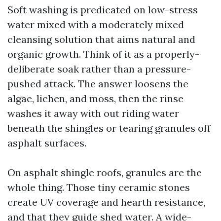
Soft washing is predicated on low-stress
water mixed with a moderately mixed
cleansing solution that aims natural and
organic growth. Think of it as a properly-
deliberate soak rather than a pressure-
pushed attack. The answer loosens the
algae, lichen, and moss, then the rinse
washes it away with out riding water
beneath the shingles or tearing granules off
asphalt surfaces.
On asphalt shingle roofs, granules are the
whole thing. Those tiny ceramic stones
create UV coverage and hearth resistance,
and that they guide shed water. A wide-