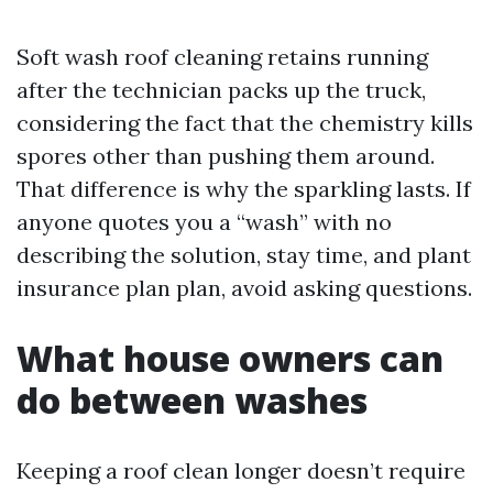
Soft wash roof cleaning retains running
after the technician packs up the truck,
considering the fact that the chemistry kills
spores other than pushing them around.
That difference is why the sparkling lasts. If
anyone quotes you a “wash” with no
describing the solution, stay time, and plant
insurance plan plan, avoid asking questions.
What house owners can
do between washes
Keeping a roof clean longer doesn’t require