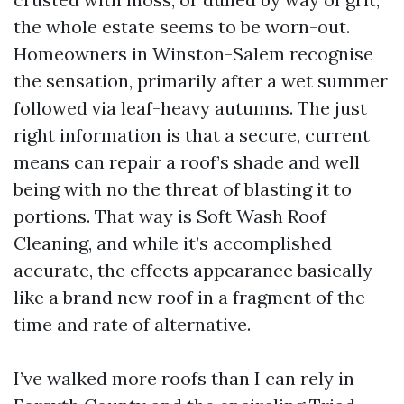
the whole estate seems to be worn-out.
Homeowners in Winston-Salem recognise
the sensation, primarily after a wet summer
followed via leaf-heavy autumns. The just
right information is that a secure, current
means can repair a roof’s shade and well
being with no the threat of blasting it to
portions. That way is Soft Wash Roof
Cleaning, and while it’s accomplished
accurate, the effects appearance basically
like a brand new roof in a fragment of the
time and rate of alternative.
I’ve walked more roofs than I can rely in