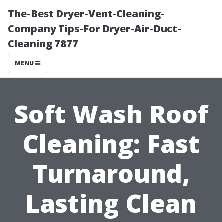
The-Best Dryer-Vent-Cleaning-
Company Tips-For Dryer-Air-Duct-
Cleaning 7877
MENU
Soft Wash Roof
Cleaning: Fast
Turnaround,
Lasting Clean