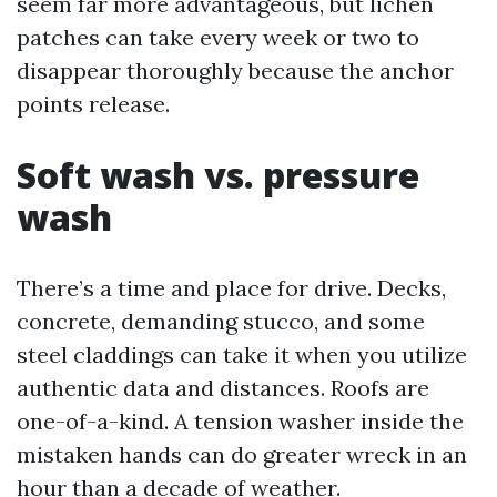
seem far more advantageous, but lichen
patches can take every week or two to
disappear thoroughly because the anchor
points release.
Soft wash vs. pressure
wash
There’s a time and place for drive. Decks,
concrete, demanding stucco, and some
steel claddings can take it when you utilize
authentic data and distances. Roofs are
one-of-a-kind. A tension washer inside the
mistaken hands can do greater wreck in an
hour than a decade of weather.