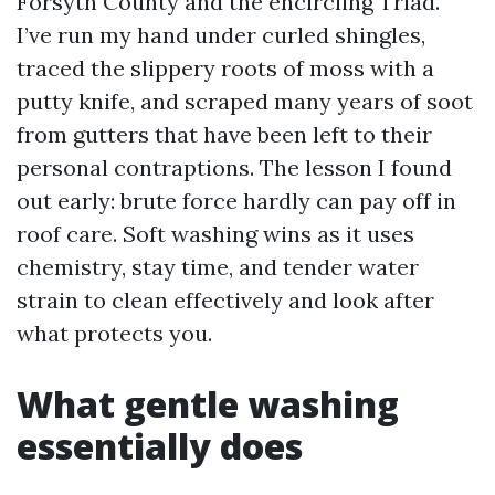
Forsyth County and the encircling Triad.
I’ve run my hand under curled shingles,
traced the slippery roots of moss with a
putty knife, and scraped many years of soot
from gutters that have been left to their
personal contraptions. The lesson I found
out early: brute force hardly can pay off in
roof care. Soft washing wins as it uses
chemistry, stay time, and tender water
strain to clean effectively and look after
what protects you.
What gentle washing
essentially does