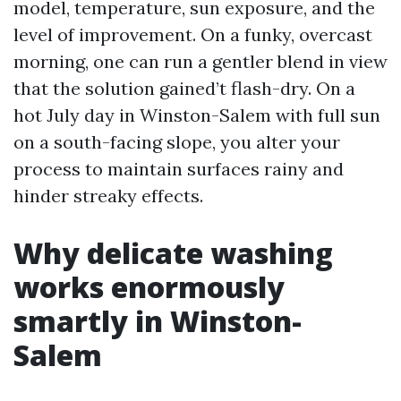
model, temperature, sun exposure, and the
level of improvement. On a funky, overcast
morning, one can run a gentler blend in view
that the solution gained’t flash-dry. On a
hot July day in Winston-Salem with full sun
on a south-facing slope, you alter your
process to maintain surfaces rainy and
hinder streaky effects.
Why delicate washing
works enormously
smartly in Winston-
Salem