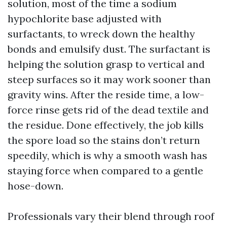
solution, most of the time a sodium
hypochlorite base adjusted with
surfactants, to wreck down the healthy
bonds and emulsify dust. The surfactant is
helping the solution grasp to vertical and
steep surfaces so it may work sooner than
gravity wins. After the reside time, a low-
force rinse gets rid of the dead textile and
the residue. Done effectively, the job kills
the spore load so the stains don’t return
speedily, which is why a smooth wash has
staying force when compared to a gentle
hose-down.
Professionals vary their blend through roof