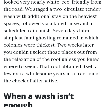
looked very nearly white-eco-friendly from
the road. We staged a two-circulate tender
wash with additional stay on the heaviest
spaces, followed via a faded rinse and a
scheduled rain finish. Seven days later,
simplest faint ghosting remained in which
colonies were thickest. Two weeks later,
you couldn’t select those places out from
the relaxation of the roof unless you knew
where to seem. That roof obtained itself a
few extra wholesome years at a fraction of
the check of alternative.
When a wash isn’t
enough