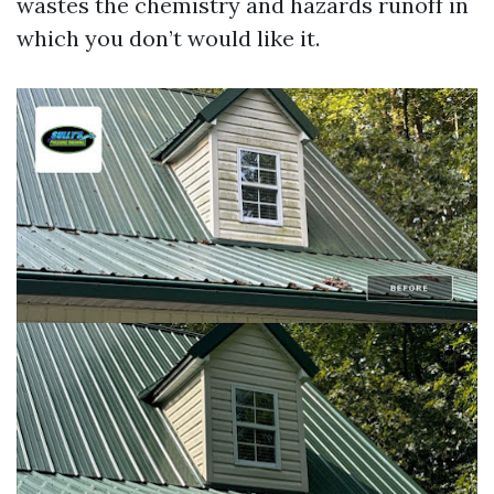
wastes the chemistry and hazards runoff in
which you don’t would like it.