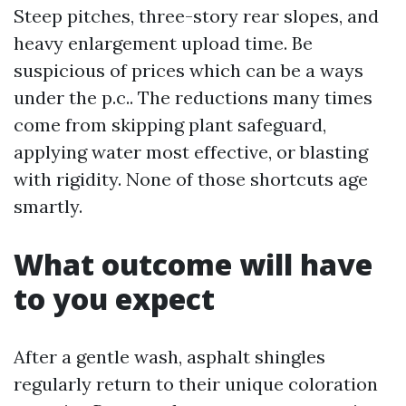
Steep pitches, three-story rear slopes, and
heavy enlargement upload time. Be
suspicious of prices which can be a ways
under the p.c.. The reductions many times
come from skipping plant safeguard,
applying water most effective, or blasting
with rigidity. None of those shortcuts age
smartly.
What outcome will have
to you expect
After a gentle wash, asphalt shingles
regularly return to their unique coloration