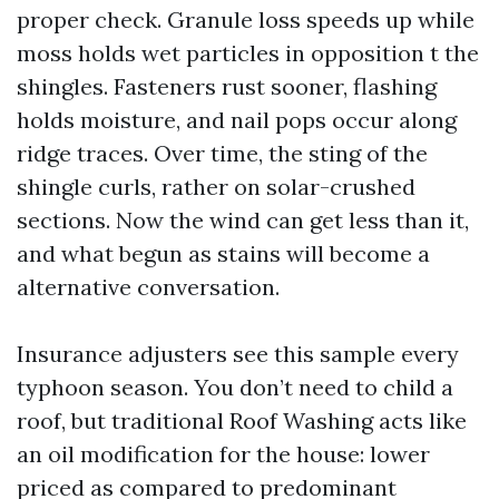
proper check. Granule loss speeds up while
moss holds wet particles in opposition t the
shingles. Fasteners rust sooner, flashing
holds moisture, and nail pops occur along
ridge traces. Over time, the sting of the
shingle curls, rather on solar-crushed
sections. Now the wind can get less than it,
and what begun as stains will become a
alternative conversation.
Insurance adjusters see this sample every
typhoon season. You don’t need to child a
roof, but traditional Roof Washing acts like
an oil modification for the house: lower
priced as compared to predominant