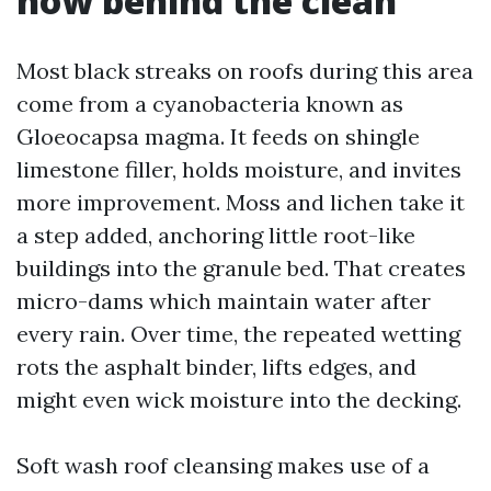
how behind the clean
Most black streaks on roofs during this area
come from a cyanobacteria known as
Gloeocapsa magma. It feeds on shingle
limestone filler, holds moisture, and invites
more improvement. Moss and lichen take it
a step added, anchoring little root-like
buildings into the granule bed. That creates
micro-dams which maintain water after
every rain. Over time, the repeated wetting
rots the asphalt binder, lifts edges, and
might even wick moisture into the decking.
Soft wash roof cleansing makes use of a