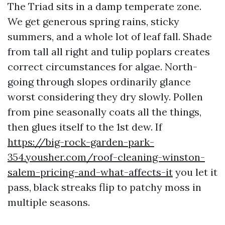
The Triad sits in a damp temperate zone.
We get generous spring rains, sticky
summers, and a whole lot of leaf fall. Shade
from tall all right and tulip poplars creates
correct circumstances for algae. North-
going through slopes ordinarily glance
worst considering they dry slowly. Pollen
from pine seasonally coats all the things,
then glues itself to the 1st dew. If
https://big-rock-garden-park-
354.yousher.com/roof-cleaning-winston-
salem-pricing-and-what-affects-it
you let it
pass, black streaks flip to patchy moss in
multiple seasons.