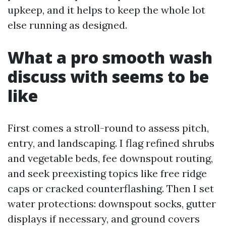
upkeep, and it helps to keep the whole lot
else running as designed.
What a pro smooth wash
discuss with seems to be
like
First comes a stroll-round to assess pitch,
entry, and landscaping. I flag refined shrubs
and vegetable beds, fee downspout routing,
and seek preexisting topics like free ridge
caps or cracked counterflashing. Then I set
water protections: downspout socks, gutter
displays if necessary, and ground covers