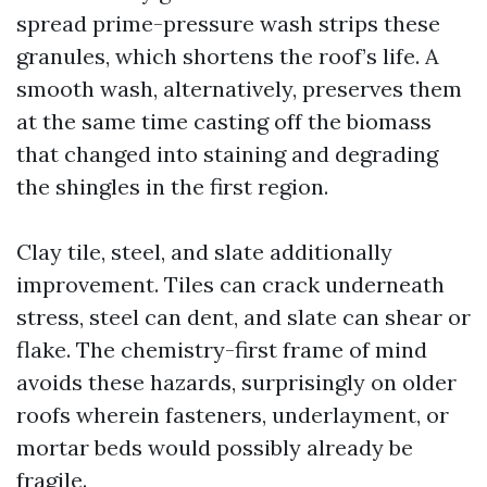
spread prime-pressure wash strips these
granules, which shortens the roof’s life. A
smooth wash, alternatively, preserves them
at the same time casting off the biomass
that changed into staining and degrading
the shingles in the first region.
Clay tile, steel, and slate additionally
improvement. Tiles can crack underneath
stress, steel can dent, and slate can shear or
flake. The chemistry-first frame of mind
avoids these hazards, surprisingly on older
roofs wherein fasteners, underlayment, or
mortar beds would possibly already be
fragile.