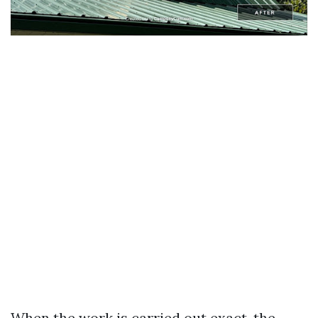
When the work is carried out exact, the