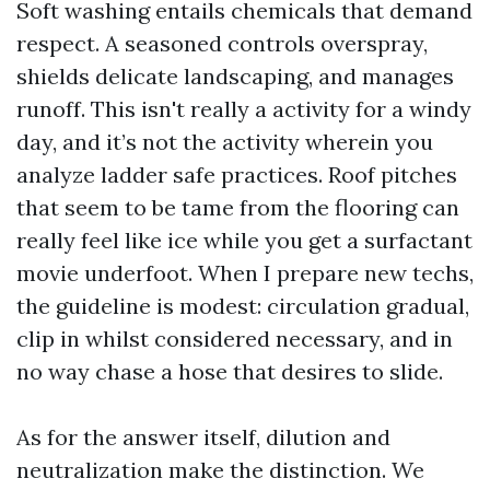
Soft washing entails chemicals that demand
respect. A seasoned controls overspray,
shields delicate landscaping, and manages
runoff. This isn't really a activity for a windy
day, and it’s not the activity wherein you
analyze ladder safe practices. Roof pitches
that seem to be tame from the flooring can
really feel like ice while you get a surfactant
movie underfoot. When I prepare new techs,
the guideline is modest: circulation gradual,
clip in whilst considered necessary, and in
no way chase a hose that desires to slide.
As for the answer itself, dilution and
neutralization make the distinction. We