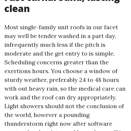
clean
Most single-family unit roofs in our facet
may well be tender washed in a part day,
infrequently much less if the pitch is
moderate and the get entry to is simple.
Scheduling concerns greater than the
exertions hours. You choose a window of
sturdy weather, preferably 24 to 48 hours
with out heavy rain, so the medical care can
work and the roof can dry appropriately.
Light showers should not the conclusion of
the world, however a pounding
thunderstorm right now after software