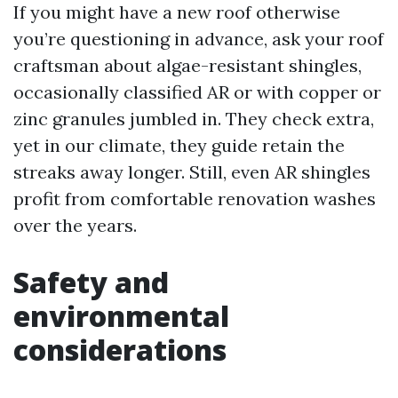
If you might have a new roof otherwise
you’re questioning in advance, ask your roof
craftsman about algae-resistant shingles,
occasionally classified AR or with copper or
zinc granules jumbled in. They check extra,
yet in our climate, they guide retain the
streaks away longer. Still, even AR shingles
profit from comfortable renovation washes
over the years.
Safety and
environmental
considerations