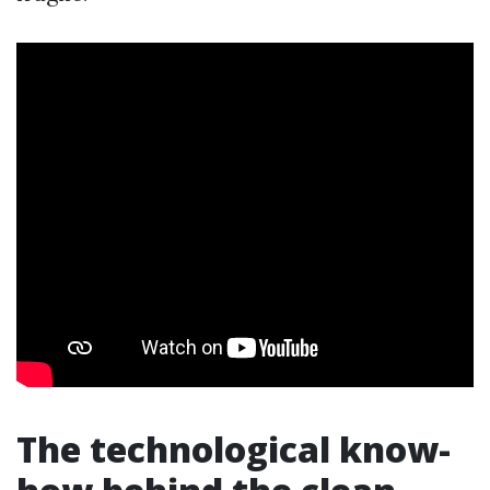
The technological know-