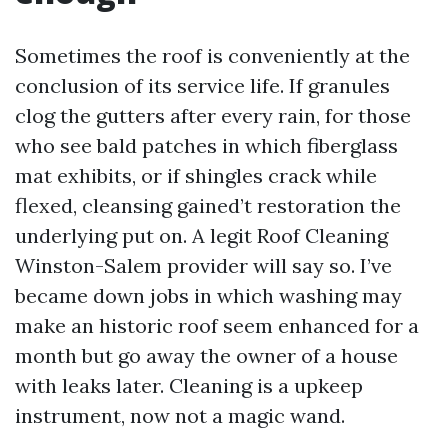
Sometimes the roof is conveniently at the
conclusion of its service life. If granules
clog the gutters after every rain, for those
who see bald patches in which fiberglass
mat exhibits, or if shingles crack while
flexed, cleansing gained’t restoration the
underlying put on. A legit Roof Cleaning
Winston-Salem provider will say so. I’ve
became down jobs in which washing may
make an historic roof seem enhanced for a
month but go away the owner of a house
with leaks later. Cleaning is a upkeep
instrument, now not a magic wand.