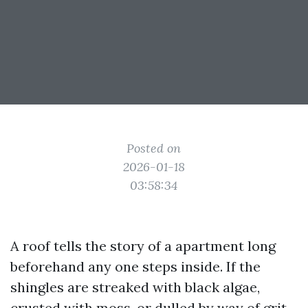
Posted on
2026-01-18
03:58:34
A roof tells the story of a apartment long
beforehand any one steps inside. If the
shingles are streaked with black algae,
crusted with moss, or dulled by way of grit,