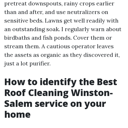
pretreat downspouts, rainy crops earlier
than and after, and use neutralizers on
sensitive beds. Lawns get well readily with
an outstanding soak. I regularly warn about
birdbaths and fish ponds. Cover them or
stream them. A cautious operator leaves
the assets as organic as they discovered it,
just a lot purifier.
How to identify the Best
Roof Cleaning Winston-
Salem service on your
home