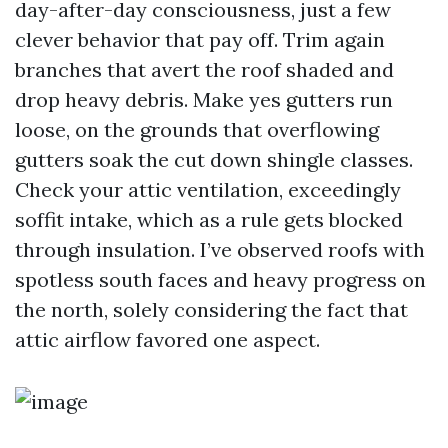
day-after-day consciousness, just a few
clever behavior that pay off. Trim again
branches that avert the roof shaded and
drop heavy debris. Make yes gutters run
loose, on the grounds that overflowing
gutters soak the cut down shingle classes.
Check your attic ventilation, exceedingly
soffit intake, which as a rule gets blocked
through insulation. I’ve observed roofs with
spotless south faces and heavy progress on
the north, solely considering the fact that
attic airflow favored one aspect.