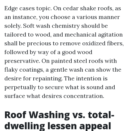
Edge cases topic. On cedar shake roofs, as
an instance, you choose a various manner
solely. Soft wash chemistry should be
tailored to wood, and mechanical agitation
shall be precious to remove oxidized fibers,
followed by way of a good wood
preservative. On painted steel roofs with
flaky coatings, a gentle wash can show the
desire for repainting. The intention is
perpetually to secure what is sound and
surface what desires concentration.
Roof Washing vs. total-
dwelling lessen appeal