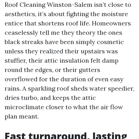
Roof Cleaning Winston-Salem isn’t close to
aesthetics, it’s about fighting the moisture
entice that shortens roof life. Homeowners
ceaselessly tell me they theory the ones
black streaks have been simply cosmetic
unless they realized their upstairs was
stuffier, their attic insulation felt damp
round the edges, or their gutters
overflowed for the duration of even easy
rains. A sparkling roof sheds water speedier,
dries turbo, and keeps the attic
microclimate closer to what the air flow
plan meant.
Fast turnaround, lasting