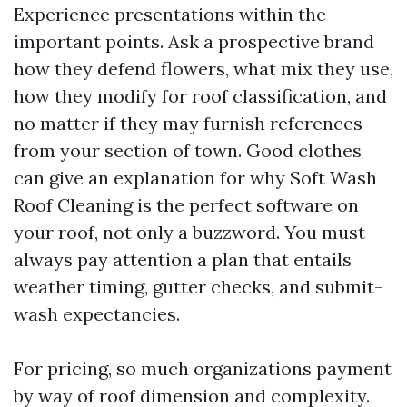
Experience presentations within the
important points. Ask a prospective brand
how they defend flowers, what mix they use,
how they modify for roof classification, and
no matter if they may furnish references
from your section of town. Good clothes
can give an explanation for why Soft Wash
Roof Cleaning is the perfect software on
your roof, not only a buzzword. You must
always pay attention a plan that entails
weather timing, gutter checks, and submit-
wash expectancies.
For pricing, so much organizations payment
by way of roof dimension and complexity.