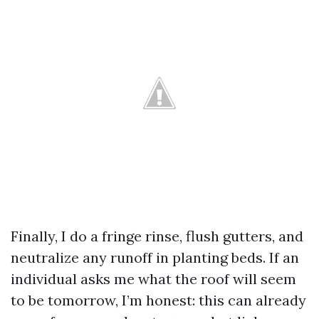
Finally, I do a fringe rinse, flush gutters, and
neutralize any runoff in planting beds. If an
individual asks me what the roof will seem
to be tomorrow, I’m honest: this can already