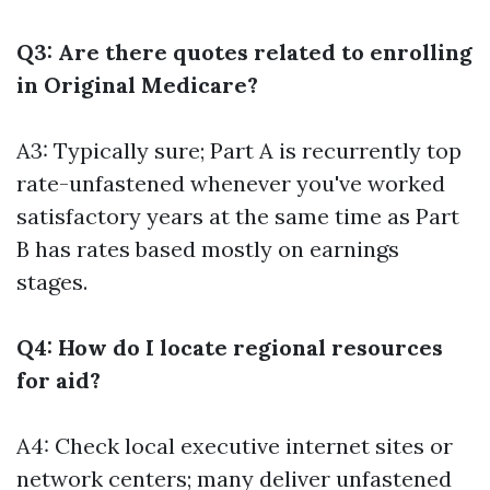
Q3: Are there quotes related to enrolling
in Original Medicare?
A3: Typically sure; Part A is recurrently top
rate-unfastened whenever you've worked
satisfactory years at the same time as Part
B has rates based mostly on earnings
stages.
Q4: How do I locate regional resources
for aid?
A4: Check local executive internet sites or
network centers; many deliver unfastened