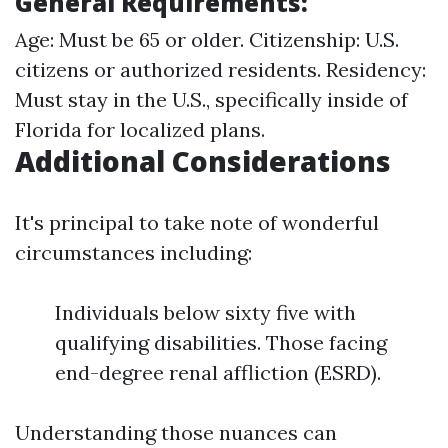
General Requirements:
Age: Must be 65 or older. Citizenship: U.S.
citizens or authorized residents. Residency:
Must stay in the U.S., specifically inside of
Florida for localized plans.
Additional Considerations
It's principal to take note of wonderful
circumstances including:
Individuals below sixty five with
qualifying disabilities. Those facing
end-degree renal affliction (ESRD).
Understanding those nuances can