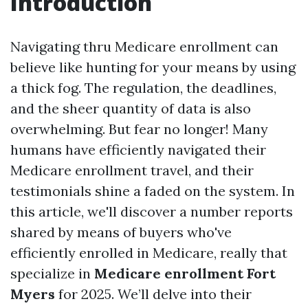
Introduction
Navigating thru Medicare enrollment can
believe like hunting for your means by using
a thick fog. The regulation, the deadlines,
and the sheer quantity of data is also
overwhelming. But fear no longer! Many
humans have efficiently navigated their
Medicare enrollment travel, and their
testimonials shine a faded on the system. In
this article, we'll discover a number reports
shared by means of buyers who've
efficiently enrolled in Medicare, really that
specialize in
Medicare enrollment Fort
Myers
for 2025. We’ll delve into their