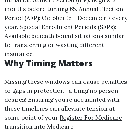
months before turning 65. Annual Election
Period (AEP): October 15 - December 7 every
year. Special Enrollment Periods (SEPs):
Available beneath bound situations similar
to transferring or wasting different
insurance.
Why Timing Matters
Missing these windows can cause penalties
or gaps in protection—a thing no person
desires! Ensuring you're acquainted with
these timelines can alleviate tension at
some point of your
Register For Medicare
transition into Medicare.