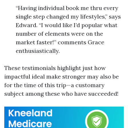
“Having individual book me thru every
single step changed my lifestyles,” says
Edward. “I would like I’d popular what
number of elements were on the
market faster!” comments Grace
enthusiastically.
These testimonials highlight just how
impactful ideal make stronger may also be
for the time of this trip—a customary
subject among these who have succeeded!