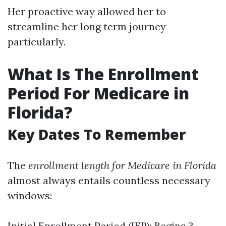
Her proactive way allowed her to
streamline her long term journey
particularly.
What Is The Enrollment
Period For Medicare in
Florida?
Key Dates To Remember
The
enrollment length for Medicare in Florida
almost always entails countless necessary
windows:
Initial Enrollment Period (IEP): Begins 3