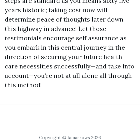
steps are standard as you means sixty five
years historic; taking cost now will
determine peace of thoughts later down
this highway in advance! Let those
testimonials encourage self assurance as
you embark in this central journey in the
direction of securing your future health
care necessities successfully—and take into
account—you’re not at all alone all through
this method!
Copyright © Iamarrows 2026