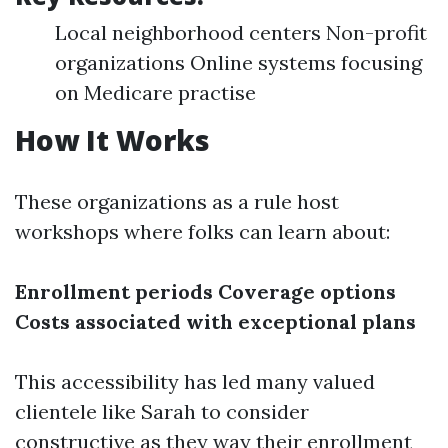
Local neighborhood centers Non-profit
organizations Online systems focusing
on Medicare practise
How It Works
These organizations as a rule host
workshops where folks can learn about:
Enrollment periods
Coverage options
Costs associated with exceptional plans
This accessibility has led many valued
clientele like Sarah to consider
constructive as they way their enrollment