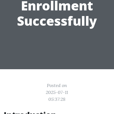
Enrollment
Successfully
Posted on
2025-07-11
05:37:28