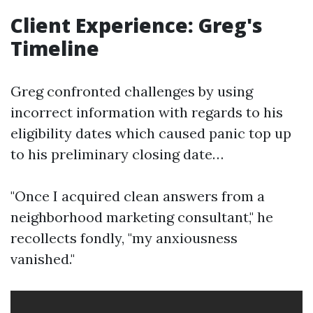
Client Experience: Greg's
Timeline
Greg confronted challenges by using
incorrect information with regards to his
eligibility dates which caused panic top up
to his preliminary closing date…
"Once I acquired clean answers from a
neighborhood marketing consultant," he
recollects fondly, "my anxiousness
vanished."