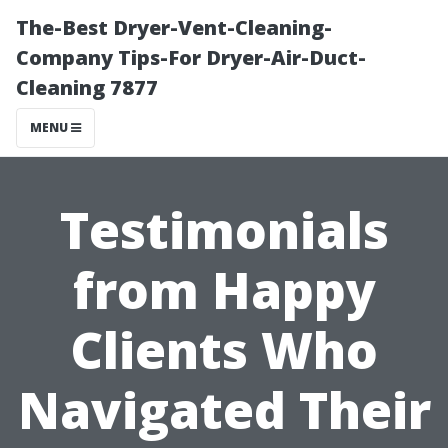
The-Best Dryer-Vent-Cleaning-
Company Tips-For Dryer-Air-Duct-
Cleaning 7877
MENU
Testimonials
from Happy
Clients Who
Navigated Their