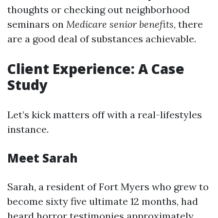
thoughts or checking out neighborhood
seminars on
Medicare senior benefits
, there
are a good deal of substances achievable.
Client Experience: A Case
Study
Let’s kick matters off with a real-lifestyles
instance.
Meet Sarah
Sarah, a resident of Fort Myers who grew to
become sixty five ultimate 12 months, had
heard horror testimonies approximately