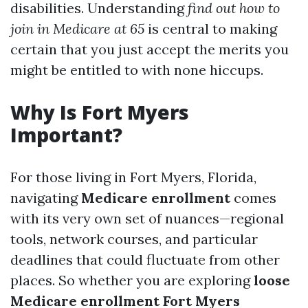
disabilities. Understanding
find out how to
join in Medicare at 65
is central to making
certain that you just accept the merits you
might be entitled to with none hiccups.
Why Is Fort Myers
Important?
For those living in Fort Myers, Florida,
navigating
Medicare enrollment
comes
with its very own set of nuances—regional
tools, network courses, and particular
deadlines that could fluctuate from other
places. So whether you are exploring
loose
Medicare enrollment Fort Myers