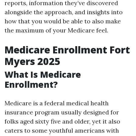
reports, information they’ve discovered
alongside the approach, and insights into
how that you would be able to also make
the maximum of your Medicare feel.
Medicare Enrollment Fort
Myers 2025
What Is Medicare
Enrollment?
Medicare is a federal medical health
insurance program usually designed for
folks aged sixty five and older, yet it also
caters to some youthful americans with