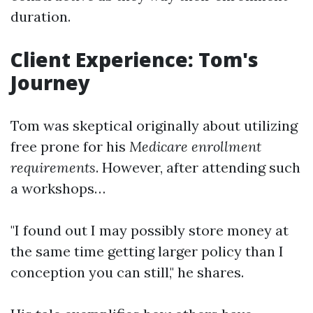
duration.
Client Experience: Tom's
Journey
Tom was skeptical originally about utilizing
free prone for his
Medicare enrollment
requirements
. However, after attending such
a workshops…
"I found out I may possibly store money at
the same time getting larger policy than I
conception you can still," he shares.