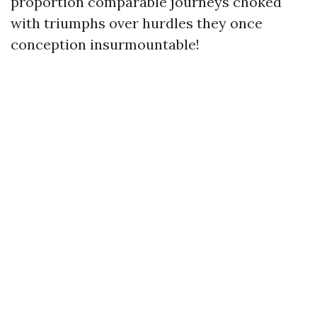
proportion comparable journeys choked
with triumphs over hurdles they once
conception insurmountable!