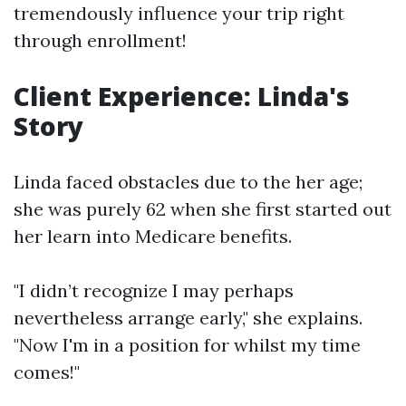
tremendously influence your trip right
through enrollment!
Client Experience: Linda's
Story
Linda faced obstacles due to the her age;
she was purely 62 when she first started out
her learn into Medicare benefits.
"I didn’t recognize I may perhaps
nevertheless arrange early," she explains.
"Now I'm in a position for whilst my time
comes!"