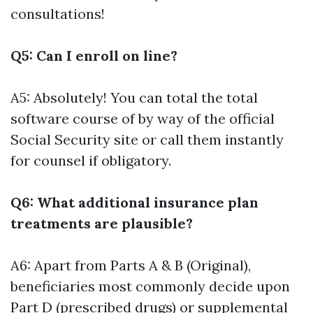
consultations!
Q5: Can I enroll on line?
A5: Absolutely! You can total the total
software course of by way of the official
Social Security site or call them instantly
for counsel if obligatory.
Q6: What additional insurance plan
treatments are plausible?
A6: Apart from Parts A & B (Original),
beneficiaries most commonly decide upon
Part D (prescribed drugs) or supplemental