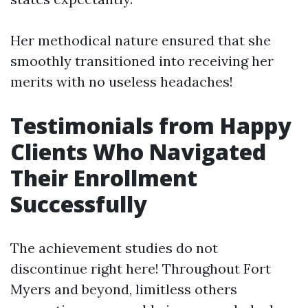
Her methodical nature ensured that she
smoothly transitioned into receiving her
merits with no useless headaches!
Testimonials from Happy
Clients Who Navigated
Their Enrollment
Successfully
The achievement studies do not
discontinue right here! Throughout Fort
Myers and beyond, limitless others