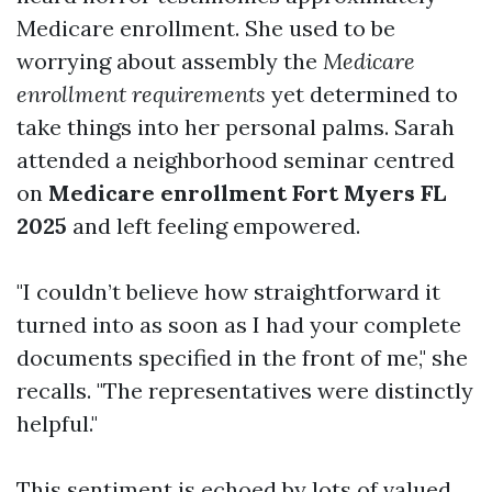
Medicare enrollment. She used to be
worrying about assembly the
Medicare
enrollment requirements
yet determined to
take things into her personal palms. Sarah
attended a neighborhood seminar centred
on
Medicare enrollment Fort Myers FL
2025
and left feeling empowered.
"I couldn’t believe how straightforward it
turned into as soon as I had your complete
documents specified in the front of me," she
recalls. "The representatives were distinctly
helpful."
This sentiment is echoed by lots of valued