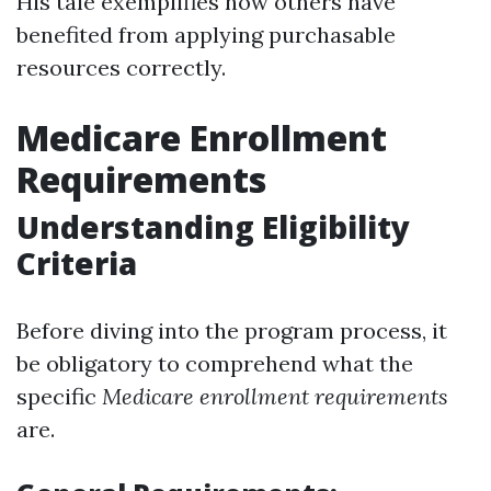
His tale exemplifies how others have
benefited from applying purchasable
resources correctly.
Medicare Enrollment
Requirements
Understanding Eligibility
Criteria
Before diving into the program process, it
be obligatory to comprehend what the
specific
Medicare enrollment requirements
are.