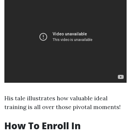
His tale illustrates how valuable ideal
training is all over those pivotal moments!
How To Enroll In