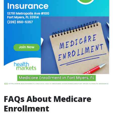
FAQs About Medicare
Enrollment