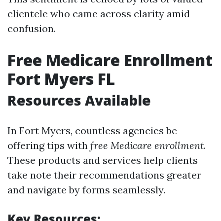
clientele who came across clarity amid
confusion.
Free Medicare Enrollment
Fort Myers FL
Resources Available
In Fort Myers, countless agencies be
offering tips with
free Medicare enrollment
.
These products and services help clients
take note their recommendations greater
and navigate by forms seamlessly.
Key Resources: