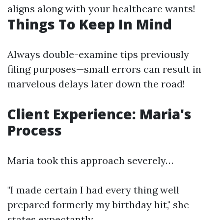
aligns along with your healthcare wants!
Things To Keep In Mind
Always double-examine tips previously
filing purposes—small errors can result in
marvelous delays later down the road!
Client Experience: Maria's
Process
Maria took this approach severely…
"I made certain I had every thing well
prepared formerly my birthday hit," she
states expectantly.