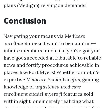
plans (Medigap) relying on demands!
Conclusion
Navigating your means via
Medicare
enrollment
doesn’t want to be daunting—
infinite members much like you've got you
have got succeeded attributable to reliable
news and fortify procedures achievable in
places like Fort Myers! Whether or not it's
expertise
Medicare Senior benefits
, gaining
knowledge of
unfastened medicare
enrollment citadel myers fl
features sold
within sight, or sincerely realizing what