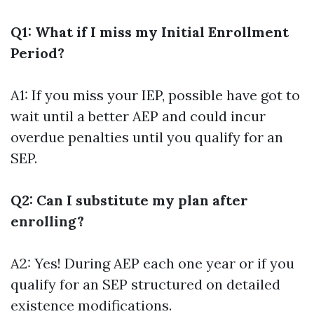
Q1: What if I miss my Initial Enrollment
Period?
A1: If you miss your IEP, possible have got to
wait until a better AEP and could incur
overdue penalties until you qualify for an
SEP.
Q2: Can I substitute my plan after
enrolling?
A2: Yes! During AEP each one year or if you
qualify for an SEP structured on detailed
existence modifications.