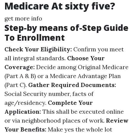
Medicare At sixty five?
get more info
Step-by means of-Step Guide
To Enrollment
Check Your Eligibility:
Confirm you meet
all integral standards.
Choose Your
Coverage:
Decide among Original Medicare
(Part A & B) or a Medicare Advantage Plan
(Part C).
Gather Required Documents:
Social Security number, facts of
age/residency.
Complete Your
Application:
This shall be executed online
or via neighborhood places of work.
Review
Your Benefits:
Make yes the whole lot