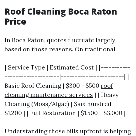
Roof Cleaning Boca Raton
Price
In Boca Raton, quotes fluctuate largely
based on those reasons. On traditional:
| Service Type | Estimated Cost | |-----------
--------------------|-----------------------| |
Basic Roof Cleaning | $300 - $500
roof
cleaning maintenance services
| | Heavy
Cleaning (Moss/Algae) | $six hundred -
$1,200 | | Full Restoration | $1,500 - $3,000 |
Understanding those bills upfront is helping