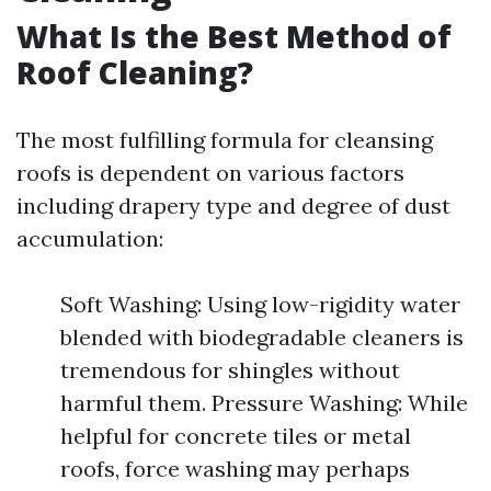
What Is the Best Method of
Roof Cleaning?
The most fulfilling formula for cleansing
roofs is dependent on various factors
including drapery type and degree of dust
accumulation:
Soft Washing: Using low-rigidity water
blended with biodegradable cleaners is
tremendous for shingles without
harmful them. Pressure Washing: While
helpful for concrete tiles or metal
roofs, force washing may perhaps