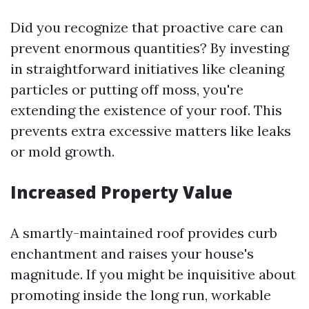
Did you recognize that proactive care can
prevent enormous quantities? By investing
in straightforward initiatives like cleaning
particles or putting off moss, you're
extending the existence of your roof. This
prevents extra excessive matters like leaks
or mold growth.
Increased Property Value
A smartly-maintained roof provides curb
enchantment and raises your house's
magnitude. If you might be inquisitive about
promoting inside the long run, workable