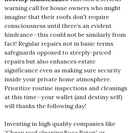
warning call for house owners who might
imagine that their roofs don't require
consciousness until there’s an evident
hindrance—this could not be similarly from
fact! Regular repairs not in basic terms
safeguards opposed to steeply-priced
repairs but also enhances estate
significance even as making sure security
inside your private home atmosphere.
Prioritize routine inspections and cleanings
at this time—your wallet (and destiny self)
will thanks the following day!
Investing in high quality companies like
"Cheap roof cleaning Boca Raton" or