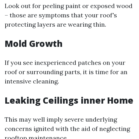
Look out for peeling paint or exposed wood
– those are symptoms that your roof's
protecting layers are wearing thin.
Mold Growth
If you see inexperienced patches on your
roof or surrounding parts, it is time for an
intensive cleaning.
Leaking Ceilings inner Home
This may well imply severe underlying
concerns ignited with the aid of neglecting
rooftop maintenance.