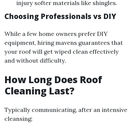
injury softer materials like shingles.
Choosing Professionals vs DIY
While a few home owners prefer DIY
equipment, hiring mavens guarantees that
your roof will get wiped clean effectively
and without difficulty.
How Long Does Roof
Cleaning Last?
Typically communicating, after an intensive
cleansing: