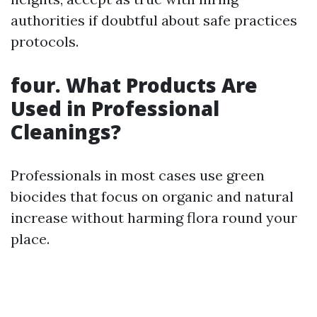
authorities if doubtful about safe practices
protocols.
four. What Products Are
Used in Professional
Cleanings?
Professionals in most cases use green
biocides that focus on organic and natural
increase without harming flora round your
place.