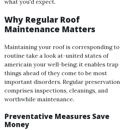
what you'd expect.
Why Regular Roof
Maintenance Matters
Maintaining your roof is corresponding to
routine take a look at-united states of
americain your well-being; it enables trap
things ahead of they come to be most
important disorders. Regular preservation
comprises inspections, cleanings, and
worthwhile maintenance.
Preventative Measures Save
Money