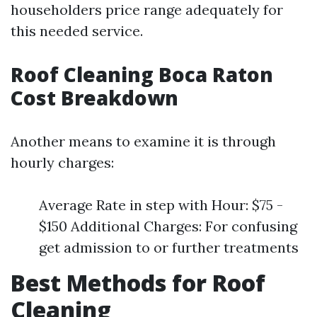
householders price range adequately for
this needed service.
Roof Cleaning Boca Raton
Cost Breakdown
Another means to examine it is through
hourly charges:
Average Rate in step with Hour: $75 -
$150 Additional Charges: For confusing
get admission to or further treatments
Best Methods for Roof
Cleaning