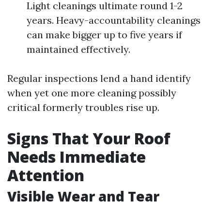
Light cleanings ultimate round 1-2
years. Heavy-accountability cleanings
can make bigger up to five years if
maintained effectively.
Regular inspections lend a hand identify
when yet one more cleaning possibly
critical formerly troubles rise up.
Signs That Your Roof
Needs Immediate
Attention
Visible Wear and Tear