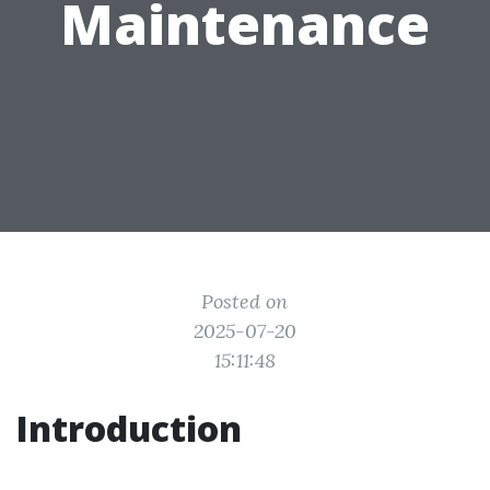
Maintenance
Posted on
2025-07-20
15:11:48
Introduction