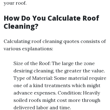
your roof.
How Do You Calculate Roof
Cleaning?
Calculating roof cleaning quotes consists of
various explanations:
Size of the Roof: The large the zone
desiring cleaning, the greater the value.
Type of Material: Some material require
one of a kind treatments which might
advance expenses. Condition: Heavily
soiled roofs might cost more through
delivered labor and time.