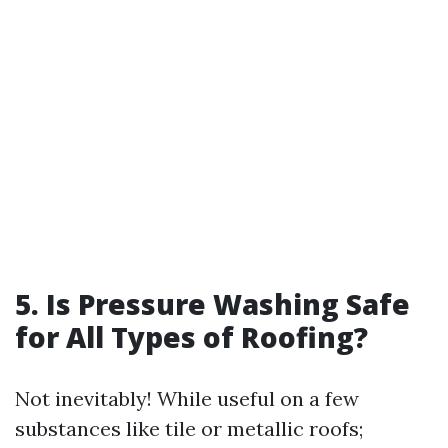
5. Is Pressure Washing Safe
for All Types of Roofing?
Not inevitably! While useful on a few
substances like tile or metallic roofs;