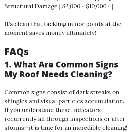
Structural Damage | $2,000 - $10,000+ |
It’s clean that tackling minor points at the
moment saves money ultimately!
FAQs
1. What Are Common Signs
My Roof Needs Cleaning?
Common signs consist of dark streaks on
shingles and visual particles accumulation.
If you understand these indicators
recurrently all through inspections or after
storms—it is time for an incredible cleaning!