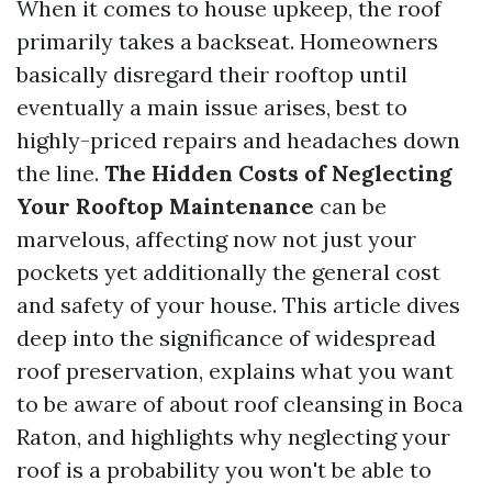
When it comes to house upkeep, the roof
primarily takes a backseat. Homeowners
basically disregard their rooftop until
eventually a main issue arises, best to
highly-priced repairs and headaches down
the line.
The Hidden Costs of Neglecting
Your Rooftop Maintenance
can be
marvelous, affecting now not just your
pockets yet additionally the general cost
and safety of your house. This article dives
deep into the significance of widespread
roof preservation, explains what you want
to be aware of about roof cleansing in Boca
Raton, and highlights why neglecting your
roof is a probability you won't be able to