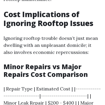
Cost Implications of
Ignoring Rooftop Issues
Ignoring rooftop trouble doesn’t just mean
dwelling with an unpleasant domicile; it
also involves economic repercussions:
Minor Repairs vs Major
Repairs Cost Comparison
| Repair Type | Estimated Cost | |------------
-----------------|----------------------| |
Minor Leak Repair | $200 - $400 | | Major