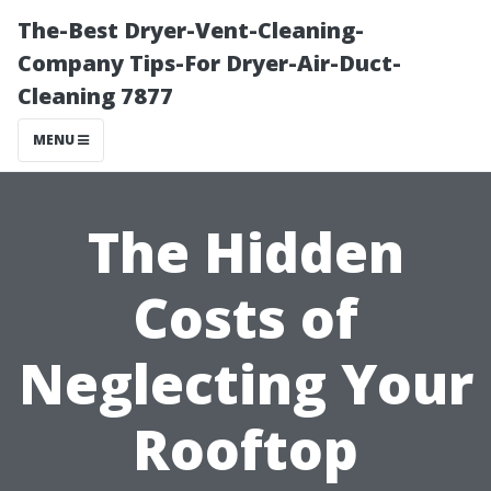
The-Best Dryer-Vent-Cleaning-
Company Tips-For Dryer-Air-Duct-
Cleaning 7877
MENU
The Hidden
Costs of
Neglecting Your
Rooftop