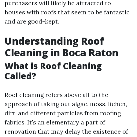
purchasers will likely be attracted to
houses with roofs that seem to be fantastic
and are good-kept.
Understanding Roof
Cleaning in Boca Raton
What is Roof Cleaning
Called?
Roof cleaning refers above all to the
approach of taking out algae, moss, lichen,
dirt, and different particles from roofing
fabrics. It's an elementary a part of
renovation that may delay the existence of