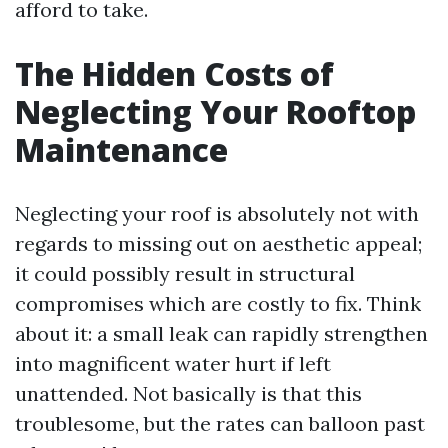
afford to take.
The Hidden Costs of
Neglecting Your Rooftop
Maintenance
Neglecting your roof is absolutely not with
regards to missing out on aesthetic appeal;
it could possibly result in structural
compromises which are costly to fix. Think
about it: a small leak can rapidly strengthen
into magnificent water hurt if left
unattended. Not basically is that this
troublesome, but the rates can balloon past