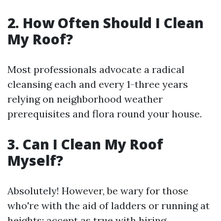
2. How Often Should I Clean
My Roof?
Most professionals advocate a radical
cleansing each and every 1-three years
relying on neighborhood weather
prerequisites and flora round your house.
3. Can I Clean My Roof
Myself?
Absolutely! However, be wary for those
who're with the aid of ladders or running at
heights; accept as true with hiring