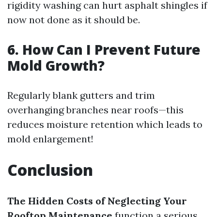
rigidity washing can hurt asphalt shingles if
now not done as it should be.
6. How Can I Prevent Future
Mold Growth?
Regularly blank gutters and trim
overhanging branches near roofs—this
reduces moisture retention which leads to
mold enlargement!
Conclusion
The Hidden Costs of Neglecting Your
Rooftop Maintenance
function a serious