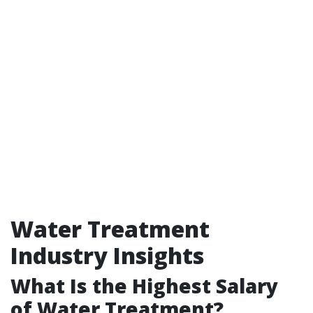
Water Treatment
Industry Insights
What Is the Highest Salary
of Water Treatment?