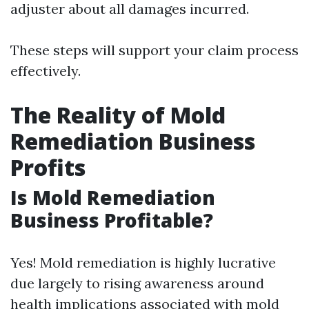
adjuster about all damages incurred.
These steps will support your claim process
effectively.
The Reality of Mold
Remediation Business
Profits
Is Mold Remediation
Business Profitable?
Yes! Mold remediation is highly lucrative
due largely to rising awareness around
health implications associated with mold