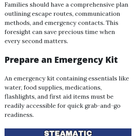
Families should have a comprehensive plan
outlining escape routes, communication
methods, and emergency contacts. This
foresight can save precious time when
every second matters.
Prepare an Emergency Kit
An emergency kit containing essentials like
water, food supplies, medications,
flashlights, and first aid items must be
readily accessible for quick grab-and-go
readiness.