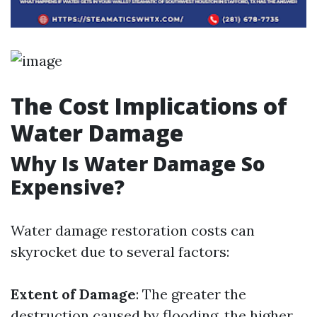
The Cost Implications of
Water Damage
Why Is Water Damage So
Expensive?
Water damage restoration costs can
skyrocket due to several factors:
Extent of Damage
: The greater the
destruction caused by flooding, the higher