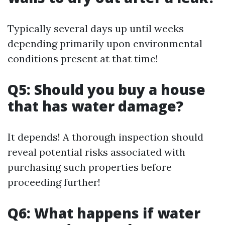
Typically several days up until weeks
depending primarily upon environmental
conditions present at that time!
Q5: Should you buy a house
that has water damage?
It depends! A thorough inspection should
reveal potential risks associated with
purchasing such properties before
proceeding further!
Q6: What happens if water