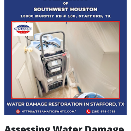
Assessing Water Damage