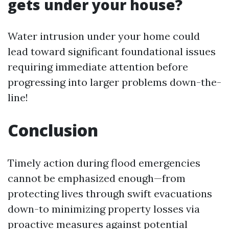
gets under your house?
Water intrusion under your home could
lead toward significant foundational issues
requiring immediate attention before
progressing into larger problems down-the-
line!
Conclusion
Timely action during flood emergencies
cannot be emphasized enough—from
protecting lives through swift evacuations
down-to minimizing property losses via
proactive measures against potential