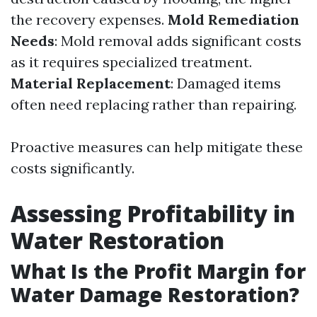
the recovery expenses.
Mold Remediation
Needs
: Mold removal adds significant costs
as it requires specialized treatment.
Material Replacement
: Damaged items
often need replacing rather than repairing.
Proactive measures can help mitigate these
costs significantly.
Assessing Profitability in
Water Restoration
What Is the Profit Margin for
Water Damage Restoration?