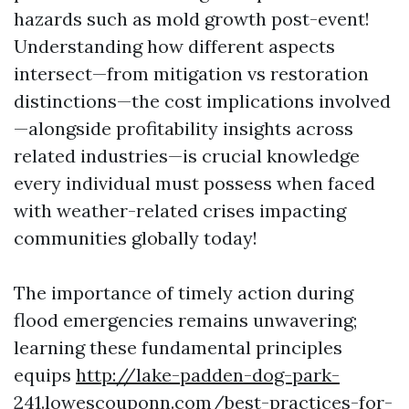
hazards such as mold growth post-event!
Understanding how different aspects
intersect—from mitigation vs restoration
distinctions—the cost implications involved
—alongside profitability insights across
related industries—is crucial knowledge
every individual must possess when faced
with weather-related crises impacting
communities globally today!
The importance of timely action during
flood emergencies remains unwavering;
learning these fundamental principles
equips
http://lake-padden-dog-park-
241.lowescouponn.com/best-practices-for-