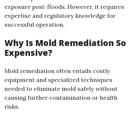
exposure post-floods. However, it requires
expertise and regulatory knowledge for
successful operation.
Why Is Mold Remediation So
Expensive?
Mold remediation often entails costly
equipment and specialized techniques
needed to eliminate mold safely without
causing further contamination or health
risks.