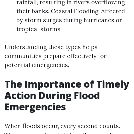
rainfall, resulting in rivers overflowing
their banks. Coastal Flooding: Affected
by storm surges during hurricanes or
tropical storms.
Understanding these types helps
communities prepare effectively for
potential emergencies.
The Importance of Timely
Action During Flood
Emergencies
When floods occur, every second counts.