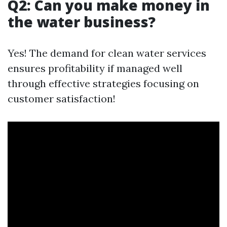
Q2: Can you make money in
the water business?
Yes! The demand for clean water services
ensures profitability if managed well
through effective strategies focusing on
customer satisfaction!