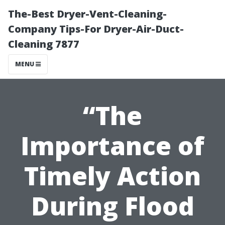
The-Best Dryer-Vent-Cleaning-
Company Tips-For Dryer-Air-Duct-
Cleaning 7877
MENU
“The
Importance of
Timely Action
During Flood