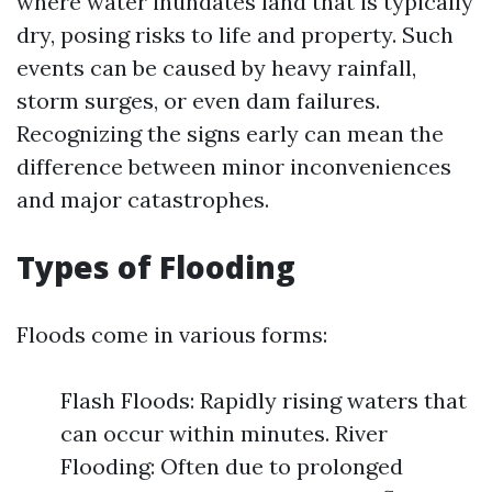
where water inundates land that is typically
dry, posing risks to life and property. Such
events can be caused by heavy rainfall,
storm surges, or even dam failures.
Recognizing the signs early can mean the
difference between minor inconveniences
and major catastrophes.
Types of Flooding
Floods come in various forms:
Flash Floods: Rapidly rising waters that
can occur within minutes. River
Flooding: Often due to prolonged