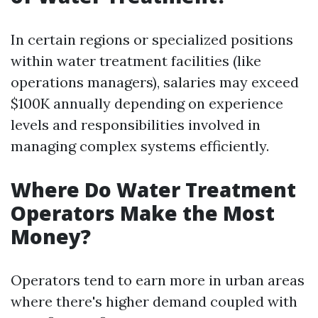
In certain regions or specialized positions
within water treatment facilities (like
operations managers), salaries may exceed
$100K annually depending on experience
levels and responsibilities involved in
managing complex systems efficiently.
Where Do Water Treatment
Operators Make the Most
Money?
Operators tend to earn more in urban areas
where there's higher demand coupled with