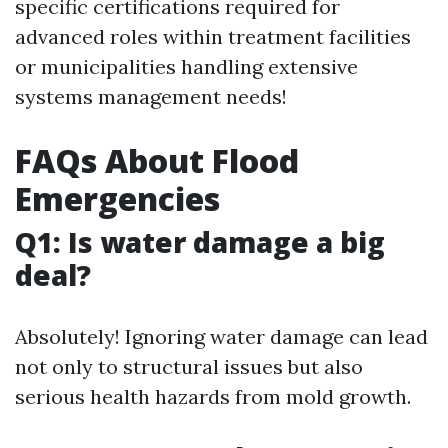
specific certifications required for
advanced roles within treatment facilities
or municipalities handling extensive
systems management needs!
FAQs About Flood
Emergencies
Q1: Is water damage a big
deal?
Absolutely! Ignoring water damage can lead
not only to structural issues but also
serious health hazards from mold growth.