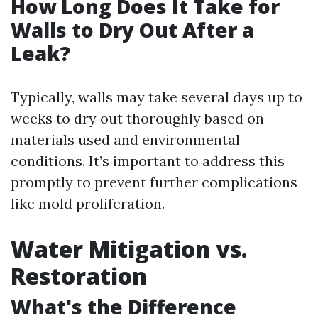
How Long Does It Take for
Walls to Dry Out After a
Leak?
Typically, walls may take several days up to
weeks to dry out thoroughly based on
materials used and environmental
conditions. It’s important to address this
promptly to prevent further complications
like mold proliferation.
Water Mitigation vs.
Restoration
What's the Difference