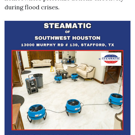
during flood crises.