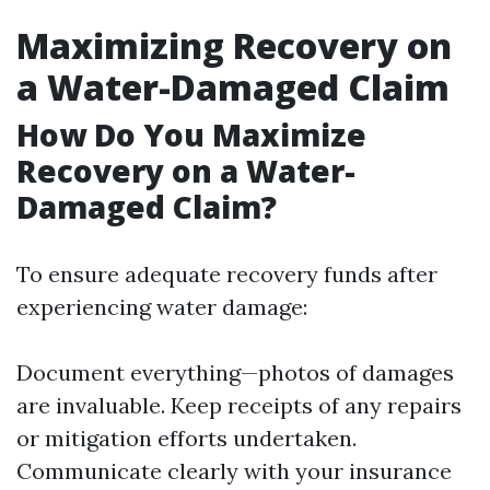
Maximizing Recovery on
a Water-Damaged Claim
How Do You Maximize
Recovery on a Water-
Damaged Claim?
To ensure adequate recovery funds after
experiencing water damage:
Document everything—photos of damages
are invaluable. Keep receipts of any repairs
or mitigation efforts undertaken.
Communicate clearly with your insurance