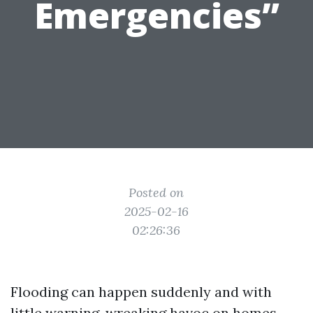
Emergencies”
Posted on
2025-02-16
02:26:36
Flooding can happen suddenly and with
little warning, wreaking havoc on homes,