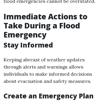
flood emergencies cannot be overstated.
Immediate Actions to
Take During a Flood
Emergency
Stay Informed
Keeping abreast of weather updates
through alerts and warnings allows
individuals to make informed decisions
about evacuation and safety measures.
Create an Emergency Plan