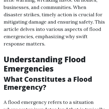
businesses, and communities. When
disaster strikes, timely action is crucial for
mitigating damage and ensuring safety. This
article delves into various aspects of flood
emergencies, emphasizing why swift
response matters.
Understanding Flood
Emergencies
What Constitutes a Flood
Emergency?
A flood emergency refers to a situation