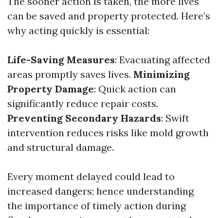
The sooner action is taken, the more lives
can be saved and property protected. Here’s
why acting quickly is essential:
Life-Saving Measures
: Evacuating affected
areas promptly saves lives.
Minimizing
Property Damage
: Quick action can
significantly reduce repair costs.
Preventing Secondary Hazards
: Swift
intervention reduces risks like mold growth
and structural damage.
Every moment delayed could lead to
increased dangers; hence understanding
the importance of timely action during