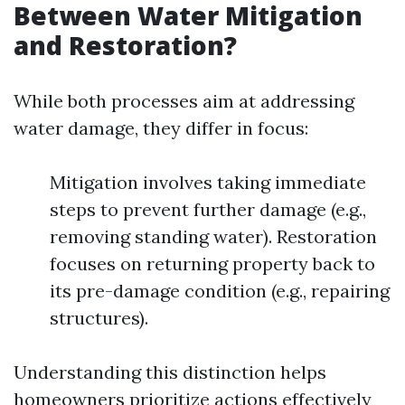
Between Water Mitigation
and Restoration?
While both processes aim at addressing
water damage, they differ in focus:
Mitigation involves taking immediate
steps to prevent further damage (e.g.,
removing standing water). Restoration
focuses on returning property back to
its pre-damage condition (e.g., repairing
structures).
Understanding this distinction helps
homeowners prioritize actions effectively