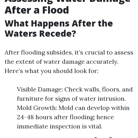
After a Flood
What Happens After the
Waters Recede?
After flooding subsides, it’s crucial to assess
the extent of water damage accurately.
Here’s what you should look for:
Visible Damage: Check walls, floors, and
furniture for signs of water intrusion.
Mold Growth: Mold can develop within
24-48 hours after flooding; hence
immediate inspection is vital.