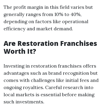
The profit margin in this field varies but
generally ranges from 10% to 40%,
depending on factors like operational
efficiency and market demand.
Are Restoration Franchises
Worth It?
Investing in restoration franchises offers
advantages such as brand recognition but
comes with challenges like initial fees and
ongoing royalties. Careful research into
local markets is essential before making
such investments.