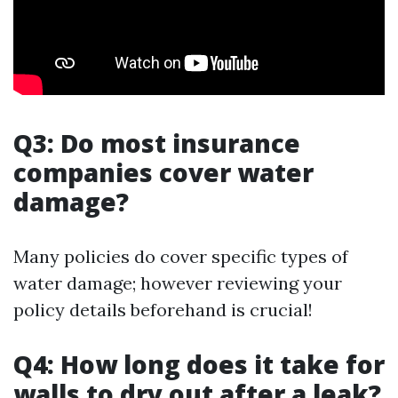
Q3: Do most insurance
companies cover water
damage?
Many policies do cover specific types of
water damage; however reviewing your
policy details beforehand is crucial!
Q4: How long does it take for
walls to dry out after a leak?