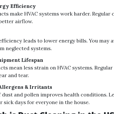
gy Efficiency
ucts make HVAC systems work harder. Regular c
etter airflow.
fficiency leads to lower energy bills. You may a
om neglected systems.
uipment Lifespan
cts mean less strain on HVAC systems. Regula
ar and tear.
Allergens & Irritants
 dust and pollen improves health conditions. Le
 sick days for everyone in the house.