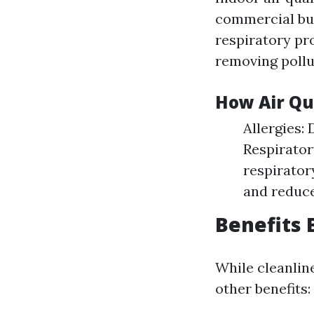
commercial buil
respiratory pr
removing pollu
How Air Qu
Allergies:
Respirator
respirator
and reduce
Benefits 
While cleanline
other benefits: