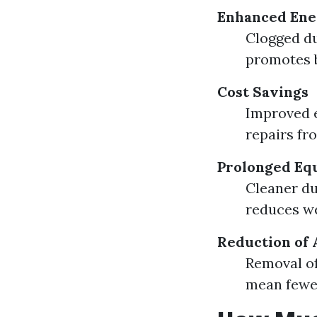
Enhanced Ener
Clogged d
promotes b
Cost Savings
Improved e
repairs fr
Prolonged Eq
Cleaner du
reduces we
Reduction of 
Removal of
mean fewer