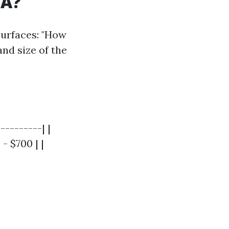
SA?
surfaces: "How
and size of the
---------| |
- $700 | |