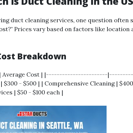
 is Duct Cleaning in the U
ng duct cleaning services, one question often 
st?" Prices vary based on factors like location 
Cost Breakdown
| Average Cost | |-----------------------|---------
| $300 - $500 | | Comprehensive Cleaning | $400 
ices | $50 - $100 each |