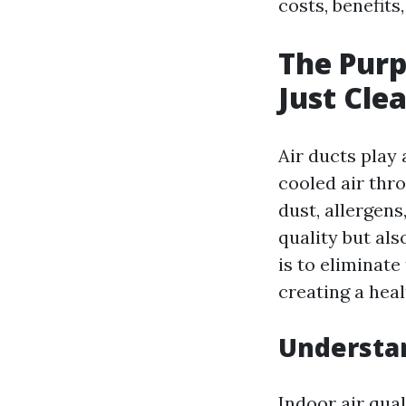
costs, benefits
The Purp
Just Cle
Air ducts play 
cooled air thr
dust, allergen
quality but als
is to eliminat
creating a heal
Understan
Indoor air qual