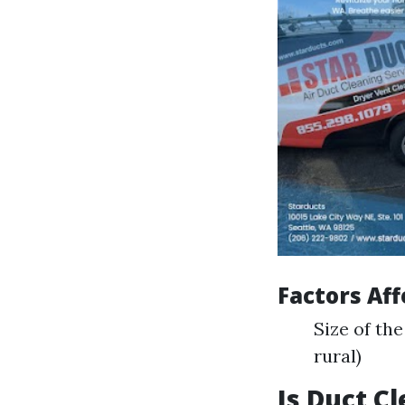
Factors Aff
Size of th
rural)
Is Duct C