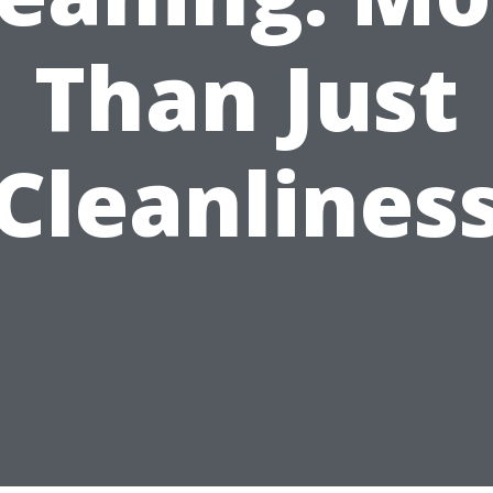
Than Just
Cleanlines