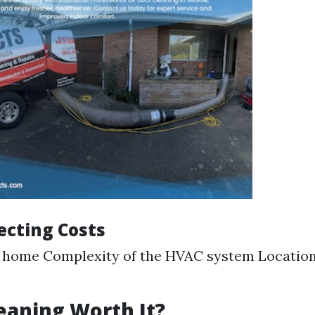
ecting Costs
e home Complexity of the HVAC system Location
leaning Worth It?