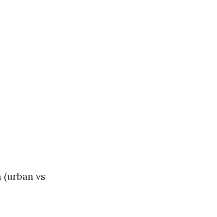
 (urban vs