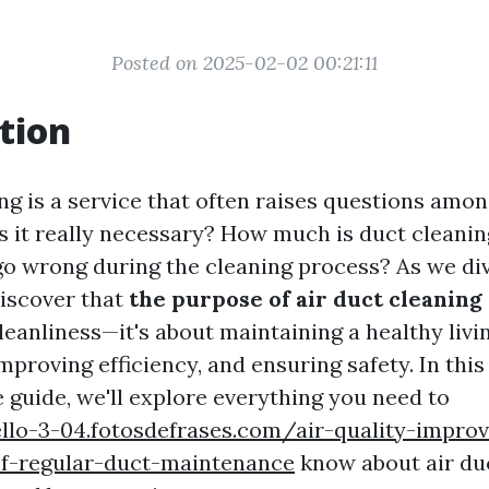
Posted on 2025-02-02 00:21:11
tion
ng is a service that often raises questions amo
 it really necessary? How much is duct cleanin
o wrong during the cleaning process? As we div
discover that
the purpose of air duct cleaning
eanliness—it's about maintaining a healthy livi
proving efficiency, and ensuring safety. In this
guide, we'll explore everything you need to
ello-3-04.fotosdefrases.com/air-quality-impro
of-regular-duct-maintenance
know about air duc