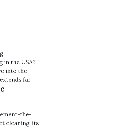
ng
g in the USA?
e into the
extends far
ng
vement-the-
t cleaning, its