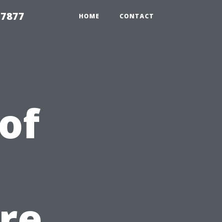
 7877
HOME
CONTACT
of
re