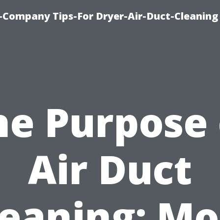
-Company Tips-For Dryer-Air-Duct-Cleaning
he Purpose 
Air Duct
leaning: Mo