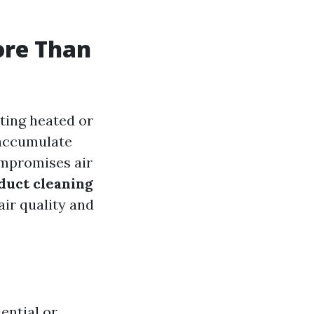
ore Than
uting heated or
 accumulate
ompromises air
duct cleaning
air quality and
dential or