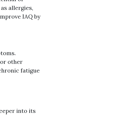
as allergies,
 improve IAQ by
ptoms.
 or other
chronic fatigue
eeper into its