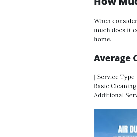
How Much
When consideri
much does it co
home.
Average 
| Service Type 
Basic Cleaning 
Additional Serv