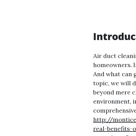
Introduc
Air duct cleani
homeowners. Is
And what can g
topic, we will 
beyond mere cl
environment, im
comprehensive 
http://montic
real-benefits-