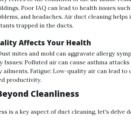
dings. Poor IAQ can lead to health issues such 
oblems, and headaches. Air duct cleaning helps
tants trapped in the ducts.
ality Affects Your Health
 Dust mites and mold can aggravate allergy sym
y Issues: Polluted air can cause asthma attacks
y ailments. Fatigue: Low-quality air can lead to 
d productivity.
Beyond Cleanliness
ss is a key aspect of duct cleaning, let's delve d