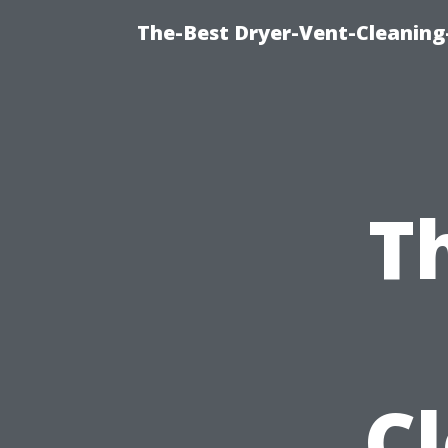
The-Best Dryer-Vent-Cleaning
T
C