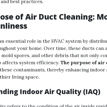
, and best practices.
ose of Air Duct Cleaning: M
anliness
an essential role in the HVAC system by distrib
oughout your home. Over time, these ducts can
s, mold spores, and other debris that not only c
o affects system efficiency.
The purpose of air 
e these contaminants, thereby enhancing indoor 
thier living space.
ding Indoor Air Quality (IAQ)
ity refers to the condition of the air inside resi