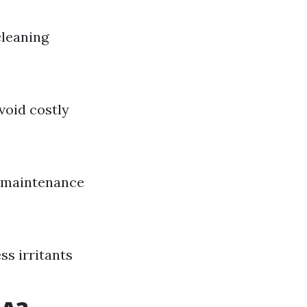
leaning
void costly
r maintenance
ss irritants