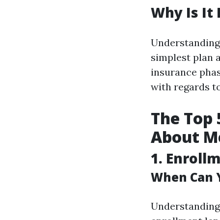
Why Is It
Understanding 
simplest plan 
insurance phas
with regards t
The Top 
About Me
1. Enroll
When Can Y
Understanding 