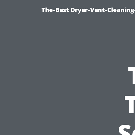
The-Best Dryer-Vent-Cleaning
S