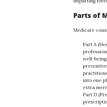
imparting fore
Parts of 
Medicare consi
Part A (Ho
profession
well-being
preventive
practition
into one p
extra meri
Part D (Pr
prescripti