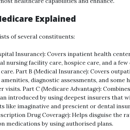
most healthcare capabilities and enhance.
Medicare Explained
sts of several constituents:
spital Insurance): Covers inpatient health cente
al nursing facility care, hospice care, and a fe
 care. Part B (Medical Insurance): Covers outpat
 amenities, diagnostic assessments, and some h
er visits. Part C (Medicare Advantage): Combines
lan introduced by using deepest insurers that w
ts like imaginative and prescient or dental insu
escription Drug Coverage): Helps disguise the ra
on medications by using authorised plans.