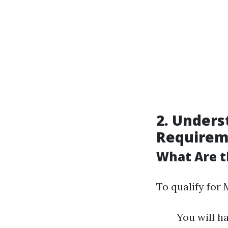
2. Unders
Requirem
What Are t
To qualify for 
You will ha