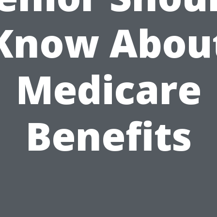
Know Abou
Medicare
Benefits