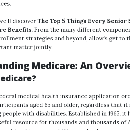
ces.
 we’ll discover
The Top 5 Things Every Senior
re Benefits
. From the many different componen
rollment strategies and beyond, allow’s get to 
tant matter jointly.
anding Medicare: An Overv
edicare?
federal medical health insurance application ord
rticipants aged 65 and older, regardless that it
people with disabilities. Established in 1965, it
seful resource for thousands and thousands of 