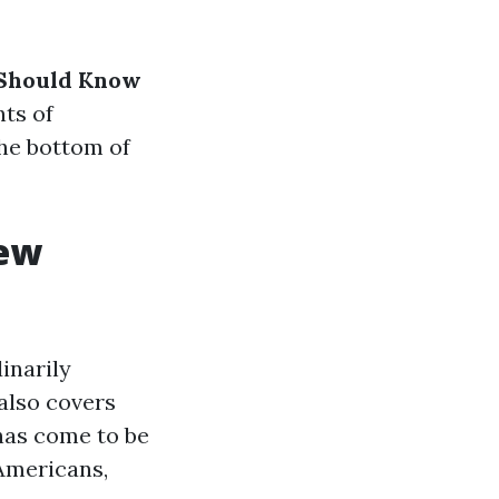
 Should Know
ts of
the bottom of
iew
inarily
 also covers
 has come to be
Americans,