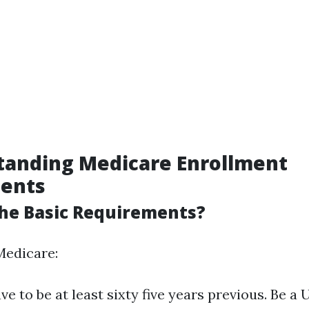
tanding Medicare Enrollment
ents
he Basic Requirements?
Medicare:
ve to be at least sixty five years previous. Be a U