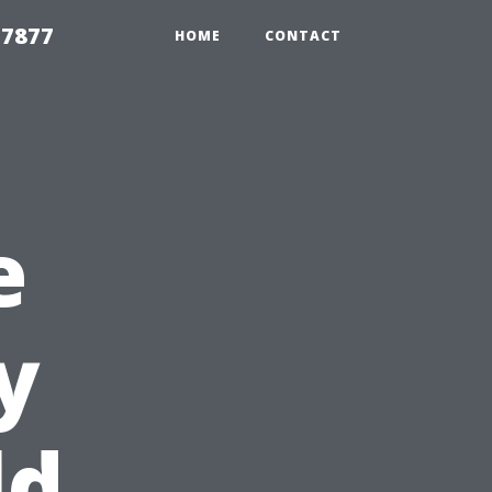
 7877
HOME
CONTACT
e
y
ld