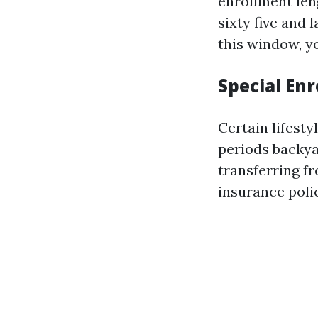
enrollment len
sixty five and 
this window, yo
Special En
Certain lifest
periods backya
transferring fr
insurance poli