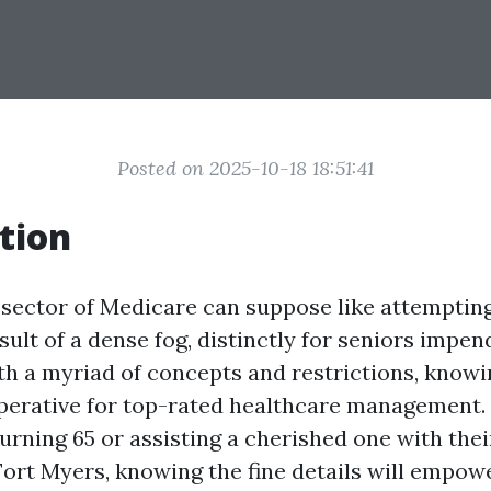
Posted on 2025-10-18 18:51:41
tion
 sector of Medicare can suppose like attempting
ult of a dense fog, distinctly for seniors impen
th a myriad of concepts and restrictions, know
mperative for top-rated healthcare management
turning 65 or assisting a cherished one with the
Fort Myers, knowing the fine details will empo