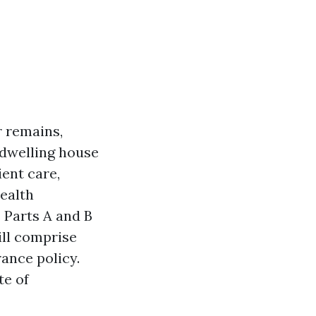
r remains,
w dwelling house
ient care,
ealth
 Parts A and B
ill comprise
rance policy.
te of