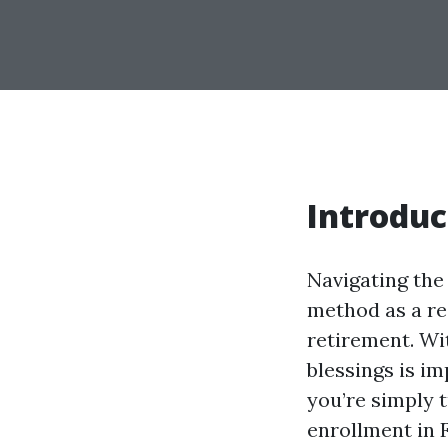
Introduc
Navigating the
method as a res
retirement. Wi
blessings is i
you’re simply 
enrollment in 