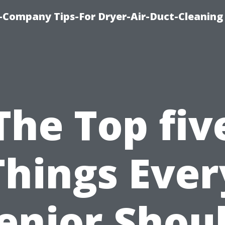
-Company Tips-For Dryer-Air-Duct-Cleaning
The Top fiv
Things Ever
enior Shou