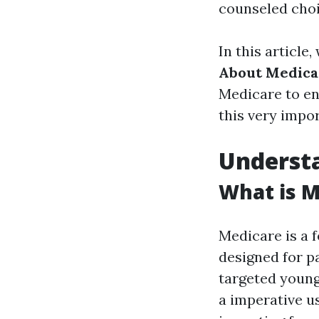
counseled choi
In this article,
About Medica
Medicare to en
this very impor
Underst
What is M
Medicare is a 
designed for pa
targeted young 
a imperative u