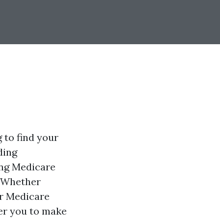
 to find your
ding
ing Medicare
. Whether
ir Medicare
wer you to make