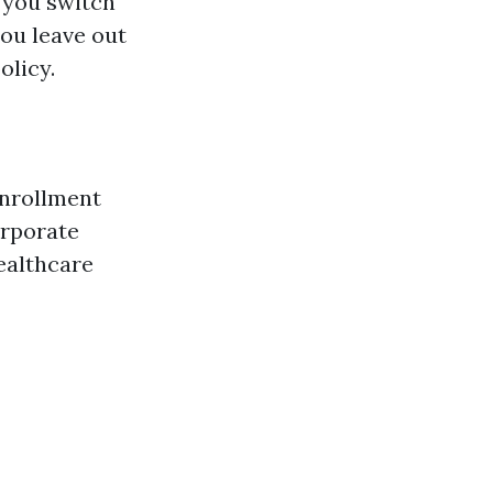
 you switch
you leave out
olicy.
enrollment
orporate
healthcare