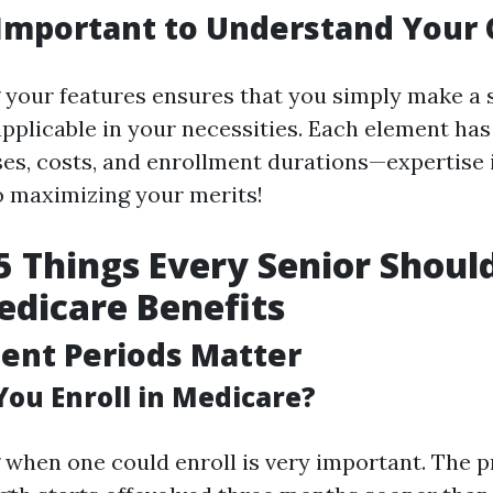
 Important to Understand Your
your features ensures that you simply make a s
applicable in your necessities. Each element has
es, costs, and enrollment durations—expertise 
o maximizing your merits!
5 Things Every Senior Shou
dicare Benefits
ment Periods Matter
ou Enroll in Medicare?
when one could enroll is very important. The p