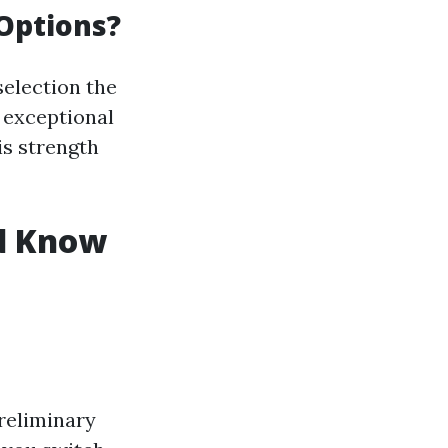
 Options?
election the
 exceptional
is strength
ld Know
reliminary