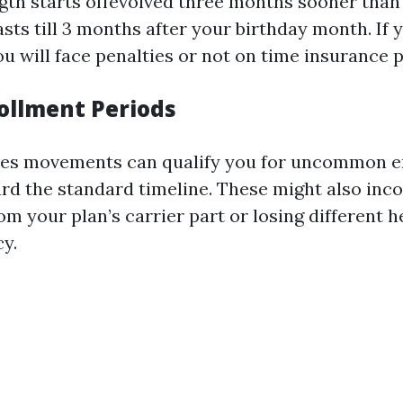
gth starts offevolved three months sooner than
lasts till 3 months after your birthday month. If 
u will face penalties or not on time insurance p
rollment Periods
yles movements can qualify you for uncommon 
rd the standard timeline. These might also inc
om your plan’s carrier part or losing different 
cy.