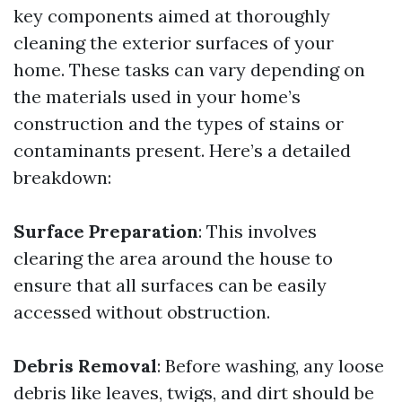
key components aimed at thoroughly
cleaning the exterior surfaces of your
home. These tasks can vary depending on
the materials used in your home’s
construction and the types of stains or
contaminants present. Here’s a detailed
breakdown:
Surface Preparation
: This involves
clearing the area around the house to
ensure that all surfaces can be easily
accessed without obstruction.
Debris Removal
: Before washing, any loose
debris like leaves, twigs, and dirt should be