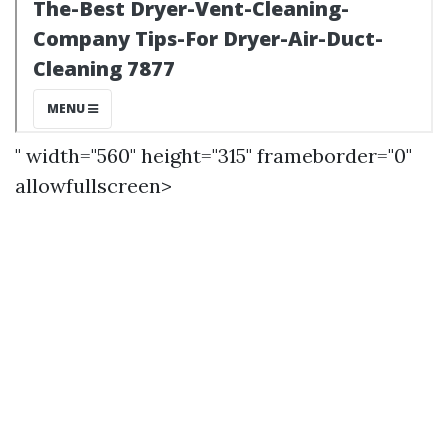
" width="560" height="315" frameborder="0"
allowfullscreen>