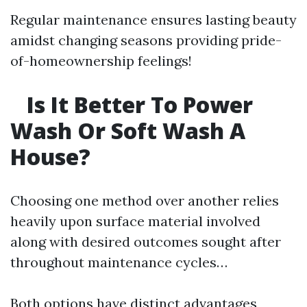
Regular maintenance ensures lasting beauty
amidst changing seasons providing pride-
of-homeownership feelings!
Is It Better To Power
Wash Or Soft Wash A
House?
Choosing one method over another relies
heavily upon surface material involved
along with desired outcomes sought after
throughout maintenance cycles…
Both options have distinct advantages