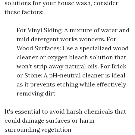
solutions for your house wash, consider
these factors:
For Vinyl Siding: A mixture of water and
mild detergent works wonders. For
Wood Surfaces: Use a specialized wood
cleaner or oxygen bleach solution that
won’t strip away natural oils. For Brick
or Stone: A pH-neutral cleaner is ideal
as it prevents etching while effectively
removing dirt.
It's essential to avoid harsh chemicals that
could damage surfaces or harm
surrounding vegetation.