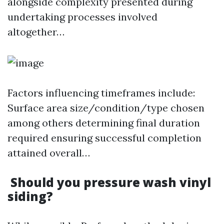
alongside complexity presented during
undertaking processes involved
altogether…
Factors influencing timeframes include:
Surface area size/condition/type chosen
among others determining final duration
required ensuring successful completion
attained overall…
Should you pressure wash vinyl
siding?