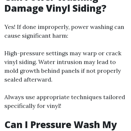
Damage Vinyl Siding?
Yes! If done improperly, power washing can
cause significant harm:
High-pressure settings may warp or crack
vinyl siding. Water intrusion may lead to
mold growth behind panels if not properly
sealed afterward.
Always use appropriate techniques tailored
specifically for vinyl!
Can I Pressure Wash My