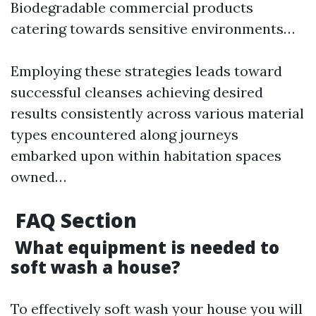
Biodegradable commercial products
catering towards sensitive environments…
Employing these strategies leads toward
successful cleanses achieving desired
results consistently across various material
types encountered along journeys
embarked upon within habitation spaces
owned…
FAQ Section
What equipment is needed to
soft wash a house?
To effectively soft wash your house you will