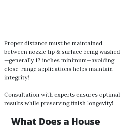
Proper distance must be maintained
between nozzle tip & surface being washed
—generally 12 inches minimum—avoiding
close-range applications helps maintain
integrity!
Consultation with experts ensures optimal
results while preserving finish longevity!
What Does a House