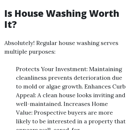
Is House Washing Worth
It?
Absolutely! Regular house washing serves
multiple purposes:
Protects Your Investment: Maintaining
cleanliness prevents deterioration due
to mold or algae growth. Enhances Curb
Appeal: A clean house looks inviting and
well-maintained. Increases Home
Value: Prospective buyers are more
likely to be interested in a property that
appears well-cared-for.