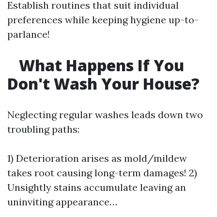
Establish routines that suit individual
preferences while keeping hygiene up-to-
parlance!
What Happens If You
Don't Wash Your House?
Neglecting regular washes leads down two
troubling paths:
1) Deterioration arises as mold/mildew
takes root causing long-term damages! 2)
Unsightly stains accumulate leaving an
uninviting appearance…