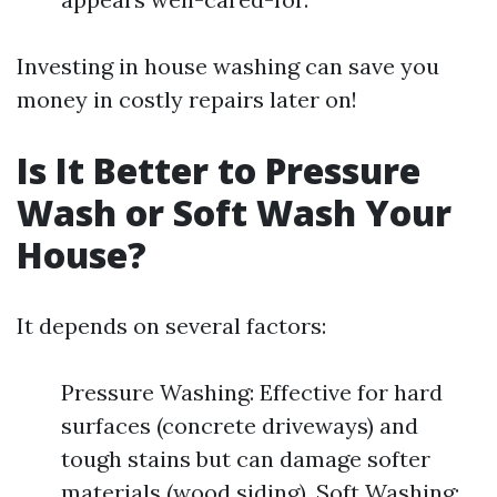
Investing in house washing can save you
money in costly repairs later on!
Is It Better to Pressure
Wash or Soft Wash Your
House?
It depends on several factors:
Pressure Washing: Effective for hard
surfaces (concrete driveways) and
tough stains but can damage softer
materials (wood siding). Soft Washing: