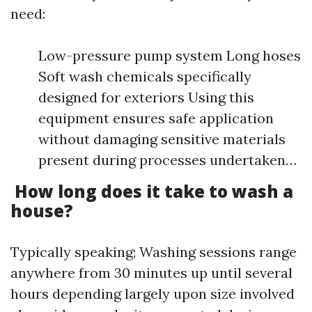
need:
Low-pressure pump system Long hoses
Soft wash chemicals specifically
designed for exteriors Using this
equipment ensures safe application
without damaging sensitive materials
present during processes undertaken…
How long does it take to wash a
house?
Typically speaking; Washing sessions range
anywhere from 30 minutes up until several
hours depending largely upon size involved