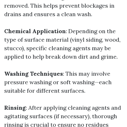
removed. This helps prevent blockages in
drains and ensures a clean wash.
Chemical Application
: Depending on the
type of surface material (vinyl siding, wood,
stucco), specific cleaning agents may be
applied to help break down dirt and grime.
Washing Techniques
: This may involve
pressure washing or soft washing—each
suitable for different surfaces.
Rinsing
: After applying cleaning agents and
agitating surfaces (if necessary), thorough
rinsing is crucial to ensure no residues