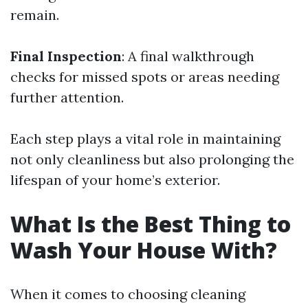
remain.
Final Inspection
: A final walkthrough
checks for missed spots or areas needing
further attention.
Each step plays a vital role in maintaining
not only cleanliness but also prolonging the
lifespan of your home’s exterior.
What Is the Best Thing to
Wash Your House With?
When it comes to choosing cleaning