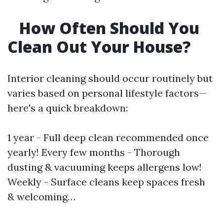
How Often Should You
Clean Out Your House?
Interior cleaning should occur routinely but
varies based on personal lifestyle factors—
here's a quick breakdown:
1 year - Full deep clean recommended once
yearly! Every few months - Thorough
dusting & vacuuming keeps allergens low!
Weekly - Surface cleans keep spaces fresh
& welcoming…