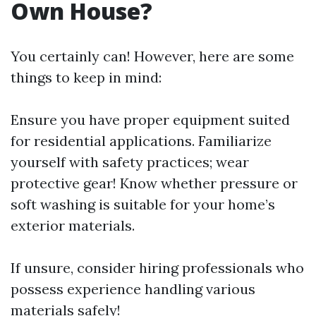
Own House?
You certainly can! However, here are some
things to keep in mind:
Ensure you have proper equipment suited
for residential applications. Familiarize
yourself with safety practices; wear
protective gear! Know whether pressure or
soft washing is suitable for your home’s
exterior materials.
If unsure, consider hiring professionals who
possess experience handling various
materials safely!