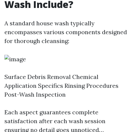
Wash Include?
A standard house wash typically
encompasses various components designed
for thorough cleansing:
Surface Debris Removal Chemical
Application Specifics Rinsing Procedures
Post-Wash Inspection
Each aspect guarantees complete
satisfaction after each wash session
ensuring no detail goes unnoticed…