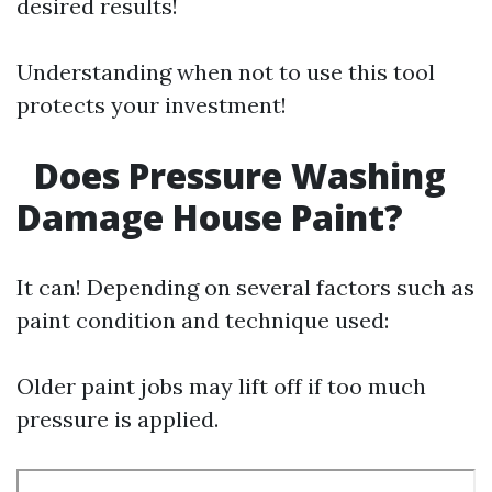
desired results!
Understanding when not to use this tool
protects your investment!
Does Pressure Washing
Damage House Paint?
It can! Depending on several factors such as
paint condition and technique used:
Older paint jobs may lift off if too much
pressure is applied.