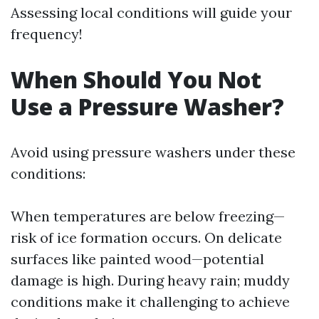
Assessing local conditions will guide your
frequency!
When Should You Not
Use a Pressure Washer?
Avoid using pressure washers under these
conditions:
When temperatures are below freezing—
risk of ice formation occurs. On delicate
surfaces like painted wood—potential
damage is high. During heavy rain; muddy
conditions make it challenging to achieve