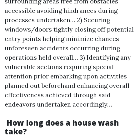
surrounding areas free from obstacles
accessible avoiding hindrances during
processes undertaken… 2) Securing
windows/doors tightly closing off potential
entry points helping minimize chances
unforeseen accidents occurring during
operations held overall… 3) Identifying any
vulnerable sections requiring special
attention prior embarking upon activities
planned out beforehand enhancing overall
effectiveness achieved through said
endeavors undertaken accordingly…
How long does a house wash
take?