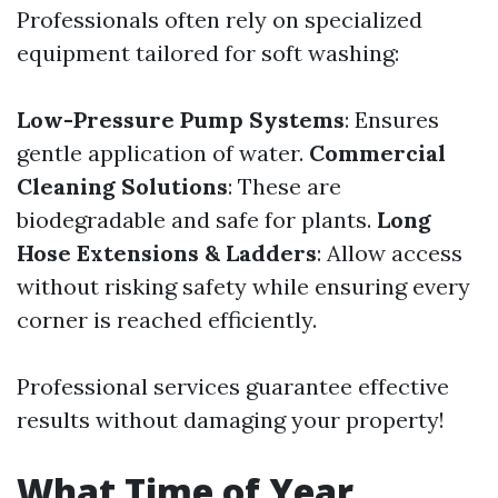
Professionals often rely on specialized
equipment tailored for soft washing:
Low-Pressure Pump Systems
: Ensures
gentle application of water.
Commercial
Cleaning Solutions
: These are
biodegradable and safe for plants.
Long
Hose Extensions & Ladders
: Allow access
without risking safety while ensuring every
corner is reached efficiently.
Professional services guarantee effective
results without damaging your property!
What Time of Year