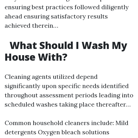
ensuring best practices followed diligently
ahead ensuring satisfactory results
achieved therein…
What Should I Wash My
House With?
Cleaning agents utilized depend
significantly upon specific needs identified
throughout assessment periods leading into
scheduled washes taking place thereafter…
Common household cleaners include: Mild
detergents Oxygen bleach solutions