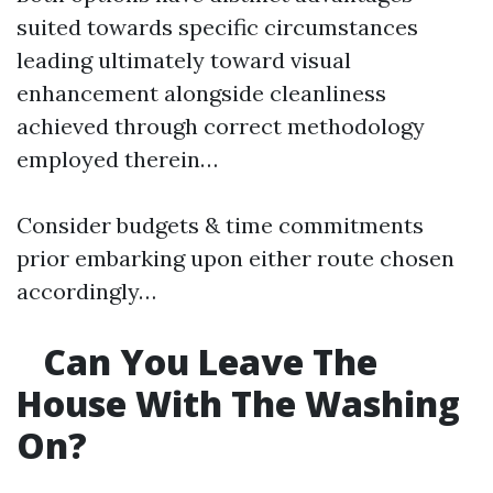
suited towards specific circumstances
leading ultimately toward visual
enhancement alongside cleanliness
achieved through correct methodology
employed therein…
Consider budgets & time commitments
prior embarking upon either route chosen
accordingly…
Can You Leave The
House With The Washing
On?