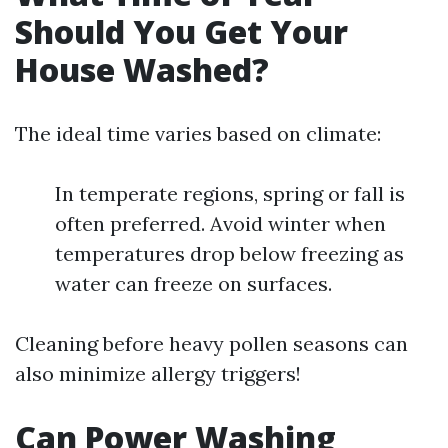
Should You Get Your
House Washed?
The ideal time varies based on climate:
In temperate regions, spring or fall is
often preferred. Avoid winter when
temperatures drop below freezing as
water can freeze on surfaces.
Cleaning before heavy pollen seasons can
also minimize allergy triggers!
Can Power Washing