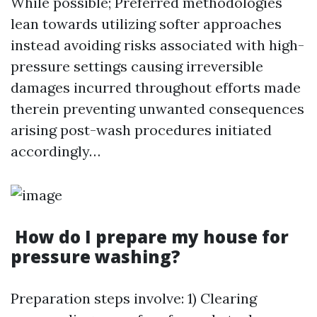
While possible; Preferred methodologies
lean towards utilizing softer approaches
instead avoiding risks associated with high-
pressure settings causing irreversible
damages incurred throughout efforts made
therein preventing unwanted consequences
arising post-wash procedures initiated
accordingly…
How do I prepare my house for
pressure washing?
Preparation steps involve: 1) Clearing