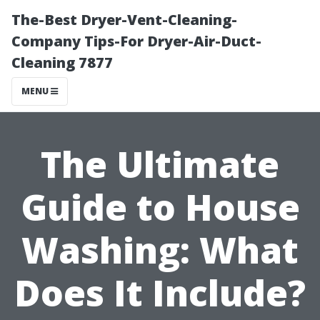
The-Best Dryer-Vent-Cleaning-
Company Tips-For Dryer-Air-Duct-
Cleaning 7877
MENU
The Ultimate
Guide to House
Washing: What
Does It Include?