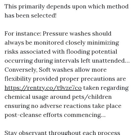
This primarily depends upon which method
has been selected!
For instance: Pressure washes should
always be monitored closely minimizing
risks associated with flooding potential
occurring during intervals left unattended…
Conversely, Soft washes allow more
flexibility provided proper precautions are
https://rentry.co/t9vze7co
taken regarding
chemical usage around pets/children
ensuring no adverse reactions take place
post-cleanse efforts commencing…
Stay observant throughout each process