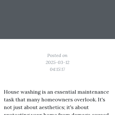
Posted on
2025-03-12
04:15:17
House washing is an essential maintenance
task that many homeowners overlook. It's
not just about aesthetics; it's about
protecting your home from damage caused