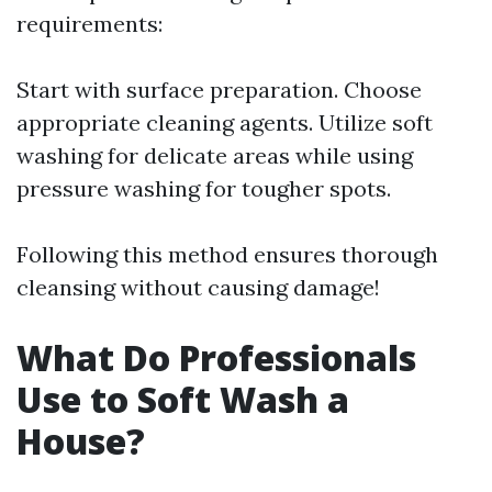
requirements:
Start with surface preparation. Choose
appropriate cleaning agents. Utilize soft
washing for delicate areas while using
pressure washing for tougher spots.
Following this method ensures thorough
cleansing without causing damage!
What Do Professionals
Use to Soft Wash a
House?