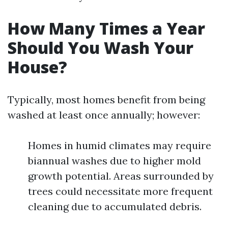
How Many Times a Year
Should You Wash Your
House?
Typically, most homes benefit from being
washed at least once annually; however:
Homes in humid climates may require
biannual washes due to higher mold
growth potential. Areas surrounded by
trees could necessitate more frequent
cleaning due to accumulated debris.