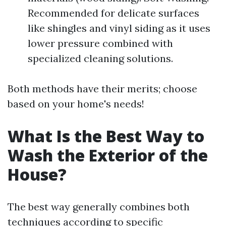
Recommended for delicate surfaces
like shingles and vinyl siding as it uses
lower pressure combined with
specialized cleaning solutions.
Both methods have their merits; choose
based on your home's needs!
What Is the Best Way to
Wash the Exterior of the
House?
The best way generally combines both
techniques according to specific