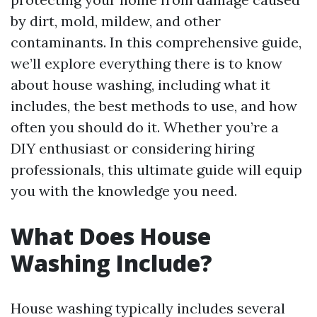
by dirt, mold, mildew, and other
contaminants. In this comprehensive guide,
we’ll explore everything there is to know
about house washing, including what it
includes, the best methods to use, and how
often you should do it. Whether you’re a
DIY enthusiast or considering hiring
professionals, this ultimate guide will equip
you with the knowledge you need.
What Does House
Washing Include?
House washing typically includes several