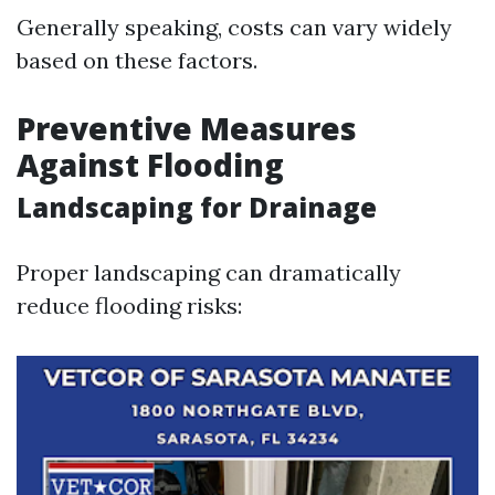
Generally speaking, costs can vary widely
based on these factors.
Preventive Measures
Against Flooding
Landscaping for Drainage
Proper landscaping can dramatically
reduce flooding risks: