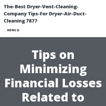
The-Best Dryer-Vent-Cleaning-
Company Tips-For Dryer-Air-Duct-
Cleaning 7877
MENU
Tips on
Minimizing
Financial Losses
Related to