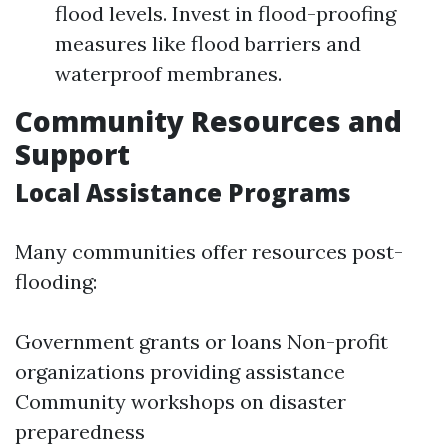
flood levels. Invest in flood-proofing
measures like flood barriers and
waterproof membranes.
Community Resources and
Support
Local Assistance Programs
Many communities offer resources post-
flooding:
Government grants or loans Non-profit
organizations providing assistance
Community workshops on disaster
preparedness