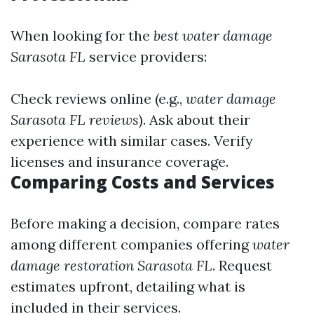
When looking for the
best water damage
Sarasota FL
service providers:
Check reviews online (e.g.,
water damage
Sarasota FL reviews
). Ask about their
experience with similar cases. Verify
licenses and insurance coverage.
Comparing Costs and Services
Before making a decision, compare rates
among different companies offering
water
damage restoration Sarasota FL
. Request
estimates upfront, detailing what is
included in their services.