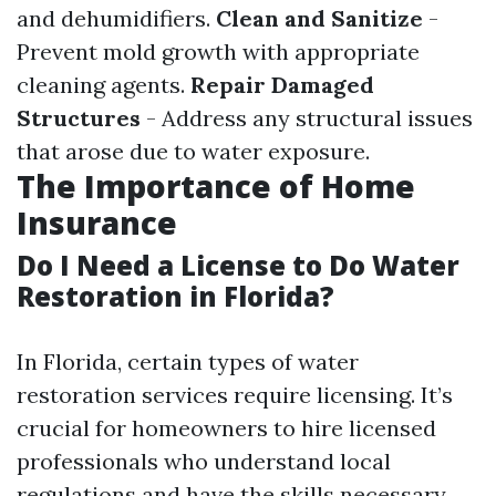
and dehumidifiers.
Clean and Sanitize
-
Prevent mold growth with appropriate
cleaning agents.
Repair Damaged
Structures
- Address any structural issues
that arose due to water exposure.
The Importance of Home
Insurance
Do I Need a License to Do Water
Restoration in Florida?
In Florida, certain types of water
restoration services require licensing. It’s
crucial for homeowners to hire licensed
professionals who understand local
regulations and have the skills necessary