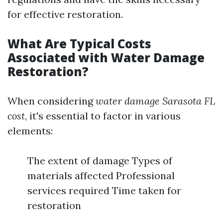
for effective restoration.
What Are Typical Costs
Associated with Water Damage
Restoration?
When considering
water damage Sarasota FL
cost
, it's essential to factor in various
elements:
The extent of damage Types of
materials affected Professional
services required Time taken for
restoration