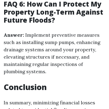
FAQ 6: How Can I Protect My
Property Long-Term Against
Future Floods?
Answer:
Implement preventive measures
such as installing sump pumps, enhancing
drainage systems around your property,
elevating structures if necessary, and
maintaining regular inspections of
plumbing systems.
Conclusion
In summary, minimizing financial losses