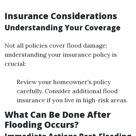
Insurance Considerations
Understanding Your Coverage
Not all policies cover flood damage;
understanding your insurance policy is
crucial:
Review your homeowner's policy
carefully. Consider additional flood
insurance if you live in high-risk areas.
What Can Be Done After
Flooding Occurs?