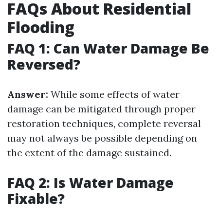
FAQs About Residential
Flooding
FAQ 1: Can Water Damage Be
Reversed?
Answer:
While some effects of water
damage can be mitigated through proper
restoration techniques, complete reversal
may not always be possible depending on
the extent of the damage sustained.
FAQ 2: Is Water Damage
Fixable?