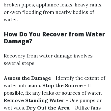
broken pipes, appliance leaks, heavy rains,
or even flooding from nearby bodies of
water.
How Do You Recover from Water
Damage?
Recovery from water damage involves
several steps:
Assess the Damage
- Identify the extent of
water intrusion.
Stop the Source
- If
possible, fix any leaks or sources of water.
Remove Standing Water
- Use pumps or
wet vacs.
Dry Out the Area
- Utilize fans