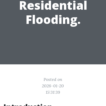
Residential
Flooding.
Posted on
2026-01-20
15:31:39