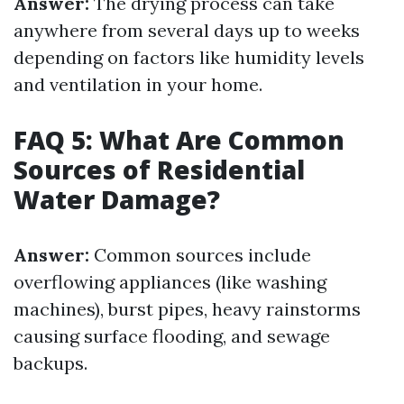
Answer:
The drying process can take
anywhere from several days up to weeks
depending on factors like humidity levels
and ventilation in your home.
FAQ 5: What Are Common
Sources of Residential
Water Damage?
Answer:
Common sources include
overflowing appliances (like washing
machines), burst pipes, heavy rainstorms
causing surface flooding, and sewage
backups.