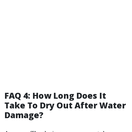
FAQ 4: How Long Does It
Take To Dry Out After Water
Damage?