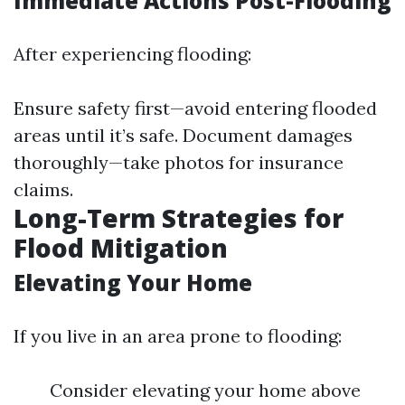
Immediate Actions Post-Flooding
After experiencing flooding:
Ensure safety first—avoid entering flooded
areas until it’s safe. Document damages
thoroughly—take photos for insurance
claims.
Long-Term Strategies for
Flood Mitigation
Elevating Your Home
If you live in an area prone to flooding:
Consider elevating your home above