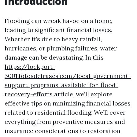
Introduction
Flooding can wreak havoc on a home,
leading to significant financial losses.
Whether it’s due to heavy rainfall,
hurricanes, or plumbing failures, water
damage can be devastating. In this
https://lockport-
3001.fotosdefrases.com/local-government-
support-programs-available-for-flood-
recovery-efforts
article, we’ll explore
effective tips on minimizing financial losses
related to residential flooding. We’ll cover
everything from preventive measures and
insurance considerations to restoration