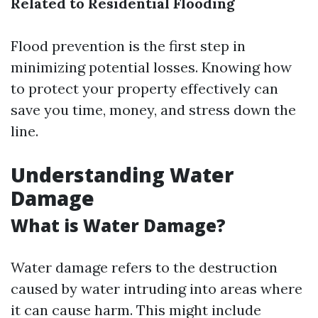
Related to Residential Flooding
Flood prevention is the first step in
minimizing potential losses. Knowing how
to protect your property effectively can
save you time, money, and stress down the
line.
Understanding Water
Damage
What is Water Damage?
Water damage refers to the destruction
caused by water intruding into areas where
it can cause harm. This might include