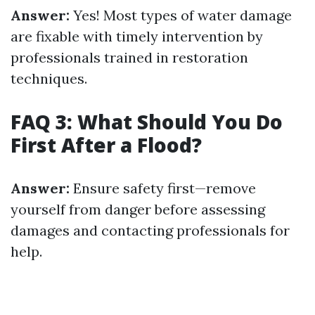
Answer:
Yes! Most types of water damage
are fixable with timely intervention by
professionals trained in restoration
techniques.
FAQ 3: What Should You Do
First After a Flood?
Answer:
Ensure safety first—remove
yourself from danger before assessing
damages and contacting professionals for
help.