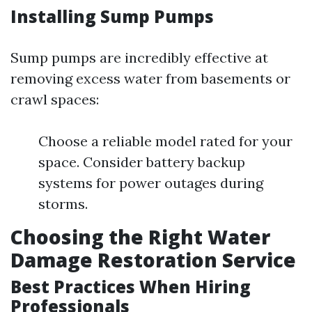
Installing Sump Pumps
Sump pumps are incredibly effective at
removing excess water from basements or
crawl spaces:
Choose a reliable model rated for your
space. Consider battery backup
systems for power outages during
storms.
Choosing the Right Water
Damage Restoration Service
Best Practices When Hiring
Professionals