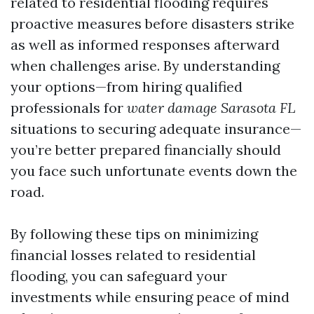
related to residential flooding requires
proactive measures before disasters strike
as well as informed responses afterward
when challenges arise. By understanding
your options—from hiring qualified
professionals for
water damage Sarasota FL
situations to securing adequate insurance—
you’re better prepared financially should
you face such unfortunate events down the
road.
By following these tips on minimizing
financial losses related to residential
flooding, you can safeguard your
investments while ensuring peace of mind