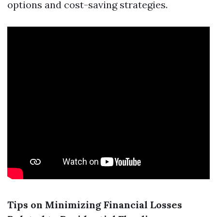
options and cost-saving strategies.
Tips on Minimizing Financial Losses