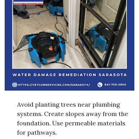
Avoid planting trees near plumbing
systems. Create slopes away from the
foundation. Use permeable materials
for pathways.