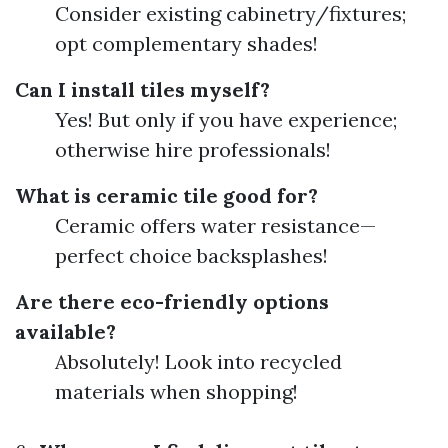
Consider existing cabinetry/fixtures;
opt complementary shades!
Can I install tiles myself?
Yes! But only if you have experience;
otherwise hire professionals!
What is ceramic tile good for?
Ceramic offers water resistance—
perfect choice backsplashes!
Are there eco-friendly options
available?
Absolutely! Look into recycled
materials when shopping!