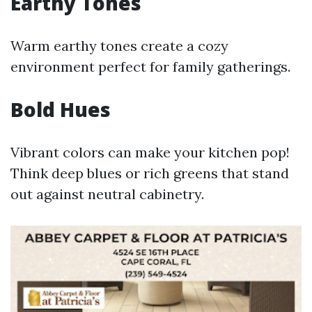
Earthy Tones
Warm earthy tones create a cozy
environment perfect for family gatherings.
Bold Hues
Vibrant colors can make your kitchen pop!
Think deep blues or rich greens that stand
out against neutral cabinetry.