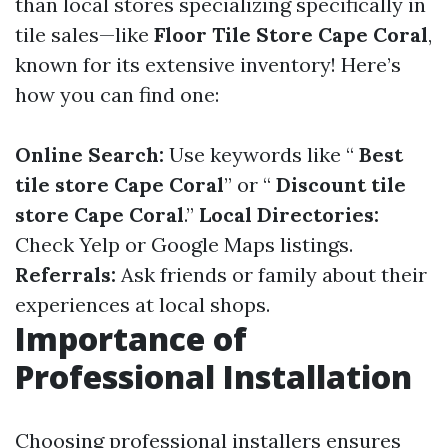
than local stores specializing specifically in
tile sales—like
Floor Tile Store Cape Coral
,
known for its extensive inventory! Here’s
how you can find one:
Online Search:
Use keywords like “
Best
tile store Cape Coral
” or “
Discount tile
store Cape Coral
.”
Local Directories:
Check Yelp or Google Maps listings.
Referrals:
Ask friends or family about their
experiences at local shops.
Importance of
Professional Installation
Choosing professional installers ensures