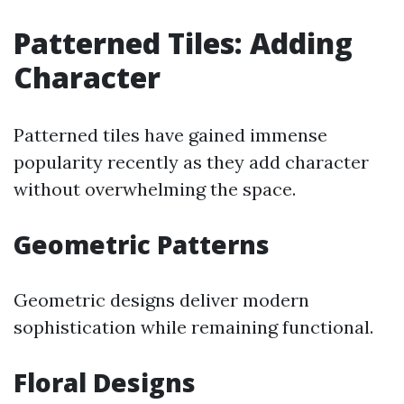
Patterned Tiles: Adding
Character
Patterned tiles have gained immense
popularity recently as they add character
without overwhelming the space.
Geometric Patterns
Geometric designs deliver modern
sophistication while remaining functional.
Floral Designs