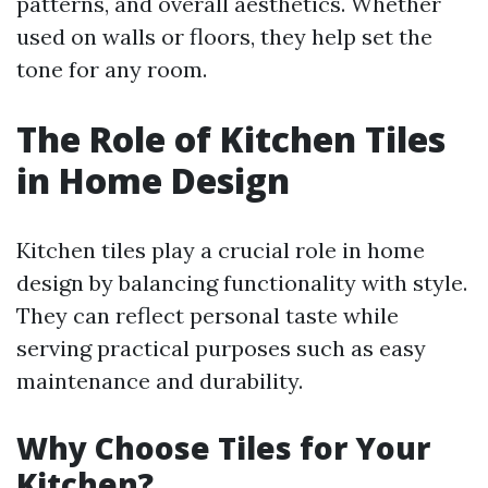
patterns, and overall aesthetics. Whether
used on walls or floors, they help set the
tone for any room.
The Role of Kitchen Tiles
in Home Design
Kitchen tiles play a crucial role in home
design by balancing functionality with style.
They can reflect personal taste while
serving practical purposes such as easy
maintenance and durability.
Why Choose Tiles for Your
Kitchen?