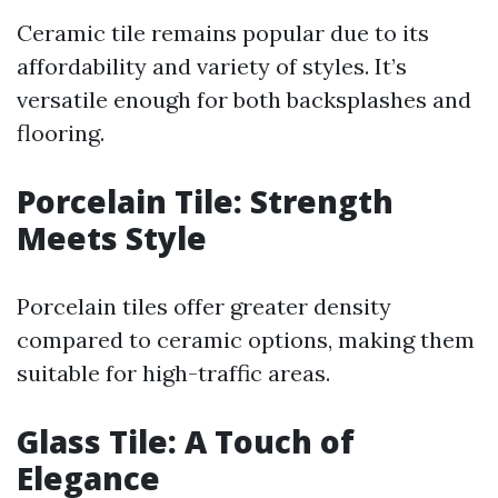
Ceramic tile remains popular due to its
affordability and variety of styles. It’s
versatile enough for both backsplashes and
flooring.
Porcelain Tile: Strength
Meets Style
Porcelain tiles offer greater density
compared to ceramic options, making them
suitable for high-traffic areas.
Glass Tile: A Touch of
Elegance