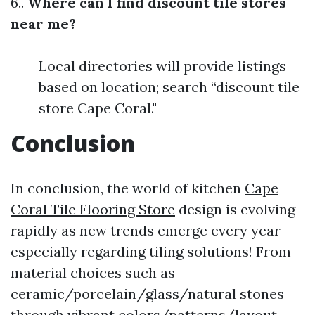
6..
Where can I find discount tile stores
near me?
Local directories will provide listings
based on location; search “discount tile
store Cape Coral."
Conclusion
In conclusion, the world of kitchen
Cape
Coral Tile Flooring Store
design is evolving
rapidly as new trends emerge every year—
especially regarding tiling solutions! From
material choices such as
ceramic/porcelain/glass/natural stones
through vibrant colors/patterns/layout