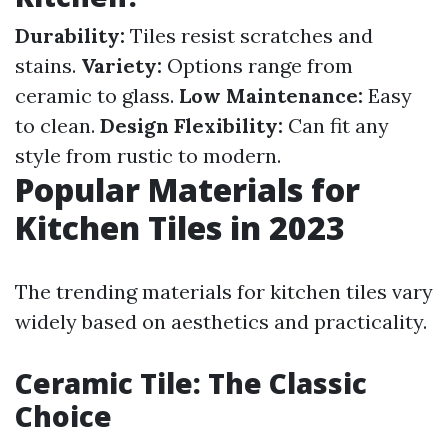
Durability:
Tiles resist scratches and
stains.
Variety:
Options range from
ceramic to glass.
Low Maintenance:
Easy
to clean.
Design Flexibility:
Can fit any
style from rustic to modern.
Popular Materials for
Kitchen Tiles in 2023
The trending materials for kitchen tiles vary
widely based on aesthetics and practicality.
Ceramic Tile: The Classic
Choice