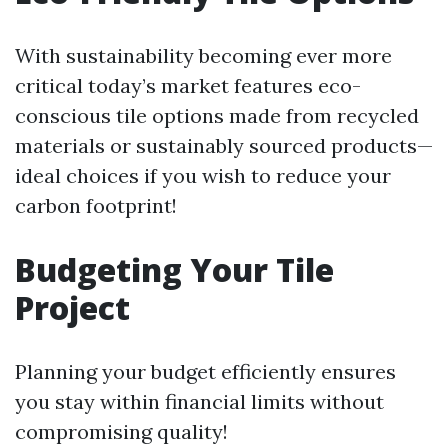
With sustainability becoming ever more
critical today’s market features eco-
conscious tile options made from recycled
materials or sustainably sourced products—
ideal choices if you wish to reduce your
carbon footprint!
Budgeting Your Tile
Project
Planning your budget efficiently ensures
you stay within financial limits without
compromising quality!