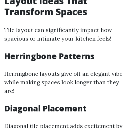
Layout Ideas That
Transform Spaces
Tile layout can significantly impact how
spacious or intimate your kitchen feels!
Herringbone Patterns
Herringbone layouts give off an elegant vibe
while making spaces look longer than they
are!
Diagonal Placement
Diagonal tile placement adds excitement by