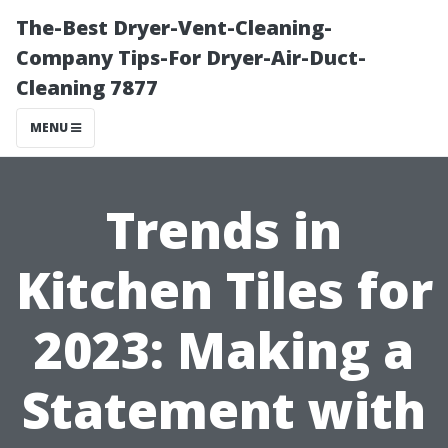
The-Best Dryer-Vent-Cleaning-
Company Tips-For Dryer-Air-Duct-
Cleaning 7877
MENU
Trends in
Kitchen Tiles for
2023: Making a
Statement with