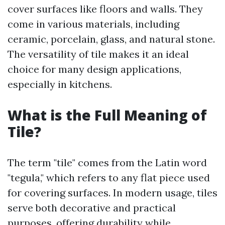
cover surfaces like floors and walls. They
come in various materials, including
ceramic, porcelain, glass, and natural stone.
The versatility of tile makes it an ideal
choice for many design applications,
especially in kitchens.
What is the Full Meaning of
Tile?
The term "tile" comes from the Latin word
"tegula," which refers to any flat piece used
for covering surfaces. In modern usage, tiles
serve both decorative and practical
purposes, offering durability while