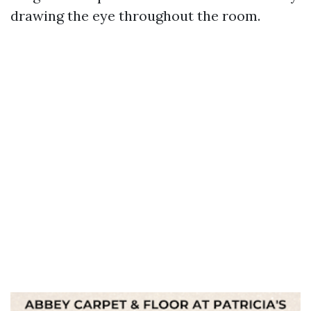
drawing the eye throughout the room.