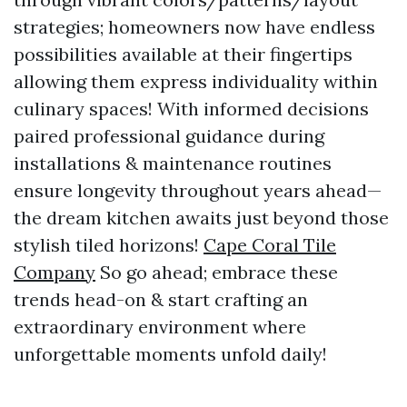
strategies; homeowners now have endless
possibilities available at their fingertips
allowing them express individuality within
culinary spaces! With informed decisions
paired professional guidance during
installations & maintenance routines
ensure longevity throughout years ahead—
the dream kitchen awaits just beyond those
stylish tiled horizons!
Cape Coral Tile
Company
So go ahead; embrace these
trends head-on & start crafting an
extraordinary environment where
unforgettable moments unfold daily!