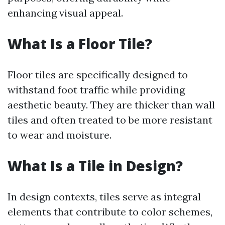
enhancing visual appeal.
What Is a Floor Tile?
Floor tiles are specifically designed to
withstand foot traffic while providing
aesthetic beauty. They are thicker than wall
tiles and often treated to be more resistant
to wear and moisture.
What Is a Tile in Design?
In design contexts, tiles serve as integral
elements that contribute to color schemes,