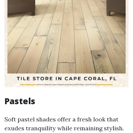
Pastels
Soft pastel shades offer a fresh look that
exudes tranquility while remaining stylish.