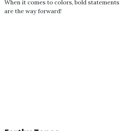
When it comes to colors, bold statements
are the way forward!