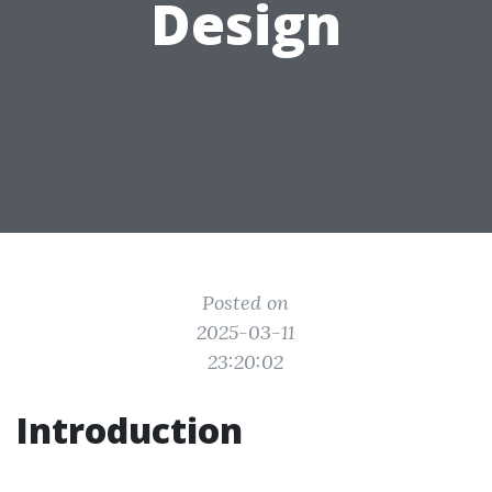
Design
Posted on
2025-03-11
23:20:02
Introduction