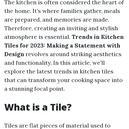
The kitchen is often considered the heart of
the home. It’s where families gather, meals
are prepared, and memories are made.
Therefore, creating an inviting and stylish
atmosphere is essential.
Trends in Kitchen
Tiles for 2023: Making a Statement with
Design
revolves around striking aesthetics
and functionality. In this article, we’ll
explore the latest trends in kitchen tiles
that can transform your cooking space into
a stunning focal point.
What is a Tile?
Tiles are flat pieces of material used to