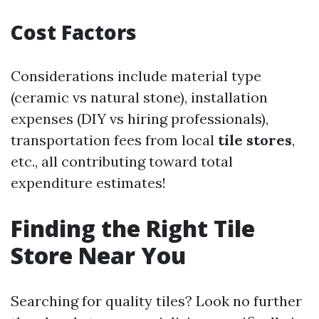
Cost Factors
Considerations include material type
(ceramic vs natural stone), installation
expenses (DIY vs hiring professionals),
transportation fees from local
tile stores
,
etc., all contributing toward total
expenditure estimates!
Finding the Right Tile
Store Near You
Searching for quality tiles? Look no further