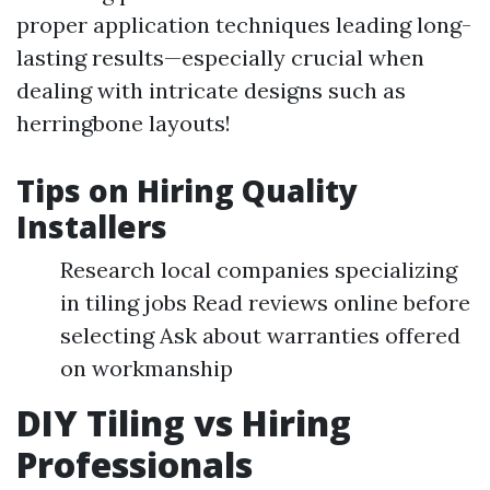
proper application techniques leading long-
lasting results—especially crucial when
dealing with intricate designs such as
herringbone layouts!
Tips on Hiring Quality
Installers
Research local companies specializing
in tiling jobs Read reviews online before
selecting Ask about warranties offered
on workmanship
DIY Tiling vs Hiring
Professionals