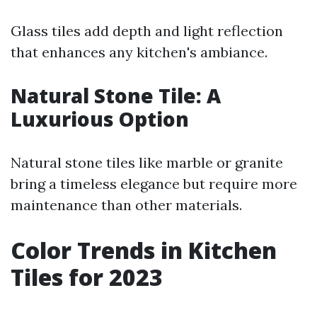
Glass tiles add depth and light reflection
that enhances any kitchen's ambiance.
Natural Stone Tile: A
Luxurious Option
Natural stone tiles like marble or granite
bring a timeless elegance but require more
maintenance than other materials.
Color Trends in Kitchen
Tiles for 2023