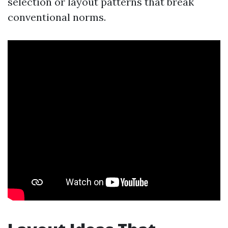
selection or layout patterns that break
conventional norms.