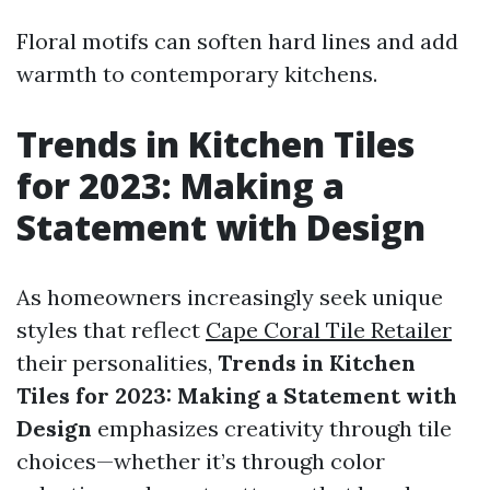
Floral motifs can soften hard lines and add
warmth to contemporary kitchens.
Trends in Kitchen Tiles
for 2023: Making a
Statement with Design
As homeowners increasingly seek unique
styles that reflect
Cape Coral Tile Retailer
their personalities,
Trends in Kitchen
Tiles for 2023: Making a Statement with
Design
emphasizes creativity through tile
choices—whether it’s through color