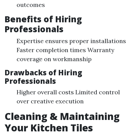
outcomes
Benefits of Hiring
Professionals
Expertise ensures proper installations
Faster completion times Warranty
coverage on workmanship
Drawbacks of Hiring
Professionals
Higher overall costs Limited control
over creative execution
Cleaning & Maintaining
Your Kitchen Tiles