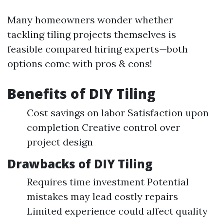
Many homeowners wonder whether
tackling tiling projects themselves is
feasible compared hiring experts—both
options come with pros & cons!
Benefits of DIY Tiling
Cost savings on labor Satisfaction upon
completion Creative control over
project design
Drawbacks of DIY Tiling
Requires time investment Potential
mistakes may lead costly repairs
Limited experience could affect quality