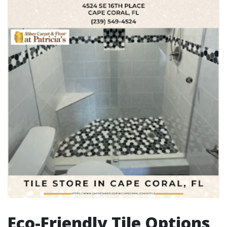
Eco-Friendly Tile Options