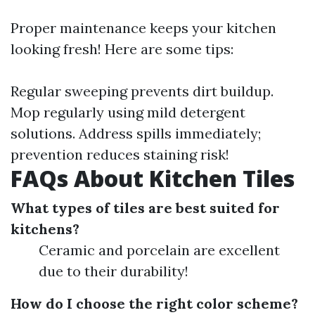
Proper maintenance keeps your kitchen
looking fresh! Here are some tips:
Regular sweeping prevents dirt buildup.
Mop regularly using mild detergent
solutions. Address spills immediately;
prevention reduces staining risk!
FAQs About Kitchen Tiles
What types of tiles are best suited for
kitchens?
Ceramic and porcelain are excellent
due to their durability!
How do I choose the right color scheme?