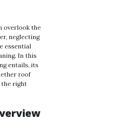
 overlook the
ver, neglecting
e essential
ning. In this
g entails, its
ether roof
 the right
Overview