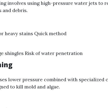
ng involves using high-pressure water jets to 
s and debris.
for heavy stains Quick method
 shingles Risk of water penetration
hing
ses lower pressure combined with specialized 
ned to kill mold and algae.