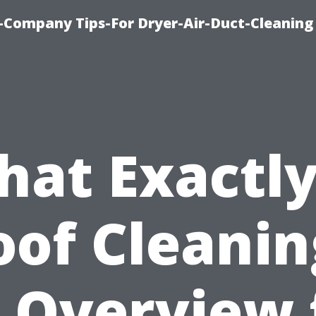
-Company Tips-For Dryer-Air-Duct-Cleaning
at Exactly
oof Cleanin
 Overview 