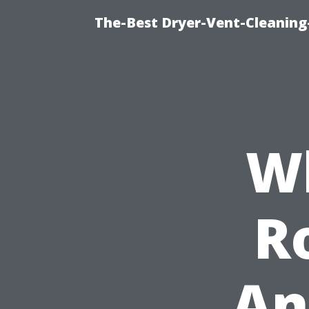
The-Best Dryer-Vent-Cleaning
Wh
R
An