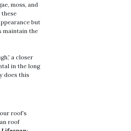
lgae, moss, and
 these
 appearance but
s maintain the
h," a closer
tal in the long
y does this
our roof’s
ean roof
 Lifespan
: