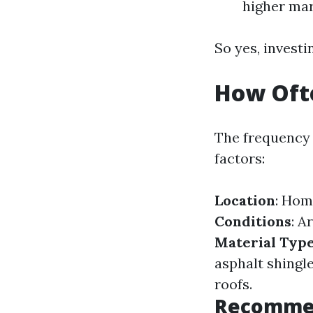
higher mar
So yes, investi
How Ofte
The frequency 
factors:
Location
: Hom
Conditions
: A
Material Typ
asphalt shingl
roofs.
Recommen