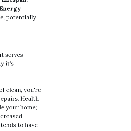
Energy
e, potentially
it serves
 it's
of clean, you're
repairs. Health
ide your home;
ncreased
 tends to have