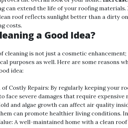
g can extend the life of your roofing materials.
clean roof reflects sunlight better than a dirty on
ng costs.
Cleaning a Good Idea?
of cleaning is not just a cosmetic enhancement; 
ical purposes as well. Here are some reasons why
ood idea:
 of Costly Repairs: By regularly keeping your ro
y to face severe damages that require expensive 
Mold and algae growth can affect air quality ins
hem can promote healthier living conditions. I
alue: A well-maintained home with a clean roof