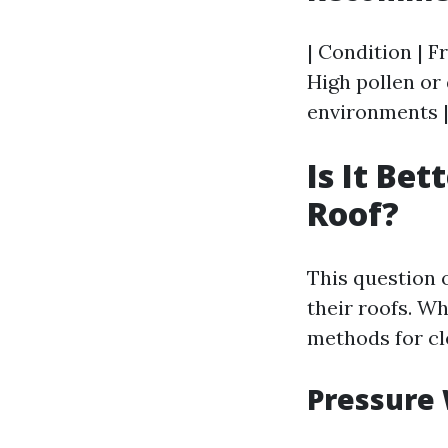
| Condition | F
High pollen or 
environments |
Is It Be
Roof?
This question
their roofs. W
methods for cl
Pressure