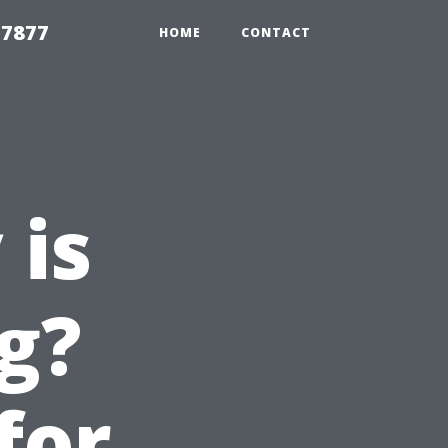
 7877
HOME
CONTACT
 is
g?
for