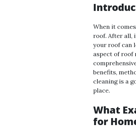
Introduc
When it comes
roof. After all
your roof can 
aspect of roof 
comprehensive g
benefits, meth
cleaning is a g
place.
What Exa
for Hom