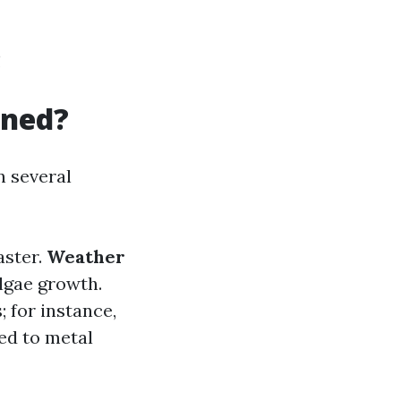
!
aned?
n several
aster.
Weather
lgae growth.
; for instance,
ed to metal