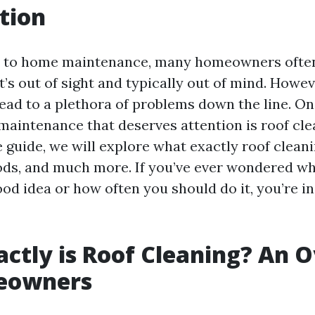
tion
 to home maintenance, many homeowners often
, it’s out of sight and typically out of mind. Howe
lead to a plethora of problems down the line. On
maintenance that deserves attention is roof clea
uide, we will explore what exactly roof cleanin
ods, and much more. If you’ve ever wondered wh
ood idea or how often you should do it, you’re in
ctly is Roof Cleaning? An 
eowners