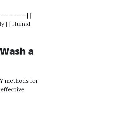
----------| |
ly | | Humid
t Wash a
Y methods for
effective