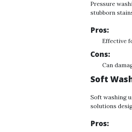
Pressure washi
stubborn stain
Pros:
Effective 
Cons:
Can damage
Soft Was
Soft washing u
solutions desig
Pros: