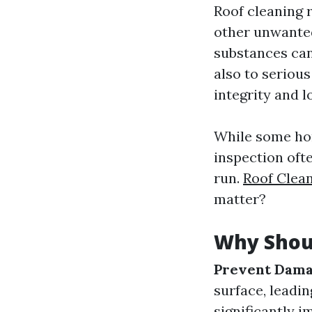
Roof cleaning r
other unwanted
substances can
also to serious
integrity and l
While some hom
inspection ofte
run.
Roof Clea
matter?
Why Shou
Prevent Dam
surface, leadin
significantly 