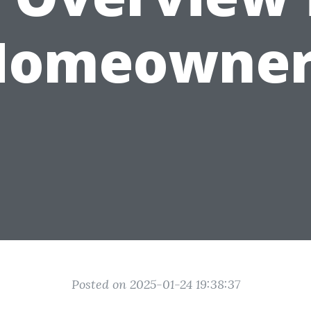
Homeowner
Posted on 2025-01-24 19:38:37