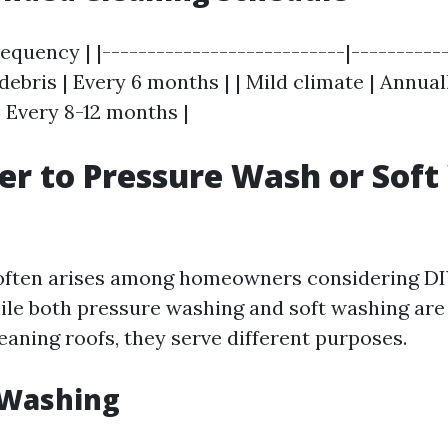
requency | |---------------------------|-----------
debris | Every 6 months | | Mild climate | Annual
 Every 8-12 months |
tter to Pressure Wash or Sof
 often arises among homeowners considering DI
hile both pressure washing and soft washing are 
eaning roofs, they serve different purposes.
 Washing