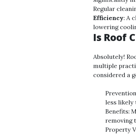
Regular cleanin
Efficiency
: A 
lowering cooli
Is Roof 
Absolutely! Ro
multiple pract
considered a g
Prevention
less likel
Benefits: 
removing t
Property V