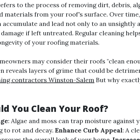
efers to the process of removing dirt, debris, a
 materials from your roof's surface. Over time,
 accumulate and lead not only to an unsightly
 damage if left untreated. Regular cleaning help
ongevity of your roofing materials.
eowners may consider their roofs "clean enoug
n reveals layers of grime that could be detrimen
ning contractors Winston-Salem
But why exactl
ld You Clean Your Roof?
age
: Algae and moss can trap moisture against y
g to rot and decay.
Enhance Curb Appeal
: A cl
improves the overall look of your home.
Increase