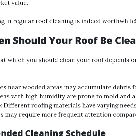
ket value.
ng in regular roof cleaning is indeed worthwhile
n Should Your Roof Be Cle
at which you should clean your roof depends o
es near wooded areas may accumulate debris f
reas with high humidity are prone to mold and a
e
: Different roofing materials have varying needs
es may require more frequent attention compar
ded Cleaning Schedule