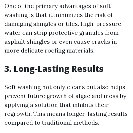
One of the primary advantages of soft
washing is that it minimizes the risk of
damaging shingles or tiles. High-pressure
water can strip protective granules from
asphalt shingles or even cause cracks in
more delicate roofing materials.
3. Long-Lasting Results
Soft washing not only cleans but also helps
prevent future growth of algae and moss by
applying a solution that inhibits their
regrowth. This means longer-lasting results
compared to traditional methods.