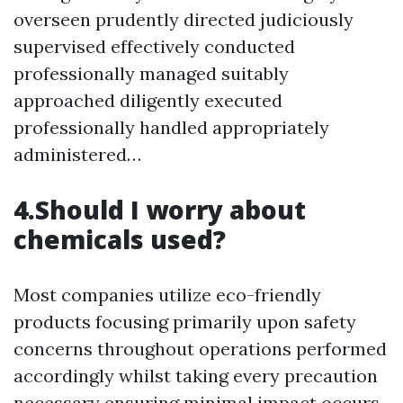
overseen prudently directed judiciously
supervised effectively conducted
professionally managed suitably
approached diligently executed
professionally handled appropriately
administered…
4.Should I worry about
chemicals used?
Most companies utilize eco-friendly
products focusing primarily upon safety
concerns throughout operations performed
accordingly whilst taking every precaution
necessary ensuring minimal impact occurs