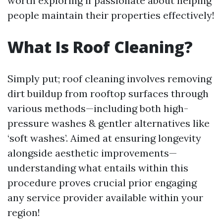
worth exploring if passionate about helping
people maintain their properties effectively!
What Is Roof Cleaning?
Simply put; roof cleaning involves removing
dirt buildup from rooftop surfaces through
various methods—including both high-
pressure washes & gentler alternatives like
‘soft washes’. Aimed at ensuring longevity
alongside aesthetic improvements—
understanding what entails within this
procedure proves crucial prior engaging
any service provider available within your
region!