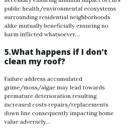
public health/environmental ecosystems
surrounding residential neighborhoods
alike mutually beneficially ensuring no
harm inflicted whatsoever…
5.What happens if I don’t
clean my roof?
Failure address accumulated
grime/moss/algae may lead towards
premature deterioration resulting
increased costs repairs/replacements
down line consequently impacting home
value adversely…