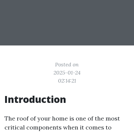
Posted on
2025-01-24
02:14:21
Introduction
The roof of your home is one of the most
critical components when it comes to