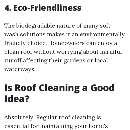
4. Eco-Friendliness
The biodegradable nature of many soft
wash solutions makes it an environmentally
friendly choice. Homeowners can enjoy a
clean roof without worrying about harmful
runoff affecting their gardens or local
waterways.
Is Roof Cleaning a Good
Idea?
Absolutely! Regular roof cleaning is
essential for maintaining your home's