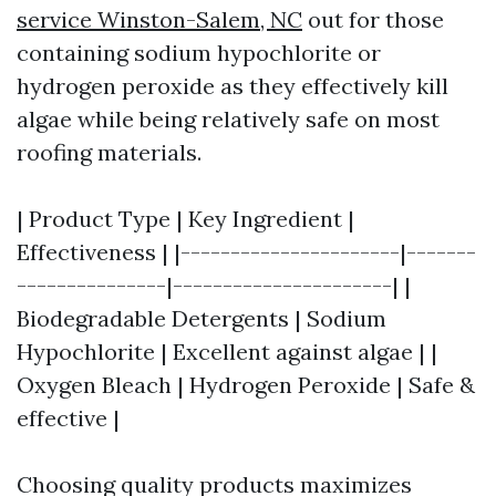
service Winston-Salem, NC
out for those
containing sodium hypochlorite or
hydrogen peroxide as they effectively kill
algae while being relatively safe on most
roofing materials.
| Product Type | Key Ingredient |
Effectiveness | |----------------------|-------
---------------|----------------------| |
Biodegradable Detergents | Sodium
Hypochlorite | Excellent against algae | |
Oxygen Bleach | Hydrogen Peroxide | Safe &
effective |
Choosing quality products maximizes