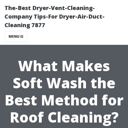
The-Best Dryer-Vent-Cleaning-
Company Tips-For Dryer-Air-Duct-
Cleaning 7877
MENU
What Makes
Soft Wash the
Best Method for
Roof Cleaning?