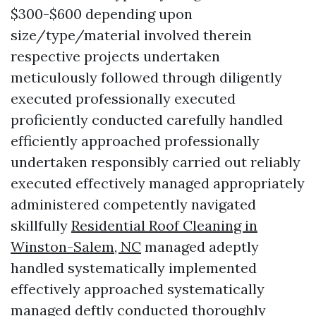
$300-$600 depending upon
size/type/material involved therein
respective projects undertaken
meticulously followed through diligently
executed professionally executed
proficiently conducted carefully handled
efficiently approached professionally
undertaken responsibly carried out reliably
executed effectively managed appropriately
administered competently navigated
skillfully
Residential Roof Cleaning in
Winston-Salem, NC
managed adeptly
handled systematically implemented
effectively approached systematically
managed deftly conducted thoroughly