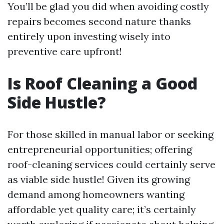
You’ll be glad you did when avoiding costly
repairs becomes second nature thanks
entirely upon investing wisely into
preventive care upfront!
Is Roof Cleaning a Good
Side Hustle?
For those skilled in manual labor or seeking
entrepreneurial opportunities; offering
roof-cleaning services could certainly serve
as viable side hustle! Given its growing
demand among homeowners wanting
affordable yet quality care; it’s certainly