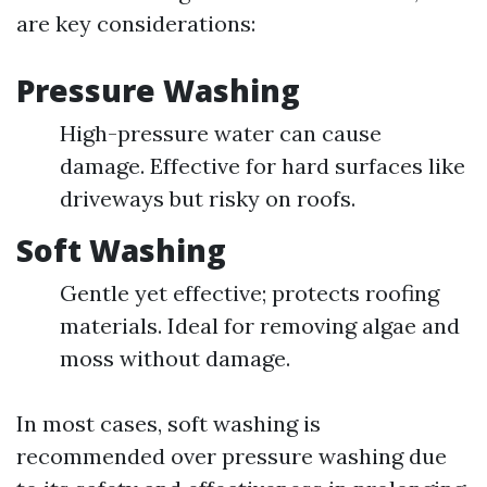
are key considerations:
Pressure Washing
High-pressure water can cause
damage. Effective for hard surfaces like
driveways but risky on roofs.
Soft Washing
Gentle yet effective; protects roofing
materials. Ideal for removing algae and
moss without damage.
In most cases, soft washing is
recommended over pressure washing due