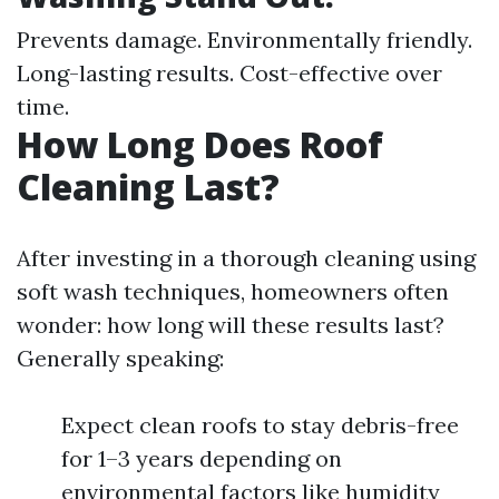
Prevents damage. Environmentally friendly.
Long-lasting results. Cost-effective over
time.
How Long Does Roof
Cleaning Last?
After investing in a thorough cleaning using
soft wash techniques, homeowners often
wonder: how long will these results last?
Generally speaking:
Expect clean roofs to stay debris-free
for 1–3 years depending on
environmental factors like humidity