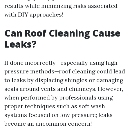
results while minimizing risks associated
with DIY approaches!
Can Roof Cleaning Cause
Leaks?
If done incorrectly—especially using high-
pressure methods—roof cleaning could lead
to leaks by displacing shingles or damaging
seals around vents and chimneys. However,
when performed by professionals using
proper techniques such as soft wash
systems focused on low pressure; leaks
become an uncommon concern!