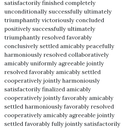
satisfactorily finished completely
unconditionally successfully ultimately
triumphantly victoriously concluded
positively successfully ultimately
triumphantly resolved favorably
conclusively settled amicably peacefully
harmoniously resolved collaboratively
amicably uniformly agreeable jointly
resolved favorably amicably settled
cooperatively jointly harmoniously
satisfactorily finalized amicably
cooperatively jointly favorably amicably
settled harmoniously favorably resolved
cooperatively amicably agreeable jointly
settled favorably fully jointly satisfactorily