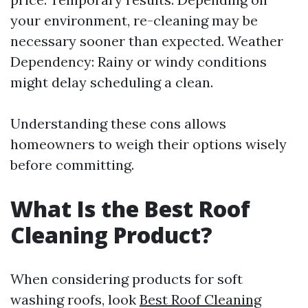
your environment, re-cleaning may be
necessary sooner than expected. Weather
Dependency: Rainy or windy conditions
might delay scheduling a clean.
Understanding these cons allows
homeowners to weigh their options wisely
before committing.
What Is the Best Roof
Cleaning Product?
When considering products for soft
washing roofs, look
Best Roof Cleaning