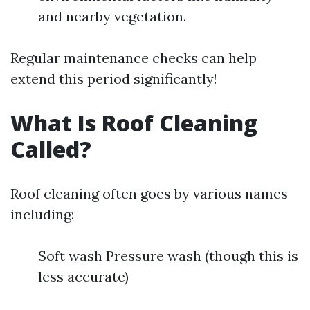
and nearby vegetation.
Regular maintenance checks can help
extend this period significantly!
What Is Roof Cleaning
Called?
Roof cleaning often goes by various names
including:
Soft wash Pressure wash (though this is
less accurate)