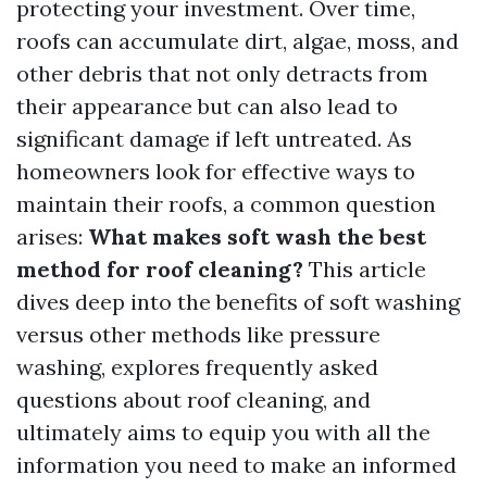
protecting your investment. Over time,
roofs can accumulate dirt, algae, moss, and
other debris that not only detracts from
their appearance but can also lead to
significant damage if left untreated. As
homeowners look for effective ways to
maintain their roofs, a common question
arises:
What makes soft wash the best
method for roof cleaning?
This article
dives deep into the benefits of soft washing
versus other methods like pressure
washing, explores frequently asked
questions about roof cleaning, and
ultimately aims to equip you with all the
information you need to make an informed