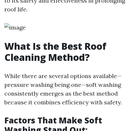
to its safety and effectiveness in prolonging
roof life.
What Is the Best Roof
Cleaning Method?
While there are several options available—
pressure washing being one—soft washing
consistently emerges as the best method
because it combines efficiency with safety.
Factors That Make Soft
Washing Stand Out: