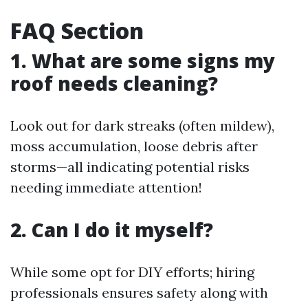
FAQ Section
1. What are some signs my
roof needs cleaning?
Look out for dark streaks (often mildew),
moss accumulation, loose debris after
storms—all indicating potential risks
needing immediate attention!
2. Can I do it myself?
While some opt for DIY efforts; hiring
professionals ensures safety along with