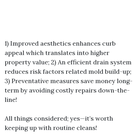
1) Improved aesthetics enhances curb
appeal which translates into higher
property value; 2) An efficient drain system
reduces risk factors related mold build-up;
3) Preventative measures save money long-
term by avoiding costly repairs down-the-
line!
All things considered; yes—it’s worth
keeping up with routine cleans!