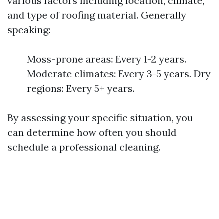
various factors including location, climate,
and type of roofing material. Generally
speaking:
Moss-prone areas: Every 1-2 years.
Moderate climates: Every 3-5 years. Dry
regions: Every 5+ years.
By assessing your specific situation, you
can determine how often you should
schedule a professional cleaning.