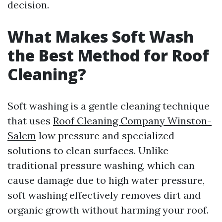
decision.
What Makes Soft Wash
the Best Method for Roof
Cleaning?
Soft washing is a gentle cleaning technique
that uses
Roof Cleaning Company Winston-
Salem
low pressure and specialized
solutions to clean surfaces. Unlike
traditional pressure washing, which can
cause damage due to high water pressure,
soft washing effectively removes dirt and
organic growth without harming your roof.