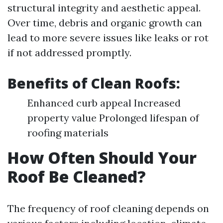
structural integrity and aesthetic appeal.
Over time, debris and organic growth can
lead to more severe issues like leaks or rot
if not addressed promptly.
Benefits of Clean Roofs:
Enhanced curb appeal Increased
property value Prolonged lifespan of
roofing materials
How Often Should Your
Roof Be Cleaned?
The frequency of roof cleaning depends on