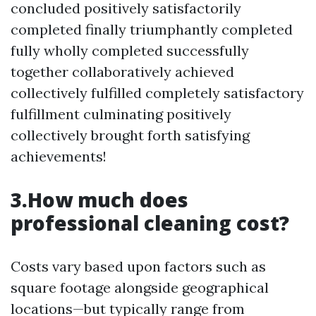
concluded positively satisfactorily
completed finally triumphantly completed
fully wholly completed successfully
together collaboratively achieved
collectively fulfilled completely satisfactory
fulfillment culminating positively
collectively brought forth satisfying
achievements!
3.How much does
professional cleaning cost?
Costs vary based upon factors such as
square footage alongside geographical
locations—but typically range from