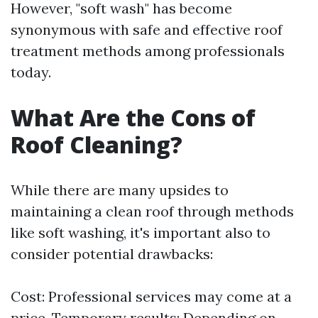
However, "soft wash" has become
synonymous with safe and effective roof
treatment methods among professionals
today.
What Are the Cons of
Roof Cleaning?
While there are many upsides to
maintaining a clean roof through methods
like soft washing, it's important also to
consider potential drawbacks:
Cost: Professional services may come at a
price. Temporary results: Depending on