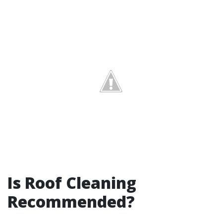
Is Roof Cleaning
Recommended?