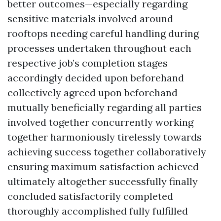
better outcomes—especially regarding
sensitive materials involved around
rooftops needing careful handling during
processes undertaken throughout each
respective job’s completion stages
accordingly decided upon beforehand
collectively agreed upon beforehand
mutually beneficially regarding all parties
involved together concurrently working
together harmoniously tirelessly towards
achieving success together collaboratively
ensuring maximum satisfaction achieved
ultimately altogether successfully finally
concluded satisfactorily completed
thoroughly accomplished fully fulfilled