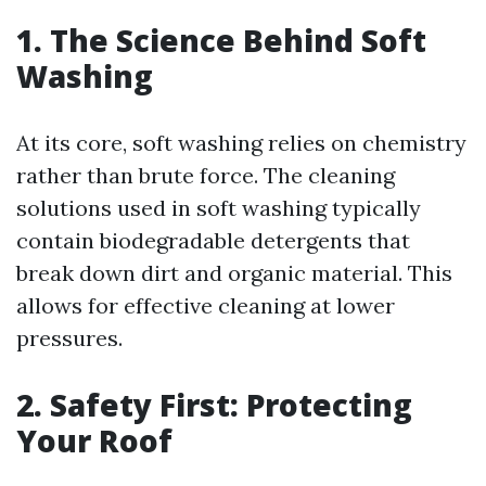
1. The Science Behind Soft
Washing
At its core, soft washing relies on chemistry
rather than brute force. The cleaning
solutions used in soft washing typically
contain biodegradable detergents that
break down dirt and organic material. This
allows for effective cleaning at lower
pressures.
2. Safety First: Protecting
Your Roof