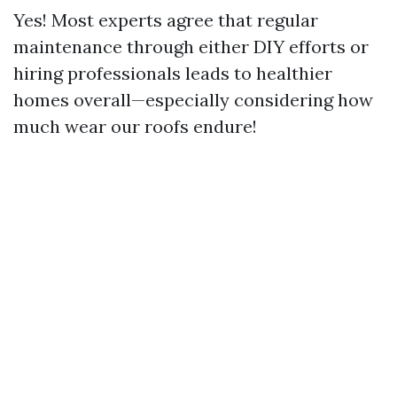
Yes! Most experts agree that regular
maintenance through either DIY efforts or
hiring professionals leads to healthier
homes overall—especially considering how
much wear our roofs endure!