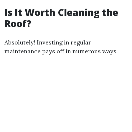
Is It Worth Cleaning the
Roof?
Absolutely! Investing in regular
maintenance pays off in numerous ways: