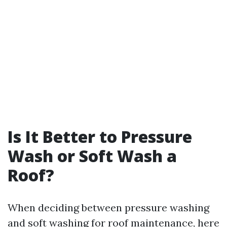
Is It Better to Pressure
Wash or Soft Wash a
Roof?
When deciding between pressure washing
and soft washing for roof maintenance, here