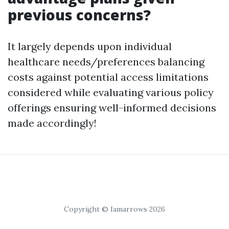
previous concerns?
It largely depends upon individual
healthcare needs/preferences balancing
costs against potential access limitations
considered while evaluating various policy
offerings ensuring well-informed decisions
made accordingly!
Copyright © Iamarrows 2026