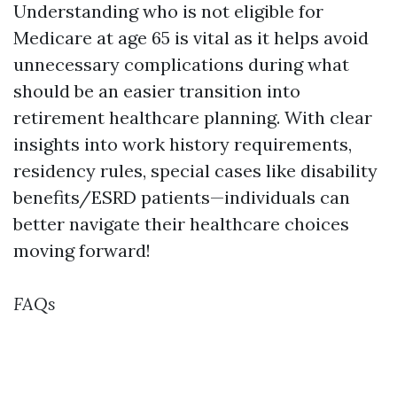
Understanding who is not eligible for
Medicare at age 65 is vital as it helps avoid
unnecessary complications during what
should be an easier transition into
retirement healthcare planning. With clear
insights into work history requirements,
residency rules, special cases like disability
benefits/ESRD patients—individuals can
better navigate their healthcare choices
moving forward!
FAQs