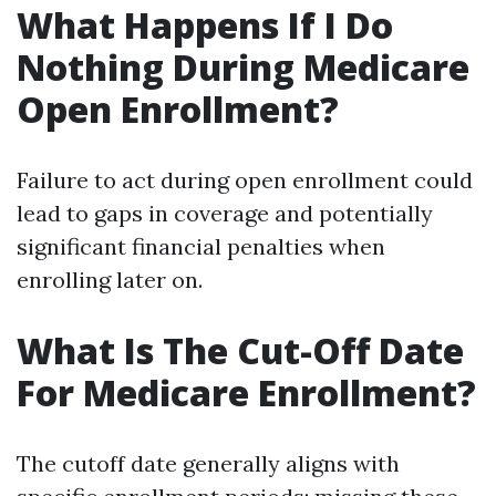
What Happens If I Do
Nothing During Medicare
Open Enrollment?
Failure to act during open enrollment could
lead to gaps in coverage and potentially
significant financial penalties when
enrolling later on.
What Is The Cut-Off Date
For Medicare Enrollment?
The cutoff date generally aligns with