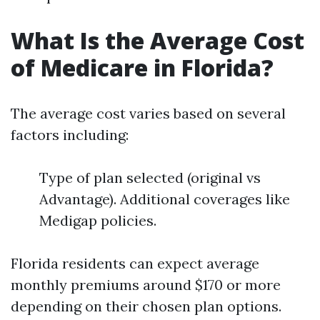
What Is the Average Cost
of Medicare in Florida?
The average cost varies based on several
factors including:
Type of plan selected (original vs
Advantage). Additional coverages like
Medigap policies.
Florida residents can expect average
monthly premiums around $170 or more
depending on their chosen plan options.