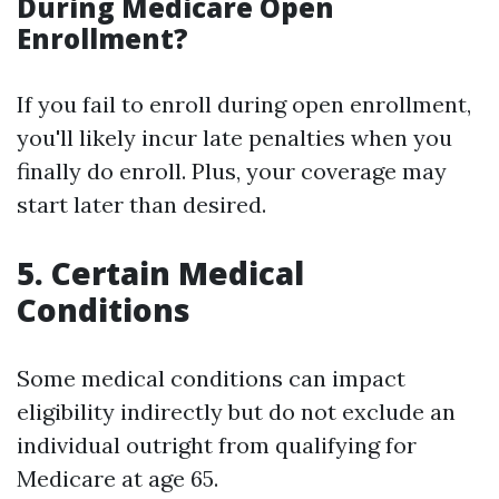
During Medicare Open
Enrollment?
If you fail to enroll during open enrollment,
you'll likely incur late penalties when you
finally do enroll. Plus, your coverage may
start later than desired.
5. Certain Medical
Conditions
Some medical conditions can impact
eligibility indirectly but do not exclude an
individual outright from qualifying for
Medicare at age 65.