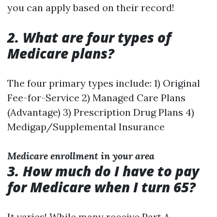
you can apply based on their record!
2. What are four types of
Medicare plans?
The four primary types include: 1) Original
Fee-for-Service 2) Managed Care Plans
(Advantage) 3) Prescription Drug Plans 4)
Medigap/Supplemental Insurance
Medicare enrollment in your area
3. How much do I have to pay
for Medicare when I turn 65?
It varies! While many receive Part A