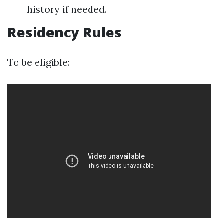
history if needed.
Residency Rules
To be eligible: