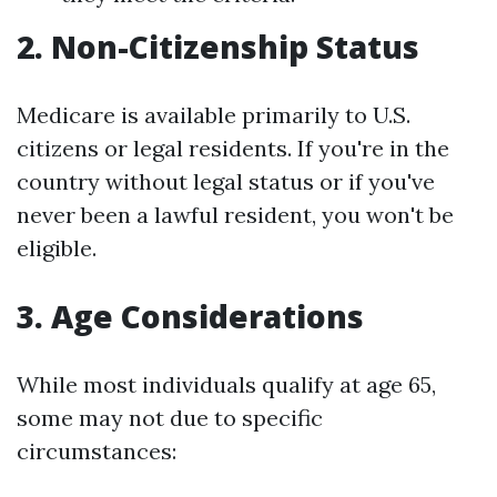
2. Non-Citizenship Status
Medicare is available primarily to U.S.
citizens or legal residents. If you're in the
country without legal status or if you've
never been a lawful resident, you won't be
eligible.
3. Age Considerations
While most individuals qualify at age 65,
some may not due to specific
circumstances: