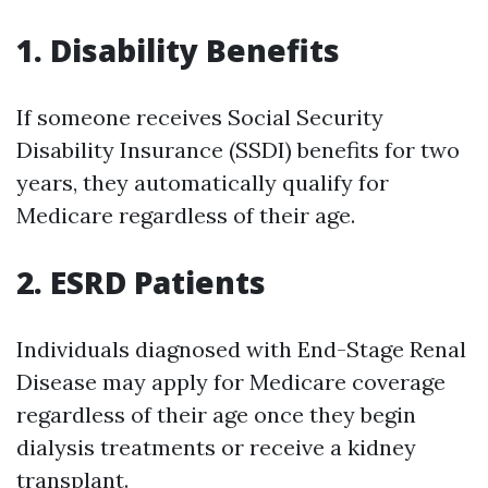
1. Disability Benefits
If someone receives Social Security
Disability Insurance (SSDI) benefits for two
years, they automatically qualify for
Medicare regardless of their age.
2. ESRD Patients
Individuals diagnosed with End-Stage Renal
Disease may apply for Medicare coverage
regardless of their age once they begin
dialysis treatments or receive a kidney
transplant.