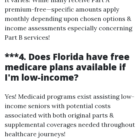
premium-free—specific amounts apply
monthly depending upon chosen options &
income assessments especially concerning
Part B services!
***4. Does Florida have free
medicare plans available if
I'm low-income?
Yes! Medicaid programs exist assisting low-
income seniors with potential costs
associated with both original parts &
supplemental coverages needed throughout
healthcare journeys!