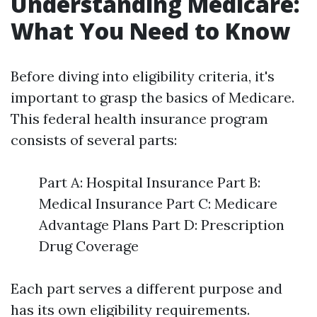
Understanding Medicare:
What You Need to Know
Before diving into eligibility criteria, it's
important to grasp the basics of Medicare.
This federal health insurance program
consists of several parts:
Part A: Hospital Insurance Part B:
Medical Insurance Part C: Medicare
Advantage Plans Part D: Prescription
Drug Coverage
Each part serves a different purpose and
has its own eligibility requirements.