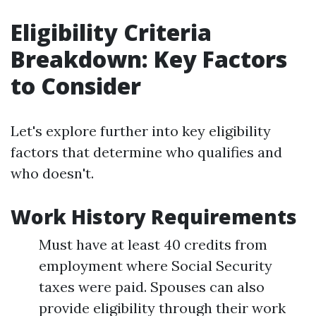
Eligibility Criteria
Breakdown: Key Factors
to Consider
Let's explore further into key eligibility
factors that determine who qualifies and
who doesn't.
Work History Requirements
Must have at least 40 credits from
employment where Social Security
taxes were paid. Spouses can also
provide eligibility through their work