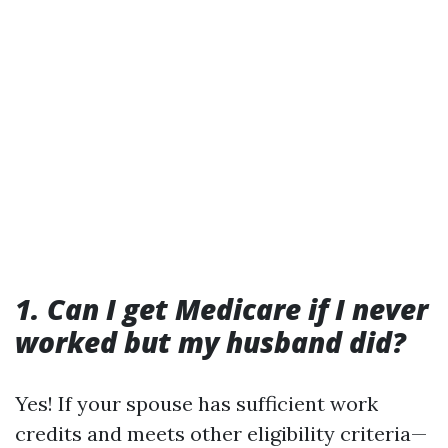
1. Can I get Medicare if I never
worked but my husband did?
Yes! If your spouse has sufficient work
credits and meets other eligibility criteria—