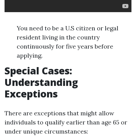
You need to be a U.S citizen or legal
resident living in the country
continuously for five years before
applying.
Special Cases:
Understanding
Exceptions
There are exceptions that might allow
individuals to qualify earlier than age 65 or
under unique circumstances: