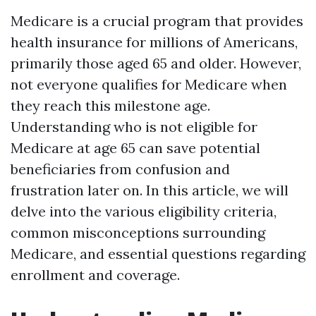
Medicare is a crucial program that provides
health insurance for millions of Americans,
primarily those aged 65 and older. However,
not everyone qualifies for Medicare when
they reach this milestone age.
Understanding who is not eligible for
Medicare at age 65 can save potential
beneficiaries from confusion and
frustration later on. In this article, we will
delve into the various eligibility criteria,
common misconceptions surrounding
Medicare, and essential questions regarding
enrollment and coverage.