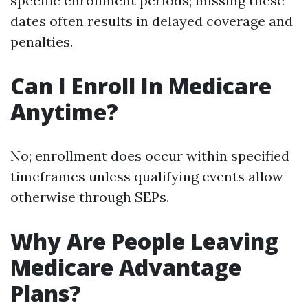
specific enrollment periods; missing these
dates often results in delayed coverage and
penalties.
Can I Enroll In Medicare
Anytime?
No; enrollment does occur within specified
timeframes unless qualifying events allow
otherwise through SEPs.
Why Are People Leaving
Medicare Advantage
Plans?