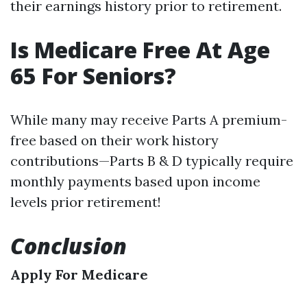
their earnings history prior to retirement.
Is Medicare Free At Age
65 For Seniors?
While many may receive Parts A premium-
free based on their work history
contributions—Parts B & D typically require
monthly payments based upon income
levels prior retirement!
Conclusion
Apply For Medicare