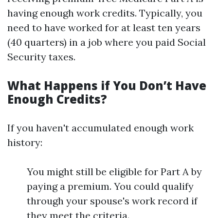
having enough work credits. Typically, you
need to have worked for at least ten years
(40 quarters) in a job where you paid Social
Security taxes.
What Happens if You Don’t Have
Enough Credits?
If you haven't accumulated enough work
history:
You might still be eligible for Part A by
paying a premium. You could qualify
through your spouse's work record if
they meet the criteria.