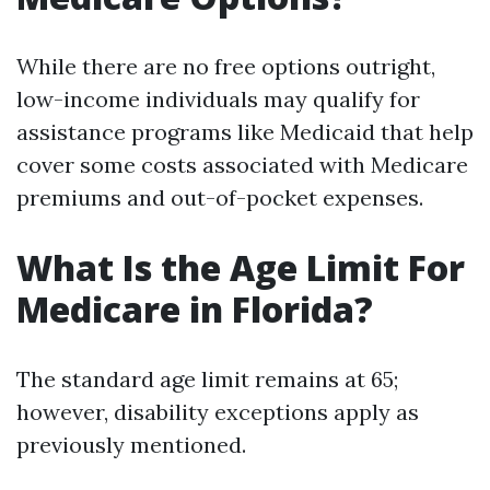
While there are no free options outright,
low-income individuals may qualify for
assistance programs like Medicaid that help
cover some costs associated with Medicare
premiums and out-of-pocket expenses.
What Is the Age Limit For
Medicare in Florida?
The standard age limit remains at 65;
however, disability exceptions apply as
previously mentioned.