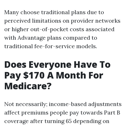
Many choose traditional plans due to
perceived limitations on provider networks
or higher out-of-pocket costs associated
with Advantage plans compared to
traditional fee-for-service models.
Does Everyone Have To
Pay $170 A Month For
Medicare?
Not necessarily; income-based adjustments
affect premiums people pay towards Part B
coverage after turning 65 depending on