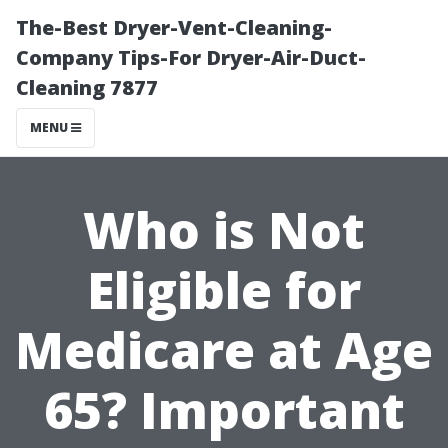
The-Best Dryer-Vent-Cleaning-
Company Tips-For Dryer-Air-Duct-
Cleaning 7877
MENU
Who is Not
Eligible for
Medicare at Age
65? Important