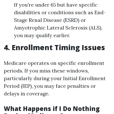
If you're under 65 but have specific
disabilities or conditions such as End-
Stage Renal Disease (ESRD) or
Amyotrophic Lateral Sclerosis (ALS),
you may qualify earlier.
4. Enrollment Timing Issues
Medicare operates on specific enrollment
periods. If you miss these windows,
particularly during your Initial Enrollment
Period (IEP), you may face penalties or
delays in coverage.
What Happens if I Do Nothing