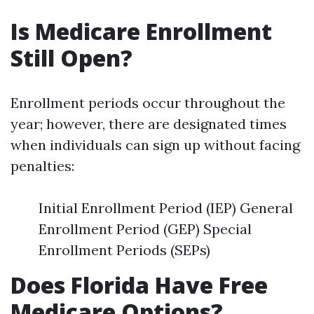
Is Medicare Enrollment
Still Open?
Enrollment periods occur throughout the
year; however, there are designated times
when individuals can sign up without facing
penalties:
Initial Enrollment Period (IEP) General
Enrollment Period (GEP) Special
Enrollment Periods (SEPs)
Does Florida Have Free
Medicare Options?