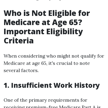
Who is Not Eligible for
Medicare at Age 65?
Important Eligibility
Criteria
When considering who might not qualify for
Medicare at age 65, it's crucial to note
several factors.
1. Insufficient Work History
One of the primary requirements for
receiving premium-free Medicare Part A is