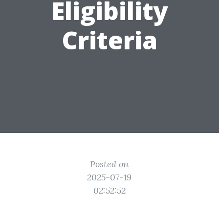
Eligibility
Criteria
Posted on
2025-07-19
02:52:52