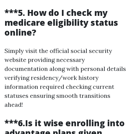
***5. How do I check my
medicare eligibility status
online?
Simply visit the official social security
website providing necessary
documentation along with personal details
verifying residency/work history
information required checking current
statuses ensuring smooth transitions
ahead!
***6.Is it wise enrolling into
advantage plans given