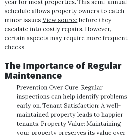
year for most properties. This semi-annual
schedule allows property owners to catch
minor issues
View source
before they
escalate into costly repairs. However,
certain aspects may require more frequent
checks.
The Importance of Regular
Maintenance
Prevention Over Cure: Regular
inspections can help identify problems
early on. Tenant Satisfaction: A well-
maintained property leads to happier
tenants. Property Value: Maintaining
your property preserves its value over