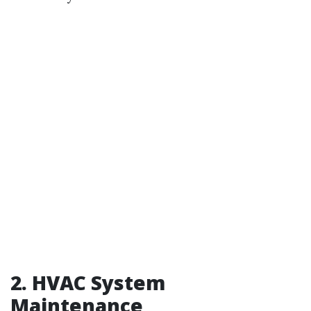
2.
HVAC System
Maintenance