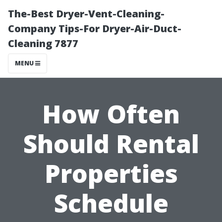
The-Best Dryer-Vent-Cleaning-
Company Tips-For Dryer-Air-Duct-
Cleaning 7877
MENU
How Often
Should Rental
Properties
Schedule