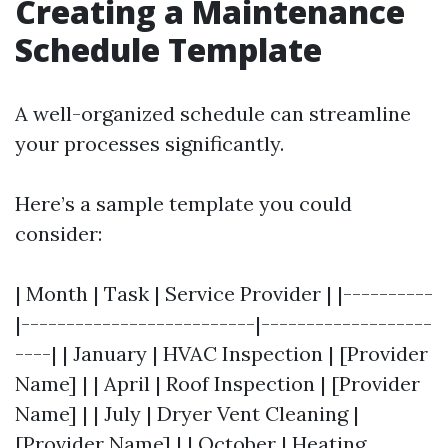
Creating a Maintenance
Schedule Template
A well-organized schedule can streamline
your processes significantly.
Here’s a sample template you could
consider:
| Month | Task | Service Provider | |----------
|--------------------------|-------------------
----| | January | HVAC Inspection | [Provider
Name] | | April | Roof Inspection | [Provider
Name] | | July | Dryer Vent Cleaning |
[Provider Name] | | October | Heating