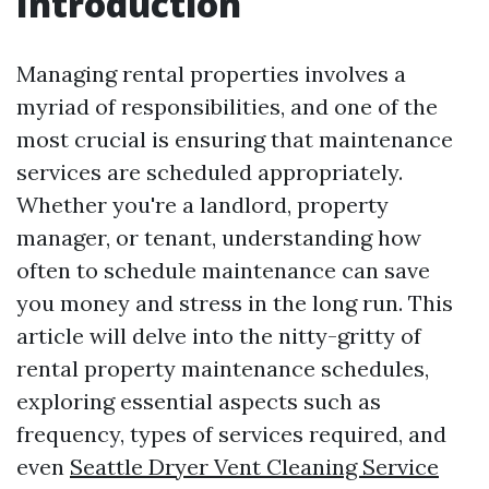
Introduction
Managing rental properties involves a
myriad of responsibilities, and one of the
most crucial is ensuring that maintenance
services are scheduled appropriately.
Whether you're a landlord, property
manager, or tenant, understanding how
often to schedule maintenance can save
you money and stress in the long run. This
article will delve into the nitty-gritty of
rental property maintenance schedules,
exploring essential aspects such as
frequency, types of services required, and
even
Seattle Dryer Vent Cleaning Service