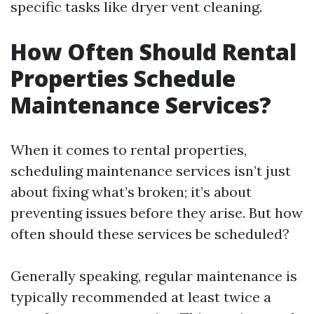
specific tasks like dryer vent cleaning.
How Often Should Rental
Properties Schedule
Maintenance Services?
When it comes to rental properties,
scheduling maintenance services isn’t just
about fixing what’s broken; it’s about
preventing issues before they arise. But how
often should these services be scheduled?
Generally speaking, regular maintenance is
typically recommended at least twice a