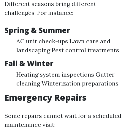
Different seasons bring different
challenges. For instance:
Spring & Summer
AC unit check-ups Lawn care and
landscaping Pest control treatments
Fall & Winter
Heating system inspections Gutter
cleaning Winterization preparations
Emergency Repairs
Some repairs cannot wait for a scheduled
maintenance visit: