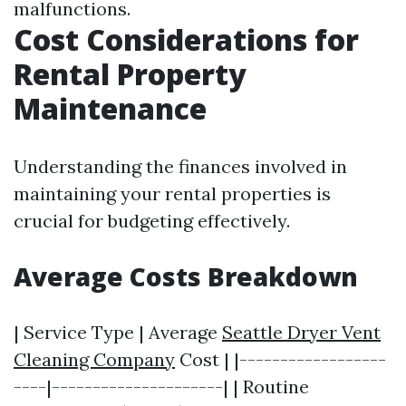
malfunctions.
Cost Considerations for
Rental Property
Maintenance
Understanding the finances involved in
maintaining your rental properties is
crucial for budgeting effectively.
Average Costs Breakdown
| Service Type | Average
Seattle Dryer Vent
Cleaning Company
Cost | |------------------
----|---------------------| | Routine