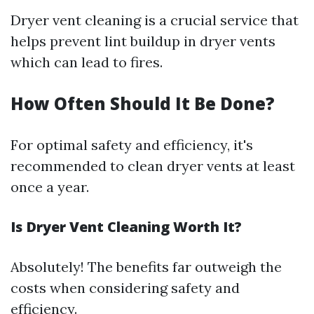
Dryer vent cleaning is a crucial service that
helps prevent lint buildup in dryer vents
which can lead to fires.
How Often Should It Be Done?
For optimal safety and efficiency, it's
recommended to clean dryer vents at least
once a year.
Is Dryer Vent Cleaning Worth It?
Absolutely! The benefits far outweigh the
costs when considering safety and
efficiency.