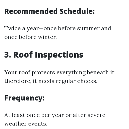
Recommended Schedule:
Twice a year—once before summer and
once before winter.
3.
Roof Inspections
Your roof protects everything beneath it;
therefore, it needs regular checks.
Frequency:
At least once per year or after severe
weather events.