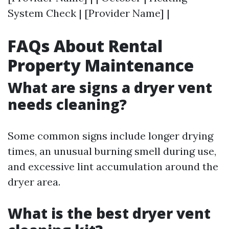
System Check | [Provider Name] |
FAQs About Rental
Property Maintenance
What are signs a dryer vent
needs cleaning?
Some common signs include longer drying
times, an unusual burning smell during use,
and excessive lint accumulation around the
dryer area.
What is the best dryer vent