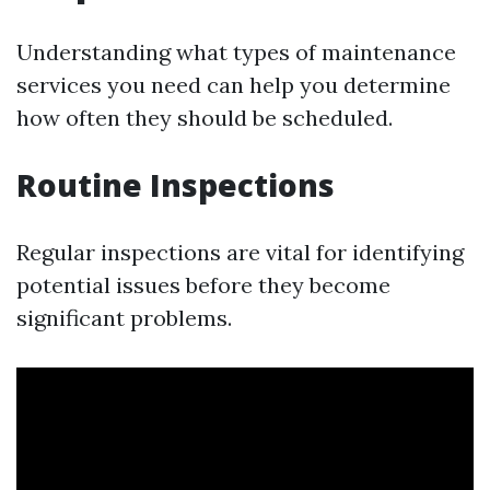
Understanding what types of maintenance
services you need can help you determine
how often they should be scheduled.
Routine Inspections
Regular inspections are vital for identifying
potential issues before they become
significant problems.