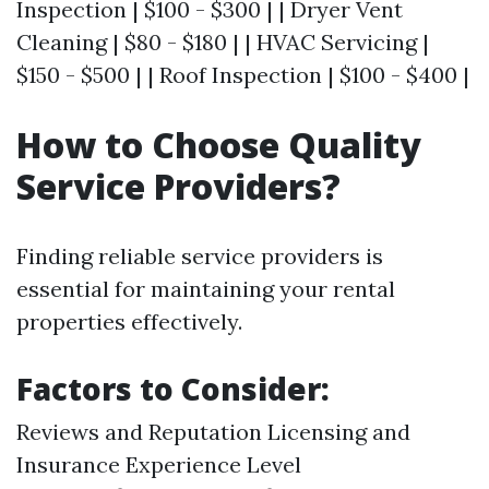
Inspection | $100 - $300 | | Dryer Vent
Cleaning | $80 - $180 | | HVAC Servicing |
$150 - $500 | | Roof Inspection | $100 - $400 |
How to Choose Quality
Service Providers?
Finding reliable service providers is
essential for maintaining your rental
properties effectively.
Factors to Consider:
Reviews and Reputation Licensing and
Insurance Experience Level