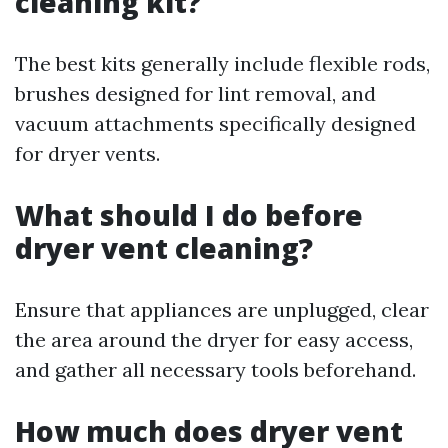
cleaning kit?
The best kits generally include flexible rods,
brushes designed for lint removal, and
vacuum attachments specifically designed
for dryer vents.
What should I do before
dryer vent cleaning?
Ensure that appliances are unplugged, clear
the area around the dryer for easy access,
and gather all necessary tools beforehand.
How much does dryer vent