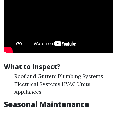
What to Inspect?
Roof and Gutters Plumbing Systems
Electrical Systems HVAC Units
Appliances
Seasonal Maintenance