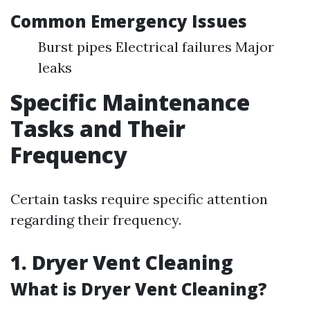
Common Emergency Issues
Burst pipes Electrical failures Major
leaks
Specific Maintenance
Tasks and Their
Frequency
Certain tasks require specific attention
regarding their frequency.
1.
Dryer Vent Cleaning
What is Dryer Vent Cleaning?