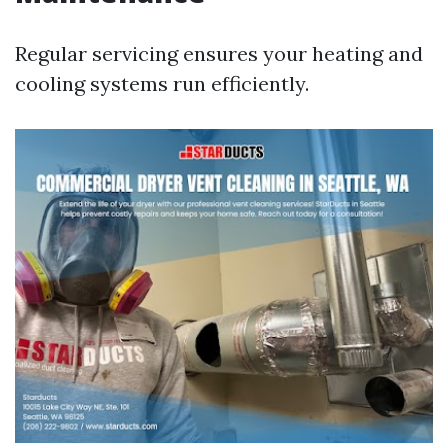
Regular servicing ensures your heating and
cooling systems run efficiently.