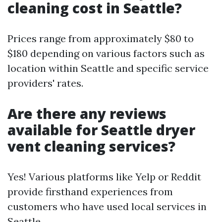
cleaning cost in Seattle?
Prices range from approximately $80 to
$180 depending on various factors such as
location within Seattle and specific service
providers' rates.
Are there any reviews
available for Seattle dryer
vent cleaning services?
Yes! Various platforms like Yelp or Reddit
provide firsthand experiences from
customers who have used local services in
Seattle.