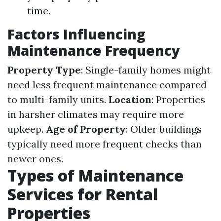
time.
Factors Influencing
Maintenance Frequency
Property Type
: Single-family homes might
need less frequent maintenance compared
to multi-family units.
Location
: Properties
in harsher climates may require more
upkeep.
Age of Property
: Older buildings
typically need more frequent checks than
newer ones.
Types of Maintenance
Services for Rental
Properties