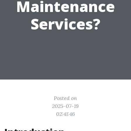
Maintenance
Services?
Posted on
2025-07-19
02:41:46