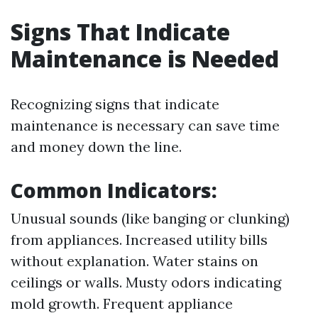
Signs That Indicate
Maintenance is Needed
Recognizing signs that indicate
maintenance is necessary can save time
and money down the line.
Common Indicators:
Unusual sounds (like banging or clunking)
from appliances. Increased utility bills
without explanation. Water stains on
ceilings or walls. Musty odors indicating
mold growth. Frequent appliance