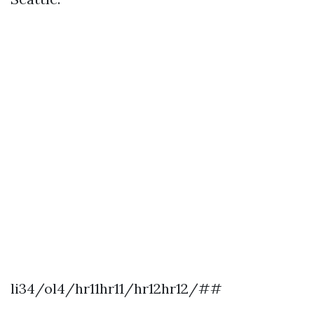
li34/ol4/hr11hr11/hr12hr12/##